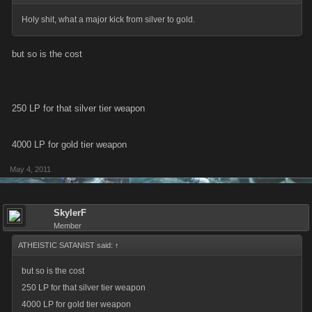
Holy shit, what a major kick from silver to gold.
but so is the cost
250 LP for that silver tier weapon
4000 LP for gold tier weapon
May 4, 2011
SkylerF
Member
ATHEISTIC SATANIST said:
↑
but so is the cost
250 LP for that silver tier weapon
4000 LP for gold tier weapon