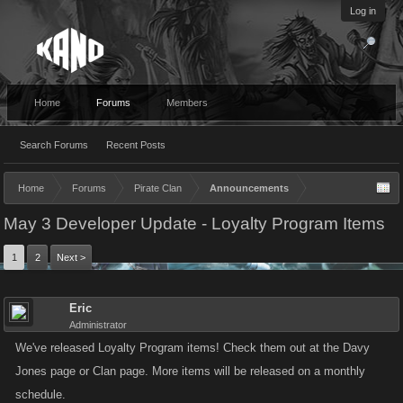
Log in
Home
Forums
Members
Search Forums
Recent Posts
Home
Forums
Pirate Clan
Announcements
May 3 Developer Update - Loyalty Program Items
1
2
Next >
Eric
Administrator
We've released Loyalty Program items! Check them out at the Davy
Jones page or Clan page. More items will be released on a monthly
schedule.