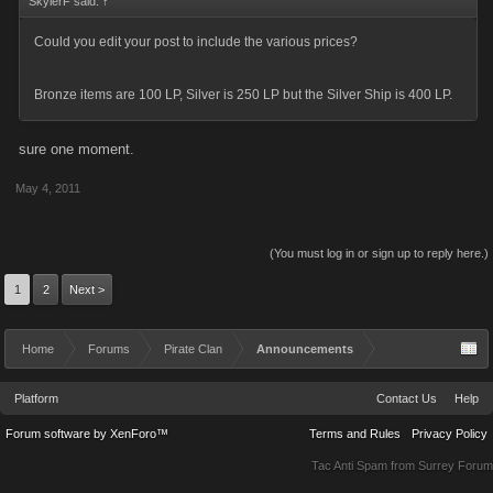
SkylerF said:
↑
Could you edit your post to include the various prices?
Bronze items are 100 LP, Silver is 250 LP but the Silver Ship is 400 LP.
sure one moment.
May 4, 2011
(You must log in or sign up to reply here.)
1
2
Next >
Home
Forums
Pirate Clan
Announcements
Platform
Contact Us
Help
Forum software by XenForo™
Terms and Rules
Privacy Policy
Tac Anti Spam from
Surrey Forum