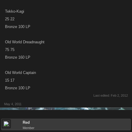
Tekko-Kagi
25 22
Bronze 100 LP
Old World Dreadnaught
75 75
Bronze 160 LP
Old World Captain
15 17
Bronze 100 LP
Last edited:
Feb 2, 2012
May 4, 2011
Red
Member