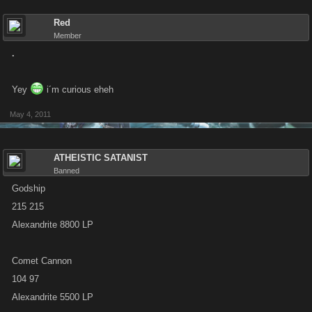
Red
Member
.
Yey
i´m curious eheh
May 4, 2011
ATHEISTIC SATANIST
Banned
Godship
215 215
Alexandrite 8800 LP
Comet Cannon
104 97
Alexandrite 5500 LP