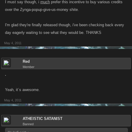
I must say though, i
much
prefer this incentive to buy various credits
over the Zynga-popup-give-us-money shite.
I'm glad they're finally released though, i've been checking back every
day eagerly waiting to see what they would be. THANKS
May 4, 2011
Red
Member
.
Yeah, it´s awesome.
May 4, 2011
ATHEISTIC SATANIST
Banned