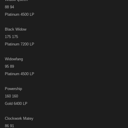
88 94
Platinum 4500 LP
Black Widow
175 175
Platinum 7200 LP
Widowfang
95 89
Platinum 4500 LP
Powership
160 160
Gold 6400 LP
Clockwork Matey
86 91