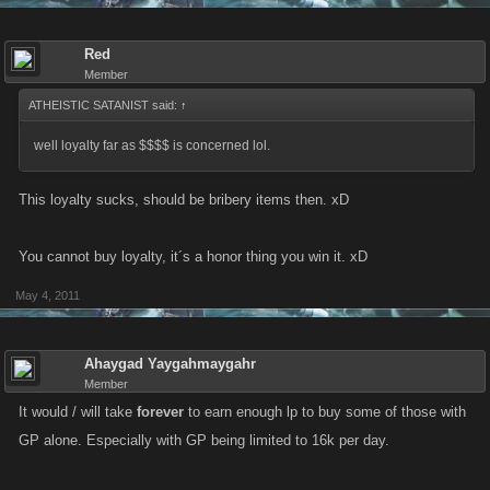
Red
Member
ATHEISTIC SATANIST said:
↑
well loyalty far as $$$$ is concerned lol.
This loyalty sucks, should be bribery items then. xD
You cannot buy loyalty, it´s a honor thing you win it. xD
May 4, 2011
Ahaygad Yaygahmaygahr
Member
It would / will take
forever
to earn enough lp to buy some of those with
GP alone. Especially with GP being limited to 16k per day.