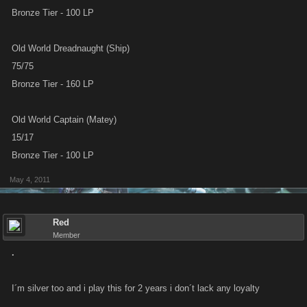
Bronze Tier - 100 LP
Old World Dreadnaught (Ship)
75/75
Bronze Tier - 160 LP
Old World Captain (Matey)
15/17
Bronze Tier - 100 LP
May 4, 2011
Red
Member
.
I´m silver too and i play this for 2 years i don´t lack any loyalty
................................