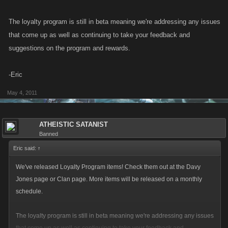
The loyalty program is still in beta meaning we're addressing any issues
that come up as well as continuing to take your feedback and
suggestions on the program and rewards.
-Eric
May 4, 2011
ATHEISTIC SATANIST
Banned
Eric said:
↑
We've released Loyalty Program items! Check them out at the Davy
Jones page or Clan page. More items will be released on a monthly
schedule.
The loyalty program is still in beta meaning we're addressing any issues