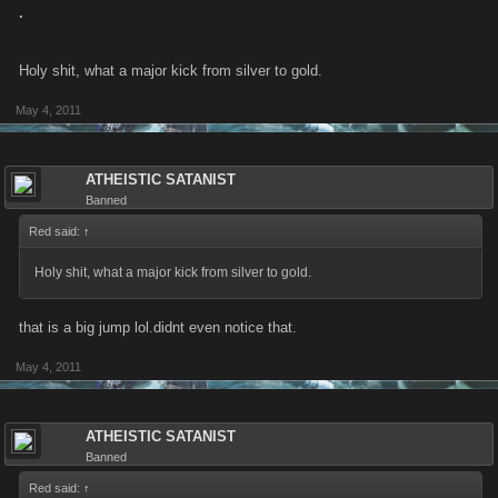
.
Holy shit, what a major kick from silver to gold.
May 4, 2011
ATHEISTIC SATANIST
Banned
Red said:
↑
Holy shit, what a major kick from silver to gold.
that is a big jump lol.didnt even notice that.
May 4, 2011
ATHEISTIC SATANIST
Banned
Red said:
↑