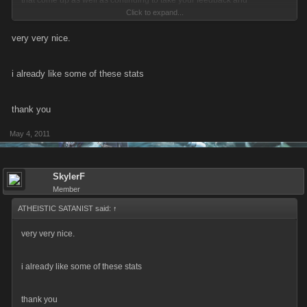
that come up as well as continuing to take your feedback and
Click to expand...
suggestions on the program and rewards.
very very nice.
-Eric
i already like some of these stats
thank you
May 4, 2011
SkylerF
Member
ATHEISTIC SATANIST said:
↑
very very nice.
i already like some of these stats
thank you