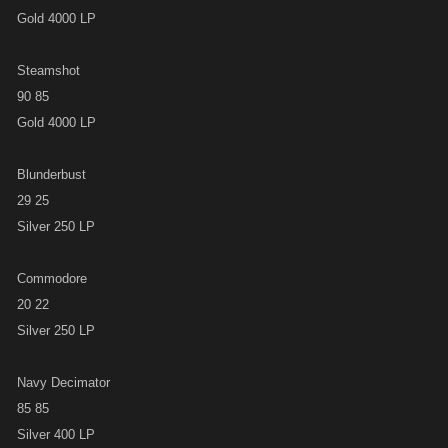
Gold 4000 LP
Steamshot
90 85
Gold 4000 LP
Blunderbust
29 25
Silver 250 LP
Commodore
20 22
Silver 250 LP
Navy Decimator
85 85
Silver 400 LP