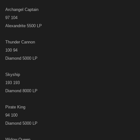
Archangel Captain
97 104
Alexandrite 5500 LP
Thunder Cannon
100 94
Diamond 5000 LP
Skyship
193 193
Diamond 8000 LP
Pirate King
94 100
Diamond 5000 LP
Widow Queen