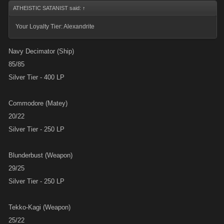
ATHEISTIC SATANIST said:
↑
Your Loyalty Tier: Alexandrite
Navy Decimator (Ship)
85/85
Silver Tier - 400 LP
Commodore (Matey)
20/22
Silver Tier - 250 LP
Blunderbust (Weapon)
29/25
Silver Tier - 250 LP
Tekko-Kagi (Weapon)
25/22