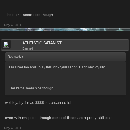
The items seem nice though.
May 4, 2011
ATHEISTIC SATANIST
Banned
Red said:
↑
I´m silver too and i play this for 2 years i don´t lack any loyalty
................................
The items seem nice though.
well loyalty far as $$$$ is concerned lol.
even with my points though some of these are a pretty stiff cost
May 4, 2011