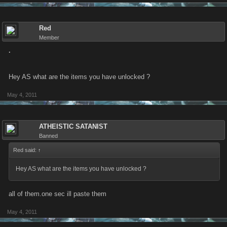
Red
Member
.
Hey AS what are the items you have unlocked ?
May 4, 2011
ATHEISTIC SATANIST
Banned
Red said:
↑
Hey AS what are the items you have unlocked ?
all of them.one sec ill paste them
May 4, 2011