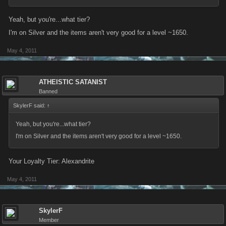
Yeah, but you're...what tier?
I'm on Silver and the items aren't very good for a level ~1650.
May 4, 2011
ATHEISTIC SATANIST
Banned
SkylerF said:
↑
Yeah, but you're...what tier?
I'm on Silver and the items aren't very good for a level ~1650.
Your Loyalty Tier: Alexandrite
May 4, 2011
SkylerF
Member