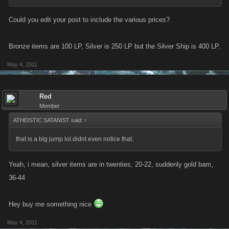
Could you edit your post to include the various prices?
Bronze items are 100 LP, Silver is 250 LP but the Silver Ship is 400 LP.
May 4, 2011
Red
Member
ATHEISTIC SATANIST said:
↑
that is a big jump lol.didnt even notice that.
Yeah, i mean, silver items are in twenties, 20-22, suddenly gold bam,
36-44
Hey buy me something nice
May 4, 2011