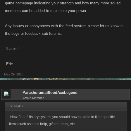
game homepage indicating your strength and how many more squad
members can be added to maximize your power.
Any issues or annoyances with the feed system please let us know in
the bugs or feedback sub forums.
Thanks!
-Eric
May 29, 2010
ParashuramaBloodAxeLegend
Active Member
Eric said:
↑
-New Feed/History system, you should now be able to filter specific
items such as boss help, gift requests, etc.