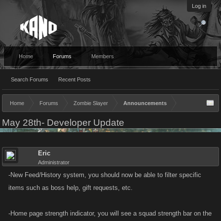
Log in
Home
Forums
Members
Search Forums
Recent Posts
Home
Forums
Zombie Slayer
Announcements
May 28th- Developer Update
Eric
Administrator
-New Feed/History system, you should now be able to filter specific
items such as boss help, gift requests, etc.
-Home page strength indicator, you will see a squad strength bar on the