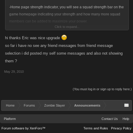
-Home page strength indicator, you will see a squad strength bar on the
game homepage indicating your strength and how many more squad
members can be added to maximize your power.
Click to expand...
Any issues or annoyances with the feed system please let us know in
hi thanks Eric was nice upgrade
the bugs or feedback sub forums.
so far i have no see any friend messages from friend message
selection i did posted my self some messages and also not showing
Thanks!
them ?
-Eric
May 29, 2010
(You must log in or sign up to reply here.)
Home
Forums
Zombie Slayer
Announcements
Platform
Contact Us
Help
Forum software by XenForo™
Terms and Rules
Privacy Policy