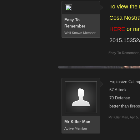
To view the
Cosa Nostra 
Easy To
Remember
HERE
or na
Well-Known Member
2015.15352
Easy To Remember
,
Explosive Caltro
57 Attack
70 Defense
better than fire
Mr Killer Man
,
Apr 5,
Mr Killer Man
Active Member