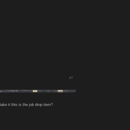
#7
take it this is the job drop item?