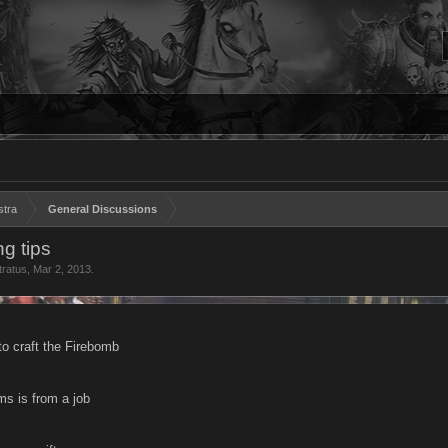
stra
General Discussions
ng tips
tratus
,
Mar 2, 2013
.
to craft the Firebomb
ms is from a job