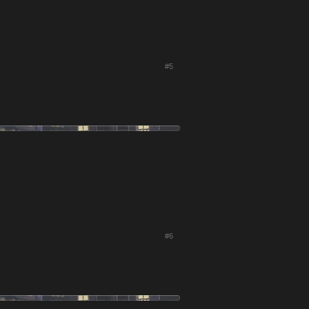
#5
#6