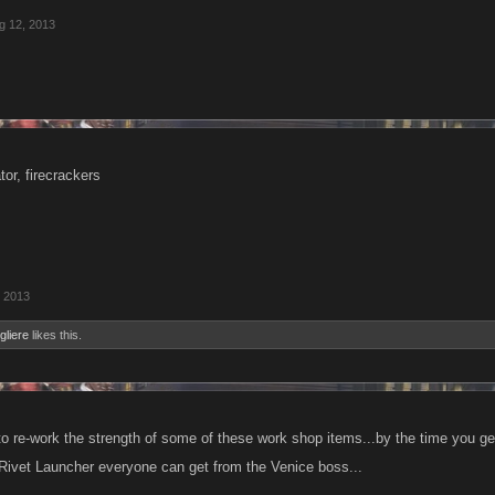
g 12, 2013
or, firecrackers
, 2013
gliere
likes this.
o re-work the strength of some of these work shop items...by the time you get 
Rivet Launcher everyone can get from the Venice boss...