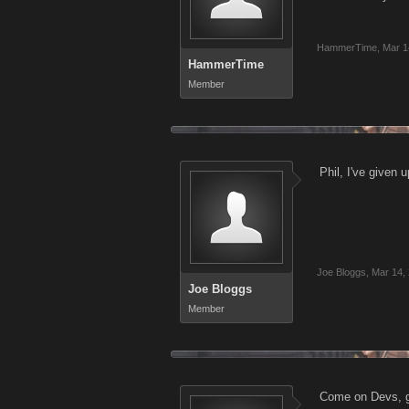
HammerTime
,
Mar 1
HammerTime
Member
Phil, I've given 
Joe Bloggs
,
Mar 14,
Joe Bloggs
Member
Come on Devs, gi