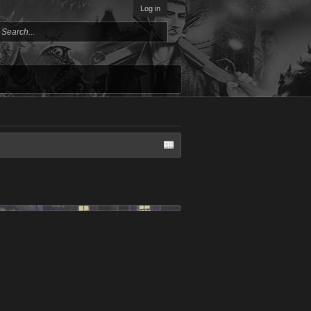
Log in