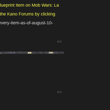
lueprint Item on Mob Wars: La
the Kano Forums by clicking
-every-item-as-of-august-10-
#12
#13