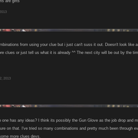
ms are gifts
 2013
mbinations from using your clue but i just can't suss it out. Doesn't look lik
 clues or just tell us what it is already ^^ The next city will be out by the tim
2, 2013
 one has any ideas? I think its possibly the Gun Glove as the job drop and 
sure on that. I've tried so many combinations and pretty much been through ever
some more clues devs.