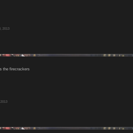
3, 2013
is the firecrackers
 2013