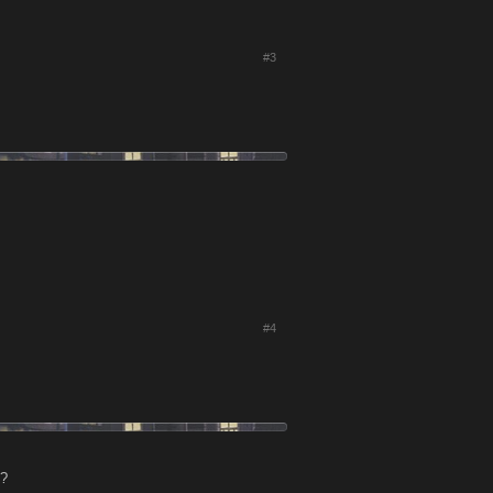
#3
#4
t?