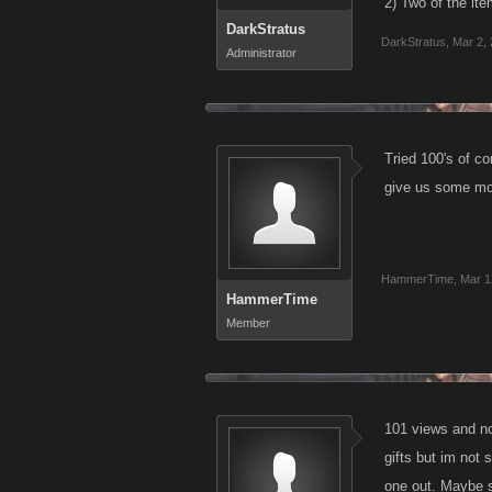
2) Two of the ite
DarkStratus
DarkStratus
,
Mar 2,
Administrator
Tried 100's of co
give us some more
HammerTime
,
Mar 1
HammerTime
Member
101 views and no
gifts but im not 
one out. Maybe 