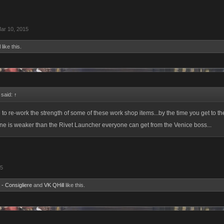
ar 10, 2015
l
like this.
 said:
↑
to re-work the strength of some of these work shop items...by the time you get to th
 one is weaker than the Rivet Launcher everyone can get from the Venice boss...
15
 - Consigliere
and
VK QHill
like this.