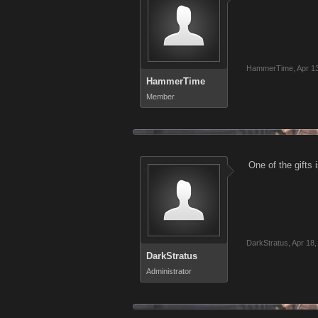
HammerTime
,
Apr 1
HammerTime
Member
One of the gifts 
DarkStratus
,
Apr 18,
DarkStratus
Administrator