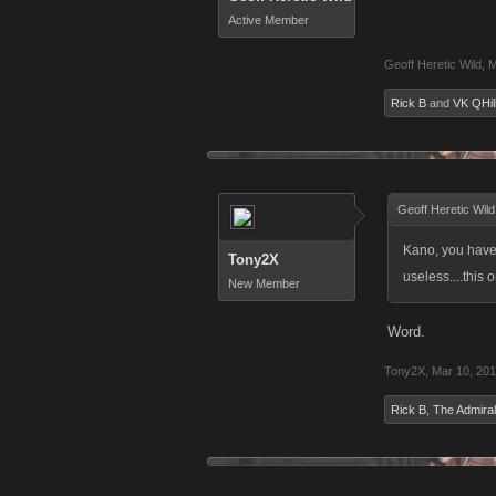
Active Member
Geoff Heretic Wild
,
M
Rick B
and
VK QHil
Geoff Heretic Wild
Kano, you have 
Tony2X
useless....this
New Member
Word.
Tony2X
,
Mar 10, 20
Rick B
,
The Admiral