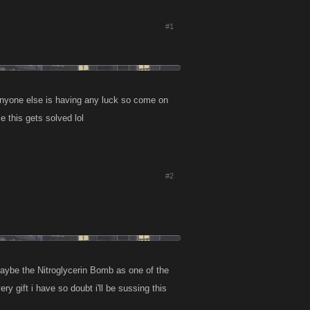
#1
e anyone else is having any luck so come on
e this gets solved lol
#2
maybe the Nitroglycerin Bomb as one of the
y gift i have so doubt i'll be sussing this