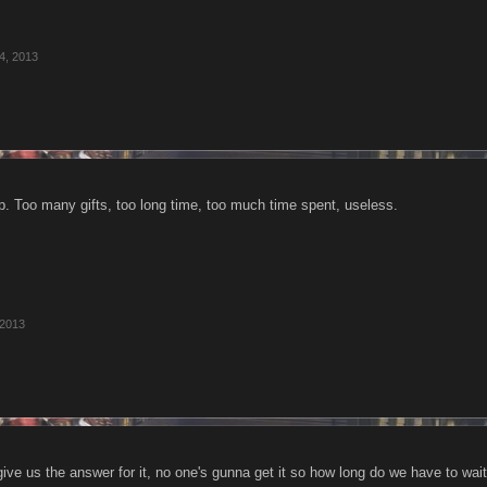
4, 2013
up. Too many gifts, too long time, too much time spent, useless.
 2013
ve us the answer for it, no one's gunna get it so how long do we have to wai