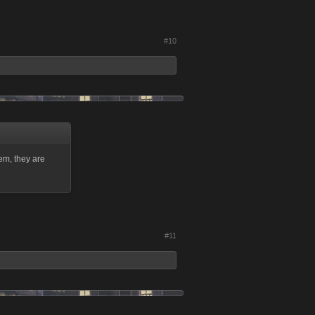
#10
em, they are
#11