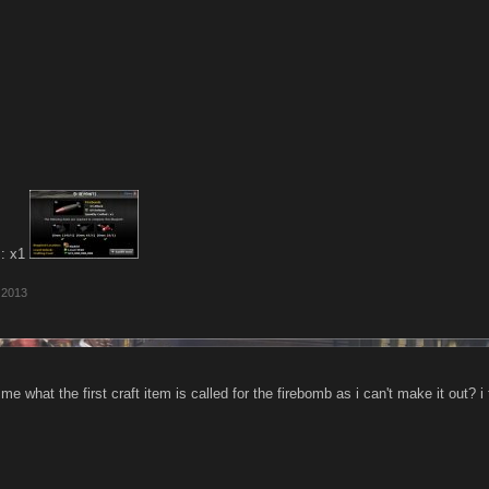
 : x1
 2013
me what the first craft item is called for the firebomb as i can't make it out? i 