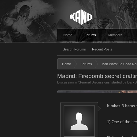
Home
Forums
Members
Search Forums
Recent Posts
Home
Forums
Mob Wars: La Cosa No
Madrid: Firebomb secret crafti
Discussion in '
General Discussions
' started by
DarkS
It takes 3 Items 
1) One of the ite