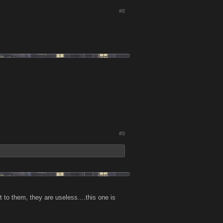
#8
#9
to them, they are useless....this one is