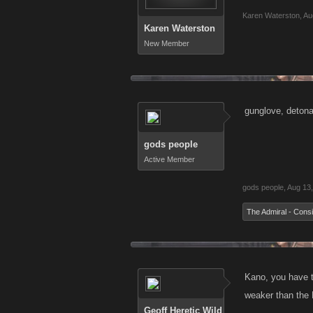
Karen Waterston
,
Au
Karen Waterston
New Member
gunglove, detonat
gods people
Active Member
gods people
,
Aug 13
The Admiral - Consi
Kano, you have t
weaker than the 
Geoff Heretic Wild