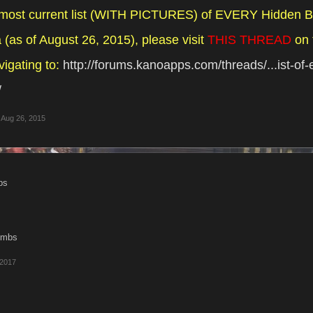
 most current list (WITH PICTURES) of EVERY Hidden B
(as of August 26, 2015), please visit
THIS THREAD
on 
vigating to:
http://forums.kanoapps.com/threads/...ist-of
/
Aug 26, 2015
ps
bombs
 2017