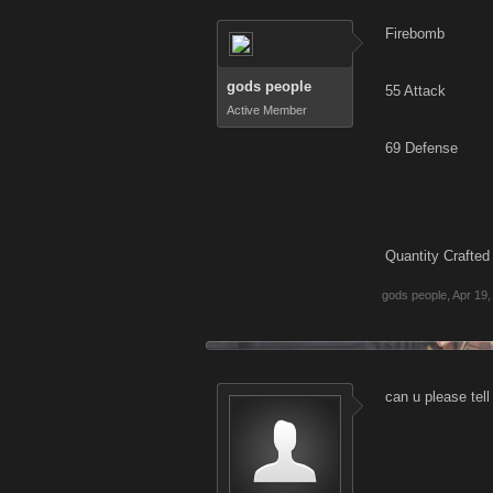
Firebomb
gods people
55 Attack
Active Member
69 Defense
Quantity Crafted
gods people
,
Apr 19,
can u please tell 