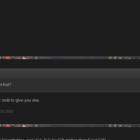
t that?
 mob to give you one.
23, 2011