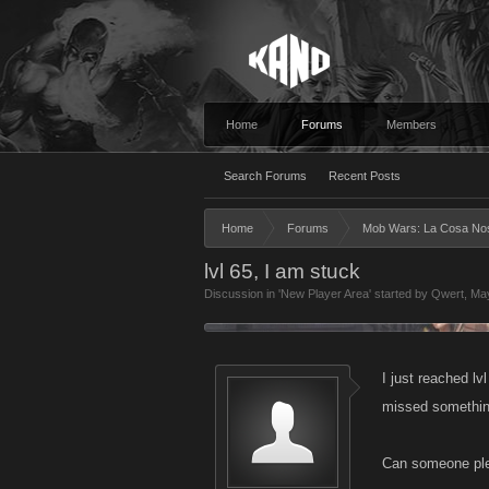
Home
Forums
Members
Search Forums
Recent Posts
Home
Forums
Mob Wars: La Cosa No
lvl 65, I am stuck
Discussion in '
New Player Area
' started by
Qwert
,
May
I just reached lv
missed somethi
Can someone plea