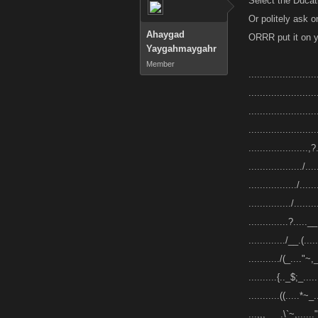
Select the Ducati
Or politely ask 
Ahaygad
ORRR put it on yo
Yaygahmaygahr
Member
.....................
........................
........................
........................
.....................,?.
.................../....
................./......
.............../........
..............?.....__.
............./__.(.....
.........../(_...."~,_
..........{.._$;_....
...........((.....*~_.
...,,,___.\`~,......"~