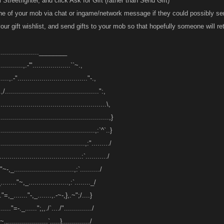
 Streetfighter, and click Ask for Gift (rather than Send Gift)
one of your mob via chat or ingame/network message if they could possibly s
ur gift wishlist, and send gifts to your mob so that hopefully someone will ret
.......................________
............,.-'"...................``~.,
.....,.-"..................................."-.,
.,/...............................................":,
.....................................................\,
.......................................................,}
................................................,:`^`..}
...........................................,:"........./
........................................:`.........../
"~-,_..............................,:`........../
........"~,_....................,:`........_/
.."=,_......."-,_.......,.-~-,},.~";/....}
......"=-._......";,,./`..../"............../
.,....................`.....}............../