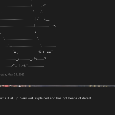
......`........................(......;_,,-"
-...............................\....../\
..................................|,./.....\,__
................................|..............`=~-,
................................\
,,.\,...............................\
........`:,,...........................`\..............__
...............`=-,...................,%`>--==``
................._\..........._,-%.......`\
............,<`.._|_,-&``................`
ygahr
,
May 23, 2011
ums it all up. Very well explained and has got heaps of detail!