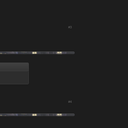
#3
#4