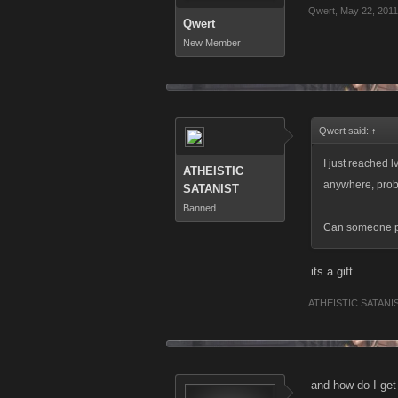
Qwert
,
May 22, 2011
Qwert
New Member
Qwert said:
↑
I just reached l
ATHEISTIC
anywhere, prob
SATANIST
Banned
Can someone pl
its a gift
ATHEISTIC SATANI
and how do I get