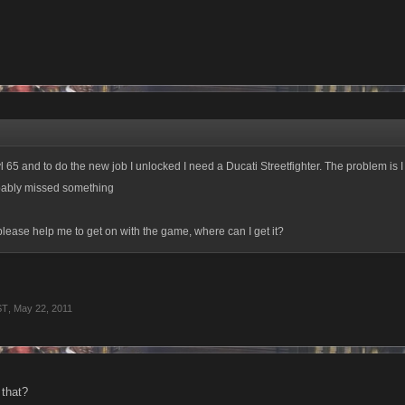
vl 65 and to do the new job I unlocked I need a Ducati Streetfighter. The problem is I c
ably missed something
ease help me to get on with the game, where can I get it?
ST
,
May 22, 2011
 that?