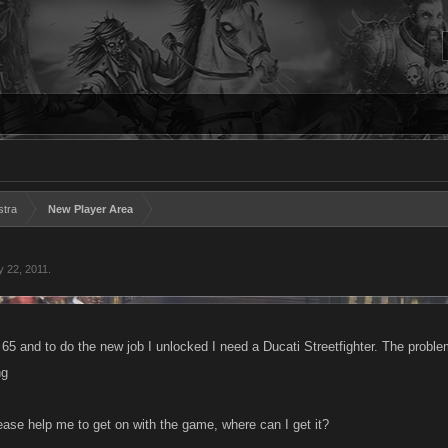
stra
New Player Area
 22, 2011
.
l 65 and to do the new job I unlocked I need a Ducati Streetfighter. The proble
ng
se help me to get on with the game, where can I get it?