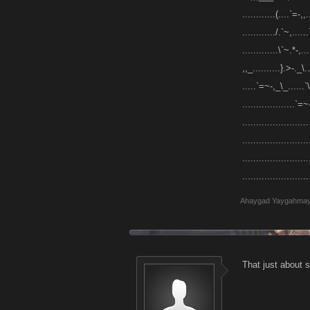
............(....`=-,,.
............/.`~,......`
.............\`~.*-,...
,,_..........}.>-._\...
.....`=~-,_\_......`\,.
...................`=~-
........................
......................
.......................
.......................
Ahaygad Yaygahma
That just about s