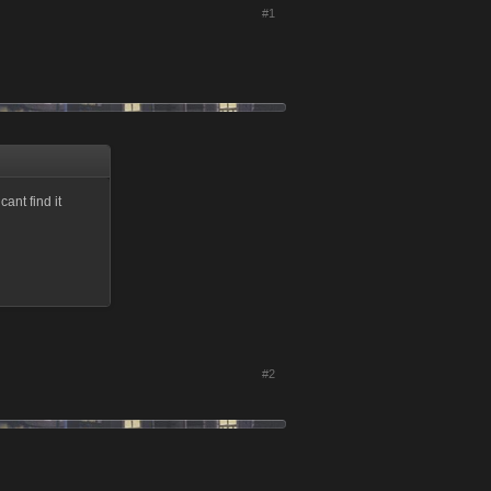
#1
ant find it
#2