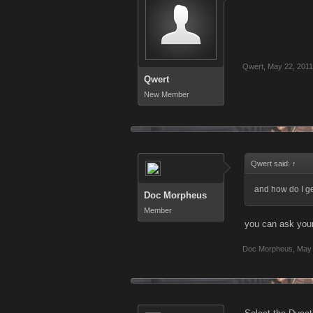
Qwert
,
May 22, 2011
Qwert
New Member
Qwert said:
↑
and how do I ge
Doc Morpheus
Member
you can ask your
Doc Morpheus
,
May 