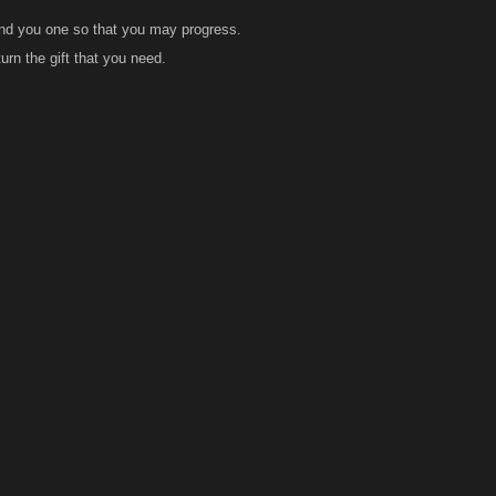
end you one so that you may progress.
urn the gift that you need.