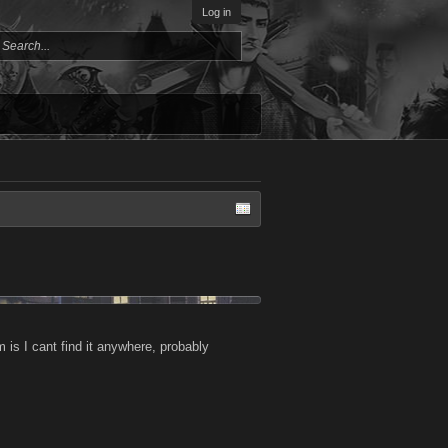
Log in
m is I cant find it anywhere, probably