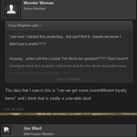
Wonder Woman
Active Member
Tracy Bingham said:
↑
I am sure I started this yesterday... but can't find it.. maybe because I
didn't put a prefix????
Anyway... when will the Loyalty Tier Items be updated???? They haven't
changed since the program rolled out and the the items available have
lower att/def then the DJ items.....???
Click to expand...
Now, Cara you had me post this here to see what other players think?
The idea that I saw in this is "can we get some more/different loyalty
But, think this is just a customer asking vendor a question
.
items" and I think that is totally a vote-able idea!
Feb 16, 2012
Thanks
Jon Ward
Well-Known Member