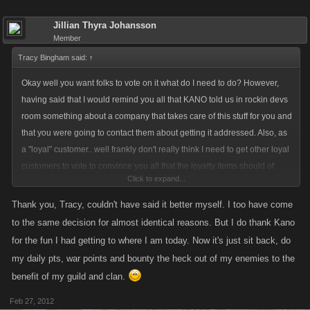
Jillian Thyra Johansson
Member
Tracy Bingham said:
↑
Okay well you want folks to vote on it what do I need to do? However,
having said that I would remind you all that KANO told us in rockin devs
room something about a company that takes care of this stuff for you and
that you were going to contact them about getting it addressed. Also, as
a "loyal" customer.. well frankly don't really think I need to get other loyal
customers to vote to convince you all that the loyalty items should of
Click to expand...
course be very special items as it is an incentive for spending money.
Thank you, Tracy, couldn't have said it better myself. I too have come
Frankly? This loyal customer has made the decision not to spend any
to the same decision for almost identical reasons. But I do thank Kano
more money on PC as the game is not progressing. Armada wars
for the fun I had getting to where I am today. Now it's just sit back, do
promised and no delivery. The game has gotten boring and there is no
my daily pts, war points and bounty the heck out of my enemies to the
incentive for us to continue to work actively on our pirates. So while I will
benefit of my guild and clan.
maintain my pirate, continue to help armada and clan ... that is it.
Feb 27, 2012