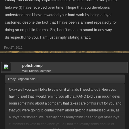
help we (I) have received over time. I hope that you developers
understand that I have rewarded your hard work by being a loyal
customer, despite the fact that I have been slammed repeatedly for
doing so on public forums. So, I don't mean to sound in any way
disrespectful to you, I am just simply stating a fact.
Feb 27, 2012
polishpimp
Well-Known Member
Tracy Bingham said:
↑
Okay well you want folks to vote on it what do I need to do? However,
having said that I would remind you all that KANO told us in rockin devs
room something about a company that takes care of this stuff for you and
that you were going to contact them about getting it addressed. Also, as
a "loyal" customer.. well frankly don't really think I need to get other loyal
customers to vote to convince you all that the loyalty items should of