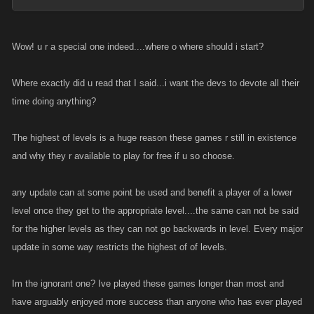
Wow! u r a special one indeed....where o where should i start?
Where exactly did u read that I said...i want the devs to devote all their
time doing anything?
The highest of levels is a huge reason these games r still in existence
and why they r available to play for free if u so choose.
any update can at some point be used and benefit a player of a lower
level once they get to the appropriate level....the same can not be said
for the higher levels as they can not go backwards in level. Every major
update in some way restricts the highest of of levels.
Im the ignorant one? Ive played these games longer than most and
have arguably enjoyed more success than anyone who has ever played