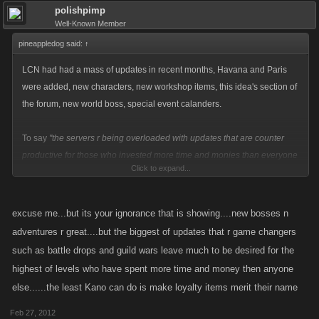
polishpimp
Well-Known Member
pineappledog said:
↑
LCN had had a mass of updates in recent months, Havana and Paris
were added, new characters, new workshop items, this idea's section of
the forum, new world boss, special event calanders.
To say
"the servers r being overloaded with updates that are counter
productive for those who invested more time and monies than everyone
Click to expand...
else"
is just plain ignorant. You can't just spit your dummy out and cry
saying they are doing nothing because the thing you wanted didn't get
added!
excuse me...but its your ignorance that is showing....new bosses n
adventures r great....but the biggest of updates that r game changers
such as battle drops and guild wars leave much to be desired for the
highest of levels who have spent more time and money then anyone
else......the least Kano can do is make loyalty items merit their name
Feb 27, 2012