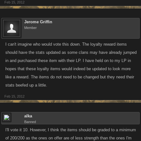
Feb 15, 2012
Jerome Griffin
Member
I can't imagine who would vote this down. The loyalty reward items
should have the stats updated as some clans may have already jumped
in and purchased these item with their LP. I have held on to my LP in
hopes that these loyalty items would indeed be updated to look more
like a reward. The items do not need to be changed but they need their
stats beefed up a little.
Feb 15, 2012
alka
Banned
I'll vote it 10. However, I think the items should be graded to a minimum
of 200/200 as the ones on offer are of less strength than the ones I'm