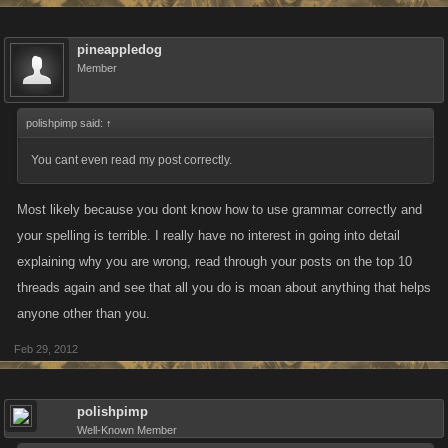
And, I am not the only loyal customer that has now made the decision to
do the same.
pineappledog
Member
Finally, this in no way expresses a lack of "gratitude" for the prompt help
we (I) have received over time. I hope that you developers understand
polishpimp said:
↑
that I have rewarded your hard work by being a loyal customer, despite
the fact that I have been slammed repeatedly for doing so on public
You cant even read my post correctly.
forums. So, I don't mean to sound in any way disrespectful to you, I am
just simply stating a fact.
Most likely because you dont know how to use grammar correctly and
your spelling is terrible. I really have no interest in going into detail
explaining why you are wrong, read through your posts on the top 10
threads again and see that all you do is moan about anything that helps
anyone other than you.
Feb 29, 2012
polishpimp
Well-Known Member