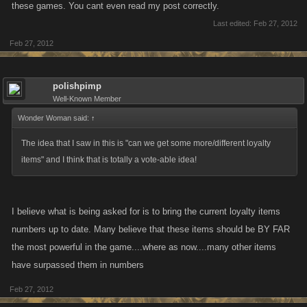
these games. You cant even read my post correctly.
Last edited:
Feb 27, 2012
Feb 27, 2012
polishpimp
Well-Known Member
Wonder Woman said:
↑
The idea that I saw in this is "can we get some more/different loyalty
items" and I think that is totally a vote-able idea!
I believe what is being asked for is to bring the current loyalty items
numbers up to date. Many believe that these items should be BY FAR
the most powerful in the game....where as now....many other items
have surpassed them in numbers
Feb 27, 2012