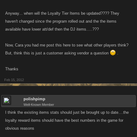
Anyway... when will the Loyalty Tier Items be updated???? They
haven't changed since the program rolled out and the the items
available have lower att/def then the DJ items.....???
Now, Cara you had me post this here to see what other players think?
But, think this is just a customer asking vendor a question
.
Thanks
Feb 15, 2012
polishpimp
Well-Known Member
I think the existing items stats should just be brought up to date....the
loyalty reward items should have the best numbers in the game for
obvious reasons