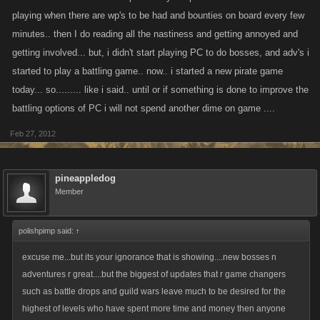
playing when there are wp's to be had and bounties on board every few
minutes.. then I do reading all the nastiness and getting annoyed and
getting involved... but, i didn't start playing PC to do bosses, and adv's i
started to play a battling game.. now.. i started a new pirate game
today... so......... like i said.. until or if something is done to improve the
battling options of PC i will not spend another dime on game ....
Feb 27, 2012
pineappledog
Member
polishpimp said:
↑
excuse me...but its your ignorance that is showing....new bosses n
adventures r great....but the biggest of updates that r game changers
such as battle drops and guild wars leave much to be desired for the
highest of levels who have spent more time and money then anyone