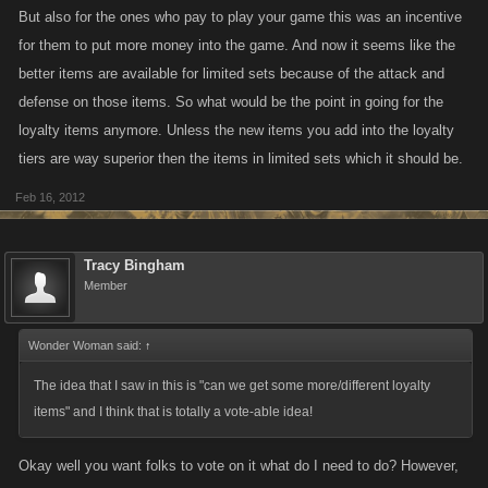
But also for the ones who pay to play your game this was an incentive
for them to put more money into the game. And now it seems like the
better items are available for limited sets because of the attack and
defense on those items. So what would be the point in going for the
loyalty items anymore. Unless the new items you add into the loyalty
tiers are way superior then the items in limited sets which it should be.
Feb 16, 2012
Tracy Bingham
Member
Wonder Woman said:
↑
The idea that I saw in this is "can we get some more/different loyalty
items" and I think that is totally a vote-able idea!
Okay well you want folks to vote on it what do I need to do? However,