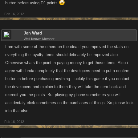
button before using DJ points
Feb 16, 2012
Jon Ward
Well-Known Member
I am with some of the others on the idea if you improved the stats on
everything the loyalty items should definately be improved also.
Otherwise whats the point in paying money to get those items. Also i
agree with Linda completely that the developers need to put a confirm
button in before purchasing anything. Luckily this game if you contact
the developers and explain to them they will take the item back and
recredit you the points. But playing by phone sometimes you will
accidentaly click sometimes on the purchases of things. So please look
into that also.
Feb 16, 2012