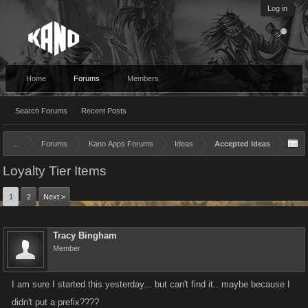
Log in
Home
Forums
Members
Search Forums
Recent Posts
...
Forums
Kano Apps Forums
Ideas
Accepted Ideas
Loyalty Tier Items
1
2
Next >
Tracy Bingham
Member
I am sure I started this yesterday... but can't find it.. maybe because I
didn't put a prefix????