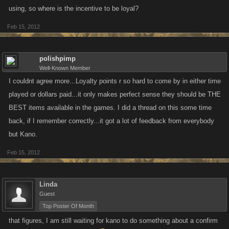
using, so where is the incentive to be loyal?
Feb 15, 2012
polishpimp
Well-Known Member
I couldnt agree more...Loyalty points r so hard to come by in either time
played or dollars paid...it only makes perfect sense they should be THE
BEST items available in the games. I did a thread on this some time
back, if I remember correctly...it got a lot of feedback from everybody
but Kano.
Feb 15, 2012
Linda
Guest
Top Poster Of Month
that figures, I am still waiting for kano to do something about a confirm