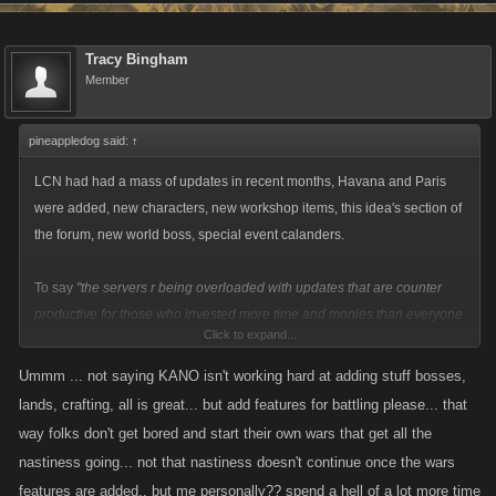
Tracy Bingham
Member
pineappledog said:
↑
LCN had had a mass of updates in recent months, Havana and Paris
were added, new characters, new workshop items, this idea's section of
the forum, new world boss, special event calanders.
To say
"the servers r being overloaded with updates that are counter
productive for those who invested more time and monies than everyone
Click to expand...
else"
is just plain ignorant. You can't just spit your dummy out and cry
saying they are doing nothing because the thing you wanted didn't get
Ummm ... not saying KANO isn't working hard at adding stuff bosses,
added!
lands, crafting, all is great... but add features for battling please... that
way folks don't get bored and start their own wars that get all the
nastiness going... not that nastiness doesn't continue once the wars
features are added.. but me personally?? spend a hell of a lot more time