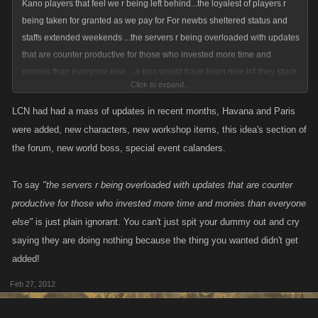
Kano players that feel we r being left behind...the loyalest of players r
being taken for granted as we pay for For newbs sheltered status and
staffs extended weekends ...the servers r being overloaded with updates
that are counter productive for those who invested more time and
monies than everyone else....a kiss would have been nice b4 they stuck
Click to expand...
it to us!
LCN had had a mass of updates in recent months, Havana and Paris
were added, new characters, new workshop items, this idea's section of
the forum, new world boss, special event calanders.
To say
"the servers r being overloaded with updates that are counter
productive for those who invested more time and monies than everyone
else"
is just plain ignorant. You can't just spit your dummy out and cry
saying they are doing nothing because the thing you wanted didn't get
added!
Feb 27, 2012