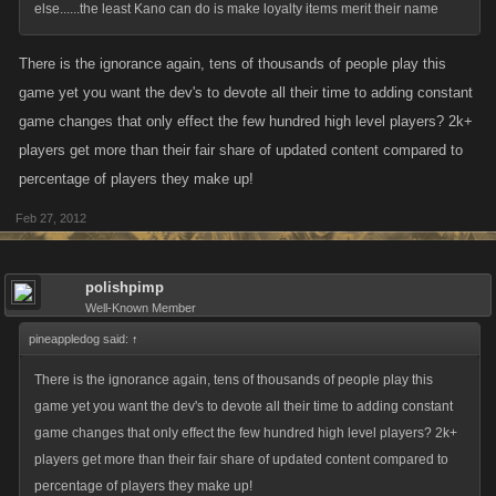
else......the least Kano can do is make loyalty items merit their name
There is the ignorance again, tens of thousands of people play this
game yet you want the dev's to devote all their time to adding constant
game changes that only effect the few hundred high level players? 2k+
players get more than their fair share of updated content compared to
percentage of players they make up!
Feb 27, 2012
polishpimp
Well-Known Member
pineappledog said:
↑
There is the ignorance again, tens of thousands of people play this
game yet you want the dev's to devote all their time to adding constant
game changes that only effect the few hundred high level players? 2k+
players get more than their fair share of updated content compared to
percentage of players they make up!