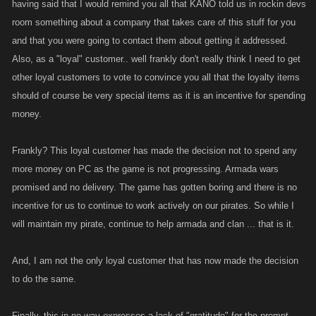
having said that I would remind you all that KANO told us in rockin devs
room something about a company that takes care of this stuff for you
and that you were going to contact them about getting it addressed.
Also, as a "loyal" customer.. well frankly don't really think I need to get
other loyal customers to vote to convince you all that the loyalty items
should of course be very special items as it is an incentive for spending
money.
Frankly? This loyal customer has made the decision not to spend any
more money on PC as the game is not progressing. Armada wars
promised and no delivery. The game has gotten boring and there is no
incentive for us to continue to work actively on our pirates. So while I
will maintain my pirate, continue to help armada and clan ... that is it.
And, I am not the only loyal customer that has now made the decision
to do the same.
Finally, this in no way expresses a lack of "gratitude" for the prompt