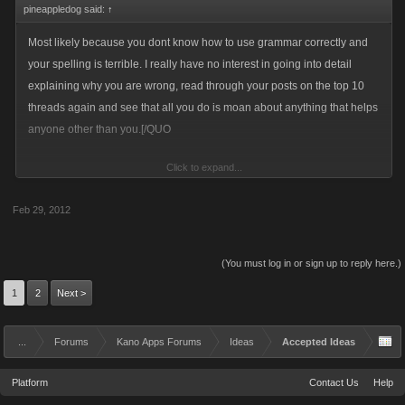
pineappledog said:
↑
Most likely because you dont know how to use grammar correctly and
your spelling is terrible. I really have no interest in going into detail
explaining why you are wrong, read through your posts on the top 10
threads again and see that all you do is moan about anything that helps
anyone other than you.[/QUO
Click to expand...
Thats what i figured. Polish 1 ...pineapple o...next!
Feb 29, 2012
(You must log in or sign up to reply here.)
1
2
Next >
...
Forums
Kano Apps Forums
Ideas
Accepted Ideas
Platform
Contact Us
Help