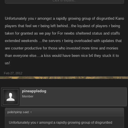
Click to expand...
course be very special items as it is an incentive for spending money.
Frankly? This loyal customer has made the decision not to spend any
Unfortunately you r amongst a rapidly growing group of disgruntled Kano
more money on PC as the game is not progressing. Armada wars
players that feel we r being left behind...the loyalest of players r being
promised and no delivery. The game has gotten boring and there is no
taken for granted as we pay for For newbs sheltered status and staffs
incentive for us to continue to work actively on our pirates. So while I will
extended weekends ...the servers r being overloaded with updates that
maintain my pirate, continue to help armada and clan ... that is it.
are counter productive for those who invested more time and monies
than everyone else....a kiss would have been nice b4 they stuck it to
And, I am not the only loyal customer that has now made the decision to
us!
do the same.
Feb 27, 2012
Finally, this in no way expresses a lack of "gratitude" for the prompt help
we (I) have received over time. I hope that you developers understand
pineappledog
that I have rewarded your hard work by being a loyal customer, despite
Member
the fact that I have been slammed repeatedly for doing so on public
forums. So, I don't mean to sound in any way disrespectful to you, I am
just simply stating a fact.
polishpimp said:
↑
Unfortunately you r amongst a rapidly growing group of disgruntled