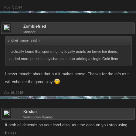
Nov 7, 2014
Zombiefried
Member
cricket_jumper said:
↑
I actually found that spending my loyalty points on lower tier items,
added more punch to my character than adding a single Gold item.
I never thought about that but it makes sense. Thanks for the info as it
will enhance the game play
Apr 19, 2015
Kirsten
Well-Known Member
it prob all depends on your level also, as time goes on you stop using
things.