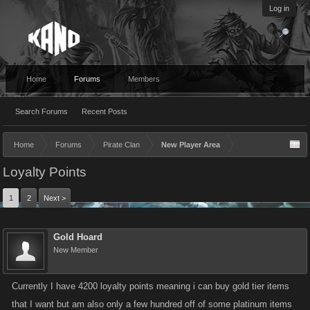
Log in
Home
Forums
Members
Search Forums
Recent Posts
Home
Forums
Pirate Clan
New Player Area
Loyalty Points
1
2
Next >
Gold Hoard
New Member
Currently I have 4200 loyalty points meaning i can buy gold tier items
that I want but am also only a few hundred off of some platinum items