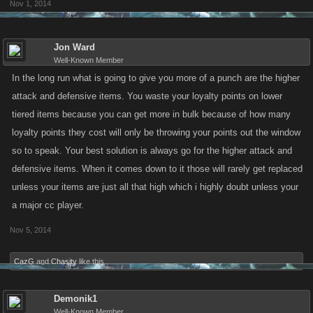
Nov 1, 2014
Jon Ward
Well-Known Member
In the long run what is going to give you more of a punch are the higher
attack and defensive items. You waste your loyalty points on lower
tiered items because you can get more in bulk because of how many
loyalty points they cost will only be throwing your points out the window
so to speak. Your best solution is always go for the higher attack and
defensive items. When it comes down to it those will rarely get replaced
unless your items are just all that high which i highly doubt unless your
a major cc player.
Nov 5, 2014
CazG
and
Chasity
like this.
Demonik1
Well-Known Member