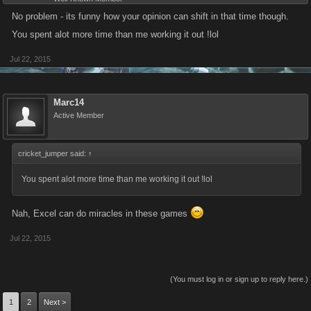
No problem - its funny how your opinion can shift in that time though.
You spent alot more time than me working it out !lol
Jul 22, 2015
Marc14
Active Member
cricket_jumper said:
↑
You spent alot more time than me working it out !lol
Nah, Excel can do miracles in these games
Jul 22, 2015
(You must log in or sign up to reply here.)
1
2
Next >