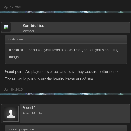
Apr 19, 2015
Zombiefried
Member
Kirsten said:
↑
it prob all depends on your level also, as time goes on you stop using
things.
Good point, As players level up, and play, they acquire better items.
Those would push lower tier loyalty items out of use.
Jun 30, 2015
Marc14
Active Member
cricket_jumper said:
↑