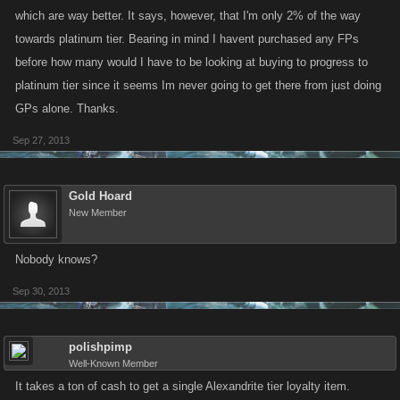
which are way better. It says, however, that I'm only 2% of the way
towards platinum tier. Bearing in mind I havent purchased any FPs
before how many would I have to be looking at buying to progress to
platinum tier since it seems Im never going to get there from just doing
GPs alone. Thanks.
Sep 27, 2013
Gold Hoard
New Member
Nobody knows?
Sep 30, 2013
polishpimp
Well-Known Member
It takes a ton of cash to get a single Alexandrite tier loyalty item.