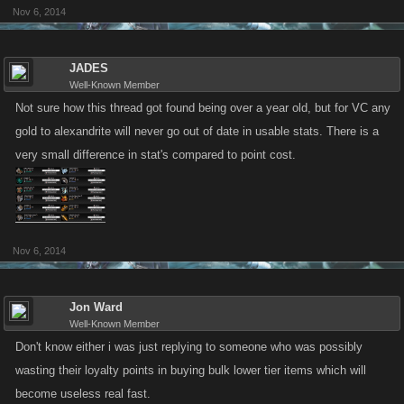
Nov 6, 2014
JADES
Well-Known Member
Not sure how this thread got found being over a year old, but for VC any
gold to alexandrite will never go out of date in usable stats. There is a
very small difference in stat's compared to point cost.
Nov 6, 2014
Jon Ward
Well-Known Member
Don't know either i was just replying to someone who was possibly
wasting their loyalty points in buying bulk lower tier items which will
become useless real fast.