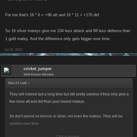
For me that's 16 * 6 = +96 att and 16 * 11 = +176 def
So 16 silver mateys give me 104 less attack and 88 less defence than
1 gold matey. And the difference only gets bigger over time.
Jul 18, 2015
cricket_jumper
Well-Known Member
Marc14 said:
↑
They will indeed last a long time but still pretty useless if they only give a
few more att and def than your lowest mateys.
So don't spend on bronze or silver, not even the mateys. They will be
useless over time.
Click to expand...