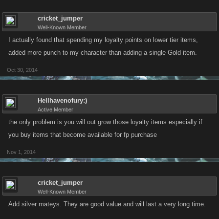
cricket_jumper
Well-Known Member
I actually found that spending my loyalty points on lower tier items,
added more punch to my character than adding a single Gold item.
Oct 30, 2014
Hellhavenofury:)
Active Member
the only problem is you will out grow those loyalty items especially if
you buy items that become available for fp purchase
Nov 1, 2014
cricket_jumper
Well-Known Member
Add silver mateys. They are good value and will last a very long time.