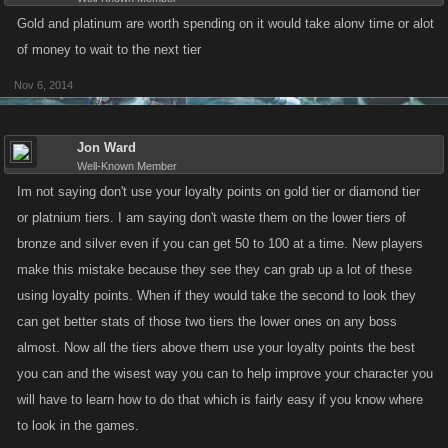
Gold and platinum are worth spending on it would take alonv time or alot
of money to wait to the next tier
Nov 6, 2014
Jon Ward
Well-Known Member
Im not saying don't use your loyalty points on gold tier or diamond tier
or platnium tiers. I am saying don't waste them on the lower tiers of
bronze and silver even if you can get 50 to 100 at a time. New players
make this mistake because they see they can grab up a lot of these
using loyalty points. When if they would take the second to look they
can get better stats of those two tiers the lower ones on any boss
almost. Now all the tiers above them use your loyalty points the best
you can and the wisest way you can to help improve your character you
will have to learn how to do that which is fairly easy if you know where
to look in the games.