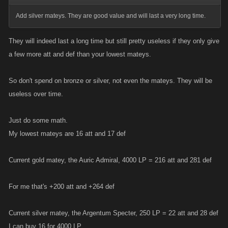
Add silver mateys. They are good value and will last a very long time.
They will indeed last a long time but still pretty useless if they only give
a few more att and def than your lowest mateys.
So don't spend on bronze or silver, not even the mateys. They will be
useless over time.
Just do some math.
My lowest mateys are 16 att and 17 def
Current gold matey, the Auric Admiral, 4000 LP = 216 att and 281 def
For me that's +200 att and +264 def
Current silver matey, the Argentum Specter, 250 LP = 22 att and 28 def
I can buy 16 for 4000 LP