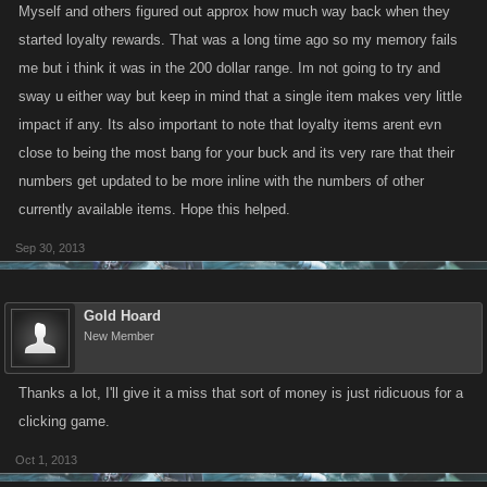
Myself and others figured out approx how much way back when they
started loyalty rewards. That was a long time ago so my memory fails
me but i think it was in the 200 dollar range. Im not going to try and
sway u either way but keep in mind that a single item makes very little
impact if any. Its also important to note that loyalty items arent evn
close to being the most bang for your buck and its very rare that their
numbers get updated to be more inline with the numbers of other
currently available items. Hope this helped.
Sep 30, 2013
Gold Hoard
New Member
Thanks a lot, I'll give it a miss that sort of money is just ridicuous for a
clicking game.
Oct 1, 2013