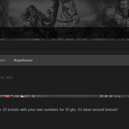
stra
Bugs/Issues
 23, 2015
.
 10 tickets with your own numbers for 10 gfs, it's been around forever!