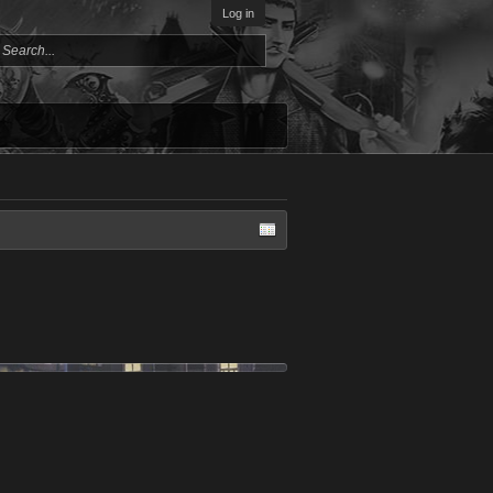
Log in