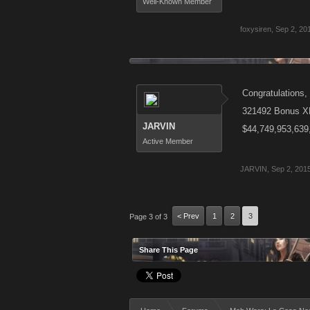
Well-Known Member
foxysiren
,
Sep 2, 20
Congratulations, 
321492 Bonus X
JARVIN
$44,749,953,639
Active Member
JARVIN
,
Sep 2, 201
< Prev
1
2
3
Page 3 of 3
Share This Page