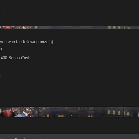
15
you won the following prize(s):
P
,400 Bonus Cash
5