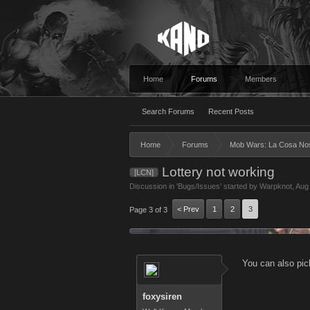
Home
Forums
Members
Search Forums
Recent Posts
Home
Forums
Mob Wars: La Cosa No
Lottery not working
[LCN]
Discussion in '
Bugs/Issues
' started by
Warpknot
,
Aug
< Prev
1
2
3
Page 3 of 3
You can also pick
foxysiren