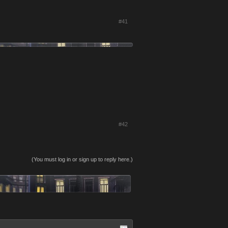
#41
#42
(You must log in or sign up to reply here.)