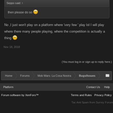
Seppo said:
↑
then please do so
No ,I just won't play on a platform where 'very few ' play lol I will play
where there many people playing, where the competition is actually a
thing
Nov 18, 2018
(You must log in or sign up to reply here.)
Home
Forums
Mob Wars: La Cosa Nostra
Bugs/Issues
Platform
Contact Us
Help
Forum software by XenForo™
Terms and Rules
Privacy Policy
Tac Anti Spam from
Surrey Forum