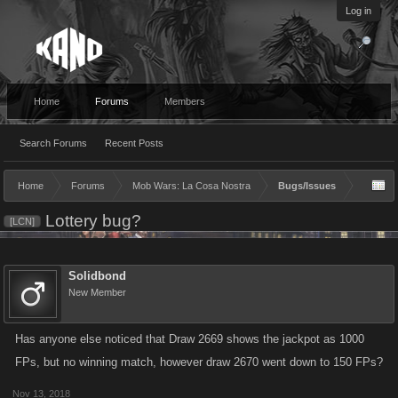
Log in
Home
Forums
Members
Search Forums
Recent Posts
Home
Forums
Mob Wars: La Cosa Nostra
Bugs/Issues
Lottery bug?
[LCN]
Solidbond
New Member
Has anyone else noticed that Draw 2669 shows the jackpot as 1000
FPs, but no winning match, however draw 2670 went down to 150 FPs?
Nov 13, 2018