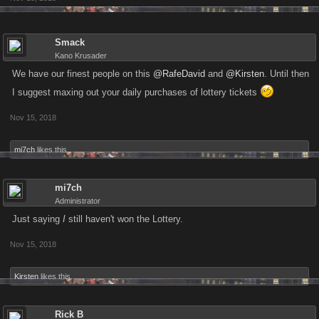
Smack
Kano Krusader
We have our finest people on this
@RafeDavid
and
@Kirsten
. Until then
I suggest maxing out your daily purchases of lottery tickets
Nov 15, 2018
mi7ch
likes this.
mi7ch
Administrator
Just saying
I
still haven't won the Lottery.
Nov 15, 2018
Kirsten
likes this.
Rick B