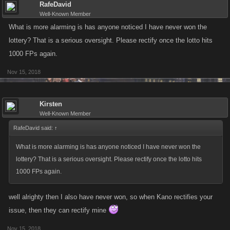
RafeDavid
Well-Known Member
What is more alarming is has anyone noticed I have never won the
lottery? That is a serious oversight. Please rectify once the lotto hits
1000 FPs again.
Nov 15, 2018
Kirsten
Well-Known Member
RafeDavid said:
↑
What is more alarming is has anyone noticed I have never won the
lottery? That is a serious oversight. Please rectify once the lotto hits
1000 FPs again.
well alrighty then I also have never won, so when Kano rectifies your
issue, then they can rectify mine
Nov 15, 2018