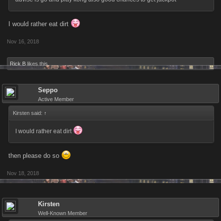
I would rather eat dirt
Nov 16, 2018
Rick B
likes this.
Seppo
Active Member
Kirsten said:
↑
I would rather eat dirt
then please do so
Nov 18, 2018
Kirsten
Well-Known Member