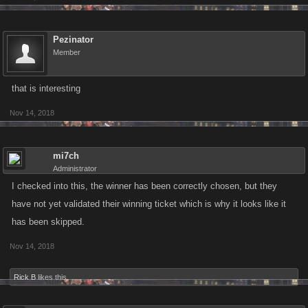
Pezinator
Member
that is interesting
Nov 14, 2018
mi7ch
Administrator
I checked into this, the winner has been correctly chosen, but they
have not yet validated their winning ticket which is why it looks like it
has been skipped.
Nov 14, 2018
Rick B
likes this.