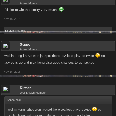
Active Member
I'd like to win the lottery very much!
Nov 15, 2018
Kirsten
likes this.
Seppo
Active Member
well in kong i ahve won jackpot there coz less players twice
so
advise is go and play kong also good chances to get jackpot
Nov 16, 2018
Kirsten
Well-Known Member
Seppo said:
↑
well in kong i ahve won jackpot there coz less players twice
so
advise is go and play kong also good chances to get jackpot