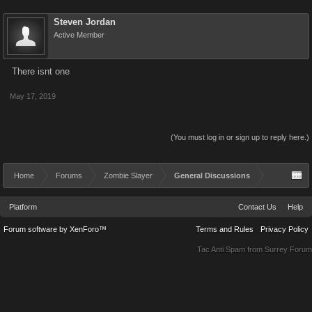
Steven Jordan
Active Member
There isnt one
May 17, 2019
(You must log in or sign up to reply here.)
Home
Forums
Zombie Slayer
General Discussions
Platform
Contact Us
Help
Forum software by XenForo™
Terms and Rules
Privacy Policy
Tac Anti Spam from
Surrey Forum