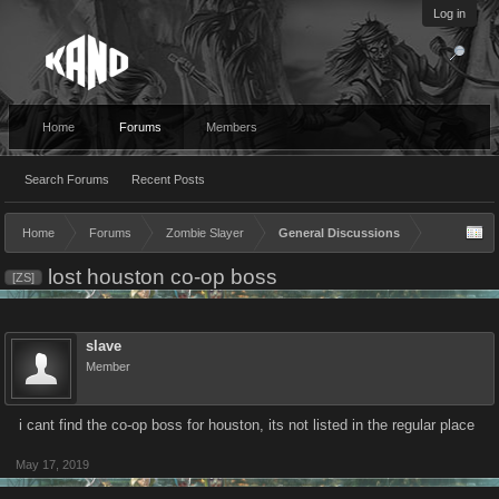
Log in
Home
Forums
Members
Search Forums
Recent Posts
Home
Forums
Zombie Slayer
General Discussions
lost houston co-op boss
[ZS]
slave
Member
i cant find the co-op boss for houston, its not listed in the regular place
May 17, 2019