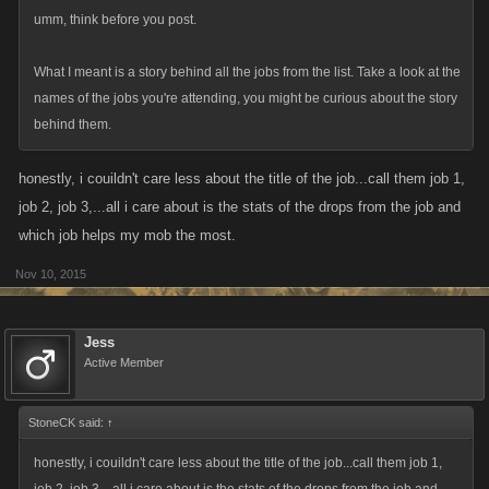
umm, think before you post.
What I meant is a story behind all the jobs from the list. Take a look at the
names of the jobs you're attending, you might be curious about the story
behind them.
honestly, i couildn't care less about the title of the job...call them job 1,
job 2, job 3,...all i care about is the stats of the drops from the job and
which job helps my mob the most.
Nov 10, 2015
Jess
Active Member
StoneCK said:
↑
honestly, i couildn't care less about the title of the job...call them job 1,