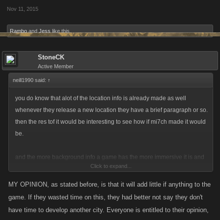
Nov 11, 2015
Rambo
and
Jess
like this.
StoneCK
Active Member
neill1990 said:
↑
you do know that alot of the location info is already made as well
whenever they release a new location they have a brief paragraph or so.
then the res tof it would be interesting to see how if mi7ch made it would
be.
and the more background info a game has the more immersive it is and
Click to expand...
makes the game better in general weather or not you read or care for it
then that is your choice everybody is different, some like that stuff others
MY OPINION, as stated before, is that it will add little if anything to the
dont. but just because a select person doesnt like it doesnt mean
game. If they wasted time on this, they had better not say they don't
everybody else thinks the same. just thought id say a couple things lol
have time to develop another city. Everyone is entitled to their opinion,
could go on a while about my views but its not worth it.