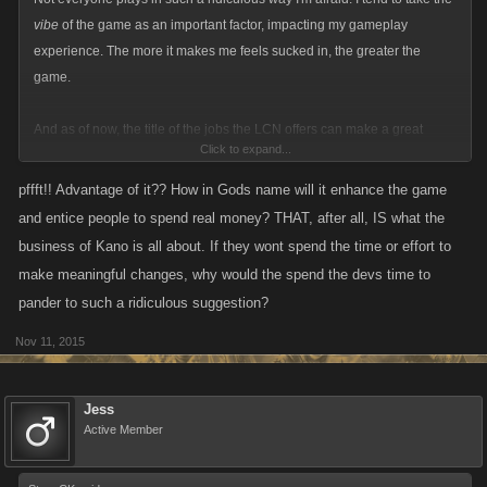
vibe
of the game as an important factor, impacting my gameplay
experience. The more it makes me feels sucked in, the greater the
game.
And as of now, the title of the jobs the LCN offers can make a great
Click to expand...
sideline story. I expect Kano to take advantage of this.
pffft!! Advantage of it?? How in Gods name will it enhance the game
and entice people to spend real money? THAT, after all, IS what the
business of Kano is all about. If they wont spend the time or effort to
make meaningful changes, why would the spend the devs time to
pander to such a ridiculous suggestion?
Nov 11, 2015
Jess
Active Member