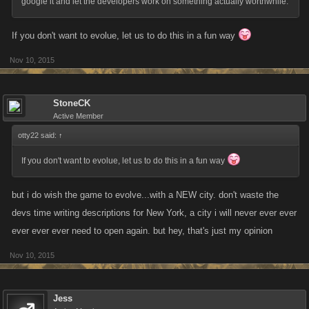
google it and let the developers work on something actually worthwhile.
If you don't want to evolue, let us to do this in a fun way
Nov 10, 2015
StoneCK
Active Member
otty22 said:
↑
If you don't want to evolue, let us to do this in a fun way
but i do wish the game to evolve...with a NEW city. don't waste the
devs time writing descriptions for New York, a city i will never ever ever
ever ever ever need to open again. but hey, that's just my opinion
Nov 10, 2015
Jess