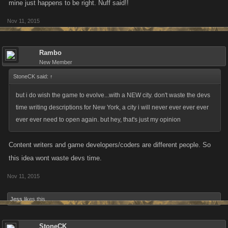
mine just happens to be right. Nuff said!!
Nov 11, 2015
Rambo
New Member
StoneCK said:
↑
but i do wish the game to evolve...with a NEW city. don't waste the devs
time writing descriptions for New York, a city i will never ever ever ever
ever ever need to open again. but hey, that's just my opinion
Content writers and game developers/coders are different people. So
this idea wont waste devs time.
Nov 11, 2015
Jess
likes this.
StoneCK