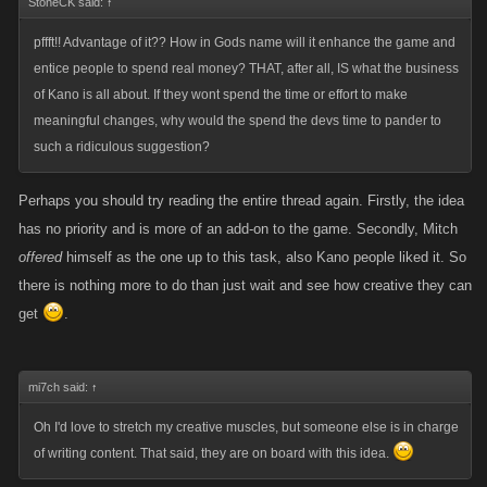
StoneCK said:
↑
pffft!! Advantage of it?? How in Gods name will it enhance the game and
entice people to spend real money? THAT, after all, IS what the business
of Kano is all about. If they wont spend the time or effort to make
meaningful changes, why would the spend the devs time to pander to
such a ridiculous suggestion?
Perhaps you should try reading the entire thread again. Firstly, the idea
has no priority and is more of an add-on to the game. Secondly, Mitch
offered
himself as the one up to this task, also Kano people liked it. So
there is nothing more to do than just wait and see how creative they can
get
.
mi7ch said:
↑
Oh I'd love to stretch my creative muscles, but someone else is in charge
of writing content. That said, they are on board with this idea.