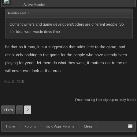
Active Member
Rambo said:
↑
Content writers and game developers/coders are different people. So
this idea wont waste devs time.
be that as it may, it is a suggestion that adds little to the game, and
absolutely nothing to the game for the people who have already been
playing for years. let them do what they want, it matters not to me as i
will never ever look at that crap
Nov 11, 2015
(You must log in or sign up to reply here.)
< Prev
1
2
Home
Forums
Kano Apps Forums
Ideas