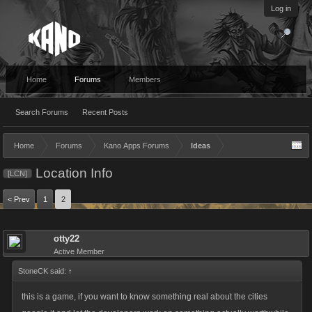
Log in
Home
Forums
Members
Search Forums
Recent Posts
Home
Forums
Kano Apps Forums
Ideas
Location Info
[LCN]
< Prev
1
2
otty22
Active Member
StoneCK said:
↑
this is a game, if you want to know something real about the cities