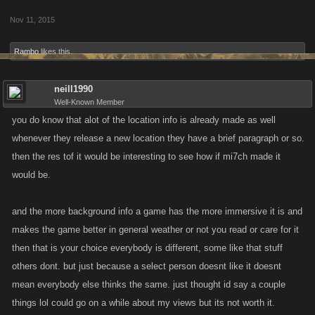
Nov 11, 2015
Rambo
likes this.
neill1990
Well-Known Member
you do know that alot of the location info is already made as well
whenever they release a new location they have a brief paragraph or so.
then the res tof it would be interesting to see how if mi7ch made it
would be.
and the more background info a game has the more immersive it is and
makes the game better in general weather or not you read or care for it
then that is your choice everybody is different, some like that stuff
others dont. but just because a select person doesnt like it doesnt
mean everybody else thinks the same. just thought id say a couple
things lol could go on a while about my views but its not worth it.