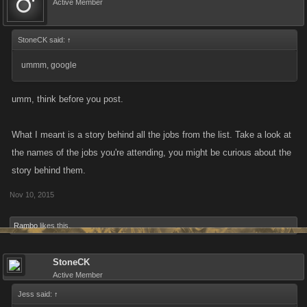
Active Member
StoneCK said:
↑
ummm, google
umm, think before you post.
What I meant is a story behind all the jobs from the list. Take a look at
the names of the jobs you're attending, you might be curious about the
story behind them.
Nov 10, 2015
Rambo
likes this.
StoneCK
Active Member
Jess said:
↑