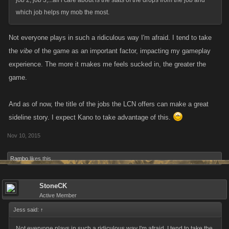
job 2, job 3,...all i care about is the stats of the drops from the job and
which job helps my mob the most.
Not everyone plays in such a ridiculous way I'm afraid. I tend to take
the
vibe
of the game as an important factor, impacting my gameplay
experience. The more it makes me feels sucked in, the greater the
game.
And as of now, the title of the jobs the LCN offers can make a great
sideline story. I expect Kano to take advantage of this.
Nov 10, 2015
Rambo
likes this.
StoneCK
Active Member
Jess said:
↑
Not everyone plays in such a ridiculous way I'm afraid. I tend to take the