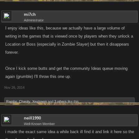
mi7ch
Administrator
I enjoy ideas like this, because we actually have a large volume of
writing in the games that is viewed once by players when they unlock a
Location or Boss (especially in Zombie Slayer) but then it disappears
forever.
Once I kick some butts and get the community Ideas queue moving
again (grumble) I'll throw this one up.
Nov 26, 2014
Rambo
,
Chasity
,
Xextreem
and
3 others
like this.
neill1990
Well-Known Member
i made the exact same idea a while back ill find it and link it here so the