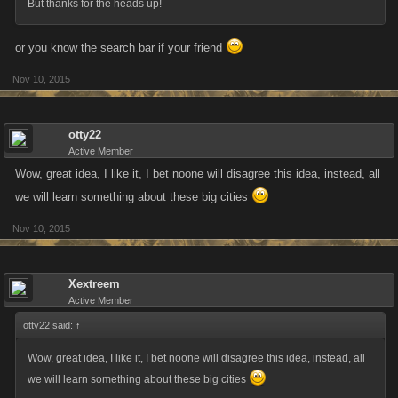
But thanks for the heads up!
or you know the search bar if your friend
Nov 10, 2015
otty22
Active Member
Wow, great idea, I like it, I bet noone will disagree this idea, instead, all
we will learn something about these big cities
Nov 10, 2015
Xextreem
Active Member
otty22 said:
↑
Wow, great idea, I like it, I bet noone will disagree this idea, instead, all
we will learn something about these big cities