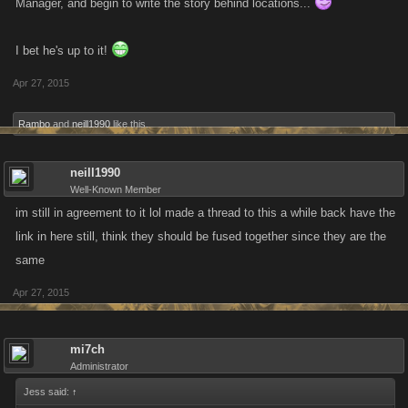
Manager, and begin to write the story behind locations...
I bet he's up to it!
Apr 27, 2015
Rambo
and
neill1990
like this.
neill1990
Well-Known Member
im still in agreement to it lol made a thread to this a while back have the
link in here still, think they should be fused together since they are the
same
Apr 27, 2015
mi7ch
Administrator
Jess said:
↑