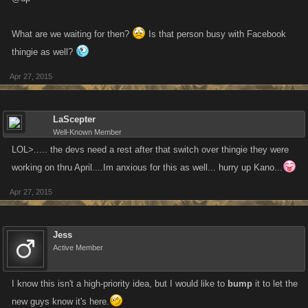
What are we waiting for then?
Is that person busy with Facebook
thingie as well?
Apr 27, 2015
LaScepter
Well-Known Member
LOL>..... the devs need a rest after that switch over thingie they were
working on thru April....Im anxious for this as well... hurry up Kano...
Apr 27, 2015
Jess
Active Member
I know this isn't a high-priority idea, but I would like to
bump
it to let the
new guys know it's here.