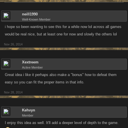
neill1990
Well-Known Member
i hope so been wanting to see this for a while now lol across all games
would be real nice, but at least one for now and slowly the others lol
Nov 26, 2014
Xextreem
Active Member
Great idea i like it perhaps also make a "bonus" how to defeat them
easy so you can fit the proper items in that info.
Nov 28, 2014
Kehvyn
Member
I enjoy this idea as well. It'll add a deeper level of depth to the game.