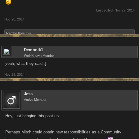
Last edited:
Nov 29, 2014
Nov 28, 2014
Rambo
likes this.
Demonik1
Well-Known Member
yeah, what they said ;]
Nov 29, 2014
Jess
Active Member
Hey, just bringing this post up.
Perhaps Mitch could obtain new responsibilities as a Community