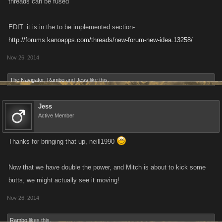
threads can be fused
EDIT: it is in the to be implemented section-
http://forums.kanoapps.com/threads/new-forum-new-idea.13258/
Nov 26, 2014
The Navigator
,
Rambo
and
Jess
like this.
Jess
Active Member
Thanks for bringing that up, neill1990
Now that we have double the power, and Mitch is about to kick some
butts, we might actually see it moving!
Nov 26, 2014
Rambo
likes this.