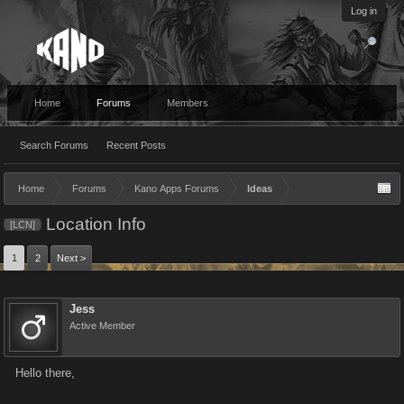
Log in
Home
Forums
Members
Search Forums
Recent Posts
Home
Forums
Kano Apps Forums
Ideas
Location Info
[LCN]
1
2
Next >
Jess
Active Member
Hello there,