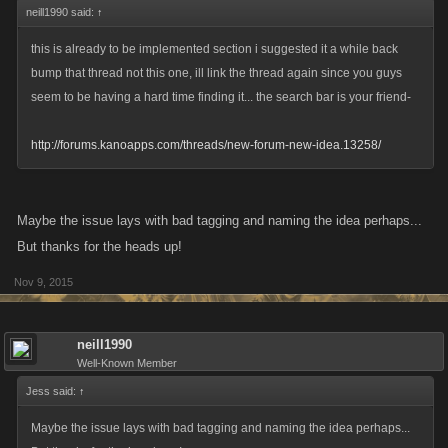
neill1990 said:
↑
this is already to be implemented section i suggested it a while back
bump that thread not this one, ill link the thread again since you guys
seem to be having a hard time finding it... the search bar is your friend-
http://forums.kanoapps.com/threads/new-forum-new-idea.13258/
Maybe the issue lays with bad tagging and naming the idea perhaps...
But thanks for the heads up!
Nov 9, 2015
neill1990
Well-Known Member
Jess said:
↑
Maybe the issue lays with bad tagging and naming the idea perhaps...