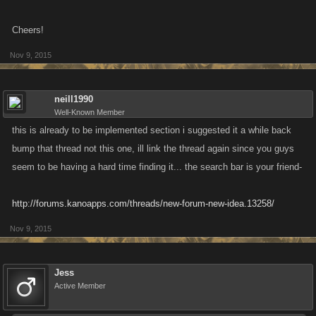
Cheers!
Nov 9, 2015
neill1990
Well-Known Member
this is already to be implemented section i suggested it a while back
bump that thread not this one, ill link the thread again since you guys
seem to be having a hard time finding it... the search bar is your friend-
http://forums.kanoapps.com/threads/new-forum-new-idea.13258/
Nov 9, 2015
Jess
Active Member