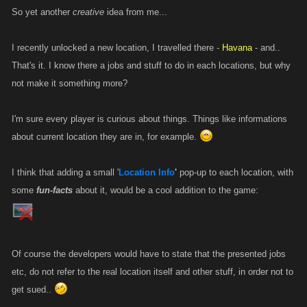
So yet another
creative
idea from me...
I recently unlocked a new location, I travelled there -
Havana
- and..
That's it. I know there a jobs and stuff to do in each locations, but why
not make it something more?
I'm sure every player is curious about things. Things like informations
about current location they are in, for example.
I think that adding a small '
Location Info
'
pop-up to each location, with
some
fun-facts
about it, would be a cool addition to the game:
Of course the developers would have to state that the presented jobs
etc, do not refer to the real location itself and other stuff, in order not to
get sued..