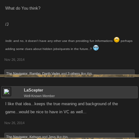
What do You think?
/J
/edit: and no, it doesn't have any other use than providing fun informations
perhaps
adding some clues about hidden jobs/quests in the future..?
Nov 26, 2014
The Navigator
,
Rambo
,
Darth Vader
and
3 others
like this.
LaScepter
Well-Known Member
I like that idea...keeps the true meaning and background of the
game...would be nice to have in VC as well...
Nov 26, 2014
The Navigator
,
Kehvyn
and
Jess
like this.