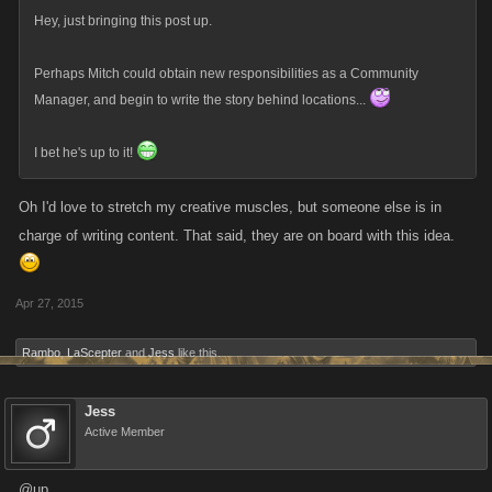
Hey, just bringing this post up.
Perhaps Mitch could obtain new responsibilities as a Community
Manager, and begin to write the story behind locations...
I bet he's up to it!
Oh I'd love to stretch my creative muscles, but someone else is in
charge of writing content. That said, they are on board with this idea.
Apr 27, 2015
Rambo
,
LaScepter
and
Jess
like this.
Jess
Active Member
@up