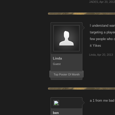
JADES
,
Apr 20, 201
I understand wan
targeting a playe
few people who c
it Yikes
Linda
,
Apr 20, 2013
Linda
Guest
Top Poster Of Month
a 1 from me bad a
ben