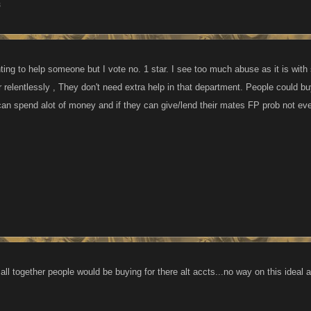
3
ting to help someone but I vote no. 1 star. I see too much abuse as it is with
r relentlessly , They don't need extra help in that department. People could buy
an spend alot of money and if they can give/lend their mates FP prob not even
ll together people would be buying for there alt accts...no way on this ideal at 