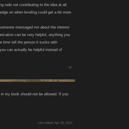
 rude not contributing to the idea at all.
edge on when leveling could get a bit more
rst someone messaged me about the interest
nication can be very helpful, anything you
 time tell the person it sucks with
ou can actually be helpful instead of
#7
r in my book should not be allowed. If you
Last edited:
Apr 20, 2013