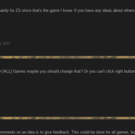
mainly for ZS since that's the game I know. If you have any ideas about other
0, 2013
for [ALL] Games maybe you should change that? Or you can't click right butt
3
omments on an idea is to give feedback. This could be done for all games, but