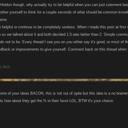
. Holdon though, why actually try to be helpful when you can just comment being
bother yourself to think for a couple seconds of what should be common knowl
game.
be helpful or continue to be completely useless. When i made this post at fi
gh so we talked about it and both decided 1.5 was better than 2. Simple commu
s not to be. Every thread I see you on you either say it's good, or most of the
edback or improvements to give yourself. Comment back on this thread when y
0, 2013
ome of your ideas BACON, this is not out of spite but this idea is a no braine
nts how about they get the % in their favor LOL, BTW it's your choice.