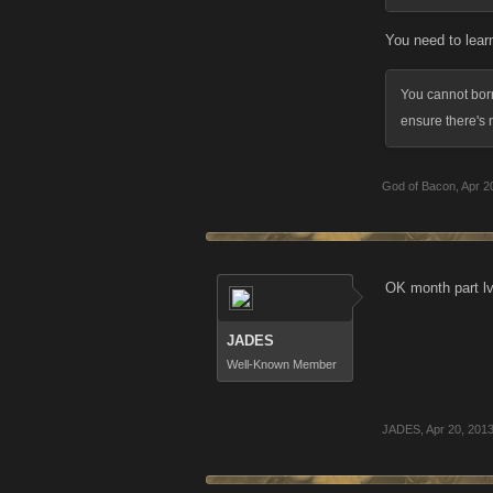
You need to learn
You cannot borr
ensure there's 
God of Bacon
,
Apr 2
OK month part lvl
JADES
Well-Known Member
JADES
,
Apr 20, 201