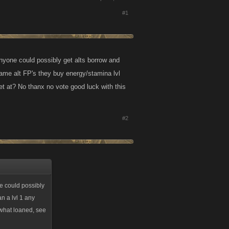
#1
nyone could possibly get alts borrow and
game alt FP's they buy energy/stamina lvl
et at? No thanx no vote good luck with this
#2
e could possibly
n a lvl 1 any
 what loaned, see