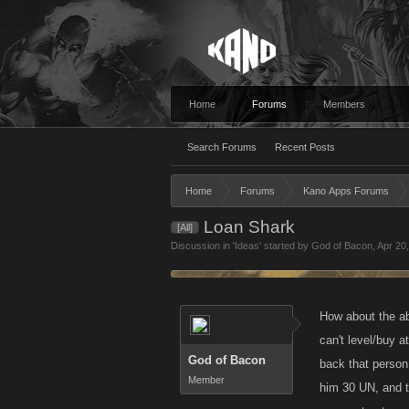
Home
Forums
Members
Search Forums
Recent Posts
Home
Forums
Kano Apps Forums
Loan Shark
[All]
Discussion in '
Ideas
' started by
God of Bacon
,
Apr 20
How about the ab
can't level/buy 
God of Bacon
back that person 
Member
him 30 UN, and t