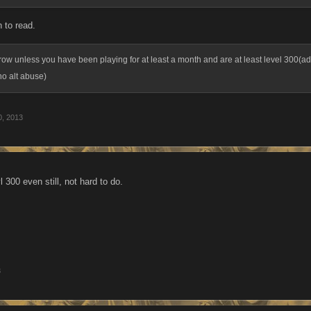
 to read.
ow unless you have been playing for at least a month and are at least level 300(add
no alt abuse)
0, 2013
 300 even still, not hard to do.
3