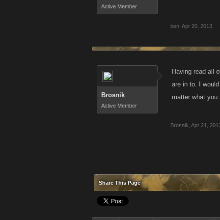
Active Member
ben
,
Apr 20, 2013
Having read all o
are in to. I woul
Brosnik
matter what you a
Active Member
Brosnik
,
Apr 21, 201
Share This Page