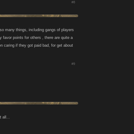
#8
 so many things, including gangs of players
 favor points for others , there are quite a
 caring if they got paid bad, for get about
#9
all...