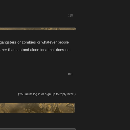
#10
or gangsters or zombies or whatever people
ather than a stand alone idea that does not
#11
(You must log in or sign up to reply here.)