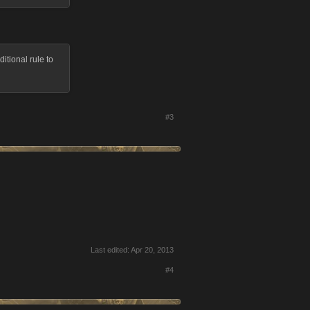
itional rule to
#3
Last edited:
Apr 20, 2013
#4