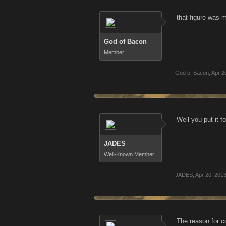
that figure was 
God of Bacon
Member
God of Bacon
,
Apr 2
Well you put it 
JADES
Well-Known Member
JADES
,
Apr 20, 201
The reason for c