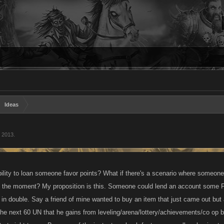
Ideas
, 2013
.
ility to loan someone favor points? What if there's a scenario where someon
at the moment? My proposition is this. Someone could lend an account some F
in double. Say a friend of mine wanted to buy an item that just came out but a
he next 60 UN that he gains from leveling/arena/lottery/achievements/co op 