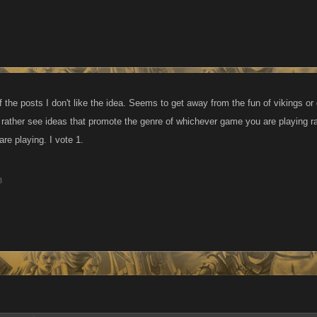
f the posts I don't like the idea. Seems to get away from the fun of vikings 
d rather see ideas that promote the genre of whichever game you are playing r
re playing. I vote 1.
3