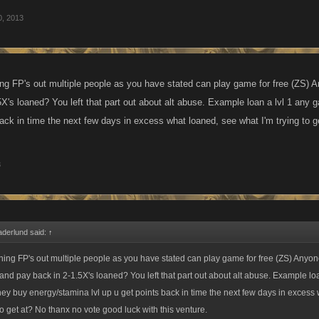
0, 2013
ng FP's out multiple people as you have stated can play game for free (ZS) A
5X's loaned? You left that part out about alt abuse. Example loan a lvl 1 any 
back in time the next few days in excess what loaned, see what I'm trying to g
3
aderlund said:
↑
ing FP's out multiple people as you have stated can play game for free (ZS) Anyon
 and pay back in 2-1.5X's loaned? You left that part out about alt abuse. Example loa
hey buy energy/stamina lvl up u get points back in time the next few days in excess
to get at? No thanx no vote good luck with this venture.