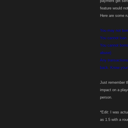
payment get sent
feature would no
Here are some ru
You may not borr
You cannot loan
You cannot borrow
abuse)
Any transactions
back. Know your 
Just remember th
impact on a playe
person.
*Edit: I was actu
as 1.5 with a ro