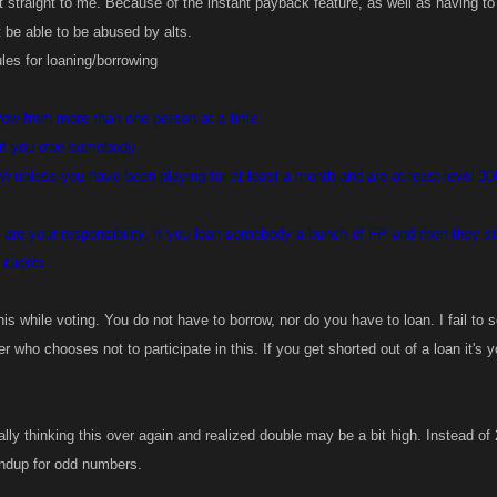
 straight to me. Because of the instant payback feature, as well as having to
t be able to be abused by alts.
les for loaning/borrowing
ow from more than one person at a time.
 if you owe somebody.
 unless you have been playing for at least a month and are at least level 300(
 are your responsibility, If you loan somebody a bunch of FP and then they s
clients.
is while voting. You do not have to borrow, nor do you have to loan. I fail to
r who chooses not to participate in this. If you get shorted out of a loan it's yo
ally thinking this over again and realized double may be a bit high. Instead of
undup for odd numbers.