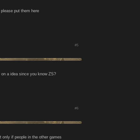
s please put them here
#5
on on a idea since you know ZS?
#6
 only if people in the other games