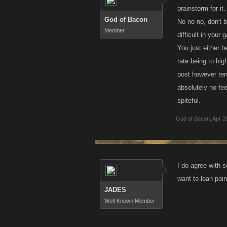
brainstorm for it
God of Bacon
No no no, don't 
Member
difficult in your 
You just either 
rate being to hi
post however tend
absolutely no fe
spiteful.
God of Bacon
,
Apr 2
I do agree with s
want to loan poi
JADES
Well-Known Member