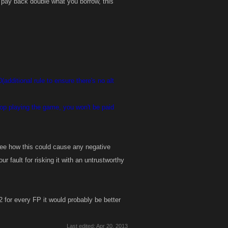
 pay back double what you borrow, this
additional rule to ensure there's no alt
top playing the game, you won't be paid
 see how this could cause any negative
ur fault for risking it with an untrustworthy
 2 for every FP it would probably be better
Last edited:
Apr 20, 2013