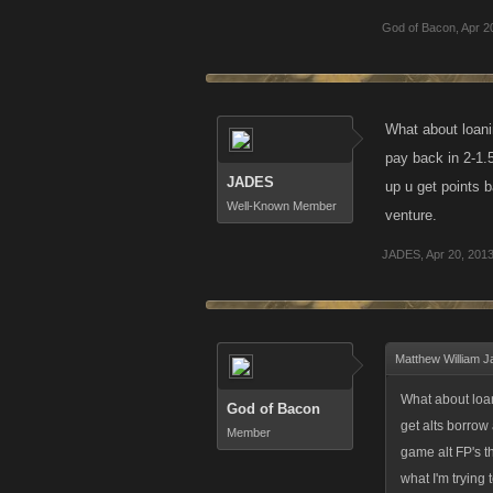
God of Bacon
,
Apr 2
What about loani
pay back in 2-1.
JADES
up u get points 
Well-Known Member
venture.
JADES
,
Apr 20, 201
Matthew William J
What about loan
God of Bacon
get alts borrow
Member
game alt FP's t
what I'm trying 