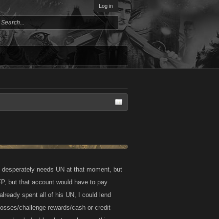
Log in
e desperately needs UN at that moment, but
P, but that account would have to pay
lready spent all of his UN, I could lend
bosses/challenge rewards/cash or credit