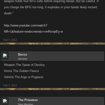
weapon holds four BFG cells before requiring reload. But be careful. If
you charge the BFG too long, it explodes in your hands likely instant
death."
http://www.youtube.com/watch?
NR=1&feature=endscreen&v=nnRxxqrEy-w
Feb 3, 2012
Bocce
Member
Weapon The Spear of Destiny
Armor The Golden Fleece
Vehicle The Argo or Pegasus
Feb 3, 2012
The Priestess
New Member