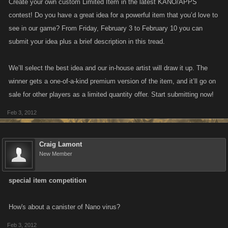
Create your own custom Limited Item in the latest KANO/APPS
contest! Do you have a great idea for a powerful item that you’d love to
see in our game? From Friday, February 3 to February 10 you can
submit your idea plus a brief description in this tread.
We’ll select the best idea and our in-house artist will draw it up. The
winner gets a one-of-a-kind premium version of the item, and it’ll go on
sale for other players as a limited quantity offer. Start submitting now!
Feb 3, 2012
Craig Lamont
New Member
special item competition
How's about a canister of Nano virus?
Feb 3, 2012