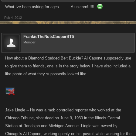
What Ive been asking for ages ........ A unicorn!!!!!!!
Feb 4, 2012
FrankieTheNutsCooperBTS
Member
How about a Diamond Studded Belt Buckle? Al Capone supposedly use
to give them to friends, one is in the story below. I have also included a
like photo of what they supposedly looked like.
Jake Lingle -- He was a mob controlled reporter who worked at the
Chicago Tribune, shot dead on June 9, 1930 in the Illinois Central
Station at Randolph and Michigan Avenue. Lingle was owned by
Chicago's Al Capone, working openly on his payroll while working for the