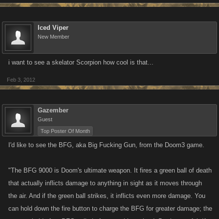
Iced Viper
New Member
i want to see a skelator Scorpion how cool is that...
Feb 3, 2012
Gazember
Guest
Top Poster Of Month
I'd like to see the BFG, aka Big Fucking Gun, from the Doom3 game.
"The BFG 9000 is Doom's ultimate weapon. It fires a green ball of death
that actually inflicts damage to anything in sight as it moves through
the air. And if the green ball strikes, it inflicts even more damage. You
can hold down the fire button to charge the BFG for greater damage; the