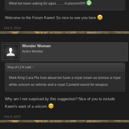
What Ive been asking for ages ........ A unicorn!!!!!!!
Welcome to the Forum Karen! So nice to see you here
Feb 6, 2012
Wonder Woman
Active Member
King of LCN said:
↑
Mark King ‎Cara Fla how about we have a royal crown as armour a royal
white unicorn as vehicle and a royal Camelot sword for weapon
Why am I not surprised by this suggestion? Nice of you to include
Karen's want of a unicorn
Feb 6, 2012