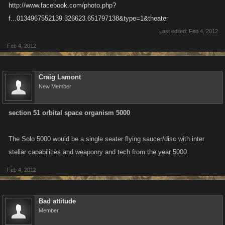
http://www.facebook.com/photo.php?
f...0134967552139.326623.651797138&type=1&theater
Last edited:
Feb 4, 2012
Feb 4, 2012
Craig Lamont
New Member
section 51 orbital space organism 5000
The Solo 5000 would be a single seater flying saucer/disc with inter
stellar capabilities and weaponry and tech from the year 5000.
Feb 4, 2012
Bad attitude
Member