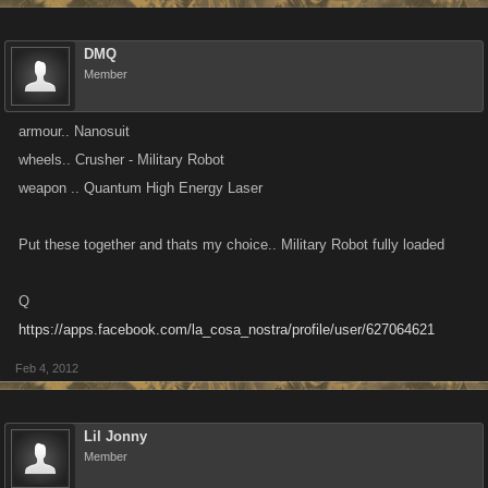
DMQ
Member
armour.. Nanosuit
wheels.. Crusher - Military Robot
weapon .. Quantum High Energy Laser
Put these together and thats my choice.. Military Robot fully loaded
Q
https://apps.facebook.com/la_cosa_nostra/profile/user/627064621
Feb 4, 2012
Lil Jonny
Member