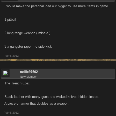
I would make the personal load out bigger to use more items in game
1 pitbull
2 long range weapon ( missle )
3 a gangster raper mc side kick
Feb 4, 2012
nellie97502
New Member
The Trench Coat.
Black leather with many guns and wicked knives hidden inside.
A piece of armor that doubles as a weapon.
Feb 4, 2012