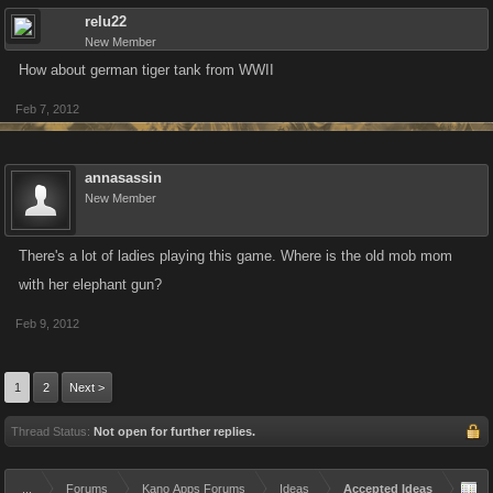
relu22
New Member
How about german tiger tank from WWII
Feb 7, 2012
annasassin
New Member
There's a lot of ladies playing this game. Where is the old mob mom
with her elephant gun?
Feb 9, 2012
1
2
Next >
Thread Status:
Not open for further replies.
...
Forums
Kano Apps Forums
Ideas
Accepted Ideas