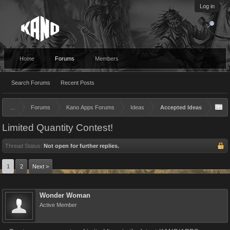
Log in
Home
Forums
Members
Search Forums
Recent Posts
...
Forums
Kano Apps Forums
Ideas
Accepted Ideas
Limited Quantity Contest!
Thread Status:
Not open for further replies.
1
2
Next >
Wonder Woman
Active Member