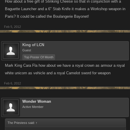
How about a free gift of Stinking Cheese so that in conjunction with a
Baguette Launcher and a 6" Stab Knife it makes a Workshop weapon in
Paris? It could be called the Boulangerie Bayonet!
Feb 5, 2012
King of LCN
Guest
Top Poster Of Month
Mark King ‎Cara Fla how about we have a royal crown as armour a royal
white unicorn as vehicle and a royal Camelot sword for weapon
Feb 6, 2012
Wonder Woman
Active Member
The Priestess said:
↑