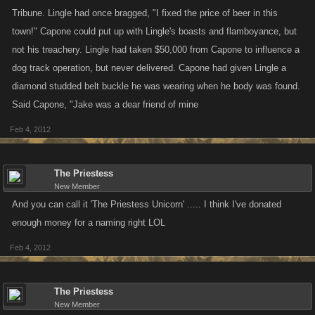
Tribune. Lingle had once bragged, "I fixed the price of beer in this
town!" Capone could put up with Lingle's boasts and flamboyance, but
not his treachery. Lingle had taken $50,000 from Capone to influence a
dog track operation, but never delivered. Capone had given Lingle a
diamond studded belt buckle he was wearing when he body was found.
Said Capone, "Jake was a dear friend of mine
Feb 4, 2012
The Priestess
New Member
And you can call it 'The Priestess Unicorn' ..... I think I've donated
enough money for a naming right LOL
Feb 4, 2012
The Priestess
New Member