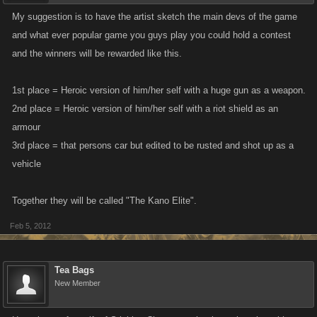
My suggestion is to have the artist sketch the main devs of the game
and what ever popular game you guys play you could hold a contest
and the winners will be rewarded like this.
1st place = Heroic version of him/her self with a huge gun as a weapon.
2nd place = Heroic version of him/her self with a riot shield as an
armour
3rd place = that persons car but edited to be rusted and shot up as a
vehicle
Together they will be called "The Kano Elite".
Feb 5, 2012
Tea Bags
New Member