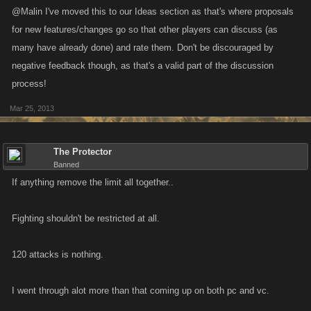
@Malin I've moved this to our Ideas section as that's where proposals
for new features/changes go so that other players can discuss (as
many have already done) and rate them. Don't be discouraged by
negative feedback though, as that's a valid part of the discussion
process!
Mar 25, 2013
The Protector
Banned
If anything remove the limit all together..
Fighting shouldn't be restricted at all.
120 attacks is nothing.
I went through alot more than that coming up on both pc and vc.