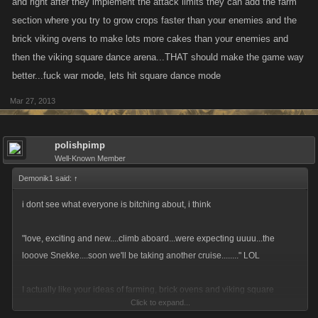
and right after they implement the attack limits they can add the farm
section where you try to grow crops faster than your enemies and the
brick viking ovens to make lots more cakes than your enemies and
then the viking square dance arena...THAT should make the game way
better...fuck war mode, lets hit square dance mode
Mar 27, 2013
polishpimp
Well-Known Member
Demonik1 said:
↑
i dont see what everyone is bitching about, i think
"love, exciting and new....climb aboard...were expecting uuuu...the
looove Snekke....soon we'll be taking another cruise........" LOL
I actually like your ideas of farming, brick ovens and viking square
Click to expand...
dances. Unfortunately, someone will come along and suggest that only