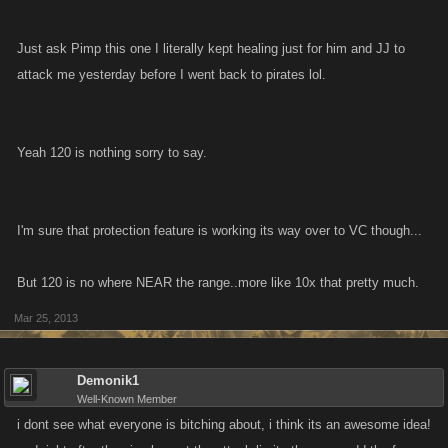
Just ask Pimp this one I literally kept healing just for him and JJ to
attack me yesterday before I went back to pirates lol.
Yeah 120 is nothing sorry to say.
I'm sure that protection feature is working its way over to VC though...
But 120 is no where NEAR the range..more like 10x that pretty much.
Mar 25, 2013
Demonik1
Well-Known Member
i dont see what everyone is bitching about, i think its an awesome idea!