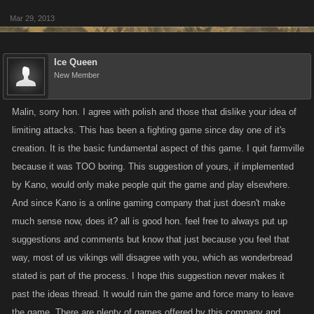
Mar 29, 2013
Ice Queen
New Member
Malin, sorry hon. I agree with polish and those that dislike your idea of
limiting attacks. This has been a fighting game since day one of it's
creation. It is the basic fundamental aspect of this game. I quit farmville
because it was TOO boring. This suggestion of yours, if implemented
by Kano, would only make people quit the game and play elsewhere.
And since Kano is a online gaming company that just doesn't make
much sense now, does it? all is good hon. feel free to always put up
suggestions and comments but know that just because you feel that
way, most of us vikings will disagree with you, which as wonderbread
stated is part of the process. I hope this suggestion never makes it
past the ideas thread. It would ruin the game and force many to leave
the game. There are plenty of games offered by this company and