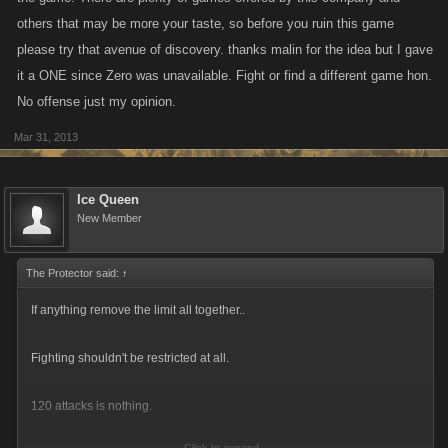
others that may be more your taste, so before you ruin this game
please try that avenue of discovery. thanks malin for the idea but I gave
it a ONE since Zero was unavailable. Fight or find a different game hon.
No offense just my opinion.
Mar 31, 2013
Ice Queen
New Member
The Protector said:
↑
If anything remove the limit all together..
Fighting shouldn't be restricted at all.
120 attacks is nothing.