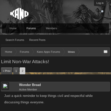
Log in
Home
Forums
Members
Search Forums
Recent Posts
Home
Forums
Kano Apps Forums
Ideas
Limit Non-War Attacks!
< Prev
1
2
Wonder Bread
Active Member
Just a quick reminder to keep things civil and respectful while
discussing things everyone.