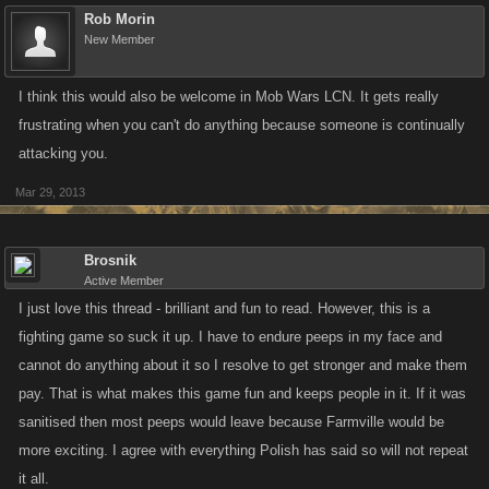
Rob Morin
New Member
I think this would also be welcome in Mob Wars LCN. It gets really
frustrating when you can't do anything because someone is continually
attacking you.
Mar 29, 2013
Brosnik
Active Member
I just love this thread - brilliant and fun to read. However, this is a
fighting game so suck it up. I have to endure peeps in my face and
cannot do anything about it so I resolve to get stronger and make them
pay. That is what makes this game fun and keeps people in it. If it was
sanitised then most peeps would leave because Farmville would be
more exciting. I agree with everything Polish has said so will not repeat
it all.