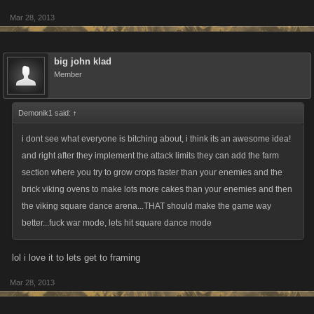
they should be able to decide what type and how i can many i can grow,
Mar 28, 2013
type and how many brick i can use and who i should or shouldnt dance
with 5 or fewer times and probably forbid me for taking them home later.
big john klad
Member
@Malin. My apologies even if my remarks seem a bit sarcastic or harsh,
but to be fair..I gave u legitimate reasons why it wasnt a good idea and u
Demonik1 said:
↑
totally dismissed them as if u have tunnel vision. Its important to
i dont see what everyone is bitching about, i think its an awesome idea!
remember that most changes made in these games have far reaching
and right after they implement the attack limits they can add the farm
effects on other aspects of the game and its players. This idea of yours is
section where you try to grow crops faster than your enemies and the
a prime example of this....its not just a simple change , its an extreme
brick viking ovens to make lots more cakes than your enemies and then
game changing update that would effect every player in the game. We
the viking square dance arena...THAT should make the game way
as players must find a way to work within the existing parameters of the
better...fuck war mode, lets hit square dance mode
game...we cant just change them for the convenience of a few players .
The game was set up this way when u started...if u didnt like it u
lol i love it to lets get to framing
should/could have tried another game.
Mar 28, 2013