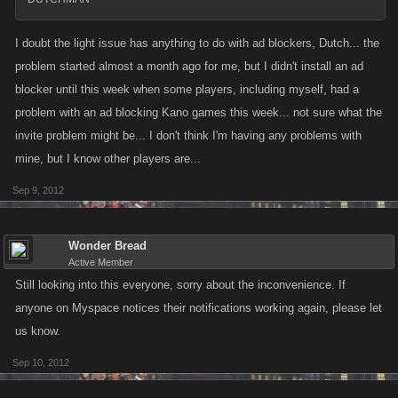
I doubt the light issue has anything to do with ad blockers, Dutch... the
problem started almost a month ago for me, but I didn't install an ad
blocker until this week when some players, including myself, had a
problem with an ad blocking Kano games this week... not sure what the
invite problem might be... I don't think I'm having any problems with
mine, but I know other players are...
Sep 9, 2012
Wonder Bread
Active Member
Still looking into this everyone, sorry about the inconvenience. If
anyone on Myspace notices their notifications working again, please let
us know.
Sep 10, 2012