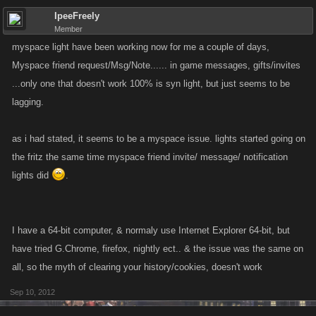
IpeeFreely
Member
myspace light have been working now for me a couple of days,
Myspace friend request/Msg/Note...... in game messages, gifts/invites
...only one that doesn't work 100% is syn light, but just seems to be
lagging.
as i had stated, it seems to be a myspace issue. lights started going on
the fritz the same time myspace friend invite/ message/ notification
lights did
.
I have a 64-bit computer, & normaly use Internet Explorer 64-bit, but
have tried G.Chrome, firefox, nightly ect.. & the issue was the same on
all, so the myth of clearing your history/cookies, doesn't work
Sep 10, 2012