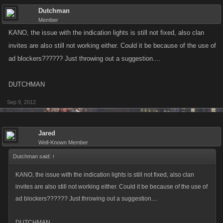
Dutchman
Member
KANO, the issue with the indication lights is still not fixed, also clan
invites are also still not working either. Could it be because of the use of
ad blockers?????? Just throwing out a suggestion....
DUTCHMAN
Sep 9, 2012
Jared
Well-Known Member
Dutchman said:
↑
KANO, the issue with the indication lights is still not fixed, also clan
invites are also still not working either. Could it be because of the use of
ad blockers?????? Just throwing out a suggestion....
DUTCHMAN