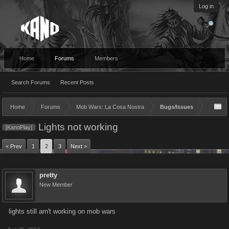
Log in
Home
Forums
Members
Search Forums
Recent Posts
Home
Forums
Mob Wars: La Cosa Nostra
Bugs/Issues
Lights not working
[KanoPlay]
< Prev
1
2
3
Next >
pretty
New Member
lights still arn't working on mob wars