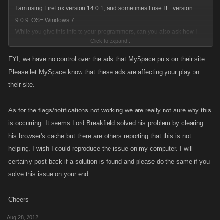
I am using FireFox version 14.0.1, and sometimes I use I.E. version
9.0.9. OS= Windows 7.
While you give this info to your programmers, can you also ask how I
Click to expand...
can remove those T-Mobile ads that have re-appeared on Myspace
FYI, we have no control over the ads that MySpace puts on their site.
Please let MySpace know that these ads are affecting your play on
their site.
As for the flags/notifications not working we are really not sure why this
is occurring. It seems Lord Breakfield solved his problem by clearing
his browser's cache but there are others reporting that this is not
helping. I wish I could reproduce the issue on my computer. I will
certainly post back if a solution is found and please do the same if you
solve this issue on your end.
Cheers
Aug 28, 2012