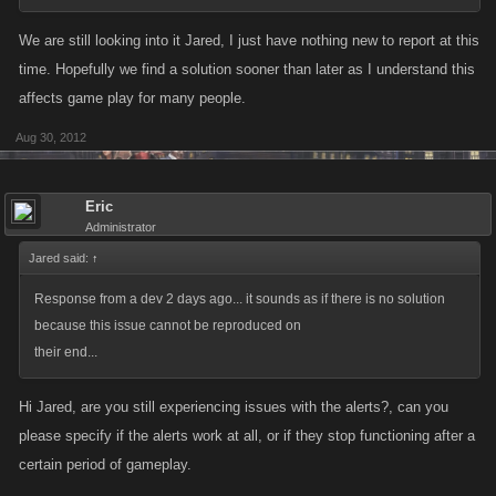
We are still looking into it Jared, I just have nothing new to report at this
time. Hopefully we find a solution sooner than later as I understand this
affects game play for many people.
Aug 30, 2012
Eric
Administrator
Jared said:
↑
Response from a dev 2 days ago... it sounds as if there is no solution
because this issue cannot be reproduced on
their end...
Hi Jared, are you still experiencing issues with the alerts?, can you
please specify if the alerts work at all, or if they stop functioning after a
certain period of gameplay.