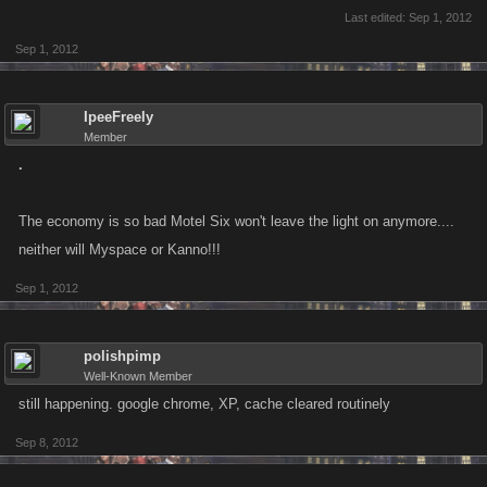
Last edited:
Sep 1, 2012
Sep 1, 2012
IpeeFreely
Member
.
The economy is so bad Motel Six won't leave the light on anymore....
neither will Myspace or Kanno!!!
Sep 1, 2012
polishpimp
Well-Known Member
still happening. google chrome, XP, cache cleared routinely
Sep 8, 2012