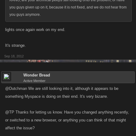
KANO, are your technical peeps still looking onto the problem, or have
you guys given up on it, because it is not fixed, and we do not hear from
you guys anymore.
lights once again work on my end.
It's strange.
Sep 18, 2012
Wonder Bread
Active Member
@Dutchman We are still looking into it, although it appears to be
something Myspace is doing on their end. It's very bizarre.
@TP Thanks for letting us know. Have you changed anything recently,
or switched to a new browser, or anything you can think of that might
affect the issue?