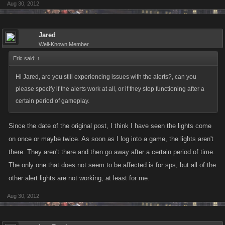
Aug 30, 2012
Jared
Well-Known Member
Eric said:
↑
Hi Jared, are you still experiencing issues with the alerts?, can you
please specify if the alerts work at all, or if they stop functioning after a
certain period of gameplay.
Since the date of the original post, I think I have seen the lights come
on once or maybe twice. As soon as I log into a game, the lights aren't
there. They aren't there and then go away after a certain period of time.
The only one that does not seem to be affected is for sps, but all of the
other alert lights are not working, at least for me.
Aug 30, 2012