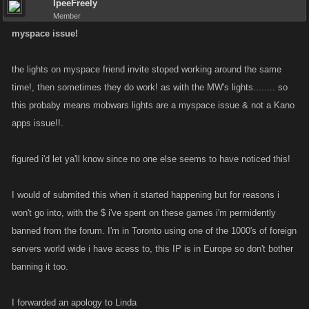
IpeeFreely
Member
myspace issue!
the lights on myspace friend invite stoped working around the same
time!, then sometimes they do work! as with the MW's lights........ so
this probaby means mobwars lights are a myspace issue & not a Kano
apps issue!!.
figured i'd let ya'll know since no one else seems to have noticed this!
I would of submited this when it started happening but for reasons i
won't go into, with the $ i've spent on these games i'm permidently
banned from the forum. I'm in Toronto using one of the 1000's of foreign
servers world wide i have acess to, this IP is in Europe so don't bother
banning it too.
I forwarded an apology to Linda