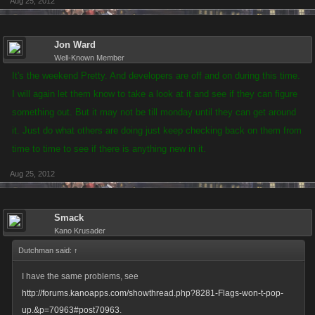
Aug 25, 2012
Jon Ward
Well-Known Member
It's the weekend Pretty. And developers are off and on during this time.
I will again let them know to take a look at it and see if they can figure
something out. But it may not be till monday until they can get around
it. Just do what others are doing just keep checking back on them from
time to time to see if there is anything new in it.
Aug 25, 2012
Smack
Kano Krusader
Dutchman said:
↑
I have the same problems, see
http://forums.kanoapps.com/showthread.php?8281-Flags-won-t-pop-
up.&p=70963#post70963
.