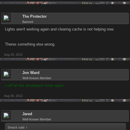
The Protector
Banned
Lights aren't working again and clearing cache is not helping now.
Theres something else wrong.
Aug 29, 2012
Jon Ward
Well-Known Member
I will let the developers know again.
Aug 30, 2012
Jared
Well-Known Member
Smack said:
↑