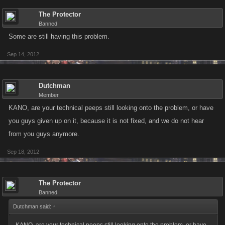
The Protector
Banned
Some are still having this problem.
Sep 14, 2012
Dutchman
Member
KANO, are your technical peeps still looking onto the problem, or have
you guys given up on it, because it is not fixed, and we do not hear
from you guys anymore.
Sep 18, 2012
The Protector
Banned
Dutchman said:
↑