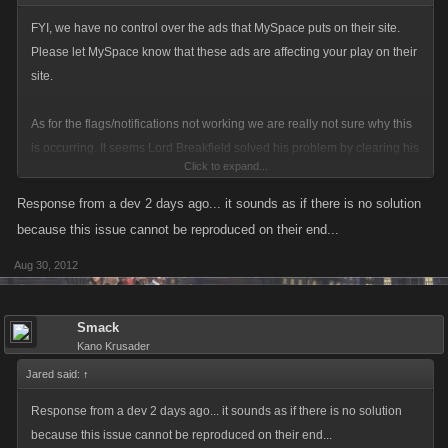
FYI, we have no control over the ads that MySpace puts on their site.
Please let MySpace know that these ads are affecting your play on their
site.
As for the flags/notifications not working we are really not sure why this
is occurring. It seems Lord Breakfield solved his problem by clearing his
Click to expand...
browser's cache but there are others reporting that this is not helping. I
wish I could reproduce the issue on my computer. I will certainly post
Response from a dev 2 days ago... it sounds as if there is no solution
back if a solution is found and please do the same if you solve this issue
because this issue cannot be reproduced on their end...
on your end.
Aug 30, 2012
Cheers
Smack
Kano Krusader
Jared said:
↑
Response from a dev 2 days ago... it sounds as if there is no solution
because this issue cannot be reproduced on their end...