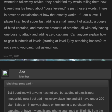
wanted to follow my advice, they could find my words telling them how.
Everything Ive heard about "boss leveling" is just those 2 words. There
is never an explaination of how that exactly works. If I am a level 1
player I can level super fast adding a small amount of attack, a couple
of hired captains, and massive amounts of stamina, all with only having
one boss to attack and adding zero captains. Can anyone explain how
to gain hundreds of levels (starting at level 1) by attacking bosses? Im
not saying you cant, just asking how.
Nov 23, 2011
Ace
Member
blackheartpimp said:
↑
1st: I dont know if anyone has noticed, but adding pirates is near
impossible now. I put add mes every place I go and still have under 200
clan. I also am in no way shape or form going to purchase hired
captains, or have my emails and phone spammed until infinity from the