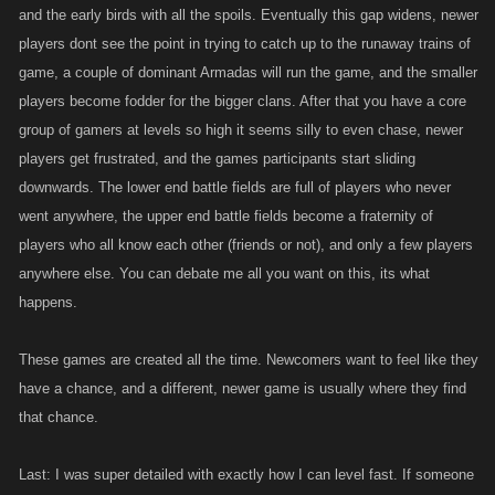
and the early birds with all the spoils. Eventually this gap widens, newer
players dont see the point in trying to catch up to the runaway trains of
game, a couple of dominant Armadas will run the game, and the smaller
players become fodder for the bigger clans. After that you have a core
group of gamers at levels so high it seems silly to even chase, newer
players get frustrated, and the games participants start sliding
downwards. The lower end battle fields are full of players who never
went anywhere, the upper end battle fields become a fraternity of
players who all know each other (friends or not), and only a few players
anywhere else. You can debate me all you want on this, its what
happens.
These games are created all the time. Newcomers want to feel like they
have a chance, and a different, newer game is usually where they find
that chance.
Last: I was super detailed with exactly how I can level fast. If someone