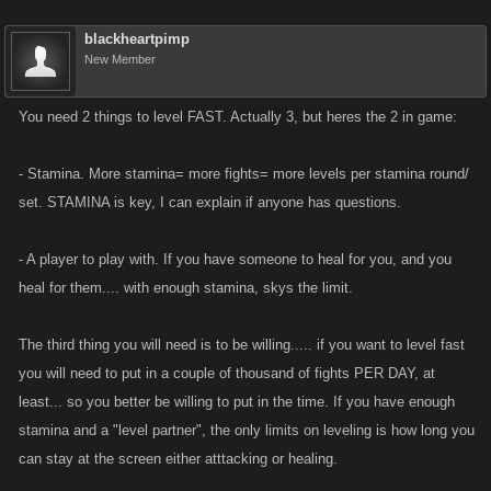
blackheartpimp
New Member
You need 2 things to level FAST. Actually 3, but heres the 2 in game:
- Stamina. More stamina= more fights= more levels per stamina round/
set. STAMINA is key, I can explain if anyone has questions.
- A player to play with. If you have someone to heal for you, and you
heal for them.... with enough stamina, skys the limit.
The third thing you will need is to be willing..... if you want to level fast
you will need to put in a couple of thousand of fights PER DAY, at
least... so you better be willing to put in the time. If you have enough
stamina and a "level partner", the only limits on leveling is how long you
can stay at the screen either atttacking or healing.