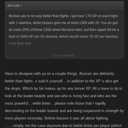
Ace said:
↑
Bosses are in no way better than fights. I get over 170 XP on each fight
with 1 stamina, while bosses give me at most 1300 with 20. You do get
an extra 25% of those 1300 when the boss dies, but then again it'd be a
total of 1560 XP per 20 stamina, which would mean 78 XP per stamina.
Less than half.
Click to expand...
Still, not all players give that high XP and keep healed long enough for
you to whack. The higher levels level up with bosses because there's no
other way for em since the fightlists are very small. Bosses are (almost)
Have to disagree with ya on a couple things. Bosses are definitely
always there for you AND they grant you items while you spend your
better than fights, u said it yourself....in addition to the XP u also get
stamina.
the drops. Which by far makes up for any lesser XP. All u have to do is
look at the leader boards and see who is rising fast and who are the
If you wanna level fast, have as high stamina as you can, add as many
most powerful....while there... please note those that r rapidly
people as you can and if you don't really care about being too strong,
descending on the leader boards and are being surpassed in strength by
buying Stamina refills instead of Hired Captains with your FPs can make
more players everyday. Before bosses it was all about fighting
your leveling way faster.
.......simply not the case anymore due to battle limits per player (which