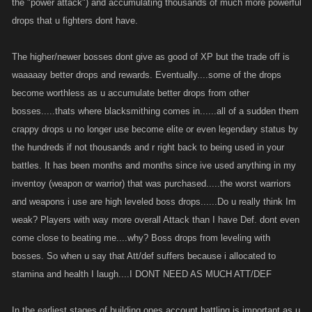
the "power attack") and accumulating thousands of much more powerful
drops that u fighters dont have.
The higher/newer bosses dont give as good of XP but the trade off is
waaaaay better drops and rewards. Eventually....some of the drops
become worthless as u accumulate better drops from other
bosses.....thats where blacksmithing comes in......all of a sudden them
crappy drops u no longer use become elite or even legendary status by
the hundreds if not thousands and r right back to being used in your
battles. It has been months and months since ive used anything in my
inventoy (weapon or warrior) that was purchased.....the worst warriors
and weapons i use are high leveled boss drops......Do u really think Im
weak? Players with way more overall Attack than I have Def. dont even
come close to beating me....why? Boss drops from leveling with
bosses. So when u say that Att/def suffers because i allocated to
stamina and health I laugh....I DONT NEED AS MUCH ATT/DEF
In the earliest stages of building ones account battling is important as u