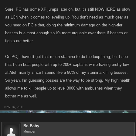
Sure, PC has some XP jumps later on, but it's still NOWHERE as slow
as LCN when it comes to leveling up. You don't need as much gear as
you need on PC either, doing the minimum damage on the high-tier
bosses is almost enough so it's more arguable over there if bosses or
fights are better.
On PC, I haven't got that much stamina to do the loop thing, but I see
that I can beat people with up to 200+ captains while having pretty low
att/def, mainly since I spend like a 90% of my stamina killing bosses.
So yeah, I'm guessing bosses are the way to be strong. My high health
allows me to kill people up to level 3000 with ambushes when they
bother me as well.
Nov 16, 2011
Bo Baby
Member