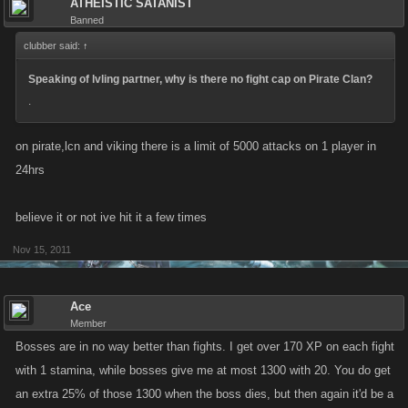
ATHEISTIC SATANIST
aint gonna do it waiting to attack bosses.
Banned
clubber said:
↑
You dont need captains, you dont need attack, you dont need defense....
All you need is someone to befriend who will help you, because in the
Speaking of lvling partner, why is there no fight cap on Pirate Clan?
end, you are helping her/ him....health, attack, weapons, ships,
.
mateys...... Adjust those attributes to get the maximum (or close to it) exp
per attack, and level as fast as you want to.
on pirate,lcn and viking there is a limit of 5000 attacks on 1 player in
24hrs
Anyone?
believe it or not ive hit it a few times
Nov 15, 2011
Ace
Member
Bosses are in no way better than fights. I get over 170 XP on each fight
with 1 stamina, while bosses give me at most 1300 with 20. You do get
an extra 25% of those 1300 when the boss dies, but then again it'd be a