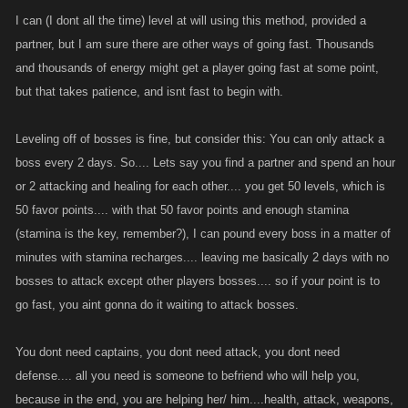
I can (I dont all the time) level at will using this method, provided a
partner, but I am sure there are other ways of going fast. Thousands
and thousands of energy might get a player going fast at some point,
but that takes patience, and isnt fast to begin with.
Leveling off of bosses is fine, but consider this: You can only attack a
boss every 2 days. So.... Lets say you find a partner and spend an hour
or 2 attacking and healing for each other.... you get 50 levels, which is
50 favor points.... with that 50 favor points and enough stamina
(stamina is the key, remember?), I can pound every boss in a matter of
minutes with stamina recharges.... leaving me basically 2 days with no
bosses to attack except other players bosses.... so if your point is to
go fast, you aint gonna do it waiting to attack bosses.
You dont need captains, you dont need attack, you dont need
defense.... all you need is someone to befriend who will help you,
because in the end, you are helping her/ him....health, attack, weapons,