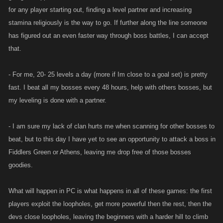
for any player starting out, finding a level partner and increasing
stamina religiously is the way to go. If further along the line someone
has figured out an even faster way through boss battles, I can accept
that.
- For me, 20- 25 levels a day (more if Im close to a goal set) is pretty
fast. I beat all my bosses every 48 hours, help with others bosses, but
my leveling is done with a partner.
- I am sure my lack of clan hurts me when scanning for other bosses to
beat, but to this day I have yet to see an opportunity to attack a boss in
Fiddlers Green or Athens, leaving me drop free of those bosses
goodies.
What will happen in PC is what happens in all of these games: the first
players exploit the loopholes, get more powerful then the rest, then the
devs close loopholes, leaving the beginners with a harder hill to climb