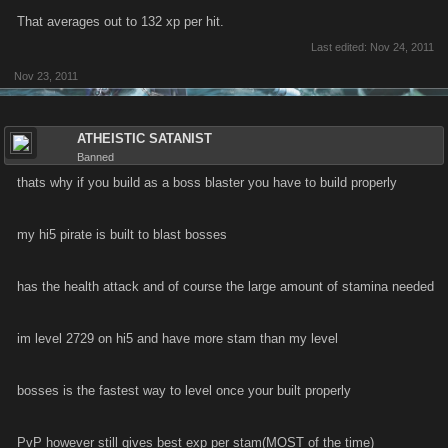
That averages out to 132 xp per hit.
Last edited:
Nov 24, 2011
Nov 23, 2011
ATHEISTIC SATANIST
Banned
thats why if you build as a boss blaster you have to build properly
my hi5 pirate is built to blast bosses
has the health attack and of course the large amount of stamina needed
im level 2729 on hi5 and have more stam than my level
bosses is the fastest way to level once your built properly
PvP however still gives best exp per stam(MOST of the time)