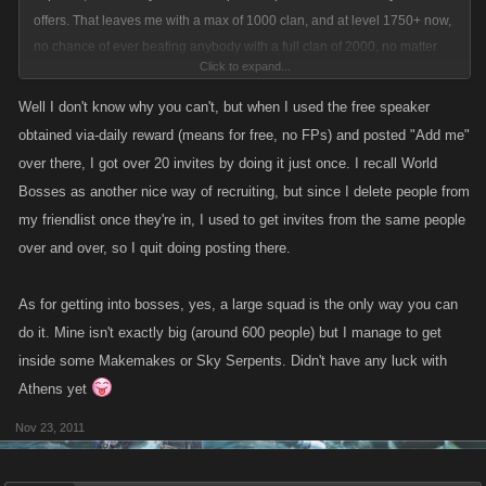
offers. That leaves me with a max of 1000 clan, and at level 1750+ now,
no chance of ever beating anybody with a full clan of 2000, no matter
Click to expand...
what my attack is, drops are, etc....
Well I don't know why you can't, but when I used the free speaker
obtained via-daily reward (means for free, no FPs) and posted "Add me"
over there, I got over 20 invites by doing it just once. I recall World
Bosses as another nice way of recruiting, but since I delete people from
my friendlist once they're in, I used to get invites from the same people
over and over, so I quit doing posting there.
As for getting into bosses, yes, a large squad is the only way you can
do it. Mine isn't exactly big (around 600 people) but I manage to get
inside some Makemakes or Sky Serpents. Didn't have any luck with
Athens yet
Nov 23, 2011