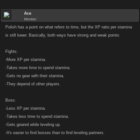
Ace
Member
Polish has a point on what refers to time, but the XP ratio per stamina
is still lower. Basically, both ways have strong and weak points:
Fights:
-More XP per stamina.
-Takes more time to spend stamina.
-Gets no gear with their stamina.
-They depend of other players.
Boss:
-Less XP per stamina.
-Takes less time to spend stamina.
-Gets geared while leveling up.
-It's easier to find bosses than to find leveling partners.