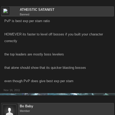
ATHEISTIC SATANIST
Banned
PvP is best exp per stam ratio
HOWEVER its faster to level off bosses if you built your character
correctly
the top leaders are mostly boss levelers
that alone should show that its quicker blasting bosses
even though PvP does give best exp per stam
Nov 16, 2011
Bo Baby
Member