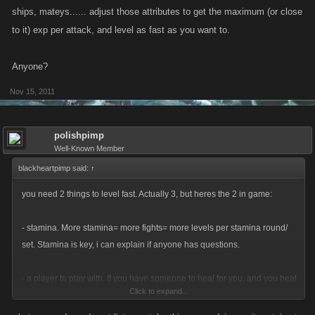
ships, mateys...... adjust those attributes to get the maximum (or close
to it) exp per attack, and level as fast as you want to.
Anyone?
Nov 15, 2011
polishpimp
Well-Known Member
blackheartpimp said:
↑
you need 2 things to level fast. Actually 3, but heres the 2 in game:
- stamina. More stamina= more fights= more levels per stamina round/
set. Stamina is key, i can explain if anyone has questions.
- a player to play with. If you have someone to heal for you, and you heal
Click to expand...
for them.... With enough stamina, skys the limit.