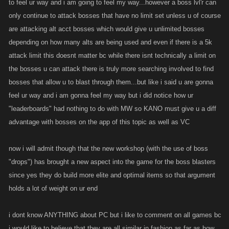
to feel ur way and i am going to feel my way...however a boss lvl'r can
only continue to attack bosses that have no limit set unless u of course
are attacking alt acct bosses which would give u unlimited bosses
depending on how many alts are being used and even if there is a 5k
attack limit this doesnt matter bc while there isnt technically a limit on
the bosses u can attack there is truly more searching involved to find
bosses that allow u to blast through them...but like i said u are gonna
feel ur way and i am gonna feel my way but i did notice how ur
"leaderboards" had nothing to do with MW so KANO must give u a diff
advantage with bosses on the app of this topic as well as VC
now i will admit though that the new workshop (with the use of boss
"drops") has brought a new aspect into the game for the boss blasters
since yes they do build more elite and optimal items so that argument
holds a lot of weight on ur end
i dont know ANYTHING about PC but i like to comment on all games bc
i would like to believe that they are all similar in fashion as far as how