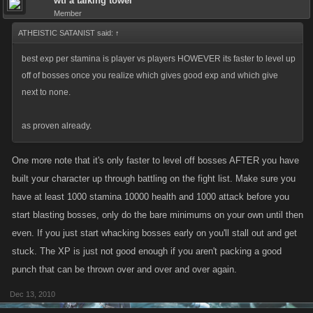
wtf a talking towel
Member
ATHEISTIC SATANIST said:
↑
best exp per stamina is player vs players HOWEVER its faster to level up
off of bosses once you realize which gives good exp and which give
next to none.
as proven already.
One more note that it's only faster to level off bosses AFTER you have
built your character up through battling on the fight list. Make sure you
have at least 1000 stamina 10000 health and 1000 attack before you
start blasting bosses, only do the bare minimums on your own until then
even. If you just start whacking bosses early on you'll stall out and get
stuck. The XP is just not good enough if you aren't packing a good
punch that can be thrown over and over and over again.
Dec 13, 2010