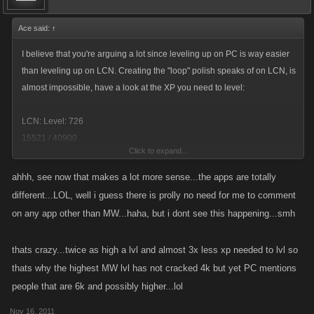
Ace said:
↑
I believe that you're arguing a lot since leveling up on PC is way easier
than leveling up on LCN. Creating the "loop" polish speaks of on LCN, is
almost impossible, have a look at the XP you need to level:
LCN: Level: 726
15521 / 40900
Click to expand...
PC: Level: 1543
ahhh, see now that makes a lot more sense...the apps are totally
13365 / 15430
different...LOL, well i guess there is prolly no need for me to comment
on any app other than MW...haha, but i dont see this happening...smh
Sure, PC has some XP jumps later on, but it's still NOWHERE as slow as
LCN when it comes to leveling up. You don't need as much gear as you
thats crazy...twice as high a lvl and almost 3x less xp needed to lvl so
need on PC either, doing the minimum damage on the high-tier bosses
thats why the highest MW lvl has not cracked 4k but yet PC mentions
is almost enough so it's more arguable over there if bosses or fights are
people that are 6k and possibly higher...lol
better.
Nov 16, 2011