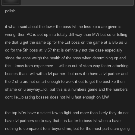
polish...
if what i said about the lower the boss lvl the less xp u are given is
wrong, then PC is set up in a totally diff way than MW but so ur telling
me that u get the same xp for the 1st boss on the game at a lvl5 as u
do for the 5th boss at lvl5? that is definitely not the case especially
since the apps weigh the health of the boss when determining xp and
this i know from experience...i will run out of stam way faster attacking
bosses than i will with a lvl partner...but now if u have a lvl partner and
the 2 of u are not smart enough to work it out to get the best xp then
shame on u anyway...lol, but this is a numbers game and the numbers
dont lie...blasting bosses does not lvl u fast enough on MW
the top lvl'rs have a select few to fight and more than likely they do not
have lvl partners so to say that it is faster to boss lvl when u have
nothing to compare it to is beyond me, but for the most part u are going