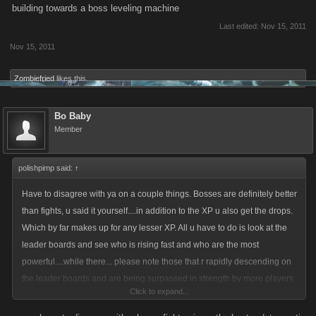
building towards a boss leveling machine
Last edited:
Nov 15, 2011
Nov 15, 2011
Zombiefried
likes this.
Bo Baby
Member
polishpimp said:
↑
Have to disagree with ya on a couple things. Bosses are definitely better
than fights, u said it yourself....in addition to the XP u also get the drops.
Which by far makes up for any lesser XP. All u have to do is look at the
leader boards and see who is rising fast and who are the most
powerful....while there... please note those that r rapidly descending on
the leader boards and are being surpassed in strength by more players
Click to expand...
everyday. Before bosses it was all about fighting .......simply not the case
anymore due to battle limits per player (which is good because of