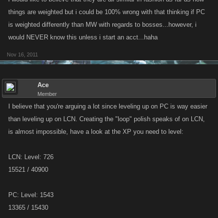
things are weighted but i could be 100% wrong with that thinking if PC
is weighted differently than MW with regards to bosses...however, i
would NEVER know this unless i start an acct...haha
Nov 16, 2011
Ace
Member
I believe that you're arguing a lot since leveling up on PC is way easier
than leveling up on LCN. Creating the "loop" polish speaks of on LCN,
is almost impossible, have a look at the XP you need to level:
LCN: Level: 726
15521 / 40900
PC: Level: 1543
13365 / 15430