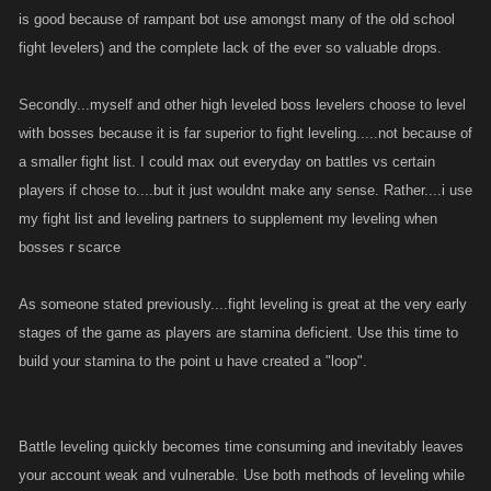
is good because of rampant bot use amongst many of the old school
fight levelers) and the complete lack of the ever so valuable drops.
Secondly...myself and other high leveled boss levelers choose to level
with bosses because it is far superior to fight leveling.....not because of
a smaller fight list. I could max out everyday on battles vs certain
players if chose to....but it just wouldnt make any sense. Rather....i use
my fight list and leveling partners to supplement my leveling when
bosses r scarce
As someone stated previously....fight leveling is great at the very early
stages of the game as players are stamina deficient. Use this time to
build your stamina to the point u have created a "loop".
Battle leveling quickly becomes time consuming and inevitably leaves
your account weak and vulnerable. Use both methods of leveling while