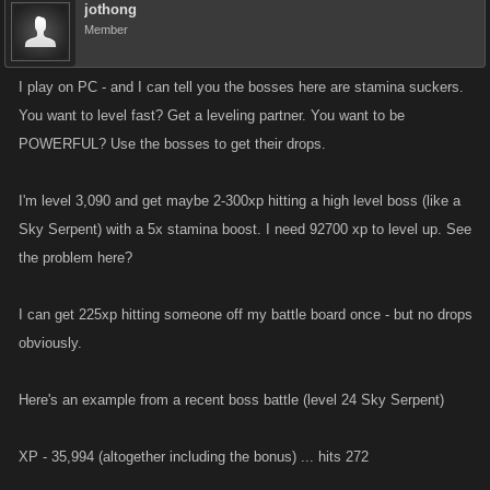
jothong
Member
I play on PC - and I can tell you the bosses here are stamina suckers.
You want to level fast? Get a leveling partner. You want to be
POWERFUL? Use the bosses to get their drops.
I'm level 3,090 and get maybe 2-300xp hitting a high level boss (like a
Sky Serpent) with a 5x stamina boost. I need 92700 xp to level up. See
the problem here?
I can get 225xp hitting someone off my battle board once - but no drops
obviously.
Here's an example from a recent boss battle (level 24 Sky Serpent)
XP - 35,994 (altogether including the bonus) ... hits 272