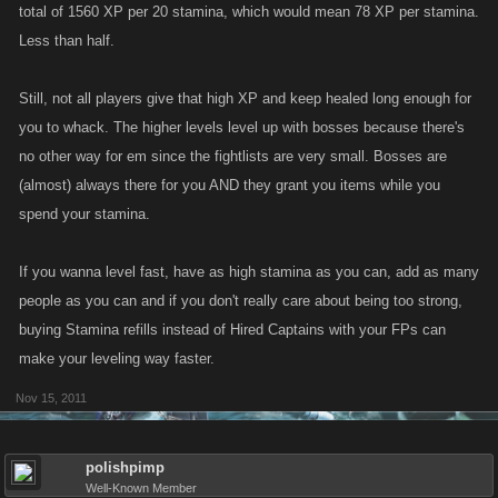
total of 1560 XP per 20 stamina, which would mean 78 XP per stamina.
Less than half.
Still, not all players give that high XP and keep healed long enough for
you to whack. The higher levels level up with bosses because there's
no other way for em since the fightlists are very small. Bosses are
(almost) always there for you AND they grant you items while you
spend your stamina.
If you wanna level fast, have as high stamina as you can, add as many
people as you can and if you don't really care about being too strong,
buying Stamina refills instead of Hired Captains with your FPs can
make your leveling way faster.
Nov 15, 2011
polishpimp
Well-Known Member