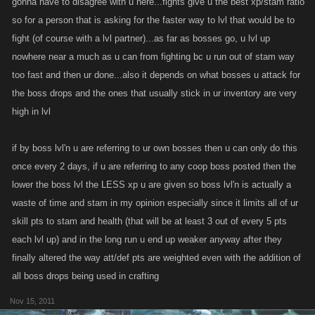
gonna have to disagree with u here...fights give u the best xp/stam ratio
rampant bot use amongst many of the old school fight levelers) and the
so for a person that is asking for the faster way to lvl that would be to
complete lack of the ever so valuable drops.
fight (of course with a lvl partner)...as far as bosses go, u lvl up
nowhere near a much as u can from fighting bc u run out of stam way
Secondly...myself and other high leveled boss levelers choose to level
too fast and then ur done...also it depends on what bosses u attack for
with bosses because it is far superior to fight leveling.....not because of a
the boss drops and the ones that usually stick in ur inventory are very
smaller fight list. I could max out everyday on battles vs certain players if
high in lvl
chose to....but it just wouldnt make any sense. Rather....i use my fight list
and leveling partners to supplement my leveling when bosses r scarce
if by boss lvl'n u are referring to ur own bosses then u can only do this
As someone stated previously....fight leveling is great at the very early
once every 2 days, if u are referring to any coop boss posted then the
stages of the game as players are stamina deficient. Use this time to
lower the boss lvl the LESS xp u are given so boss lvl'n is actually a
build your stamina to the point u have created a "loop".
waste of time and stam in my opinion especially since it limits all of ur
skill pts to stam and health (that will be at least 3 out of every 5 pts
each lvl up) and in the long run u end up weaker anyway after they
Battle leveling quickly becomes time consuming and inevitably leaves
finally altered the way att/def pts are weighted even with the addition of
your account weak and vulnerable. Use both methods of leveling while
all boss drops being used in crafting
building towards a boss leveling machine
Nov 15, 2011