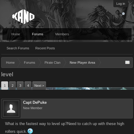
Log in
Home
Forums
Members
Search Forums
Recent Posts
Home
Forums
Pirate Clan
New Player Area
level
1
2
3
4
Next >
Capt DePuke
New Member
What is the fastest way to level up?Need to catch up with these high
rollers quick.