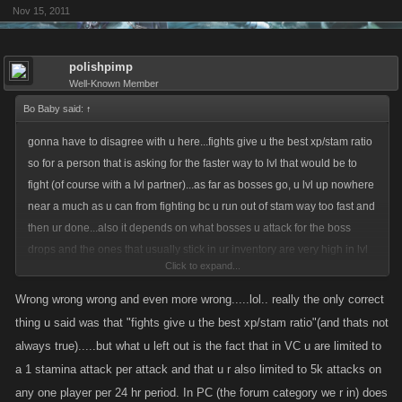
Nov 15, 2011
polishpimp
Well-Known Member
Bo Baby said:
↑
gonna have to disagree with u here...fights give u the best xp/stam ratio
so for a person that is asking for the faster way to lvl that would be to
fight (of course with a lvl partner)...as far as bosses go, u lvl up nowhere
near a much as u can from fighting bc u run out of stam way too fast and
then ur done...also it depends on what bosses u attack for the boss
drops and the ones that usually stick in ur inventory are very high in lvl
Click to expand...
if by boss lvl'n u are referring to ur own bosses then u can only do this
Wrong wrong wrong and even more wrong.....lol.. really the only correct
once every 2 days, if u are referring to any coop boss posted then the
thing u said was that "fights give u the best xp/stam ratio"(and thats not
lower the boss lvl the LESS xp u are given so boss lvl'n is actually a
always true).....but what u left out is the fact that in VC u are limited to
waste of time and stam in my opinion especially since it limits all of ur
a 1 stamina attack per attack and that u r also limited to 5k attacks on
skill pts to stam and health (that will be at least 3 out of every 5 pts each
any one player per 24 hr period. In PC (the forum category we r in) does
lvl up) and in the long run u end up weaker anyway after they finally