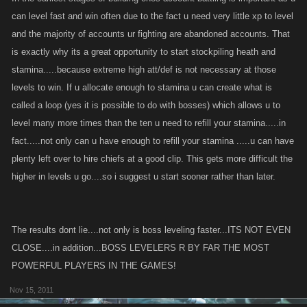
can level fast and win often due to the fact u need very little xp to level
and the majority of accounts ur fighting are abandoned accounts. That
is exactly why its a great opportunity to start stockpiling heath and
stamina.....because extreme high att/def is not necessary at those
levels to win. If u allocate enough to stamina u can create what is
called a loop (yes it is possible to do with bosses) which allows u to
level many more times than the ten u need to refill your stamina.....in
fact.....not only can u have enough to refill your stamina .....u can have
plenty left over to hire chiefs at a good clip. This gets more difficult the
higher in levels u go....so i suggest u start sooner rather than later.
The results dont lie....not only is boss leveling faster...ITS NOT EVEN
CLOSE....in addition...BOSS LEVELERS R BY FAR THE MOST
POWERFUL PLAYERS IN THE GAMES!
Nov 15, 2011