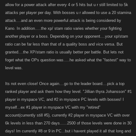
allow for a power attack after every 4 or 5 hits but u r still limited to 5k
altered the way att/def pts are weighted even with the addition of all boss
attacks per player per day. With bosses u r allowed to use a 20 stamina
drops being used in crafting
attack....and an even more powerful attack is being considered by
Kano. In addition.....the xp/ stam ratio varies whether your fighting
another player or a boss. Depending on your opponent....your xp/stam
ratio can be far less than that of a quality boss and vice versa. But
granted....the XP/stam ratio is usually better per battle. But lets not
foget what the OPs question was.....he asked what the "fastest" way to
level was.
Its not even close! Once again....go to the leader board....pick a top
ranked player and ask them how they level. "Jillian thyra Johansson" #1
player in myspace VC, and #2 in myspace PC levels with bosses! I
myself...ex #1 player in myspace VC with my "retired"
account(currently still #5), currently #2 player in myspace VC with over
6k levels in less than 270 days......2500 of those levels were done in 30
days! Im currently #8 or 9 in PC...but i havent played it all that long and