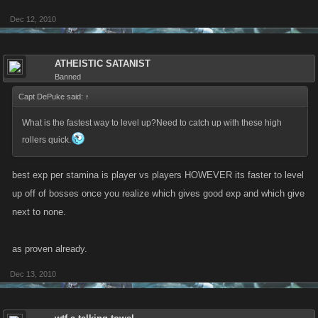
Dec 12, 2010
ATHEISTIC SATANIST
Banned
Capt DePuke said:
↑
What is the fastest way to level up?Need to catch up with these high
rollers quick.
best exp per stamina is player vs players HOWEVER its faster to level
up off of bosses once you realize which gives good exp and which give
next to none.
as proven already.
Dec 13, 2010