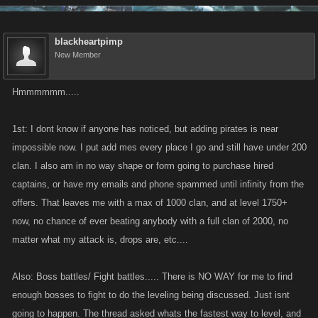
On PC, I haven't got that much stamina to do the loop thing, but I see that
I can beat people with up to 200+ captains while having pretty low
blackheartpimp
att/def, mainly since I spend like a 90% of my stamina killing bosses. So
New Member
yeah, I'm guessing bosses are the way to be strong. My high health
allows me to kill people up to level 3000 with ambushes when they
Hmmmmmm.....
bother me as well.
1st: I dont know if anyone has noticed, but adding pirates is near
impossible now. I put add mes every place I go and still have under 200
clan. I also am in no way shape or form going to purchase hired
captains, or have my emails and phone spammed until infinity from the
offers. That leaves me with a max of 1000 clan, and at level 1750+
now, no chance of ever beating anybody with a full clan of 2000, no
matter what my attack is, drops are, etc....
Also: Boss battles/ Fight battles..... There is NO WAY for me to find
enough bosses to fight to do the leveling being discussed. Just isnt
going to happen. The thread asked whats the fastest way to level, and