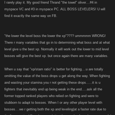
I rarely play it. My good friend Thrand "the towel" oliver....#4 in
myspace VC and #3 in myspace PC. ALL BOSS LEVELERS! U will
find it exactly the same way on FB.
"the lower the level boss the lower the xp"???? ummmmm WRONG!
There r many variables that go in to determining what boss and at what
level give u the best xp. Normally it will work out the lower to mid level
bosses will give the best xp. but once again there are many variables.
When u say that "xp/stam ratio" is better for fighting....u are totally
omitting the value of the boss drops u get along the way. When fighting
and wasting your stamina you r not getting these drops......it is u
fighters that inevitably end up being weak in the end.....ask all the
former topped ranked players who relied on fighting and were to
stubborn to adapt to bosses. When I or any other player level with
bosses....we r getting both the xp and leveling(at a faster rate due to