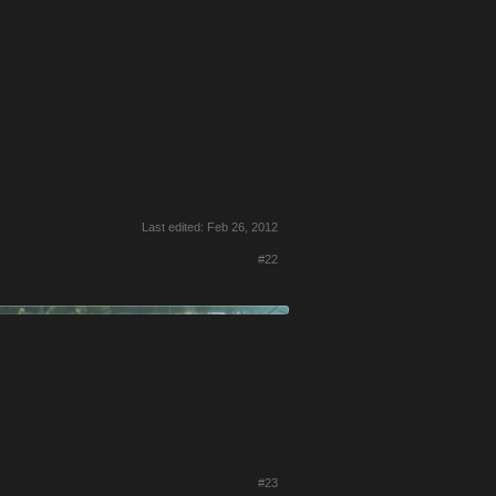
Last edited:
Feb 26, 2012
#22
#23