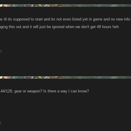
 til its supposed to start and its not even listed yet in game and no new info
ringing this out and it will just be ignored when we don't get 48 hours heh
12
144/128, gear or weapon? Is there a way I can know?
2