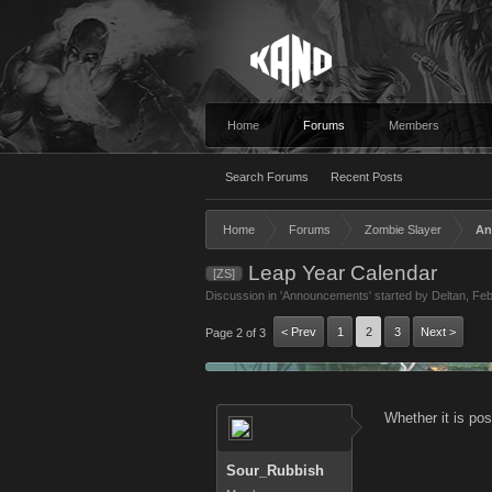
Home
Forums
Members
Search Forums
Recent Posts
Home
Forums
Zombie Slayer
An
Leap Year Calendar
[ZS]
Discussion in '
Announcements
' started by
Deltan
,
Feb
< Prev
1
2
3
Next >
Page 2 of 3
Whether it is pos
Sour_Rubbish