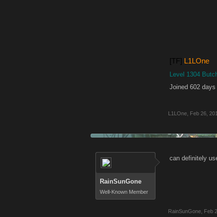
[TF]
L1LOne
Level 1304 Butc
Joined 602 days
L1LOne
,
Feb 26, 20
can definitely u
RainSunGone
Well-Known Member
RainSunGone
,
Feb 2