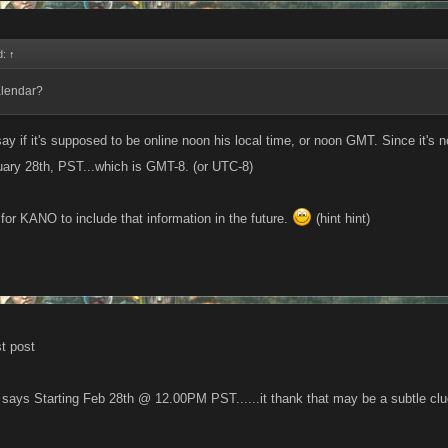
d:
↑
alendar?
say if it's supposed to be online noon his local time, or noon GMT. Since it's
ary 28th, PST...which is GMT-8. (or UTC-8)
for KANO to include that information in the future.
(hint hint)
st post
 says Starting Feb 28th @ 12.00PM PST......it thank that may be a subtle clu