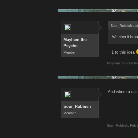
Sour_Rubbish sai
Whether it is po
Mayhem the
Psycho
+ 1 to this idea
Member
Mayhem the Psycho
And where a cal
Sour_Rubbish
Member
Sour_Rubbish
,
Feb 