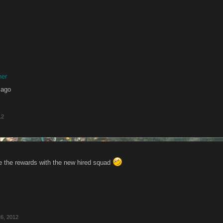
her
 ago
12
se the rewards with the new hired squad
6, 2012