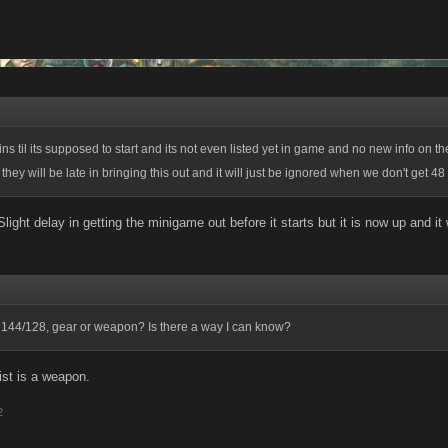
ns til its supposed to start and its not even listed yet in game and no new info on t
g they will be late in bringing this out and it will just be ignored when we don't get 4
! Slight delay in getting the minigame out before it starts but it is now up and it 
 144/128, gear or weapon? Is there a way I can know?
st is a weapon.
2