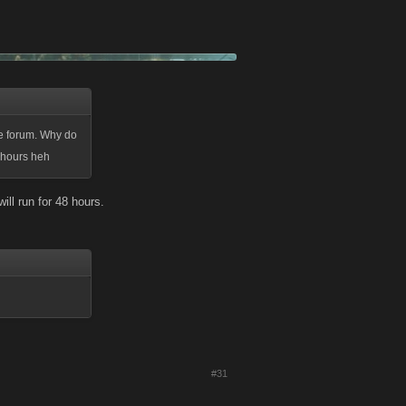
he forum. Why do
8 hours heh
will run for 48 hours.
#31