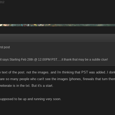
2012
rst post
t says Starting Feb 28th @ 12.00PM PST......it thank that may be a subtle clue!
 text of the post. not the images. and i'm thinking that PST was added..I dont
 are so many people who can't see the images (phones, firewals that turn them
eiterate is in the txt. But it's a start.
s supposed to be up and running very soon.