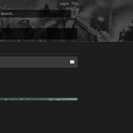
Log in