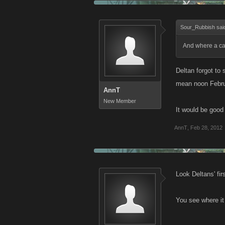
Sour_Rubbish sai
And where a c
Deltan forgot to 
mean noon Febru
AnnT
New Member
It would be good 
AnnT
,
Feb 28, 2012
Look Deltans' fir
You see where it