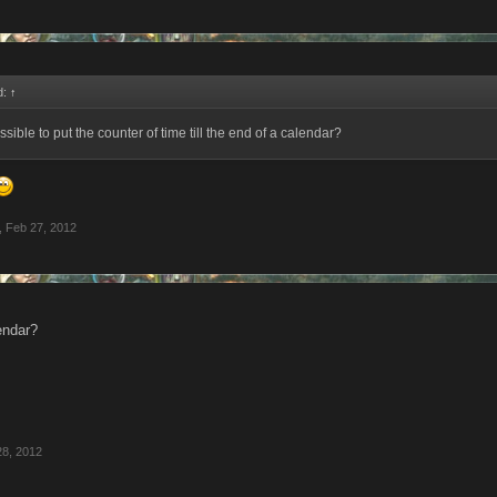
d:
↑
ssible to put the counter of time till the end of a calendar?
,
Feb 27, 2012
endar?
28, 2012