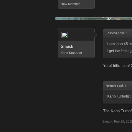
New Member
Jessica said:
↑
Less than 45 mi
Smack
I get the feelin
Kano Krusader
Ye of little faith
jeremie said:
↑
Kano Turbofist,
The Kano Turbofi
Smack
,
Feb 28, 201