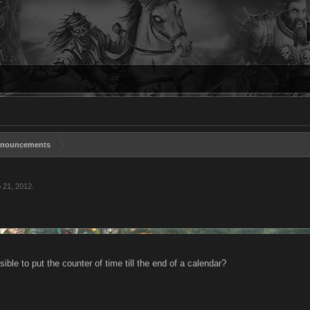
nouncements
 21, 2012
.
sible to put the counter of time till the end of a calendar?