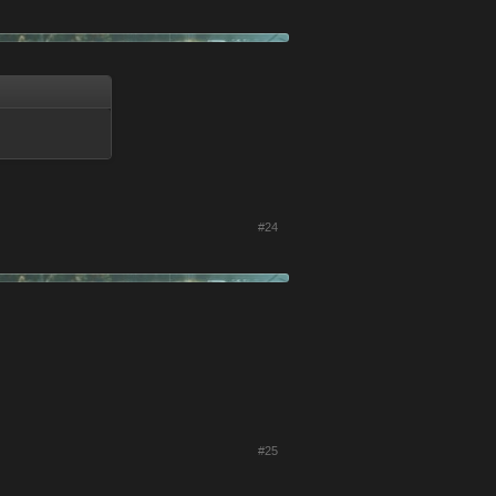
#24
#25