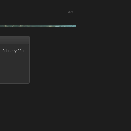
#21
n February 28 to