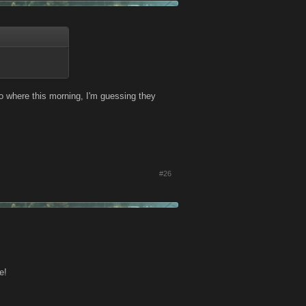
 no where this morning, I'm guessing they
#26
e!