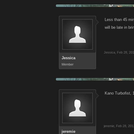
Less than 45 mins
will be late in b
Jessica
,
Feb 28, 20
Jessica
Member
Kano Turbofist, 
jeremie
,
Feb 28, 201
jeremie