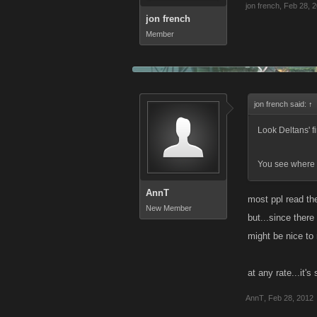
jon french
,
Feb 28, 
jon french
Member
jon french said:
↑
Look Deltans' fi
You see where i
AnnT
most ppl read the
New Member
but...since there
might be nice to r
at any rate...it'
AnnT
,
Feb 28, 2012