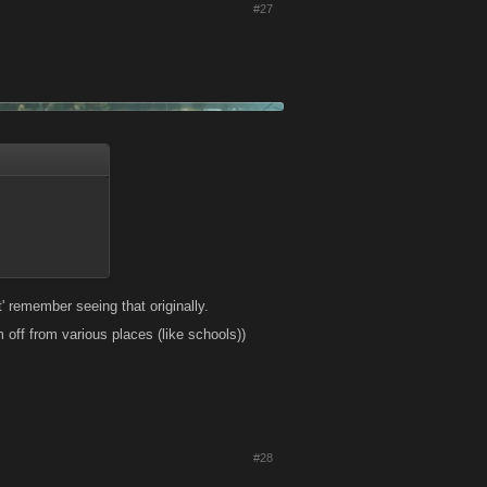
#27
' remember seeing that originally.
 off from various places (like schools))
#28