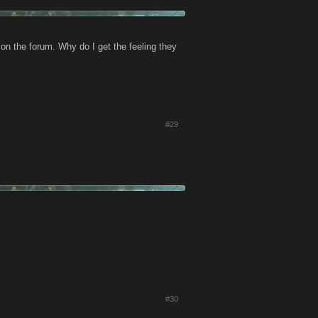
 on the forum. Why do I get the feeling they
#29
#30