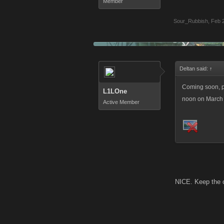
Member
Sour_Rubbish
,
Feb 
Deltan said:
↑
Coming soon, pl
L1LOne
noon on March 1
Active Member
NICE. Keep the 