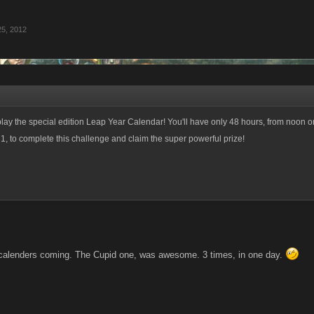
25, 2012
ay the special edition Leap Year Calendar! You'll have only 48 hours, from noon o
, to complete this challenge and claim the super powerful prize!
calenders coming. The Cupid one, was awesome. 3 times, in one day.