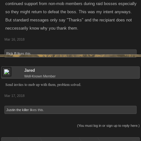
continued support from non-mob members during raid bosses especially
so they might return to defeat the boss. This was my intent anyways.
But standard messages only say "Thanks" and the recipiant does not
neccessarily know why you thank them.
Mar 16, 2018
Rick B
likes this.
Jared
Well-Known Member
Send invites to mob up with them, problem solved.
Mar 17, 2018
Justin the killer
likes this.
(You must log in or sign up to reply here.)