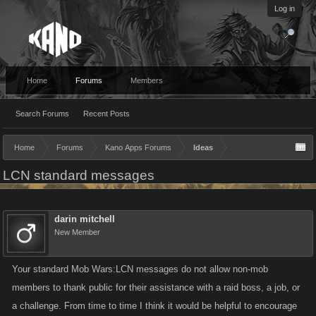
Log in
Home
Forums
Members
Search Forums
Recent Posts
Home
Forums
Kano Apps Forums
Ideas
LCN standard messages
darin mitchell
New Member
Your standard Mob Wars:LCN messages do not allow non-mob
members to thank public for their assistance with a raid boss, a job, or
a challenge. From time to time I think it would be helpful to encourage