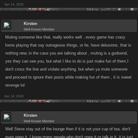
Apr 14, 2018
Kirsten
Well-Known Member
Muting someone like that, really works well , every game has crazy
loons playing that say outrageous things, or lie, have delusions, that is
nothing new, in the case you are talking about , muting is a godsend,
yes they can see you, but what I like to do is just make fun of them,I
don't cross the line and violate anything, but when ya mute someone
and proceed to ignore their posts while making fun of them , it is sweet
revenge lol
Apr 14, 2018
Kirsten
Well-Known Member
Well Steve stay out of the lounge then if it is not your cup of tea, don't
even open it, I know many people who don't open it or talk in it, it is just