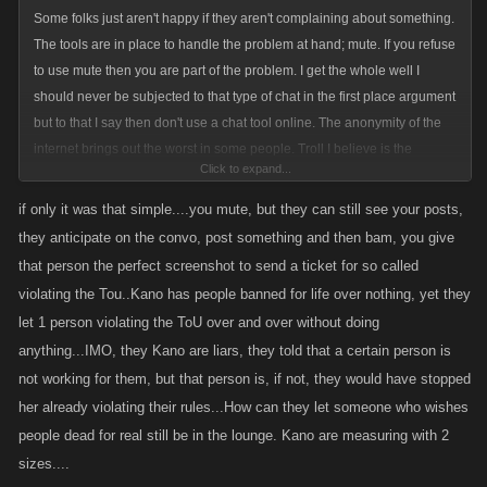
Some folks just aren't happy if they aren't complaining about something.
The tools are in place to handle the problem at hand; mute. If you refuse
to use mute then you are part of the problem. I get the whole well I
should never be subjected to that type of chat in the first place argument
but to that I say then don't use a chat tool online. The anonymity of the
internet brings out the worst in some people. Troll I believe is the
Click to expand...
appropriate term. Don't give the trolls what they want; a reaction. Simply
mute them then they don't exist.
if only it was that simple....you mute, but they can still see your posts,
they anticipate on the convo, post something and then bam, you give
that person the perfect screenshot to send a ticket for so called
violating the Tou..Kano has people banned for life over nothing, yet they
let 1 person violating the ToU over and over without doing
anything...IMO, they Kano are liars, they told that a certain person is
not working for them, but that person is, if not, they would have stopped
her already violating their rules...How can they let someone who wishes
people dead for real still be in the lounge. Kano are measuring with 2
sizes....