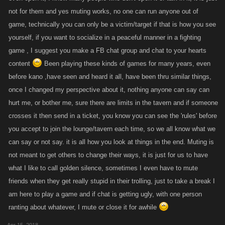
not for them and yes muting works, no one can run anyone out of
game, technically you can only be a victim/target if that is how you see
yourself, if you want to socialize in a peaceful manner in a fighting
game , I suggest you make a FB chat group and chat to your hearts
content
Been playing these kinds of games for many years, even
before kano ,have seen and heard it all, have been thru similar things,
once I changed my perspective about it, nothing anyone can say can
hurt me, or bother me, sure there are limits in the tavern and if someone
crosses it then send in a ticket, you know you can see the 'rules' before
you accept to join the lounge/tavern each time, so we all know what we
can say or not say. it is all how you look at things in the end. Muting is
not meant to get others to change their ways, it is just for us to have
what I like to call golden silence, sometimes I even have to mute
friends when they get really stupid in their trolling, just to take a break I
am here to play a game and if chat is getting ugly, with one person
ranting about whatever, I mute or close it for awhile