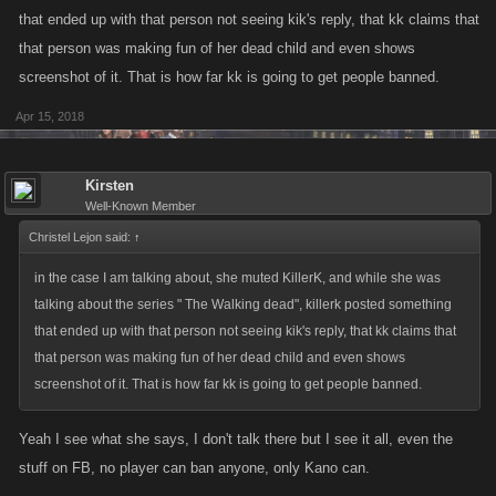
that ended up with that person not seeing kik's reply, that kk claims that
that person was making fun of her dead child and even shows
screenshot of it. That is how far kk is going to get people banned.
Apr 15, 2018
Kirsten
Well-Known Member
Christel Lejon said:
↑
in the case I am talking about, she muted KillerK, and while she was
talking about the series " The Walking dead", killerk posted something
that ended up with that person not seeing kik's reply, that kk claims that
that person was making fun of her dead child and even shows
screenshot of it. That is how far kk is going to get people banned.
Yeah I see what she says, I don't talk there but I see it all, even the
stuff on FB, no player can ban anyone, only Kano can.