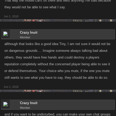
That way the muted can't sit there and twist anything I've said because
they would not be able to see what I say.
Jun 1, 2018
Crazy Inuit
Member
allthough that looks like a good idea Tiny, I am not sure it would not be
on dangerous grounds.... Imagine someone always talking bad about
others, they would have free hands and could destroy a players
reputation completely without the concerned player being able to see it
or defend themselves. Your choice who you mute, if the one you mute
still wants to see what you have to say, they should be able to do so.
Jun 1, 2018
Crazy Inuit
Member
and if you want to be undisturbed, you can make your own chat groups