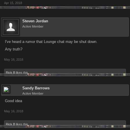
Apr 15, 2018
Steven Jordan
Active Member
I've heard a rumor that Lounge chat may be shut down.
Any truth?
May 16, 2018
Rick B
likes this.
Sandy Barrows
Active Member
Good idea
May 16, 2018
Rick B
likes this.