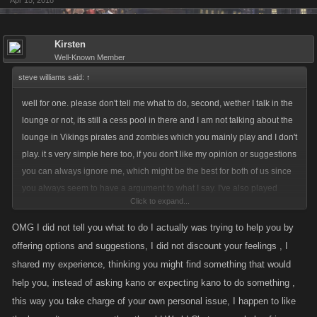
Apr 15, 2018
Kirsten
Well-Known Member
steve williams said:
↑
well for one. please don't tell me what to do, second, wether I talk in the
lounge or not, its still a cess pool in there and I am not talking about the
lounge in Vikings pirates and zombies which you mainly play and I don't
play. it s very simple here too, if you don't like my opinion or suggestions
you can always ignore me, which might be the best for both of us since
you always seem to have a argument to what I say. I've also played
Click to expand...
fighting games for about twenty years and I never seen anything as
gross as what happens in lcn lounge in any of those years until I started
OMG I did not tell you what to do I actually was trying to help you by
playing mafia wars and mob wars lcn. while you may like the crap that
offering options and suggestions, I did not discount your feelings , I
goes on in the lounge in lcn, many of us that do play that game all the
shared my experience, thinking you might find something that would
time! and We are trying to change the game for the better and back to
help you, instead of asking kano or expecting kano to do something ,
what it pertains to the game, and not personal things, or handicaps, or
this way you take charge of your own personal issue, I happen to like
illness. we don't find it fun , funny as you have stated several times. and I