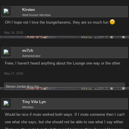
Kirsten
Well-Known Member
OH I hope not I love the lounge/taverns, they are so much fun
May 16, 2018
mi7ch
Administrator
Fwiw, I haven't heard anything about the Lounge one way or the other.
May 17, 2018
Steven Jordan
likes this.
Tiny Vile Lyn
Member
Would be nice if mute worked both ways. If I mute someone then I can't
see what she says, but she should not be able to see what I say either.