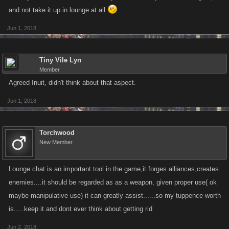
and not take it up in lounge at all
Jun 1, 2018
Tiny Vile Lyn
Member
Agreed Inuit, didn't think about that aspect.
Jun 1, 2018
Torchwood
New Member
Lounge chat is an important tool in the game,it forges alliances,creates
enemies....it should be regarded as as a weapon, given proper use( ok
maybe manipulative use) it can greatly assist......so my tuppence worth
is.....keep it and dont ever think about getting rid
Jun 2, 2018