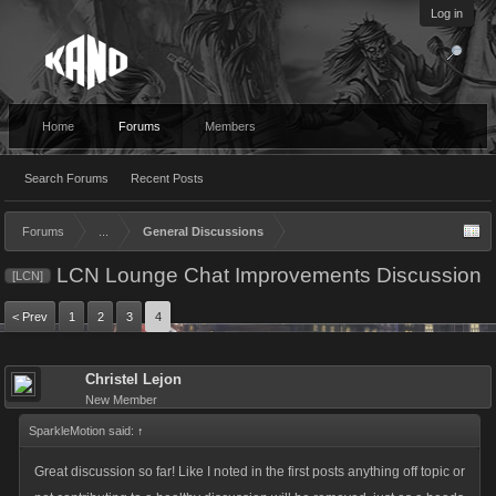
Log in
Home
Forums
Members
Search Forums
Recent Posts
Forums
...
General Discussions
LCN Lounge Chat Improvements Discussion
[LCN]
< Prev
1
2
3
4
Christel Lejon
New Member
SparkleMotion said:
↑
Great discussion so far! Like I noted in the first posts anything off topic or