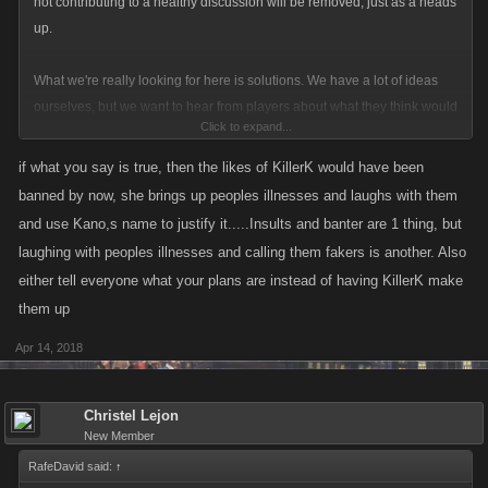
not contributing to a healthy discussion will be removed, just as a heads
up.
What we're really looking for here is solutions. We have a lot of ideas
ourselves, but we want to hear from players about what they think would
Click to expand...
make the best lounge possible. Do we have stricter rules? Do we force
mute players? Do we take the whole thing down?
if what you say is true, then the likes of KillerK would have been
banned by now, she brings up peoples illnesses and laughs with them
Rehashing that it's a problem isn't helping at this point, we're aware that
and use Kano,s name to justify it.....Insults and banter are 1 thing, but
it's frustrating and that's why we're looking to change
Let's try and
laughing with peoples illnesses and calling them fakers is another. Also
gear this towards solving the problem, since the problem itself has
either tell everyone what your plans are instead of having KillerK make
already been acknowledged.
them up
Thanks everyone!
Apr 14, 2018
Christel Lejon
New Member
RafeDavid said:
↑