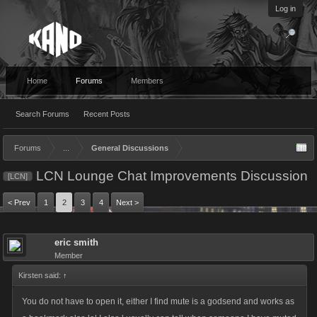
Log in
Home
Forums
Members
Search Forums
Recent Posts
Forums
...
General Discussions
LCN Lounge Chat Improvements Discussion
[LCN]
< Prev
1
2
3
4
Next >
eric smith
Member
Kirsten said:
↑
You do not have to open it, either I find mute is a godsend and works as