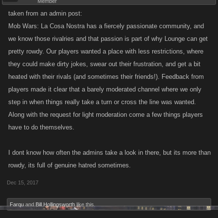
Member
stuff an getting personal...cause this is a fighting game not personal stuff
taken from an admin post:
that is not suppose to be within the games an that is how kano lose
Mob Wars: La Cosa Nostra has a fiercely passionate community, and
plaeyrs an they dont need that..
we know those rivalries and that passion is part of why Lounge can get
pretty rowdy. Our players wanted a place with less restrictions, where
they could make dirty jokes, swear out their frustration, and get a bit
heated with their rivals (and sometimes their friends!). Feedback from
players made it clear that a barely moderated channel where we only
step in when things really take a turn or cross the line was wanted.
Along with the request for light moderation come a few things players
have to do themselves.
I dont know how often the admins take a look in there, but its more than
rowdy, its full of genuine hatred sometimes.
Dec 15, 2017
Farqu
and
Bill Hollingsworth
like this.