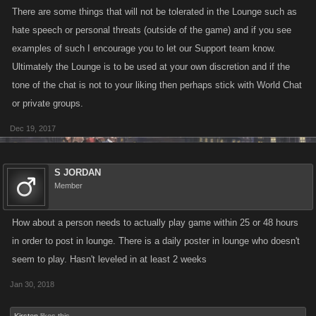
There are some things that will not be tolerated in the Lounge such as
hate speech or personal threats (outside of the game) and if you see
examples of such I encourage you to let our Support team know.
Ultimately the Lounge is to be used at your own discretion and if the
tone of the chat is not to your liking then perhaps stick with World Chat
or private groups.
Dec 19, 2017
S JORDAN
Member
How about a person needs to actually play game within 25 or 48 hours
in order to post in lounge. There is a daily poster in lounge who doesn't
seem to play. Hasn't leveled in at least 2 weeks
Jan 30, 2018