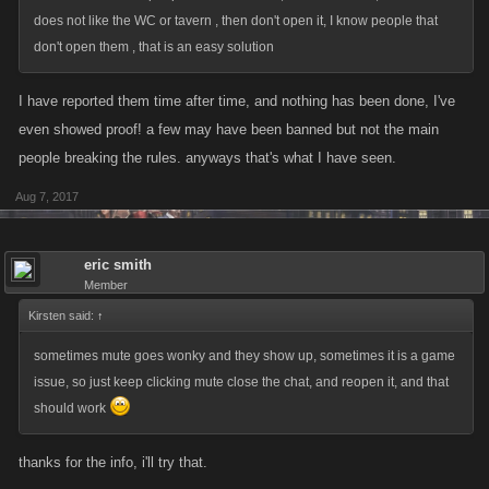
does not like the WC or tavern , then don't open it, I know people that
don't open them , that is an easy solution
I have reported them time after time, and nothing has been done, I've
even showed proof! a few may have been banned but not the main
people breaking the rules. anyways that's what I have seen.
Aug 7, 2017
eric smith
Member
Kirsten said:
↑
sometimes mute goes wonky and they show up, sometimes it is a game
issue, so just keep clicking mute close the chat, and reopen it, and that
should work
thanks for the info, i'll try that.