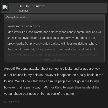
Bill Hollingsworth
Member
Crazy Inuit said:
↑
taken from an admin post:
Mob Wars: La Cosa Nostra has a fiercely passionate community, and we
know those rivalries and that passion is part of why Lounge can get
pretty rowdy. Our players wanted a place with less restrictions, where
they could make dirty jokes, swear out their frustration, and get a bit
heated with their rivals (and sometimes their friends!). Feedback from
Click to expand...
players made it clear that a barely moderated channel where we only
step in when things really take a turn or cross the line was wanted. Along
Agreed! Personal attacks about someone's looks and/or age are way
with the request for light moderation come a few things players have to
out of bounds in my opinion, however it happens on a daily basis in the
do themselves.
lounge. We all know that we can mute people or not go in the lounge,
however that is just a way (IMO) for Kano to wash their hands of the
I dont know how often the admins take a look in there, but its more than
verbal abuse that goes on in that part of the game.
rowdy, its full of genuine hatred sometimes.
Dec 19, 2017