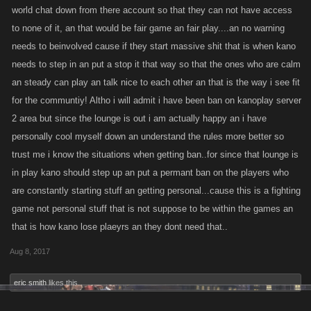
world chat down from there account so that they can not have access
chat.
to none of it, an that would be fair game an fair play....an no warning
needs to beinvolved cause if they start massive shit that is when kano
always being told to shut the f---up or healed so they can just jump on
needs to step in an put a stop it that way so that the ones who are calm
you and get others to jump on you also. when they accused me of being
someone else or some thing that's not true, then i just ignore them until i
an steady can play an talk nice to each other an that is the way i see fit
leave the chat. But being accused of the same thing day in and day out
for the communtiy! Altho i will admit i have been ban on kanoplay server
does get tiring and is not even related to the game.
2 area but since the lounge is out i am actually happy an i have
personally cool myself down an understand the rules more better so
trust me i know the situations when getting ban..for since that lounge is
in play kano should step up an put a permant ban on the players who
are constantly starting stuff an getting personal...cause this is a fighting
game not personal stuff that is not suppose to be within the games an
that is how kano lose plaeyrs an they dont need that..
Aug 8, 2017
eric smith
likes this.