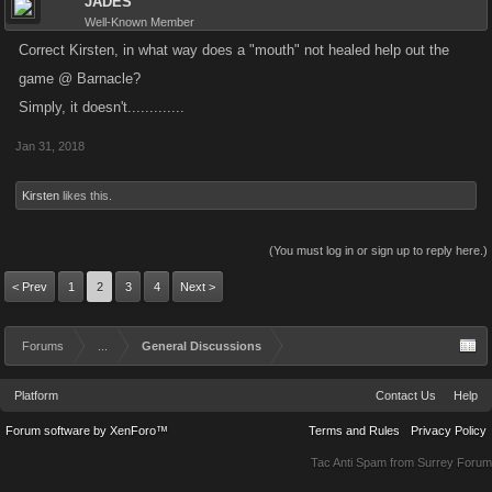
JADES
Well-Known Member
Correct Kirsten, in what way does a "mouth" not healed help out the
game @ Barnacle?
Simply, it doesn't.............
Jan 31, 2018
Kirsten
likes this.
(You must log in or sign up to reply here.)
< Prev
1
2
3
4
Next >
Forums
...
General Discussions
Platform
Contact Us
Help
Forum software by XenForo™
Terms and Rules
Privacy Policy
Tac Anti Spam from
Surrey Forum