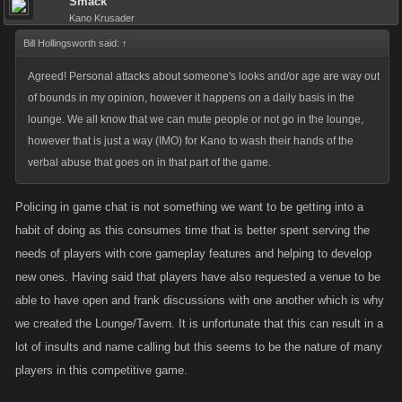
Smack
Kano Krusader
Bill Hollingsworth said:
↑
Agreed! Personal attacks about someone's looks and/or age are way out
of bounds in my opinion, however it happens on a daily basis in the
lounge. We all know that we can mute people or not go in the lounge,
however that is just a way (IMO) for Kano to wash their hands of the
verbal abuse that goes on in that part of the game.
Policing in game chat is not something we want to be getting into a
habit of doing as this consumes time that is better spent serving the
needs of players with core gameplay features and helping to develop
new ones. Having said that players have also requested a venue to be
able to have open and frank discussions with one another which is why
we created the Lounge/Tavern. It is unfortunate that this can result in a
lot of insults and name calling but this seems to be the nature of many
players in this competitive game.