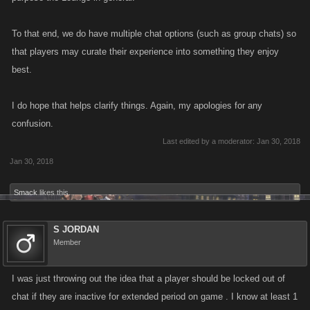
To that end, we do have multiple chat options (such as group chats) so
that players may curate their experience into something they enjoy
best.
I do hope that helps clarify things. Again, my apologies for any
confusion.
Last edited by a moderator:
Jan 30, 2018
Jan 30, 2018
Smack
likes this.
S JORDAN
Member
I was just throwing out the idea that a player should be locked out of
chat if they are inactive for extended period on game . I know at least 1