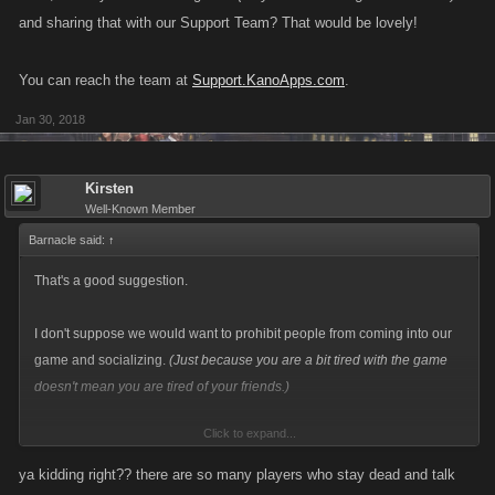
and sharing that with our Support Team? That would be lovely!
You can reach the team at
Support.KanoApps.com
.
Jan 30, 2018
Kirsten
Well-Known Member
Barnacle said:
↑
That's a good suggestion.
I don't suppose we would want to prohibit people from coming into our
game and socializing.
(Just because you are a bit tired with the game
doesn't mean you are tired of your friends.)
Click to expand...
However! If you find that they are coming into the chat just to antagonize
or harass others, that is an issue. If you think that's the case, would you
ya kidding right?? there are so many players who stay dead and talk
mind taking note
(maybe even taking a screenshot)
and sharing that