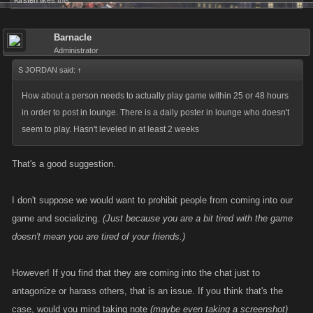
Kirsten
likes this.
Barnacle
Administrator
S JORDAN said:
↑
How about a person needs to actually play game within 25 or 48 hours
in order to post in lounge. There is a daily poster in lounge who doesn't
seem to play. Hasn't leveled in at least 2 weeks
That's a good suggestion.
I don't suppose we would want to prohibit people from coming into our
game and socializing.
(Just because you are a bit tired with the game
doesn't mean you are tired of your friends.)
However! If you find that they are coming into the chat just to
antagonize or harass others, that is an issue. If you think that's the
case, would you mind taking note
(maybe even taking a screenshot)