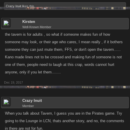
Crazy Inuit
likes this.
Kirsten
Well-Known Member
the tavern is for adults , so what if someone makes fun of how
someone may look, or their age who cares, I mean really , if it bothers
someone they can just mute them, FFS, or don't open the tavern......
Kano made lines not to be crossed and making fun of someone is not
one of them, people need to laugh at this crap, words cannot hurt
anyone, only if you let them........
Dec 19, 2017
Crazy Inuit
Member
When you talk about Tavern, I guess you are in the Pirates game. Try
going to the Lounge in LCN, thats another story, and no, the comments
in there are not for fun.