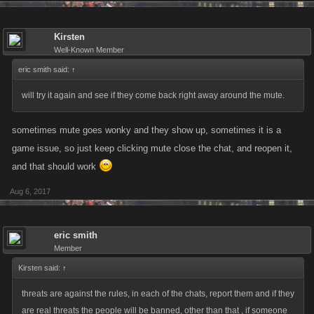
Kirsten
Well-Known Member
eric smith said:
↑
will try it again and see if they come back right away around the mute.
sometimes mute goes wonky and they show up, sometimes it is a
game issue, so just keep clicking mute close the chat, and reopen it,
and that should work
Aug 6, 2017
eric smith
Member
Kirsten said:
↑
threats are against the rules, in each of the chats, report them and if they
are real threats the people will be banned, other than that , if someone