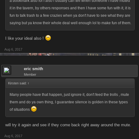
a bookmark also lol I also l usually can tell when someone I have muted
it in the tavern, by others responses and then I have some fun with it, it is
fun to talk trash to a few crazies when ya don't have to see what they are
saying but ya know their whole deal well enough lol to make fun of them.
I like your ideal also !
Aug 6, 2017
eric smith
Member
Kirsten said:
↑
Many people have that happen, just ignore it, don't feed the trolls , mute
them and do ya own thing, I guarantee silence is golden in these types
of situations
will try it again and see if they come back right away around the mute.
Aug 6, 2017