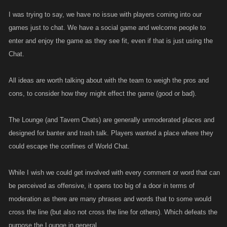
I was trying to say, we have no issue with players coming into our
games just to chat. We have a social game and welcome people to
enter and enjoy the game as they see fit, even if that is just using the
Chat.
All ideas are worth talking about with the team to weigh the pros and
cons, to consider how they might effect the game (good or bad).
The Lounge (and Tavern Chats) are generally unmoderated places and
designed for banter and trash talk. Players wanted a place where they
could escape the confines of World Chat.
While I wish we could get involved with every comment or word that can
be perceived as offensive, it opens too big of a door in terms of
moderation as there are many phrases and words that to some would
cross the line (but also not cross the line for others). Which defeats the
purpose the Lounge in general.