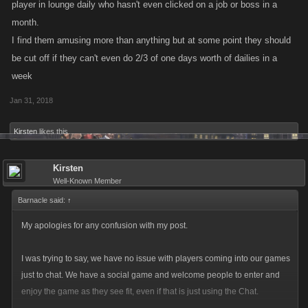
player in lounge daily who hasn't even clicked on a job or boss in a
month.
I find them amusing more than anything but at some point they should
be cut off if they can't even do 2/3 of one days worth of dailies in a
week
Jan 31, 2018
Kirsten
likes this.
Kirsten
Well-Known Member
Barnacle said:
↑
My apologies for any confusion with my post.
I was trying to say, we have no issue with players coming into our games
just to chat. We have a social game and welcome people to enter and
enjoy the game as they see fit, even if that is just using the Chat.