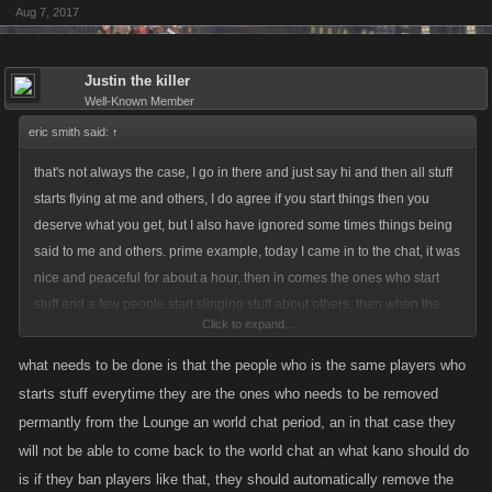
Aug 7, 2017
Justin the killer
Well-Known Member
eric smith said:
↑
that's not always the case, I go in there and just say hi and then all stuff
starts flying at me and others, I do agree if you start things then you
deserve what you get, but I also have ignored some times things being
said to me and others. prime example, today I came in to the chat, it was
nice and peaceful for about a hour, then in comes the ones who start
stuff and a few people start slinging stuff about others, then when the
Click to expand...
others come in, same thing right away stuff is slung around the room
from the other side, and others join in it causing a lot of disruption in the
what needs to be done is that the people who is the same players who
chat room.
starts stuff everytime they are the ones who needs to be removed
permantly from the Lounge an world chat period, an in that case they
that crap goes on most of the rest of the day until someone leaves on
will not be able to come back to the world chat an what kano should do
both sides, by that time. i have said my piece in the chats and i get tired
is if they ban players like that, they should automatically remove the
of the crap slug at me or other people which is not true, so I leave the