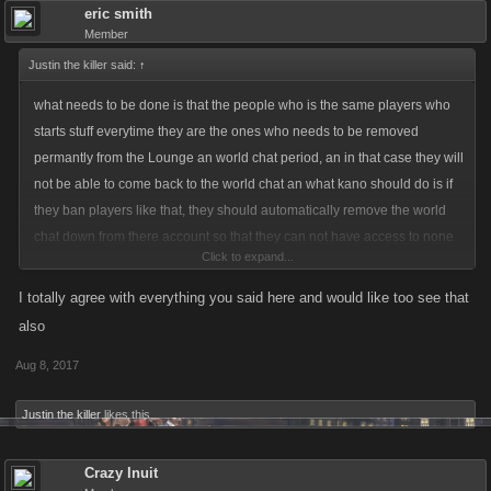
eric smith
Member
Justin the killer said:
↑
what needs to be done is that the people who is the same players who
starts stuff everytime they are the ones who needs to be removed
permantly from the Lounge an world chat period, an in that case they will
not be able to come back to the world chat an what kano should do is if
they ban players like that, they should automatically remove the world
chat down from there account so that they can not have access to none
Click to expand...
of it, an that would be fair game an fair play....an no warning needs to
beinvolved cause if they start massive shit that is when kano needs to
I totally agree with everything you said here and would like too see that
step in an put a stop it that way so that the ones who are calm an steady
also
can play an talk nice to each other an that is the way i see fit for the
Aug 8, 2017
communtiy! Altho i will admit i have been ban on kanoplay server 2 area
but since the lounge is out i am actually happy an i have personally cool
Justin the killer
likes this.
myself down an understand the rules more better so trust me i know the
situations when getting ban..for since that lounge is in play kano should
Crazy Inuit
step up an put a permant ban on the players who are constantly starting