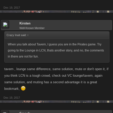
Dec 19, 2017
Kirsten
Well-Known Member
Crazy Inuit said:
↑
When you talk about Tavern, I guess you are in the Pirates game. Try
going to the Lounge in LCN, thats another story, and no, the comments
in there are not for fun.
tavern , lounge same difference, same solution, mute or don't open it, if
you think LCN is a tough crowd, check out VC lounge/tavern, again
same solution, and muting has a second advantage it is a great
bookmark,
Dec 19, 2017