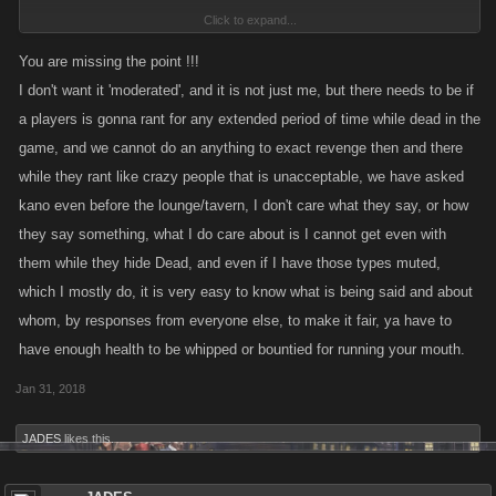
Click to expand...
All ideas are worth talking about with the team to weigh the pros and
cons, to consider how they might effect the game (good or bad).
You are missing the point !!!
I don't want it 'moderated', and it is not just me, but there needs to be if
The Lounge (and Tavern Chats) are generally unmoderated places and
a players is gonna rant for any extended period of time while dead in the
designed for banter and trash talk. Players wanted a place where they
game, and we cannot do an anything to exact revenge then and there
could escape the confines of World Chat.
while they rant like crazy people that is unacceptable, we have asked
You are missing my point !!!
kano even before the lounge/tavern, I don't care what they say, or how
While I wish we could get involved with every comment or word that can
they say something, what I do care about is I cannot get even with
be perceived as offensive, it opens too big of a door in terms of
them while they hide Dead, and even if I have those types muted,
moderation as there are many phrases and words that to some would
which I mostly do, it is very easy to know what is being said and about
cross the line (but also not cross the line for others). Which defeats the
purpose the Lounge in general.
whom, by responses from everyone else, to make it fair, ya have to
have enough health to be whipped or bountied for running your mouth.
To that end, we do have multiple chat options (such as group chats) so
Jan 31, 2018
that players may curate their experience into something they enjoy best.
JADES
likes this.
I do hope that helps clarify things. Again, my apologies for any
confusion.