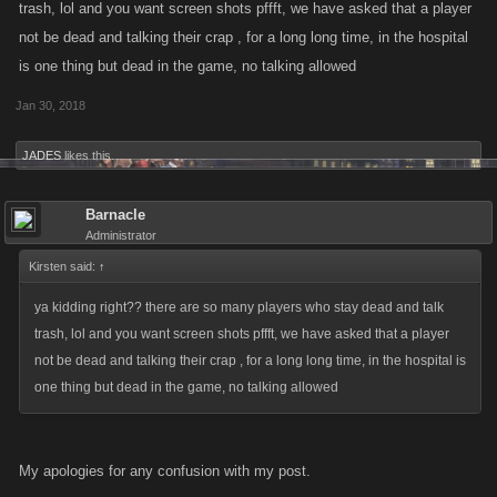
trash, lol and you want screen shots pffft, we have asked that a player
with our Support Team? That would be lovely!
not be dead and talking their crap , for a long long time, in the hospital
is one thing but dead in the game, no talking allowed
You can reach the team at
Support.KanoApps.com
.
Jan 30, 2018
JADES
likes this.
Barnacle
Administrator
Kirsten said:
↑
ya kidding right?? there are so many players who stay dead and talk
trash, lol and you want screen shots pffft, we have asked that a player
not be dead and talking their crap , for a long long time, in the hospital is
one thing but dead in the game, no talking allowed
My apologies for any confusion with my post.