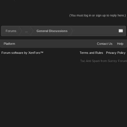
(You must log in or sign up to reply here.)
Forums
...
General Discussions
Platform
Contact Us
Help
Forum software by XenForo™
Terms and Rules
Privacy Policy
Tac Anti Spam from
Surrey Forum