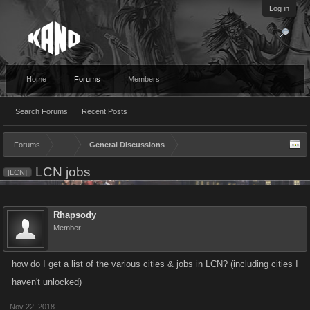
Log in
Home
Forums
Members
Search Forums
Recent Posts
Forums
...
General Discussions
LCN jobs
[LCN]
Rhapsody
Member
how do I get a list of the various cities & jobs in LCN? (including cities I
haven't unlocked)
Nov 22, 2018