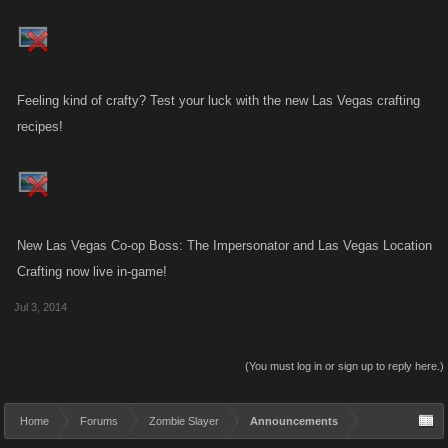
Feeling kind of crafty? Test your luck with the new Las Vegas crafting
recipes!
New Las Vegas Co-op Boss: The Impersonator and Las Vegas Location
Crafting now live in-game!
Jul 3, 2014
(You must log in or sign up to reply here.)
Home
Forums
Zombie Slayer
Announcements