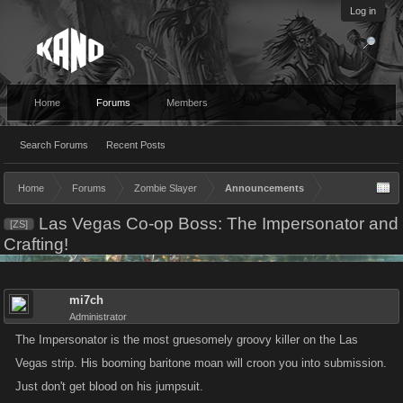
Log in
Home
Forums
Members
Search Forums
Recent Posts
Home
Forums
Zombie Slayer
Announcements
Las Vegas Co-op Boss: The Impersonator and
[ZS]
Crafting!
mi7ch
Administrator
The Impersonator is the most gruesomely groovy killer on the Las
Vegas strip. His booming baritone moan will croon you into submission.
Just don't get blood on his jumpsuit.