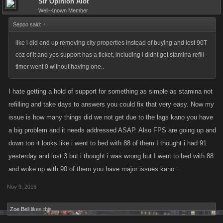
Sir Opinion Alot
Well-Known Member
Seppo said:
↑
like i did end up removing city properties instead of buying and lost 90T
coz of it and yes support has a ticket, including i didnt get stamina refill
timer went 0 without having one..
I hate getting a hold of support for something as simple as stamina not
refilling and take days to answers you could fix that very easy. Now my
issue is how many things did we not get due to the lags kano you have
a big problem and it needs addressed ASAP. Also FPS are going up and
down too it looks like i went to bed with 88 of them I thought i had 91
yesterday and lost 3 but i thought i was wrong but I went to bed with 88
and woke up with 90 of them you have major issues kano....
Nov 9, 2016
Zoe Bell
likes this.