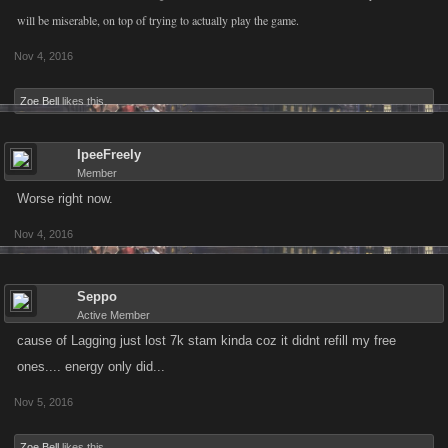
will be miserable, on top of trying to actually play the game.
Nov 4, 2016
Zoe Bell
likes this.
IpeeFreely
Member
Worse right now.
Nov 4, 2016
Seppo
Active Member
cause of Lagging just lost 7k stam kinda coz it didnt refill my free
ones.... energy only did...
Nov 5, 2016
Zoe Bell
likes this.