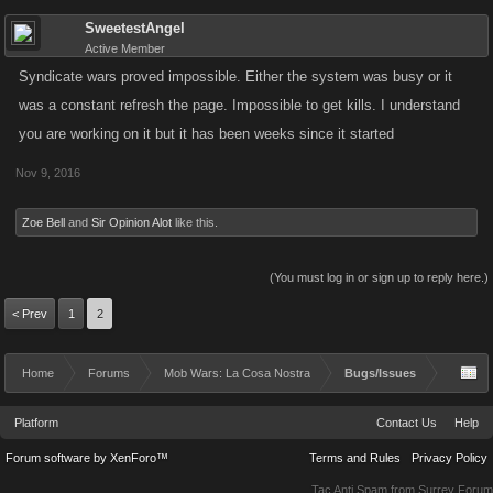
SweetestAngel
Active Member
Syndicate wars proved impossible. Either the system was busy or it
was a constant refresh the page. Impossible to get kills. I understand
you are working on it but it has been weeks since it started
Nov 9, 2016
Zoe Bell
and
Sir Opinion Alot
like this.
(You must log in or sign up to reply here.)
< Prev
1
2
Home
Forums
Mob Wars: La Cosa Nostra
Bugs/Issues
Platform
Contact Us
Help
Forum software by XenForo™
Terms and Rules
Privacy Policy
Tac Anti Spam from
Surrey Forum