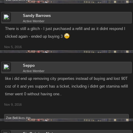
Sandy Barrows
Active Member
There is still a glitch - I just purchased a refill and as it didnt respond I
clicked again - ended up buying 3
Nov 5, 2016
Seppo
Active Member
like i did end up removing city properties instead of buying and lost 90T
coz of it and yes support has a ticket, including i didnt get stamina refill
timer went 0 without having one..
Nov 9, 2016
Zoe Bell
likes this.