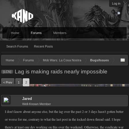
Log in
Home
Forums
Members
Search Forums
Recent Posts
Home
Forums
Mob Wars: La Cosa Nostra
Bugs/Issues
Lag is making raids nearly impossible
[LCN]
< Prev
1
2
Jared
Well-Known Member
I don't know about anyone else, but the lag over the past 2 or 3 days hasn't gotten better
or worse for me, contrary to what the last post in the locked down thread said. I hope
there's at least one dev working on this over the weekend. Otherwise, the syndicate war