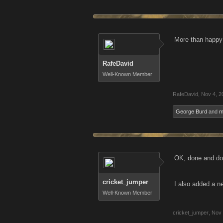
More than happy 
RafeDavid
Well-Known Member
RafeDavid
,
Nov 4, 2
George Burd
and
m
OK, done and don
cricket_jumper
I also added a ne
Well-Known Member
cricket_jumper
,
Nov 