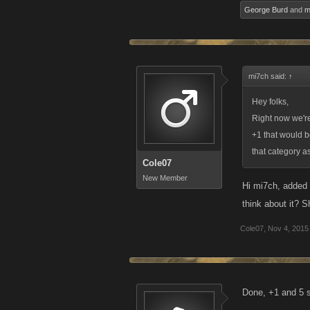
George Burd
and
m
mi7ch said:
↑
Hey folks,
Right now we're
+1 that would b
that category as
Cole07
New Member
Hi mi7ch, added 
think about it? S
Cole07
,
Nov 4, 2015
Done, +1 and 5 s