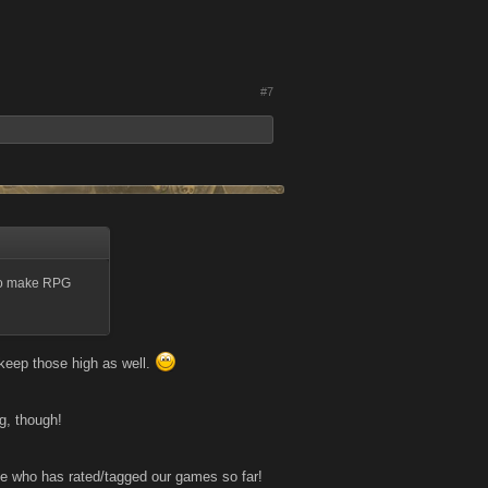
#7
 to make RPG
o keep those high as well.
g, though!
e who has rated/tagged our games so far!