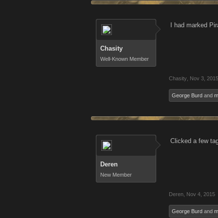
I had marked Pir
Chasity
Well-Known Member
Chasity
,
Nov 3, 201
George Burd
and
m
Clicked a few ta
Deren
New Member
Deren
,
Nov 4, 2015
George Burd
and
m