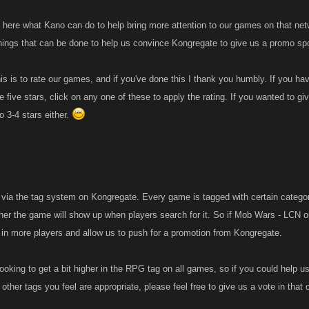
d here what Kano can do to help bring more attention to our games on that netw
things that can be done to help us convince Kongregate to give us a promo spo
s is to rate our games, and if you've done this I thank you humbly. If you hav
be five stars, click on any one of these to apply the rating. If you wanted to gi
o 3-4 stars either.
 via the tag system on Kongregate. Every game is tagged with certain categori
gher the game will show up when players search for it. So if Mob Wars - LCN o
w in more players and allow us to push for a promotion from Kongregate.
looking to get a bit higher in the RPG tag on all games, so if you could help 
other tags you feel are appropriate, please feel free to give us a vote in that 