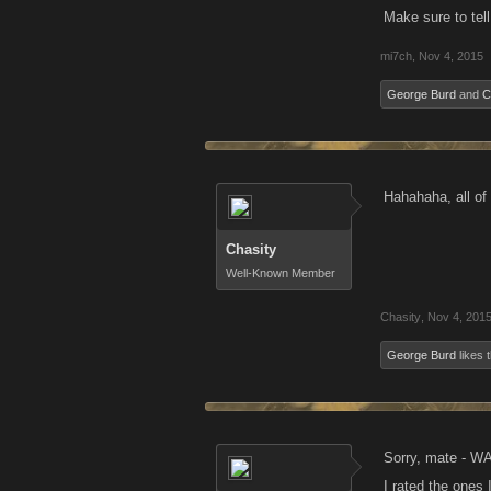
Make sure to tell
mi7ch
,
Nov 4, 2015
George Burd
and
C
Hahahaha, all of
Chasity
Well-Known Member
Chasity
,
Nov 4, 201
George Burd
likes t
Sorry, mate - W
I rated the ones