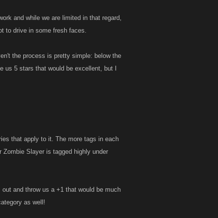
ork and while we are limited in that regard,
t to drive in some fresh faces.
en't the process is pretty simple: below the
ve us 5 stars that would be excellent, but I
es that apply to it. The more tags in each
r Zombie Slayer is tagged highly under
us out and throw us a +1 that would be much
category as well!