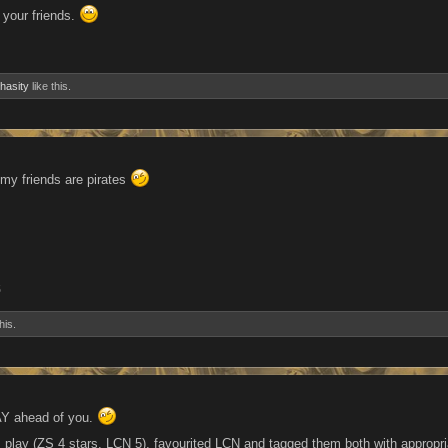
 your friends.
hasity
like this.
 my friends are pirates
5
his.
AY ahead of you.
 I play (ZS 4 stars, LCN 5), favourited LCN and tagged them both with appropr