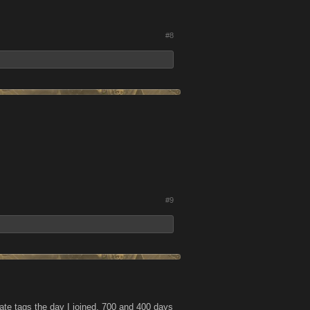
#8
#9
iate tags the day I joined, 700 and 400 days