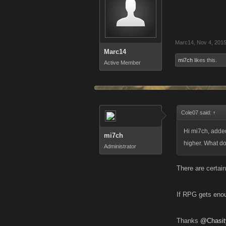
Marc14
,
Nov 4, 201
Marc14
mi7ch
likes this.
Active Member
Cole07 said:
↑
Hi mi7ch, adde
mi7ch
higher. What do 
Administrator
There are certain
If RPG gets enoug
Thanks
@Chasit