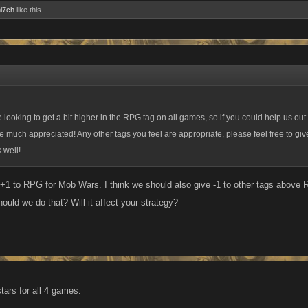
i7ch
like this.
 looking to get a bit higher in the RPG tag on all games, so if you could help us ou
e much appreciated! Any other tags you feel are appropriate, please feel free to give
 well!
+1 to RPG for Mob Wars. I think we should also give -1 to other tags abov
hould we do that? Will it affect your strategy?
tars for all 4 games.