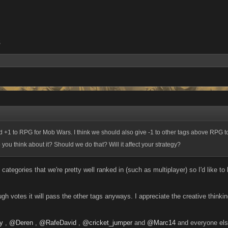
5
d +1 to RPG for Mob Wars. I think we should also give -1 to other tags above RPG
you think about it? Should we do that? Will it affect your strategy?
 categories that we're pretty well ranked in (such as multiplayer) so I'd like t
h votes it will pass the other tags anyways. I appreciate the creative thinkin
y
,
@Deren
,
@RafeDavid
,
@cricket_jumper
and
@Marc14
and everyone els