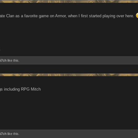
ate Clan as a favorite game on Armor, when I first started playing over here.
5
i7ch
like this.
gs including RPG Mitch
i7ch
like this.