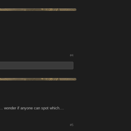
#4
.... wonder if anyone can spot which....
#5