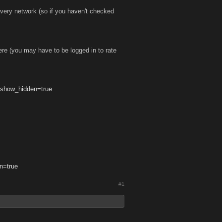
every network (so if you haven't checked
ere (you may have to be logged in to rate
?show_hidden=true
n=true
#1