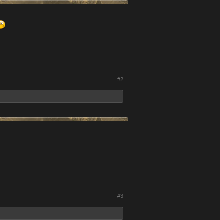
#2
#3