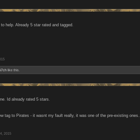
to help. Already 5 star rated and tagged.
015
i7ch
like this.
e. Id already rated 5 stars.
w tag to Pirates - it wasnt my fault really, it was one of the pre-existing ones
4, 2015