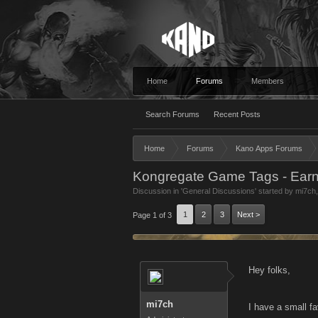
Home
Forums
Members
Search Forums
Recent Posts
Home
Forums
Kano Apps Forums
Kongregate Game Tags - Earn 
Discussion in '
General Discussions
' started by
mi7ch
1
2
3
Next >
Page 1 of 3
Hey folks,
mi7ch
I have a small fa