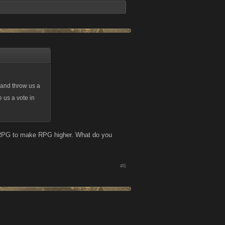
t and throw us a
 us a vote in
e RPG to make RPG higher. What do you
#6