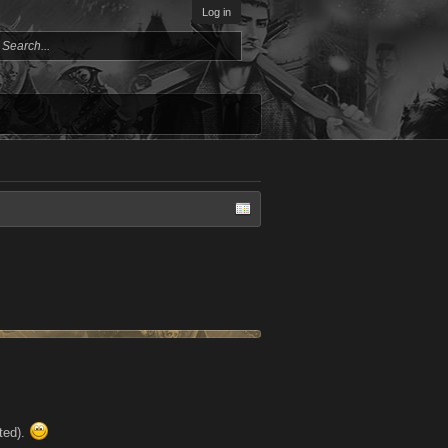
Log in
sted).