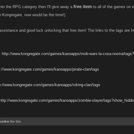
free item
into the RPG category then I'll give away a
to all of the games on 
 Kongregate, now would be the time!).
assistance and good luck unlocking that free item! The links to the tags are h
:
http://www.kongregate.com/games/kanoapps/mob-wars-la-cosa-nostra/tags
p://www.kongregate.com/games/kanoapps/pirate-clan/tags
p://www.kongregate.com/games/kanoapps/viking-clan/tags
http://www.kongregate.com/games/kanoapps/zombie-slayer/tags?show_hidde
ostline
like this.