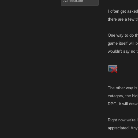
Administrator
I often get aske
there are a few 
One way to do thi
game itself will 
wouldn't say no t
The other way is
category, the hi
RPG, it will dra
Right now we're 
appreciated! Any 