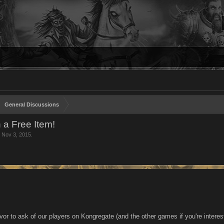
General Discussions
a Free Item!
,
Nov 3, 2015
.
vor to ask of our players on Kongregate (and the other games if you're intere