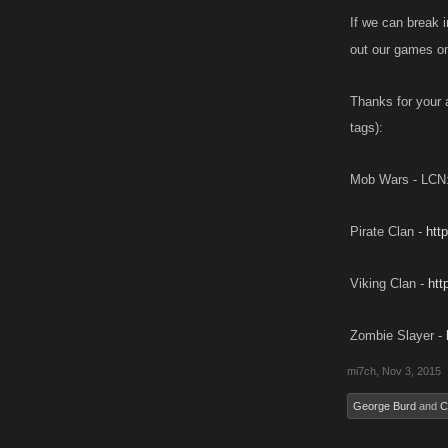
If we can break 
out our games on
Thanks for your 
tags):
Mob Wars - LCN
Pirate Clan -
htt
Viking Clan -
htt
Zombie Slayer -
mi7ch
,
Nov 3, 2015
George Burd
and
C