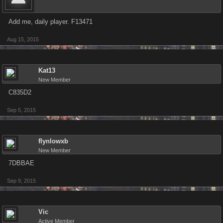
Add me, daily player. F13471
Aug 15, 2015
Kat13
New Member
C835D2
Sep 5, 2015
flynlowxb
New Member
7DBBAE
Sep 9, 2015
Vic
Active Member