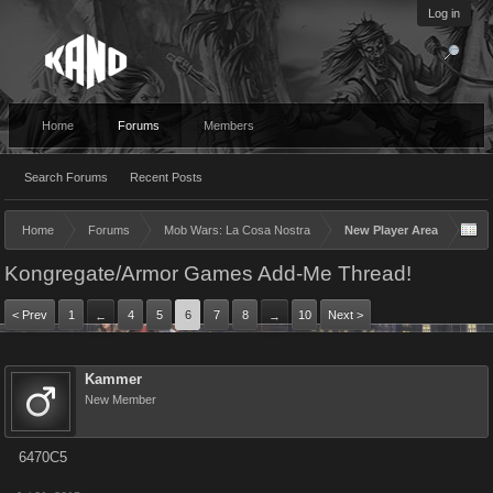
Log in
Home
Forums
Members
Search Forums
Recent Posts
Home
Forums
Mob Wars: La Cosa Nostra
New Player Area
Kongregate/Armor Games Add-Me Thread!
< Prev
1
4
5
6
7
8
10
Next >
←
→
Kammer
New Member
6470C5