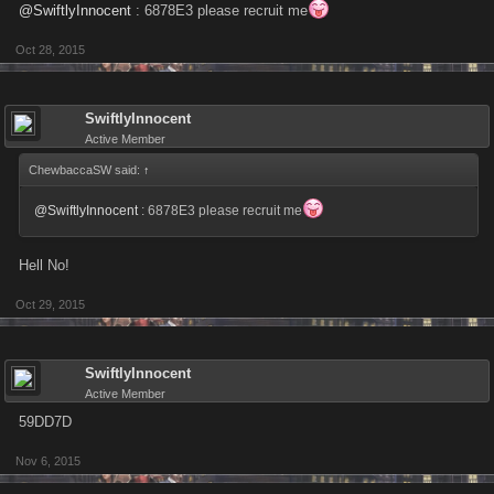
@SwiftlyInnocent
: 6878E3 please recruit me
Oct 28, 2015
SwiftlyInnocent
Active Member
ChewbaccaSW said:
↑
@SwiftlyInnocent
: 6878E3 please recruit me
Hell No!
Oct 29, 2015
SwiftlyInnocent
Active Member
59DD7D
Nov 6, 2015