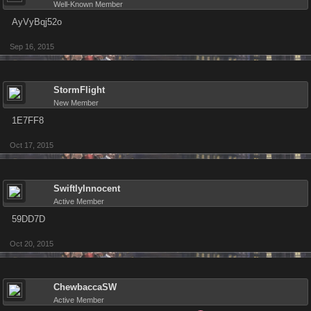
Well-Known Member
AyVyBqj52o
Sep 16, 2015
StormFlight
New Member
1E7FF8
Oct 17, 2015
SwiftlyInnocent
Active Member
59DD7D
Oct 20, 2015
ChewbaccaSW
Active Member