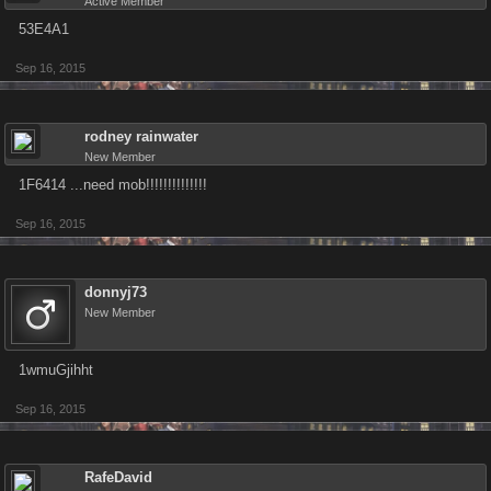
Active Member
53E4A1
Sep 16, 2015
rodney rainwater
New Member
1F6414 ...need mob!!!!!!!!!!!!!!
Sep 16, 2015
donnyj73
New Member
1wmuGjihht
Sep 16, 2015
RafeDavid