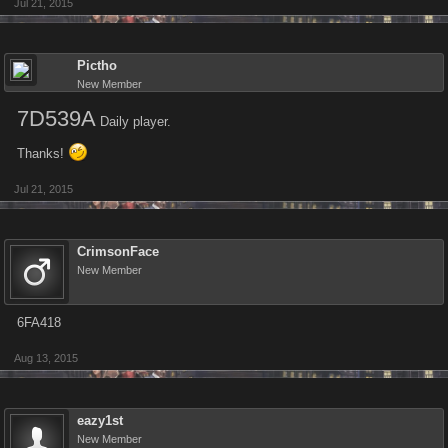
Jul 21, 2015
Pictho
New Member
7D539A
Daily player.
Thanks!
Jul 21, 2015
CrimsonFace
New Member
6FA418
Aug 13, 2015
eazy1st
New Member