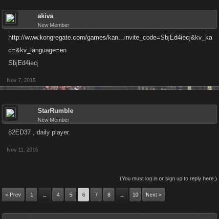
akiva
New Member
http://www.kongregate.com/games/kan...invite_code=SbjEd4iecj&kv_ka
c=&kv_language=en
SbjEd4iecj
Nov 7, 2015
StarRumble
New Member
82ED37 , daily player.
Nov 11, 2015
(You must log in or sign up to reply here.)
< Prev
1
4
5
6
7
8
10
Next >
←
→