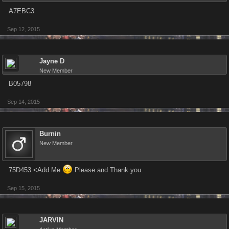
A7EBC3
Sep 12, 2015
Jayne D
New Member
B05798
Sep 14, 2015
Burnin
New Member
75D453 <Add Me
Please and Thank you.
Sep 15, 2015
JARVIN