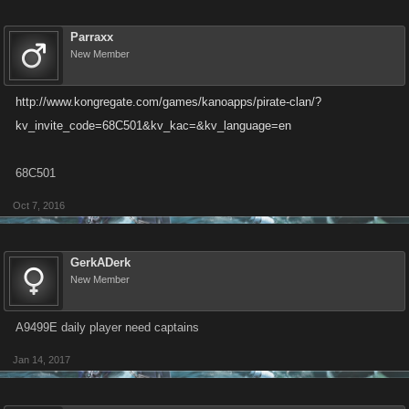
Parraxx
New Member
http://www.kongregate.com/games/kanoapps/pirate-clan/?
kv_invite_code=68C501&kv_kac=&kv_language=en
68C501
Oct 7, 2016
GerkADerk
New Member
A9499E daily player need captains
Jan 14, 2017