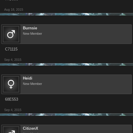
Aug 18, 2015
Burnsie
New Member
C71115
Sep 4, 2015
Heidi
New Member
68E553
Sep 4, 2015
CitizenX