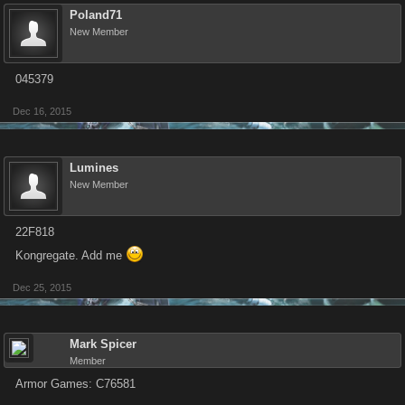
Poland71
New Member
045379
Dec 16, 2015
Lumines
New Member
22F818
Kongregate. Add me
Dec 25, 2015
Mark Spicer
Member
Armor Games: C76581