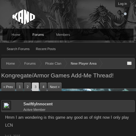
Log in
Home
Forums
Members
Search Forums
Recent Posts
Home
Forums
Pirate Clan
New Player Area
Kongregate/Armor Games Add-Me Thread!
< Prev
1
2
3
4
Next >
SwiftlyInnocent
Active Member
Hmm I am wondering is this game any good as of right now I only play
LCN