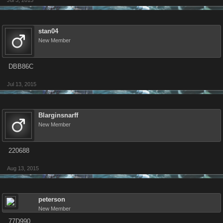
Jul 3, 2015
stan04
New Member
DBB86C
Jul 13, 2015
Blarginsnarff
New Member
220688
Aug 13, 2015
peterson
New Member
77D990