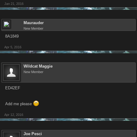
Jan 21, 2016
Maurauder
New Member
8A1849
Apr 5, 2016
Wildcat Maggie
New Member
ED42EF
Add me please
Apr 12, 2016
Joe Pesci