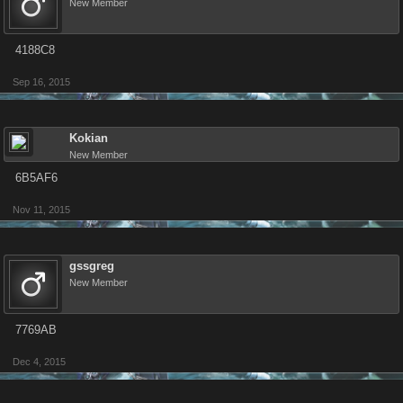
New Member
4188C8
Sep 16, 2015
Kokian
New Member
6B5AF6
Nov 11, 2015
gssgreg
New Member
7769AB
Dec 4, 2015