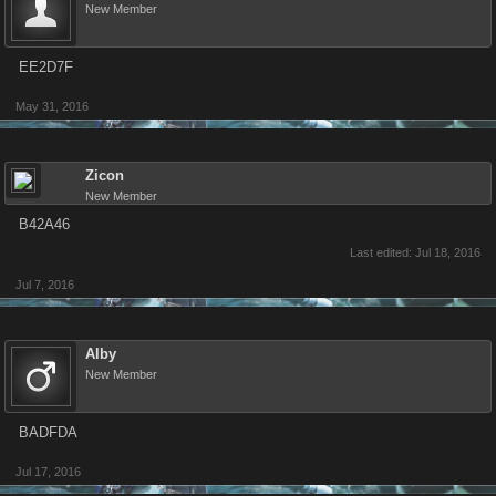
New Member
EE2D7F
May 31, 2016
Zicon
New Member
B42A46
Last edited:
Jul 18, 2016
Jul 7, 2016
Alby
New Member
BADFDA
Jul 17, 2016