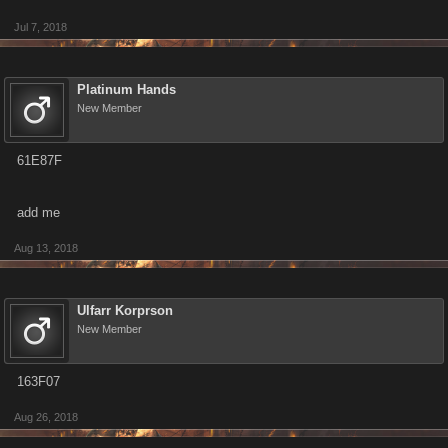
Jul 7, 2018
Platinum Hands
New Member
61E87F
add me
Aug 13, 2018
Ulfarr Korprson
New Member
163F07
Aug 26, 2018