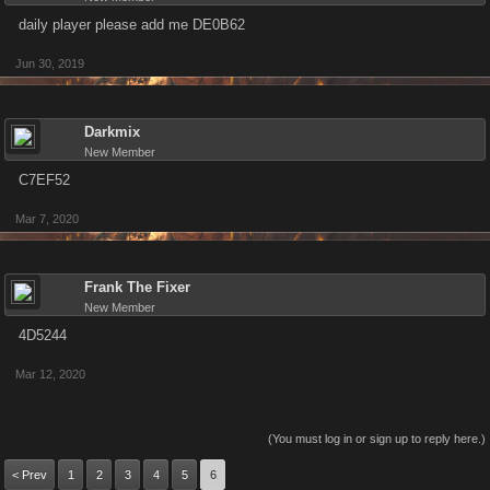
daily player please add me DE0B62
Jun 30, 2019
Darkmix
New Member
C7EF52
Mar 7, 2020
Frank The Fixer
New Member
4D5244
Mar 12, 2020
(You must log in or sign up to reply here.)
< Prev
1
2
3
4
5
6