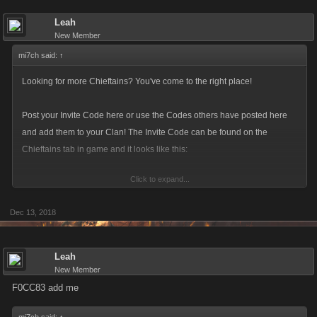
Leah
New Member
mi7ch said:
↑
Looking for more Chieftains? You've come to the right place!
Post your Invite Code here or use the Codes others have posted here
and add them to your Clan! The Invite Code can be found on the
Chieftains tab in game and it looks like this:
Click to expand...
Dec 13, 2018
Make sure to update you Invite Code! The current format is a six-
character alphanumeric string.
Leah
New Member
F0CC83 add me