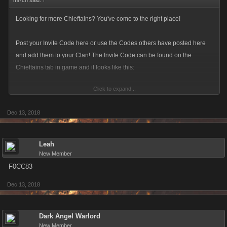
mi7ch said:
↑
Looking for more Chieftains? You've come to the right place!
Post your Invite Code here or use the Codes others have posted here
and add them to your Clan! The Invite Code can be found on the
Chieftains tab in game and it looks like this:
Click to expand...
Dec 13, 2018
Make sure to update you Invite Code! The current format is a six-
character alphanumeric string.
Leah
New Member
F0CC83
Dec 13, 2018
Dark Angel Warlord
New Member