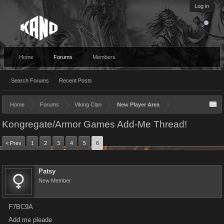
Log in
Home
Forums
Members
Search Forums
Recent Posts
Home
Forums
Viking Clan
New Player Area
Kongregate/Armor Games Add-Me Thread!
< Prev
1
2
3
4
5
6
Patsy
New Member
F7BC9A
Add me pleade