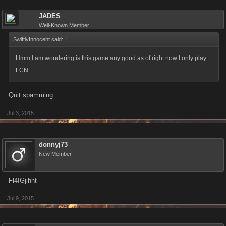
JADES
Well-Known Member
SwiftlyInnocent said:
↑
Hmm I am wondering is this game any good as of right now I only play
LCN
Quit spamming
Jul 3, 2015
donnyj73
New Member
Fl4IGjihht
Jul 9, 2015