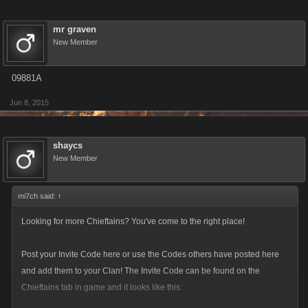
mr graven
New Member
09881A
Jun 8, 2015
shaycs
New Member
mi7ch said:
↑
Looking for more Chieftains? You've come to the right place!
Post your Invite Code here or use the Codes others have posted here
and add them to your Clan! The Invite Code can be found on the
Chieftains tab in game and it looks like this: