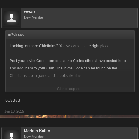
wwarr
New Member
mi7ch said:
↑
Looking for more Chieftains? You've come to the right place!
Post your Invite Code here or use the Codes others have posted here
and add them to your Clan! The Invite Code can be found on the
Chieftains tab in game and it looks like this:
Click to expand...
5C3B5B
Jun 18, 2015
Make sure to update you Invite Code! The current format is a six-
character alphanumeric string.
Markus Kallio
New Member