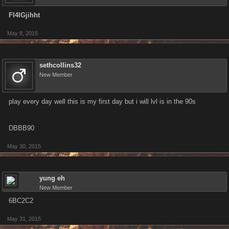
Fl4IGjihht
May 8, 2015
sethcollins32
New Member
play every day well this is my first day but i will lvl is in the 90s
DBBB90
May 30, 2015
yung eh
New Member
6BC2C2
May 31, 2015