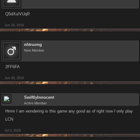
Q5dXuIVUqR
Jun 18, 2015
nhtruong
New Member
2FF6FA
Jun 30, 2015
SwiftlyInnocent
Active Member
Hmm I am wondering is this game any good as of right now I only play
LCN
Jul 3, 2015