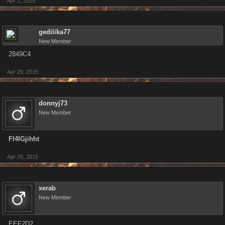
Apr 1, 2015
gedilika77
New Member
2849C4
Apr 29, 2015
donnyj73
New Member
Fl4IGjihht
Apr 29, 2015
xerab
New Member
EEF2D2