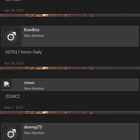
Apr 30, 2015
Konflict
New Member
AD7617 Armor Daily
Apr 30, 2015
rinon
New Member
2D34CC
May 7, 2015
donnyj73
New Member