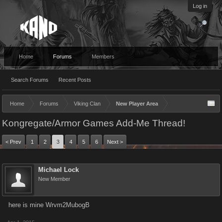
Log in
Home
Forums
Members
Search Forums
Recent Posts
Home
Forums
Viking Clan
New Player Area
Kongregate/Armor Games Add-Me Thread!
< Prev
1
2
3
4
5
6
Next >
Michael Lock
New Member
here is mine Wrvm2MubogB