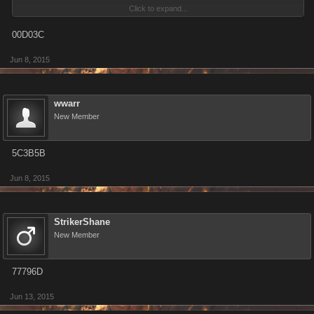
Click to expand...
00D03C
Make sure to update you Invite Code! The current format is a six-
Jun 8, 2015
character alphanumeric string.
wwarr
New Member
5C3B5B
Jun 8, 2015
StrikerShane
New Member
77796D
Jun 13, 2015