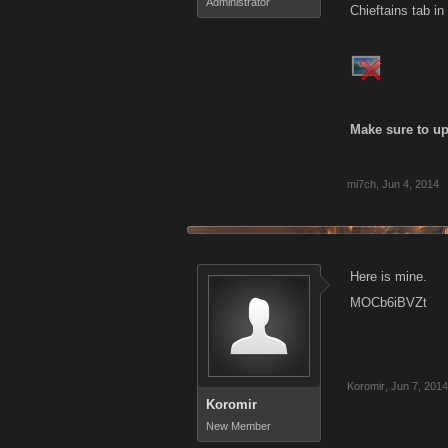
Administrator
Chieftains tab in
Make sure to up
mi7ch
,
Jun 4, 2014
Here is mine.
MOCb6iBVZt
Koromir
,
Jun 7, 2014
Koromir
New Member