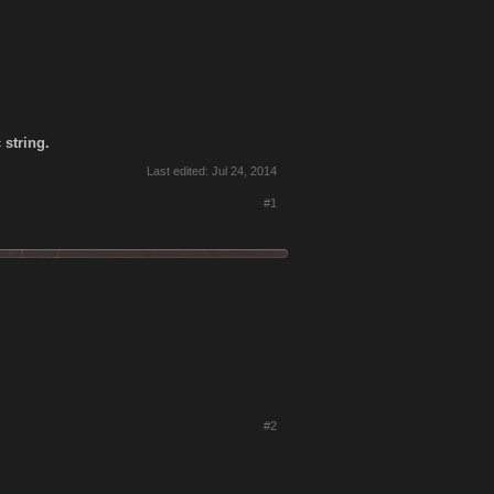
 string.
Last edited:
Jul 24, 2014
#1
#2