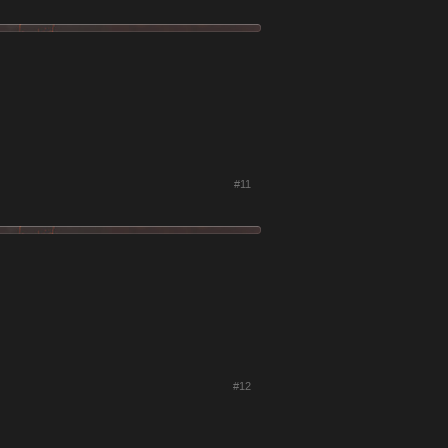
#11
#12