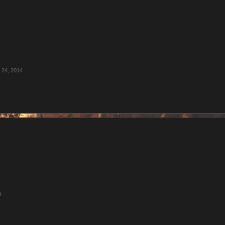
l 24, 2014
4