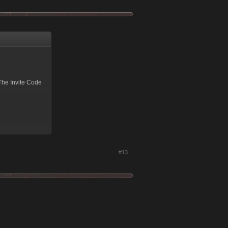
The Invite Code
ng.
#13