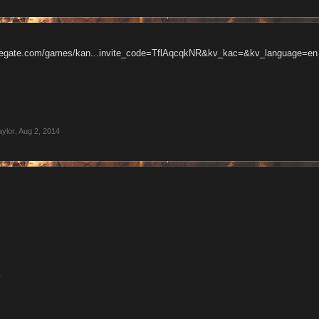
gregate.com/games/kan...invite_code=TflAqcqkNR&kv_kac=&kv_language=en
aylor
,
Aug 2, 2014
4