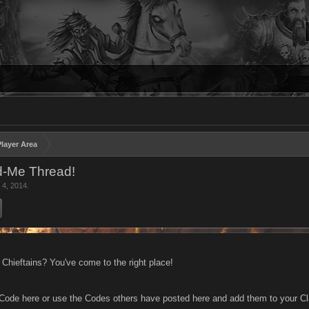
layer Area
-Me Thread!
 4, 2014
.
 Chieftains? You've come to the right place!
 Code here or use the Codes others have posted here and add them to your Cl