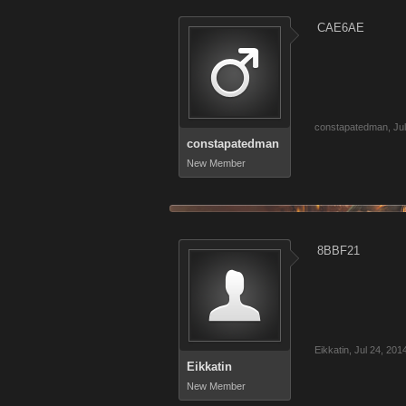
CAE6AE
constapatedman
,
Ju
constapatedman
New Member
8BBF21
Eikkatin
,
Jul 24, 201
Eikkatin
New Member