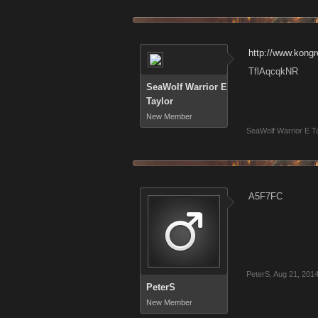
http://www.kon
TflAqcqkNR
SeaWolf Warrior E
Taylor
New Member
SeaWolf Warrior E T
A5F7FC
PeterS
,
Aug 21, 201
PeterS
New Member