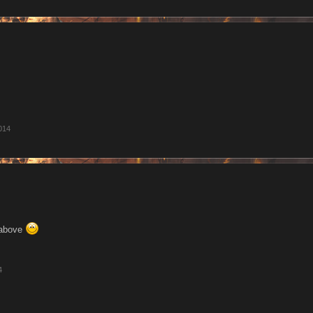
2014
 above
4