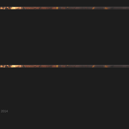
, 2014