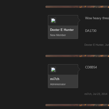
Wow heavy threa
Dexter E Hunter
DA1730
New Member
Dexter E Hunter
,
Jun
CD8B54
mi7ch
Administrator
mi7ch
,
Jul 23, 2014