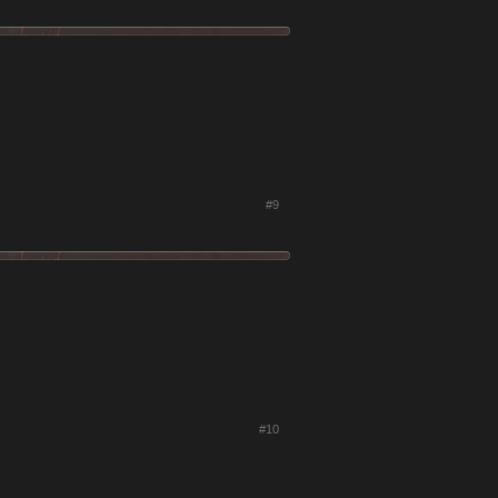
#9
#10