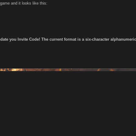
 game and it looks like this:
date you Invite Code! The current format is a six-character alphanumeric