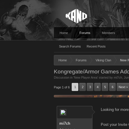
Home
Forums
Members
Search Forums
Recent Posts
Home
Forums
Viking Clan
New P
Kongregate/Armor Games Add
Discussion in '
New Player Area
' started by
mi7ch
,
Jun
1
2
3
4
5
6
Next >
Page 1 of 6
Looking for more
mi7ch
Post your Invite