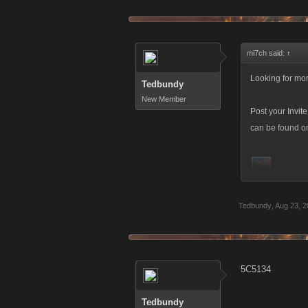
mi7ch said:
↑
Looking for mor
Tedbundy
New Member
Post your Invit
can be found on 
Make sure to u
Tedbundy
,
Aug 23, 2
5C5134
Tedbundy