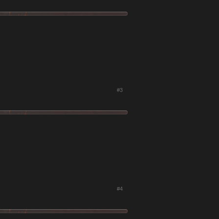
#3
#4