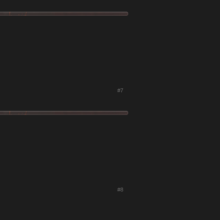
#7
#8