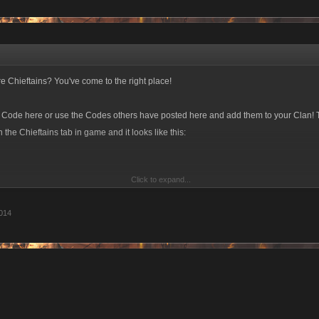
e Chieftains? You've come to the right place!
e Code here or use the Codes others have posted here and add them to your Clan! 
the Chieftains tab in game and it looks like this:
Click to expand...
pdate you Invite Code! The current format is a six-character alphanumeric stri
014