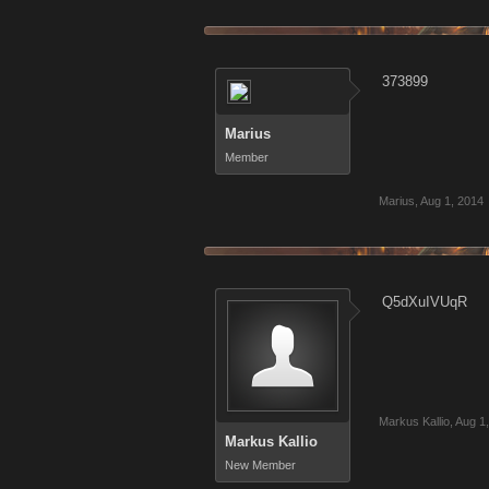
373899
Marius
Member
Marius
,
Aug 1, 2014
Q5dXuIVUqR
Markus Kallio
,
Aug 1
Markus Kallio
New Member