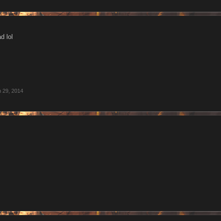
d lol
 29, 2014