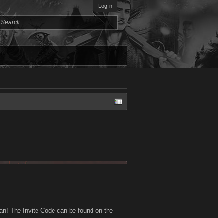
Log in
an! The Invite Code can be found on the