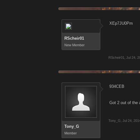
XEp7JU0Pm
RScheir01
New Member
RScheir01
,
Jul 24, 
934CEB
Got 2 out of the
Tony_G
,
Jul 24, 201
Tony_G
Member