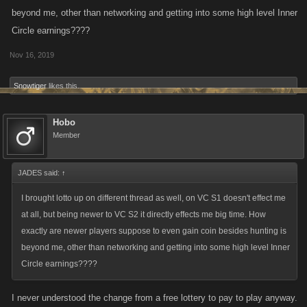
beyond me, other than networking and getting into some high level Inner
Circle earnings????
Nov 16, 2019
Snowtiger
likes this.
Hobo
Member
JADES said:
↑
I brought lotto up on different thread as well, on VC S1 doesn't effect me
at all, but being newer to VC S2 it directly effects me big time. How
exactly are newer players suppose to even gain coin besides hunting is
beyond me, other than networking and getting into some high level Inner
Circle earnings????
I never understood the change from a free lottery to pay to play anyway.