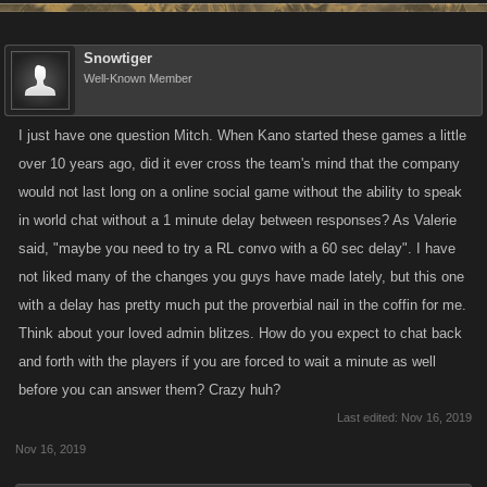
Snowtiger
Well-Known Member
I just have one question Mitch. When Kano started these games a little
over 10 years ago, did it ever cross the team's mind that the company
would not last long on a online social game without the ability to speak
in world chat without a 1 minute delay between responses? As Valerie
said, "maybe you need to try a RL convo with a 60 sec delay". I have
not liked many of the changes you guys have made lately, but this one
with a delay has pretty much put the proverbial nail in the coffin for me.
Think about your loved admin blitzes. How do you expect to chat back
and forth with the players if you are forced to wait a minute as well
before you can answer them? Crazy huh?
Last edited:
Nov 16, 2019
Nov 16, 2019