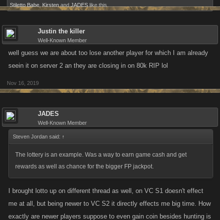
Stiletto Babe
,
Kirsten
and
JADES
like this.
Justin the killer
Well-Known Member
well guess we are about too lose another player for which I am already
seein it on server 2 an they are closing in on 80k RIP lol
Nov 16, 2019
JADES
Well-Known Member
Steven Jordan said:
↑
The lottery is an example. Was a way to earn game cash and get
rewards as well as chance for the bigger FP jackpot.
I brought lotto up on different thread as well, on VC S1 doesn't effect
me at all, but being newer to VC S2 it directly effects me big time. How
exactly are newer players suppose to even gain coin besides hunting is