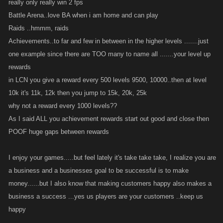
really only really win 2 fps
Battle Arena..love BA when i am home and can play
Raids ..hmmm, raids
Achievements..to far and few in between in the higher levels .......just
one example since there are TOO many to name all .......your level up
rewards
in LCN you give a reward every 500 levels 9500, 10000..then at level
10k it's 11k, 12k then you jump to 15k, 20k, 25k
why not a reward every 1000 levels??
As I said ALL you achievement rewards start out good and close then
POOF huge gaps between rewards
I enjoy your games.....but feel lately it's take take take, I realize you are
a business and a businesses goal to be successful is to make
money......but I also know that making customers happy also makes a
business a success ...yes us players are your customers ..keep us
happy