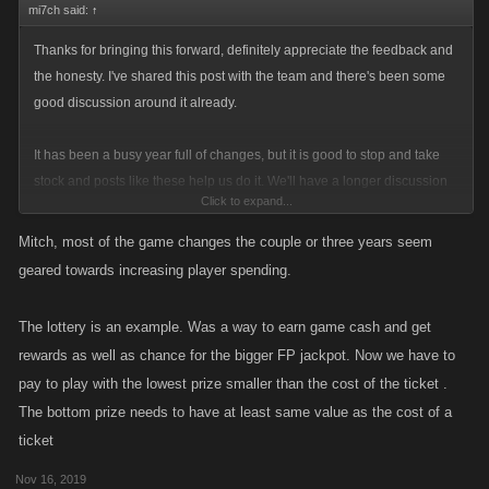
mi7ch said:
↑
Thanks for bringing this forward, definitely appreciate the feedback and
the honesty. I've shared this post with the team and there's been some
good discussion around it already.
It has been a busy year full of changes, but it is good to stop and take
stock and posts like these help us do it. We'll have a longer discussion
Click to expand...
internally about this as this is not the only place we're seeing these kinds
of observations. As a team this kind of sentiment is tough to see and we
Mitch, most of the game changes the couple or three years seem
want to do what we can to get it back on the right track. Stay tuned for
geared towards increasing player spending.
more updates when I can share them.
The lottery is an example. Was a way to earn game cash and get
rewards as well as chance for the bigger FP jackpot. Now we have to
pay to play with the lowest prize smaller than the cost of the ticket .
The bottom prize needs to have at least same value as the cost of a
ticket
Nov 16, 2019