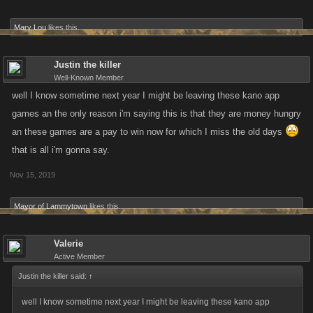
Mary Lou
likes this.
Justin the killer
Well-Known Member
well I know sometime next year I might be leaving these kano app
games an the only reason i'm saying this is that they are money hungry
an these games are a pay to win now for which I miss the old days
that is all i'm gonna say.
Nov 15, 2019
Mayor of Lammytown
likes this.
Valerie
Active Member
Justin the killer said:
↑
well I know sometime next year I might be leaving these kano app