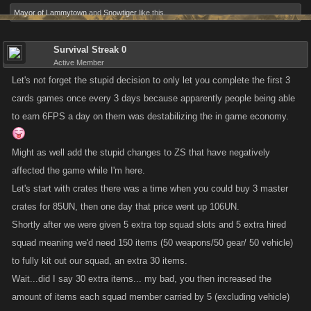
Mayor of Lammytown
and
Snowtiger
like this.
Survival Streak 0
Active Member
Let's not forget the stupid decision to only let you complete the first 3
cards games once every 3 days because apparently people being able
to earn 6FPS a day on them was destabilizing the in game economy.
Might as well add the stupid changes to ZS that have negatively
affected the game while I'm here.
Let's start with crates there was a time when you could buy 3 master
crates for 85UN, then one day that price went up 106UN.
Shortly after we were given 5 extra top squad slots and 5 extra hired
squad meaning we'd need 150 items (50 weapons/50 gear/ 50 vehicle)
to fully kit out our squad, an extra 30 items.
Wait...did I say 30 extra items... my bad, you then increased the
amount of items each squad member carried by 5 (excluding vehicle)