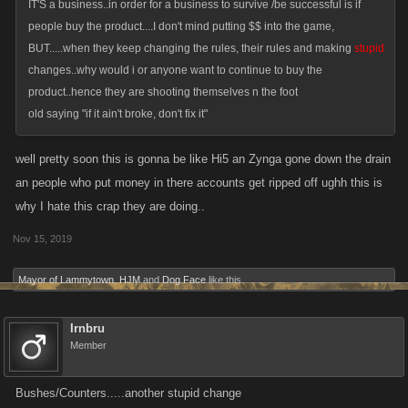
IT'S a business..in order for a business to survive /be successful is if
people buy the product....I don't mind putting $$ into the game,
BUT.....when they keep changing the rules, their rules and making
stupid
changes..why would i or anyone want to continue to buy the
product..hence they are shooting themselves n the foot
old saying "if it ain't broke, don't fix it"
well pretty soon this is gonna be like Hi5 an Zynga gone down the drain
an people who put money in there accounts get ripped off ughh this is
why I hate this crap they are doing..
Nov 15, 2019
Mayor of Lammytown
,
HJM
and
Dog Face
like this.
Irnbru
Member
Bushes/Counters.....another stupid change