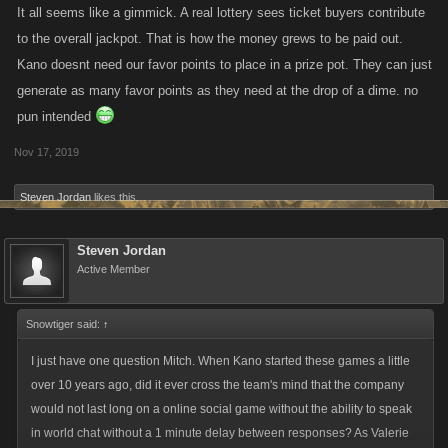
It all seems like a gimmick. A real lottery sees ticket buyers contribute
to the overall jackpot. That is how the money grews to be paid out.
Kano doesnt need our favor points to place in a prize pot. They can just
generate as many favor points as they need at the drop of a dime. no
pun intended
Nov 17, 2019
Steven Jordan
likes this.
Steven Jordan
Active Member
Snowtiger said:
↑
I just have one question Mitch. When Kano started these games a little
over 10 years ago, did it ever cross the team's mind that the company
would not last long on a online social game without the ability to speak
in world chat without a 1 minute delay between responses? As Valerie