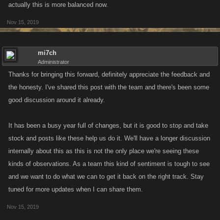
actually this is more balanced now.
Nov 15, 2019
mi7ch
Administrator
Thanks for bringing this forward, definitely appreciate the feedback and
the honesty. I've shared this post with the team and there's been some
good discussion around it already.
It has been a busy year full of changes, but it is good to stop and take
stock and posts like these help us do it. We'll have a longer discussion
internally about this as this is not the only place we're seeing these
kinds of observations. As a team this kind of sentiment is tough to see
and we want to do what we can to get it back on the right track. Stay
tuned for more updates when I can share them.
Nov 15, 2019