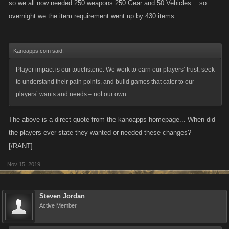
so we all now needed 250 weapons 250 Gear and 50 Vehicles....so
overnight we the item requirement went up by 430 items.
Kanoapps.com said:
Player impact is our touchstone. We work to earn our players’ trust, seek
to understand their pain points, and build games that cater to our
players’ wants and needs – not our own.
The above is a direct quote from the kanoapps homepage... When did
the players ever state they wanted or needed these changes?
[/RANT]
Nov 15, 2019
Steven Jordan
Active Member