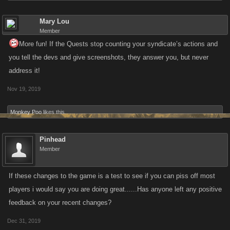
Mary Lou
Member
More fun! If the Quests stop counting your syndicate’s actions and
you tell the devs and give screenshots, they answer you, but never
address it!
Nov 19, 2019
Monkey Poo
likes this.
Pinhead
Member
If these changes to the game is a test to see if you can piss off most
players i would say you are doing great......Has anyone left any positive
feedback on your recent changes?
Dec 31, 2019