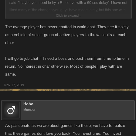
said, "maybe you need to try a RL convo with a 60 sec delay". I have not
liked many of the changes you guys have made lately, but this one with
Click to expand...
a delay has pretty much put the proverbial nail in the coffin for me. Think
about your loved admin blitzes. How do you expect to chat back and
The average player has never chatted in world chat. They see it solely
forth with the players if you are forced to wait a minute as well before you
as a vehicle of select group of active players to throw insults at each
can answer them? Crazy huh?
other.
I will go to job chat if I need a boss and post them from time to time in
return. No interest in char otherwise. Most of people I play with are
same.
Nov 17, 2019
Hobo
Member
As passionate as we are about games like these, we have to realize
that these games dont love you back. You invest time. You invest