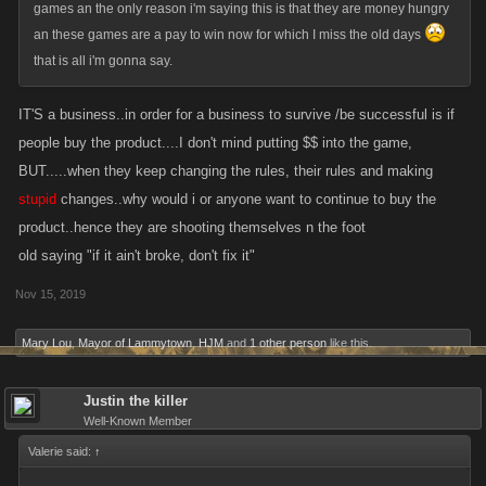
games an the only reason i'm saying this is that they are money hungry
an these games are a pay to win now for which I miss the old days
that is all i'm gonna say.
IT'S a business..in order for a business to survive /be successful is if
people buy the product....I don't mind putting $$ into the game,
BUT.....when they keep changing the rules, their rules and making
stupid
changes..why would i or anyone want to continue to buy the
product..hence they are shooting themselves n the foot
old saying "if it ain't broke, don't fix it"
Nov 15, 2019
Mary Lou
,
Mayor of Lammytown
,
HJM
and
1 other person
like this.
Justin the killer
Well-Known Member
Valerie said:
↑