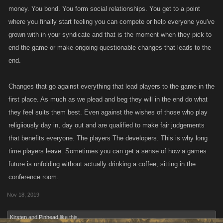
money. You bond. You form social relationships. You get to a point
where you finally start feeling you can compete or help everyone you've
grown with in your syndicate and that is the moment when they pick to
end the game or make ongoing questionable changes that leads to the
end.
Changes that go against everything that lead players to the game in the
first place. As much as we plead and beg they will in the end do what
they feel suits them best. Even against the wishes of those who play
religiiously day in, day out and are qualified to make fair judgements
that benefits everyone. The players The developers. This is why long
time players leave. Sometimes you can get a sense of how a games
future is unfolding without actually drinking a coffee, sitting in the
conference room.
Nov 18, 2019
Kirsten
and
Pinhead
like this.