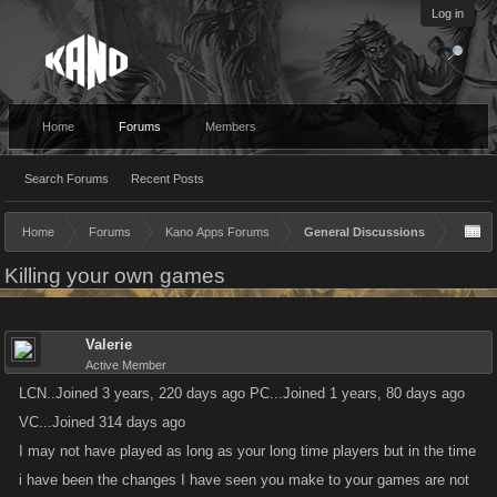
Log in
Home
Forums
Members
Search Forums
Recent Posts
Home
Forums
Kano Apps Forums
General Discussions
Killing your own games
Valerie
Active Member
LCN..Joined 3 years, 220 days ago PC...Joined 1 years, 80 days ago
VC...Joined 314 days ago
I may not have played as long as your long time players but in the time
i have been the changes I have seen you make to your games are not