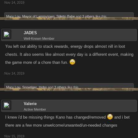
Nov 14, 2019
Mary Lou
,
Mayor of Lammytown
,
Stiletto Babe
and
3 others
like this.
JADES
Well-Known Member
You left out ability to stack rewards, energy drops almost nill in loot
chests. It also seems like almost every day is a different event, making
the game more of a chore than fun.
Nov 14, 2019
Mary Lou
,
Snowtiger
,
Hobo
and
3 others
like this.
Valerie
Active Member
I knew i'd be missing things Kano has changed/removed
and i bet
there are a few more unwelcome/unwanted/un-needed changes
Nov 15, 2019