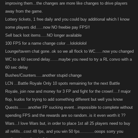
improving them...the changes are more like changes to drive players
away from the game.
Lottery tickets, 1 free daily and you could buy additional which I know
some players did......now NO freebie pay FPS!!
Sell back loot items.....NO longer available
100 FPS for a name change color ...lololololol
Lounge/tavern chat gone..ok so we all flock to WC......now you changed
WC to a 60 second delay.......maybe you need to try a RL convo with a
60 sec delay
Bushes/Counters.....another stupid change
LCN ...Battle Royale Only 10 spots remaining for the next Battle
Royale, join now and money for 3 FP and fight for the crown!....f major
flop, kudos for trying to add something different but well you know
Quests........another FP sucking event...impossible to complete without
spending FPS and the rewards are so random..is it even worth it ??
Wars...I love Wars but, in order to place 1st all 25 players need to buy
all refills...cost 48 fps, and you win 50 fps............ooops sorry you