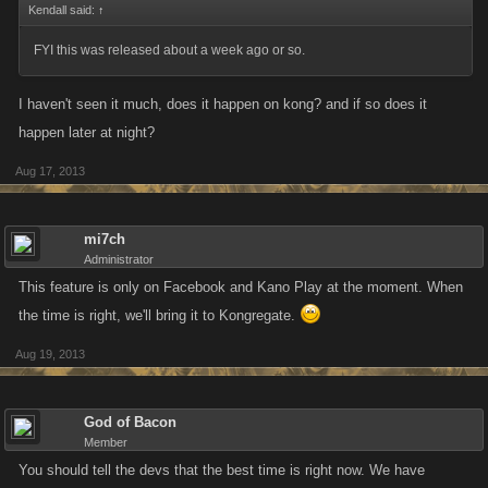
Kendall said:
↑
FYI this was released about a week ago or so.
I haven't seen it much, does it happen on kong? and if so does it
happen later at night?
Aug 17, 2013
mi7ch
Administrator
This feature is only on Facebook and Kano Play at the moment. When
the time is right, we'll bring it to Kongregate.
Aug 19, 2013
God of Bacon
Member
You should tell the devs that the best time is right now. We have