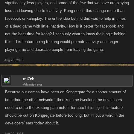
significantly less players, and some of the few that we have are playing
less and leaving due to inactivity. Kong needs this change more than
facebook or kanoplay. The entire idea behind this was to help in times
of a dead game with little inactivity. How is it better for facebook and
not the best time for kong? I seriously want to know their logic behind
this. This feature going to kong would promote activity and longer
playing time and decrease people from leaving the game.
Aug 20, 2013
mi7ch
Administrator
Because our games have been on Kongregate for a shorter amount of
time than the other networks, there's some tweaking the developers
need to do to the existing parameters for auto-hitlisting. This feature
should be out on Kongregate before too long, but I'll put a word in the
developers' ears today about it.
Aug 20, 2013