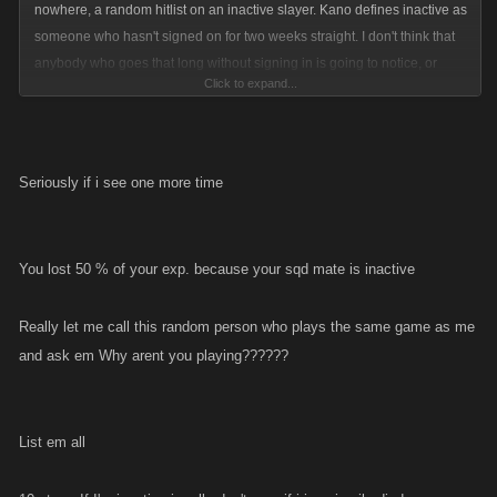
nowhere, a random hitlist on an inactive slayer. Kano defines inactive as
someone who hasn't signed on for two weeks straight. I don't think that
anybody who goes that long without signing in is going to notice, or
Click to expand...
even really care if they get listed. It could possibly be an incentive to
keep slayers active(or at least signing in every day). With more hitlists
going up throughout the day people will have something to do, and will
be less bored.
Seriously if i see one more time
You lost 50 % of your exp. because your sqd mate is inactive
Really let me call this random person who plays the same game as me
and ask em Why arent you playing??????
List em all