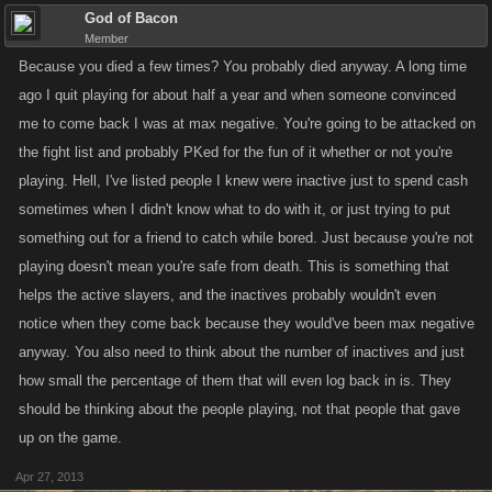
God of Bacon
Member
Because you died a few times? You probably died anyway. A long time
ago I quit playing for about half a year and when someone convinced
me to come back I was at max negative. You're going to be attacked on
the fight list and probably PKed for the fun of it whether or not you're
playing. Hell, I've listed people I knew were inactive just to spend cash
sometimes when I didn't know what to do with it, or just trying to put
something out for a friend to catch while bored. Just because you're not
playing doesn't mean you're safe from death. This is something that
helps the active slayers, and the inactives probably wouldn't even
notice when they come back because they would've been max negative
anyway. You also need to think about the number of inactives and just
how small the percentage of them that will even log back in is. They
should be thinking about the people playing, not that people that gave
up on the game.
Apr 27, 2013