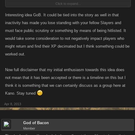
Click to expand...
even really care if they get listed. It could possibly be an incentive to
keep slayers active(or at least signing in every day). With more hitlists
Interesting idea GoB. It could be tied into the story as well in that
going up throughout the day people will have something to do, and will
inactivity has made you lose standing with your fellow Slayers and
be less bored.
must face public scrutiny or something by means of being hitlisted. It
would take some consideration to not negatively impact players who
might return and find their XP decimated but I think something could be
worked out.
Now full disclaimer that my initial enthusiasm towards this idea does
not mean that it has been accepted or there is a timeline on this but I
think it is something that we can certainly discuss as a group here at
Kano. Stay tuned
Apr 8, 2013
God of Bacon
Member