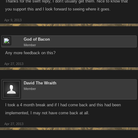
Thanks for the swift reply, I don't usually get them. Nice to know that
you support this and I look forward to seeing where it goes.
Apr 9, 2013
God of Bacon
Member
Any more feedback on this?
Apr 27, 2013
David The Wraith
Member
I took a 4 month break and if I had come back and this had been
implemented, I may not have come back at all.
Apr 27, 2013