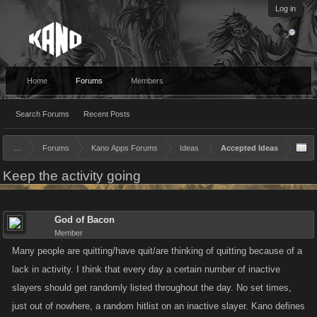
Log in
Home
Forums
Members
Search Forums
Recent Posts
...
Forums
Kano Apps Forums
Ideas
Accepted Ideas
Keep the activity going
God of Bacon
Member
Many people are quitting/have quit/are thinking of quitting because of a
lack in activity. I think that every day a certain number of inactive
slayers should get randomly listed throughout the day. No set times,
just out of nowhere, a random hitlist on an inactive slayer. Kano defines