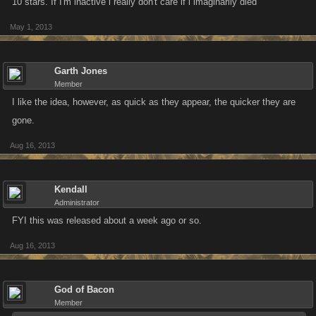
10 stars. If I'm inactive i really don't care if i imaginarily died
May 1, 2013
Garth Jones
Member
I like the idea, however, as quick as they appear, the quicker they are
gone.
Aug 16, 2013
Kendall
Administrator
FYI this was released about a week ago or so.
Aug 16, 2013
God of Bacon
Member