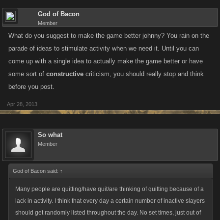
God of Bacon
Member
What do you suggest to make the game better johnny? You rain on the
parade of ideas to stimulate activity when we need it. Until you can
come up with a single idea to actually make the game better or have
some sort of
constructive
criticism, you should really stop and think
before you post.
Apr 28, 2013
So what
Member
God of Bacon said:
↑
Many people are quitting/have quit/are thinking of quitting because of a
lack in activity. I think that every day a certain number of inactive slayers
should get randomly listed throughout the day. No set times, just out of