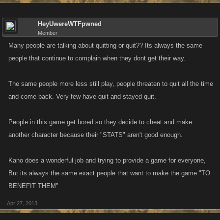
HeyUwereWTFpwned
Member
Many people are talking about quitting or quit?? Its always the same
people that continue to complain when they dont get their way.
The same people more less still play, people threaten to quit all the time
and come back. Very few have quit and stayed quit.
People in this game get bored so they decide to cheat and make
another character because their "STATS" aren't good enough.
Kano does a wonderful job and trying to provide a game for everyone,
But its always the same exact people that want to make the game "TO
BENEFIT THEM"
Apr 27, 2013