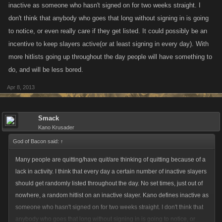
inactive as someone who hasn't signed on for two weeks straight. I
don't think that anybody who goes that long without signing in is going
to notice, or even really care if they get listed. It could possibly be an
incentive to keep slayers active(or at least signing in every day). With
more hitlists going up throughout the day people will have something to
do, and will be less bored.
Apr 8, 2013
Smack
Kano Krusader
God of Bacon said:
↑
Many people are quitting/have quit/are thinking of quitting because of a
lack in activity. I think that every day a certain number of inactive slayers
should get randomly listed throughout the day. No set times, just out of
nowhere, a random hitlist on an inactive slayer. Kano defines inactive as
someone who hasn't signed on for two weeks straight. I don't think that
anybody who goes that long without signing in is going to notice, or