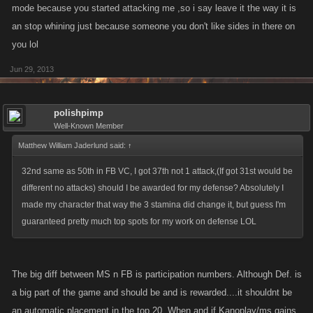
mode because you started attacking me ,so i say leave it the way it is
an stop whining just because someone you don't like sides in there on
you lol
Jun 29, 2013
polishpimp
Well-Known Member
Matthew William Jaderlund said:
↑
32nd same as 50th in FB VC, I got 37th not 1 attack,(If got 31st would be
different no attacks) should I be awarded for my defense? Absolutely I
made my character that way the 3 stamina did change it, but guess I'm
guaranteed pretty much top spots for my work on defense LOL
The big diff between MS n FB is participation numbers. Although Def. is
a big part of the game and should be and is rewarded....it shouldnt be
an automatic placement in the top 20. When and if Kanoplay/ms gains