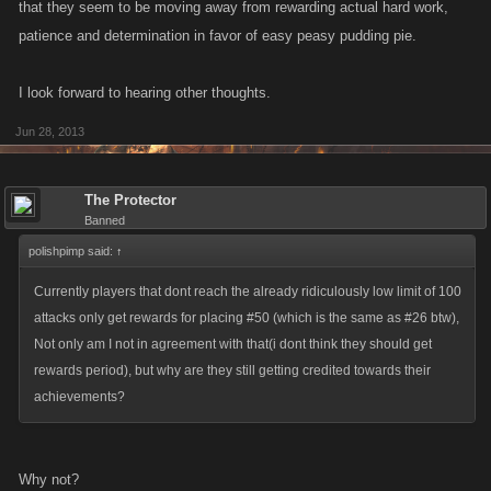
that they seem to be moving away from rewarding actual hard work,
patience and determination in favor of easy peasy pudding pie.
I look forward to hearing other thoughts.
Jun 28, 2013
The Protector
Banned
polishpimp said:
↑
Currently players that dont reach the already ridiculously low limit of 100
attacks only get rewards for placing #50 (which is the same as #26 btw),
Not only am I not in agreement with that(i dont think they should get
rewards period), but why are they still getting credited towards their
achievements?
Why not?