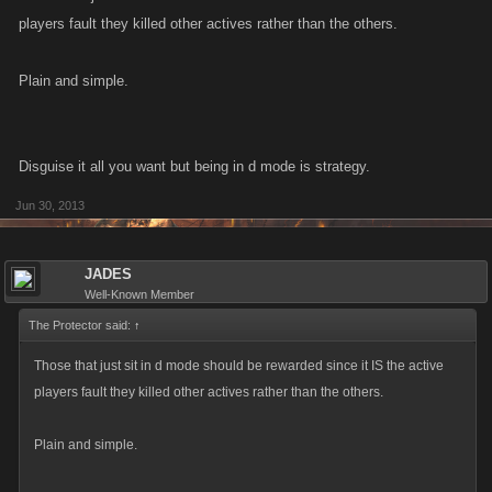
players fault they killed other actives rather than the others.
Plain and simple.
Disguise it all you want but being in d mode is strategy.
Jun 30, 2013
JADES
Well-Known Member
The Protector said:
↑
Those that just sit in d mode should be rewarded since it IS the active
players fault they killed other actives rather than the others.
Plain and simple.