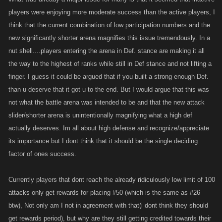
players were enjoying more moderate success than the active players, I
think that the current combination of low participation numbers and the
new significantly shorter arena magnifies this issue tremendously. In a
nut shell....players entering the arena in Def. stance are making it all
the way to the highest of ranks while still in Def stance and not lifting a
finger. I guess it could be argued that if you built a strong enough Def.
than u deserve that it got u to the end. But I would argue that this was
not what the battle arena was intended to be and that the new attack
slider/shorter arena is unintentionally magnifying what a high def
actually deserves. Im all about high defense and recognize/appreciate
its importance but I dont think that it should be the single deciding
factor of ones success.
Currently players that dont reach the already ridiculously low limit of 100
attacks only get rewards for placing #50 (which is the same as #26
btw), Not only am I not in agreement with that(i dont think they should
get rewards period), but why are they still getting credited towards their