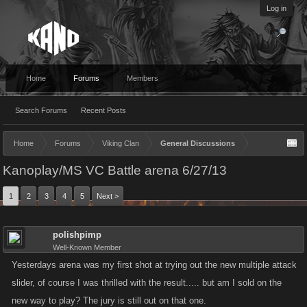
Log in
Home
Forums
Members
Search Forums
Recent Posts
Home
Forums
Viking Clan
General Discussions
Kanoplay/MS VC Battle arena 6/27/13
1
2
3
4
5
Next >
polishpimp
Well-Known Member
Yesterdays arena was my first shot at trying out the new multiple attack
slider, of course I was thrilled with the result..... but am I sold on the
new way to play? The jury is still out on that one.