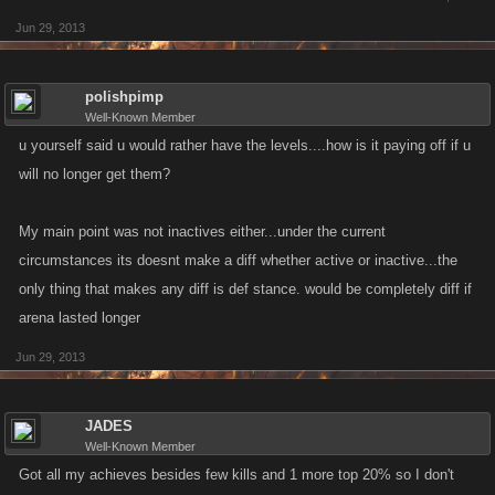
Jun 29, 2013
polishpimp
Well-Known Member
u yourself said u would rather have the levels....how is it paying off if u
will no longer get them?
My main point was not inactives either...under the current
circumstances its doesnt make a diff whether active or inactive...the
only thing that makes any diff is def stance. would be completely diff if
arena lasted longer
Jun 29, 2013
JADES
Well-Known Member
Got all my achieves besides few kills and 1 more top 20% so I don't