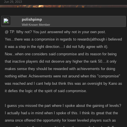
Jun 29, 2013
polishpimp
Well-Known Member
@ TP. Why not? You just answered why not in your own post.
Yes...there was a compromise in regards to rewards(although i believed
it was a step in the right direction....I did not fully agree with it).
Now...when one considers said compromise and its reason for being
that inactive players did not deserve any higher the rank 50....it only
makes sense they should be rewarded with achievements for doing
nothing either. Achievements were not around when this "compromise"
was reached and I cant help but think this was an oversight by Kano as
it defies the logic of the spirit of said compromise.
I guess you missed the part where I spoke about the gaining of levels?
I actually had u in mind when I spoke of this. I think its great that the
arena once offered the opportunity for lower leveled players such as