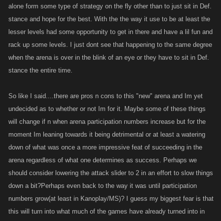
alone form some type of strategy on the fly other than to just sit in Def.
stance and hope for the best. With the the way it use to be at least the
lesser levels had some opportunity to get in there and have a lil fun and
rack up some levels. I just dont see that happening to the same degree
when the arena is over in the blink of an eye or they have to sit in Def.
stance the entire time.
So like I said....there are pros n cons to this "new" arena and Im yet
undecided as to whether or not Im for it. Maybe some of these things
will change if n when arena participation numbers increase but for the
moment Im leaning towards it being detrimental or at least a watering
down of what was once a more impressive feat of succeeding in the
arena regardless of what one determines as success. Perhaps we
should consider lowering the attack slider to 2 in an effort to slow things
down a bit?Perhaps even back to the way it was until participation
numbers grow(at least in Kanoplay/MS)? I guess my biggest fear is that
this will turn into what much of the games have already turned into in