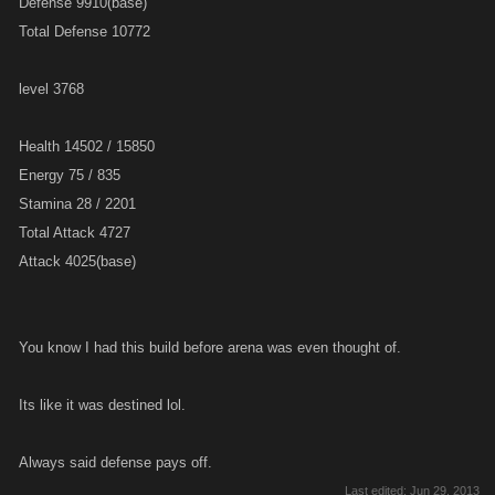
Defense 9910(base)
Total Defense 10772
level 3768
Health 14502 / 15850
Energy 75 / 835
Stamina 28 / 2201
Total Attack 4727
Attack 4025(base)
You know I had this build before arena was even thought of.
Its like it was destined lol.
Always said defense pays off.
Last edited:
Jun 29, 2013