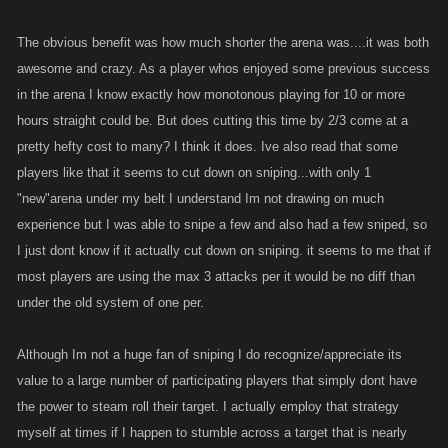
The obvious benefit was how much shorter the arena was....it was both
awesome and crazy. As a player whos enjoyed some previous success
in the arena I know exactly how monotonous playing for 10 or more
hours straight could be. But does cutting this time by 2/3 come at a
pretty hefty cost to many? I think it does. Ive also read that some
players like that it seems to cut down on sniping...with only 1
"new"arena under my belt I understand Im not drawing on much
experience but I was able to snipe a few and also had a few sniped, so
I just dont know if it actually cut down on sniping. it seems to me that if
most players are using the max 3 attacks per it would be no diff than
under the old system of one per.
Although Im not a huge fan of sniping I do recognize/appreciate its
value to a large number of participating players that simply dont have
the power to steam roll their target. I actually employ that strategy
myself at times if I happen to stumble across a target that is nearly