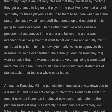
that many players are not very pleased that they are dead by the time
they get a chance to log on and play. In the past Ive never had a lot of
sympathy for these players as its up to them to be there when an arena
starts, obviously we all have stuff that comes up and no start time is
going to please everyone. On the other hand Ive always been a
proponent of activeness in the arena and believe the arena was
intended for active player that want to get out there and actually mix it
up. I cant help but think this new sytem only works to aggravate this
dilemma for some even further. The arena (at least on Kanoplay/ms)
went so quick that if u werent there at the very beginning u were dead in
mere minutes. Sure...they could have and should have started in Def
stance.....but that too is a whole other issue.
At least in Kanoplay/MS the participation numbers are way down due to
a dieing MS and the recent change of platforms. Perhaps this will turn
around now that Kano has introduced new player registration to the
platform Kudos Kano), but currently the numbers are extremely low.
What was already a major issue for many is that it seemed that inactive