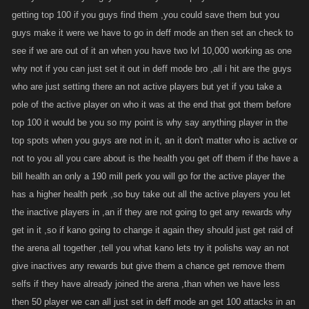
same...your the selfish one....because prior to this new system u never
getting top 100 if you guys find them ,you could save them but you
fared that well unless I didnt play. This new system actually helps u
guys make it were we have to go in deff mode an then set an check to
because your a high enough level to fend off most and have enough
see if we are out of it an when you have two lvl 10,000 working as one
stance to last awhile once i find ya. Not so much for the vast majority of
why not if you can just set it out in deff mode bro ,all i hit are the guys
players.
who are just setting there an not active players but yet if you take a
pole of the active player on who it was at the end that got them before
top 100 it would be you so my point is why say anything player in the
As far as taking the inactives to the top...this new system is an entirely
diff ball game. To stop and waste time and stam on those in Def stance is
top spots when you guys are not in it, an it don't matter who is active or
a death sentence. You saw how quick the arena went. the only chance is
not to you all you care about is the health you get off them if the have a
to gain massive health quick or stay in def stance the entire time. I didnt
bill health an only a 190 mill perk you will go for the active player the
even stop to look whether someone was active or not....I just killed every
has a higher health perk ,so buy take out all the active players you let
player not in D mode as quickly as i could and waited out the rest
the inactive players in ,an if they are not going to get any rewards why
get in it ,so if kano going to change it again they should just get raid of
the arena all together ,tell you what kano lets try it polishs way an not
give inactives any rewards but give them a chance get remove them
selfs if they have already joined the arena ,than when we have less
then 50 player we can all just set in deff mode an get 100 attacks in an