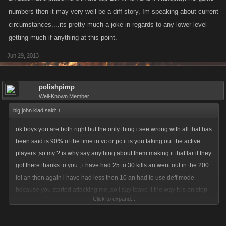
numbers then it may very well be a diff story, Im speaking about current
circumstances....its pretty much a joke in regards to any lower level
getting much if anything at this point.
Jun 29, 2013
polishpimp
Well-Known Member
big john klad said:
↑
ok boys you are both right but the only thing i see wrong with all that has
been said is 90% of the time in vc or pc it is you taking out the active
players ,so my ? is why say anything about them making it that far if they
got there thanks to you , i have had 25 to 30 kills an went out in the 200
lol an then again i have had less then 10 an had to use deff mode
because you started attacking me ,so i say leave it the way it is an stop
Click to expand...
whining just because someone you don't like sides in there on you lol