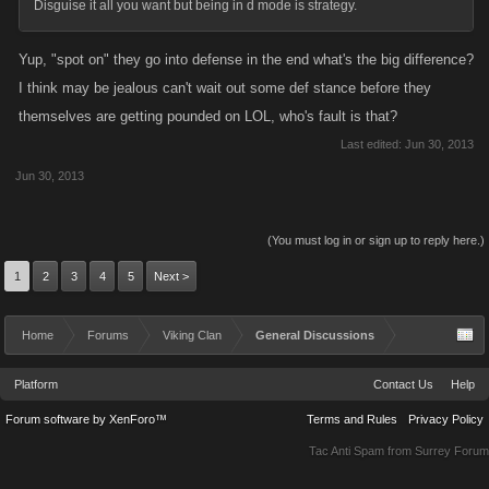
Disguise it all you want but being in d mode is strategy.
Yup, "spot on" they go into defense in the end what's the big difference?
I think may be jealous can't wait out some def stance before they
themselves are getting pounded on LOL, who's fault is that?
Last edited:
Jun 30, 2013
Jun 30, 2013
(You must log in or sign up to reply here.)
1
2
3
4
5
Next >
Home
Forums
Viking Clan
General Discussions
Platform
Contact Us
Help
Forum software by XenForo™
Terms and Rules
Privacy Policy
Tac Anti Spam from
Surrey Forum