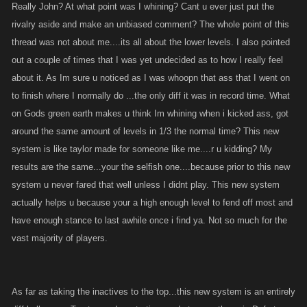
Really John? At what point was I whining? Cant u ever just put the
rivalry aside and make an unbiased comment? The whole point of this
thread was not about me....its all about the lower levels. I also pointed
out a couple of times that I was yet undecided as to how I really feel
about it. As Im sure u noticed as I was whoopn that ass that I went on
to finish where I normally do ...the only diff it was in record time. What
on Gods green earth makes u think Im whining when i kicked ass, got
around the same amount of levels in 1/3 the normal time? This new
system is like taylor made for someone like me....r u kidding? My
results are the same...your the selfish one....because prior to this new
system u never fared that well unless I didnt play. This new system
actually helps u because your a high enough level to fend off most and
have enough stance to last awhile once i find ya. Not so much for the
vast majority of players.
As far as taking the inactives to the top...this new system is an entirely