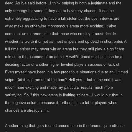
dead. As Ive said before...I think sniping is both a legitimate and the
only strategy for some if they are to have any chance. It can be
extremely aggravating to have a kill stolen but the ups n downs are
what make an otherwise monotonous arena more exciting. It also
comes at an extreme price that those who employ it must decide
whether its worth it or not as most snipers end up dead in short order. A
full time sniper may never win an arena but they still play a significant
role as to the outcome of an arena. A well/ill timed snipe kill can be a
deciding factor of another higher leveled players success or lack of.
Even myself have been in a few precarious situations due to an ill timed
snipe. Did it piss me off at the time? Hell yes... but in the end it was
much more exciting and made my particular results much more
satisfying. So if this new arena is limiting snipers...I would put that in
the negative column because it further limits a lot of players whos
chances are already slim.
Another thing that gets tossed around here in the forums quite often is