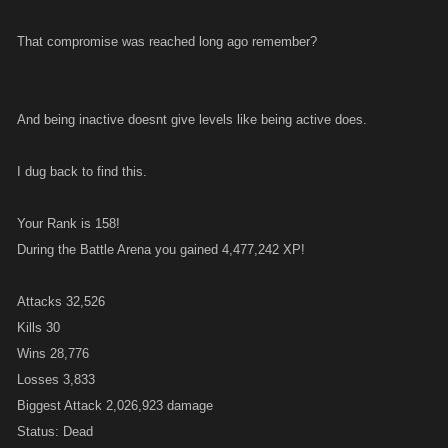
That compromise was reached long ago remember?
And being inactive doesnt give levels like being active does.
I dug back to find this.
Your Rank is 158!
During the Battle Arena you gained 4,477,242 XP!
Attacks 32,526
Kills 30
Wins 28,776
Losses 3,833
Biggest Attack 2,026,923 damage
Status: Dead