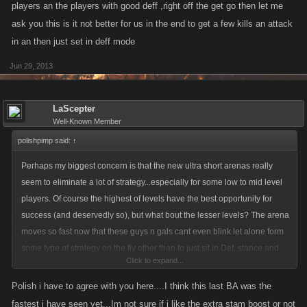
players an the players with good deff ,right off the get go then let me
ask you this is it not better for us in the end to get a few kills an attack
in an then just set in deff mode
Jun 29, 2013
LaScepter
Well-Known Member
polishpimp said:
↑
Perhaps my biggest concern is that the new ultra short arenas really
seem to eliminate a lot of strategy...especially for some low to mid level
players. Of course the highest of levels have the best opportunity for
success (and deservedly so), but what bout the lesser levels? The arena
moves so fast now that these guys n gals cant even blink let alone form
some type of strategy on the fly other than to just sit in Def. stance and
Click to expand...
hope for the best. With the the way it use to be at least the lesser levels
had some opportunity to get in there and have a lil fun and rack up some
Polish i have to agree with you here....I think this last BA was the
levels. I just dont see that happening to the same degree when the
fastest i have seen yet...Im not sure if i like the extra stam boost or not