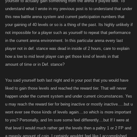
yourself to actually gain something from the arena if played well. To
understand what I wrote in my previous post is to understand that under
this new battle arena system and current participation numbers that
your gaining of 40 levels or so is a thing of the past. Its highly unlikely if
not impossible for a player such as yourself to repeat that performance
in the current arena environment. In this particular arena every last
player not in def. stance was dead in inside of 2 hours, care to explain
how a low to mid level player can get those kind of levels in that
amount of time or in Def. stance?
You said yourself both last night and in your post that you would have
liked to gain those levels and reached the reward tier. That will never
happen under the current system and under current circumstances. Yes
u may reach the reward tier for being inactive or mostly inactive.....but u
wont ever see those kinds of levels again....so which is more important
to you? Personally, and Im sure some feel differently....but If I were at
that level I would much rather get the levels then a paltry 1 or 2 FP and
a measly amount of coin. I certainly wouldnt feel like I accomplished