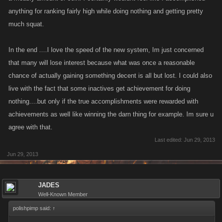
anything for ranking fairly high while doing nothing and getting pretty
much squat.
In the end ....I love the speed of the new system, Im just concerned
that many will lose interest because what was once a reasonable
chance of actually gaining something decent is all but lost. I could also
live with the fact that some inactives get achievement for doing
nothing....but only if the true accomplishments were rewarded with
achievements as well like winning the darn thing for example. Im sure u
agree with that.
Last edited:
Jun 29, 2013
Jun 29, 2013
JADES
Well-Known Member
polishpimp said:
↑