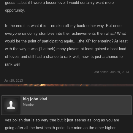
guess.....but if I were a lesser level I would certainly want more
opportunity.
In the end it is what it is....no skin off my back either way. But once
everyone randomly stumbles into their achievements then what? What
would be the point of participating again.....the XP for entering? At least
with the way it was (1 attack) many players at least gained a boat load
of levels and still had a chance to rank well, now its just a chance to
rank well
Last edited:
Jun 29, 2013
Jun 29, 2013
big john klad
Member
yes polish that is so very true but it just seems as long as you are
going after all the best health perks like mine an the other higher