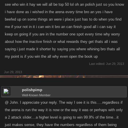
see who win it hay we will all be top 50 lol oh an polish just so you know
i have done as i wished in the arena every time bro an yes i have
beefed up on some things an were i place just has to do when you find
me if your not in it i can win it bro an can finish good all i can say it
keep on going if you are in the number one spot every time why worry
about how the inactive finish or what rewards they get thats all i was
saying i just made it shorter by saying you where whining bro thats all
my point is if you win the all why even open the book up
Last edited:
Jun 29, 2013
Jun 29, 2013
polishpimp
Well-Known Member
@ John. I appreciate your reply. The way I see it is this.....regardless if
the arena is run the way it is now or the way it was or perhaps with only
a 2 attack slider....a higher level is going to win 99.9% of the time...it
just makes sense, they have the numbers regardless of them being