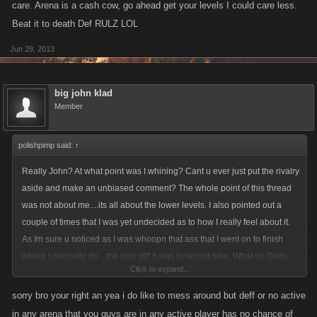
care. Arena is a cash cow, go ahead get your levels I could care less.
Beat it to death Def RULZ LOL
Jun 29, 2013
big john klad
Member
polishpimp said:
↑
Really John? At what point was I whining? Cant u ever just put the rivalry
aside and make an unbiased comment? The whole point of this thread
was not about me....its all about the lower levels. I also pointed out a
couple of times that I was yet undecided as to how I really feel about it.
As Im sure u noticed as I was whoopn that ass that I went on to finish
where I normally do ...the only diff it was in record time. What on Gods
Click to expand...
green earth makes u think Im whining when i kicked ass, got around the
same amount of levels in 1/3 the normal time? This new system is like
sorry bro your right an yea i do like to mess around but deff or no active
taylor made for someone like me....r u kidding? My results are the
in any arena that you guys are in any active player has no chance of