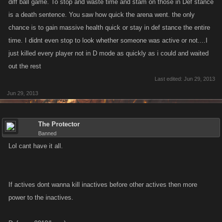
diff ball game. To stop and waste time and stam on those in Def stance
is a death sentence. You saw how quick the arena went. the only
chance is to gain massive health quick or stay in def stance the entire
time. I didnt even stop to look whether someone was active or not....I
just killed every player not in D mode as quickly as i could and waited
out the rest
Last edited:
Jun 29, 2013
Jun 29, 2013
The Protector
Banned
Lol cant have it all.
If actives dont wanna kill inactives before other actives then more
power to the inactives.