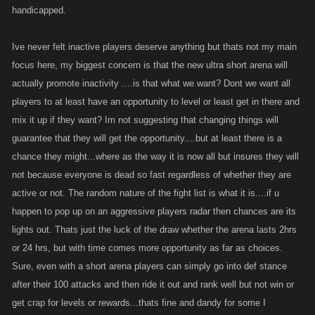
handicapped.
Ive never felt inactive players deserve anything but thats not my main
focus here, my biggest concern is that the new ultra short arena will
actually promote inactivity ....is that what we want? Dont we want all
players to at least have an opportunity to level or least get in there and
mix it up if they want? Im not suggesting that changing things will
guarantee that they will get the opportunity....but at least there is a
chance they might...where as the way it is now all but insures they will
not because everyone is dead so fast regardless of whether they are
active or not. The random nature of the fight list is what it is....if u
happen to pop up on an aggressive players radar then chances are its
lights out. Thats just the luck of the draw whether the arena lasts 2hrs
or 24 hrs, but with time comes more opportunity as far as choices.
Sure, even with a short arena players can simply go into def stance
after their 100 attacks and then ride it out and rank well but not win or
get crap for levels or rewards...thats fine and dandy for some I