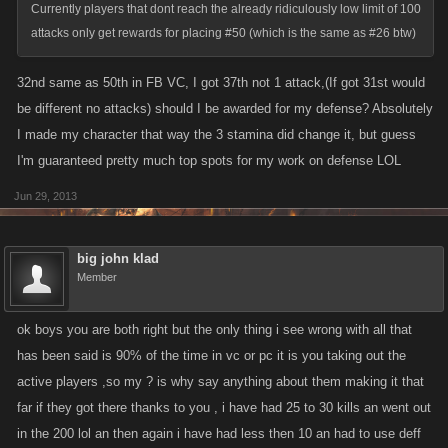
Currently players that dont reach the already ridiculously low limit of 100
attacks only get rewards for placing #50 (which is the same as #26 btw)
32nd same as 50th in FB VC, I got 37th not 1 attack,(If got 31st would
be different no attacks) should I be awarded for my defense? Absolutely
I made my character that way the 3 stamina did change it, but guess
I'm guaranteed pretty much top spots for my work on defense LOL
Jun 29, 2013
big john klad
Member
ok boys you are both right but the only thing i see wrong with all that
has been said is 90% of the time in vc or pc it is you taking out the
active players ,so my ? is why say anything about them making it that
far if they got there thanks to you , i have had 25 to 30 kills an went out
in the 200 lol an then again i have had less then 10 an had to use deff