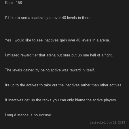
Rank: 158
I'd like to see a inactive gain over 40 levels in there.
Yes I would like to see inactives gain over 40 levels in a arena.
I missed reward tier that arena but sure put up one hell of a fight.
The levels gained by being active was reward in itself.
Its up to the actives to take out the inactives rather than other actives.
If inactives get up the ranks you can only blame the active players.
Long d stance is no excuse.
Last edited:
Jun 29, 2013