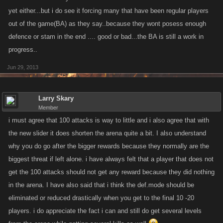
arena is over in the blink of an eye or they have to sit in Def. stance the
yet either...but i do see it forcing many that have been regular players
entire time.
out of the game(BA) as they say..because they wont posess enough
defence or stam in the end .... good or bad...the BA is still a work in
So like I said....there are pros n cons to this "new" arena and Im yet
progress..
undecided as to whether or not Im for it. Maybe some of these things will
change if n when arena participation numbers increase but for the
Jun 29, 2013
moment Im leaning towards it being detrimental or at least a watering
down of what was once a more impressive feat of succeeding in the
Larry Skary
arena regardless of what one determines as success. Perhaps we
Member
should consider lowering the attack slider to 2 in an effort to slow things
i must agree that 100 attacks is way to little and i also agree that with
down a bit?Perhaps even back to the way it was until participation
the new slider it does shorten the arena quite a bit. I also understand
numbers grow(at least in Kanoplay/MS)? I guess my biggest fear is that
why you do go after the bigger rewards because they normally are the
this will turn into what much of the games have already turned into in
biggest threat if left alone. i have always felt that a player that does not
that they seem to be moving away from rewarding actual hard work,
get the 100 attacks should not get any reward because they did nothing
patience and determination in favor of easy peasy pudding pie.
in the arena. I have also said that i think the def.mode should be
I look forward to hearing other thoughts.
eliminated or reduced drastically when you get to the final 10 -20
players. i do appreciate the fact i can and still do get several levels