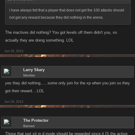
i have always felt that a player that does not get the 100 attacks should
not get any reward because they did nothing in the arena.
The inactives did nothing? You got levels off them didn't you, so
actually they are doing something. LOL
Jun 29, 2013
Larry Skary
Member
yes they did nothing......some only join for the xp when you join so they
got their reward....LOL
Jun 29, 2013
The Protector
Banned
Those that just sit in d mode should be rewarded since it IS the active