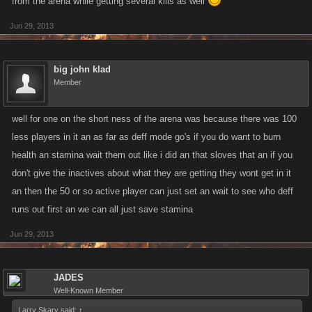
from the arena while getting several kills as well
Jun 29, 2013
big john klad
Member
well for one on the short ness of the arena was because there was 100
less players in it an as far as deff mode go's if you do want to burn
health an stamina wait them out like i did an that sloves that an if you
don't give the inactives about what they are getting they wont get in it
an then the 50 or so active player can just set an wait to see who deff
runs out first an we can all just save stamina
Jun 29, 2013
JADES
Well-Known Member
Larry Skary said:
↑