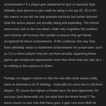
achievements? If a player gets penalized for lack of inactivity they
defiantly dont deserve to get credit for being in the top 20, 10 or 5%,
this seems to me will not only promote inactivity but further diminish
what the active players are actually doing and expending. The shorter
arena times due to the new attack slider only magnifies this problem
and certainly will increase the number of players that get falsely
recognized for these achievements. If this continues this way than
Kano definitely needs to implement achievements for actual ranks such
as 1-5 so those players that are out there actually supporting these
games get recognized appropriately more than those that just sign up n
do nothing at the expense of others.
Perhaps my biggest concern is that the new ultra short arenas really
seem to eliminate a lot of strategy...especially for some low to mid level
players. Of course the highest of levels have the best opportunity for
success (and deservedly so), but what bout the lesser levels? The
arena moves so fast now that these guys n gals cant even blink let