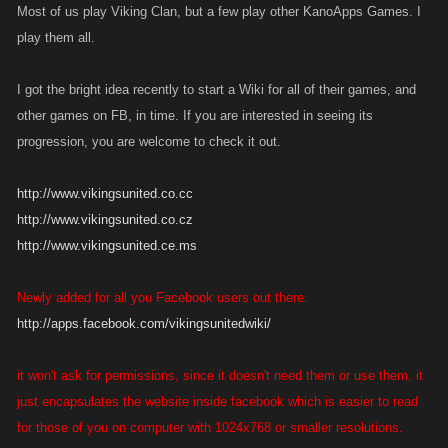
Most of us play Viking Clan, but a few play other KanoApps Games. I
play them all.
I got the bright idea recently to start a Wiki for all of their games, and
other games on FB, in time. If you are interested in seeing its
progression, you are welcome to check it out.
http://www.vikingsunited.co.cc
http://www.vikingsunited.co.cz
http://www.vikingsunited.ce.ms
Newly added for all you Facebook users out there.
http://apps.facebook.com/vikingsunitedwiki/
it won't ask for permissions, since it doesn't need them or use them. it
just encapsulates the website inside facebook which is easier to read
for those of you on computer with 1024x768 or smaller resolutions.