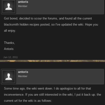
antoris
Member
Got bored, decided to scour the forums, and found all the current
blacksmith hidden recipes posted, so I've updated the wiki. Hope you
all enjoy.
Thanks,
Antoris
Jan 12, 2011
antoris
Member
Some time ago, the wiki went down. I do apologize to all for that
inconvenience. If you are still interested in the wiki, I put it back up. the
current url for the wiki is as follows: