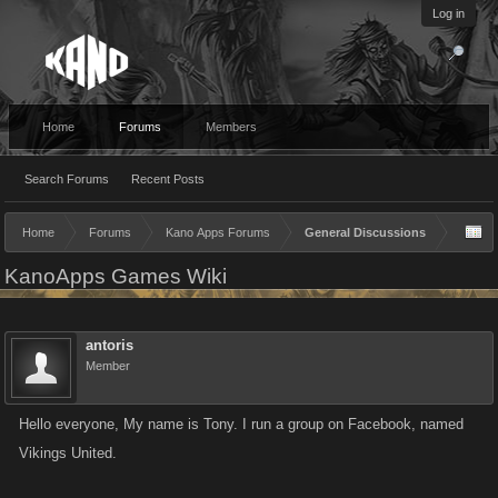
Log in
Home
Forums
Members
Search Forums
Recent Posts
Home
Forums
Kano Apps Forums
General Discussions
KanoApps Games Wiki
antoris
Member
Hello everyone, My name is Tony. I run a group on Facebook, named
Vikings United.