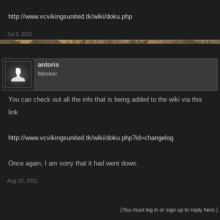
http://www.vcvikingsunited.tk/wiki/doku.php
Jul 3, 2011
antoris
Member
You can check out all the info that is being added to the wiki via this
link
http://www.vcvikingsunited.tk/wiki/doku.php?id=changelog
Once again, I am sorry that it had went down.
Aug 10, 2011
(You must log in or sign up to reply here.)