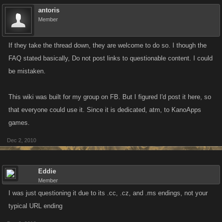
antoris
Member
If they take the thread down, they are welcome to do so. I though the
FAQ stated basically, Do not post links to questionable content. I could
be mistaken.
This wiki was built for my group on FB. But I figured I'd post it here, so
that everyone could use it. Since it is dedicated, atm, to KanoApps
games.
Dec 2, 2010
Eddie
Member
I was just questioning it due to its .cc, .cz, and .ms endings, not your
typical URL ending