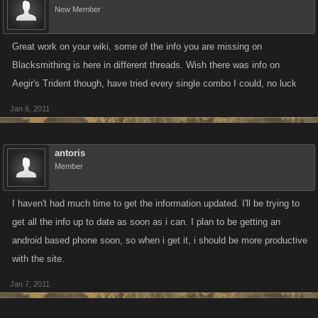
New Member
Great work on your wiki, some of the info you are missing on
Blacksmithing is here in different threads. Wish there was info on
Aegir's Trident though, have tried every single combo I could, no luck
Jan 6, 2011
antoris
Member
I haven't had much time to get the information updated. I'll be trying to
get all the info up to date as soon as i can. I plan to be getting an
android based phone soon, so when i get it, i should be more productive
with the site.
Jan 7, 2011