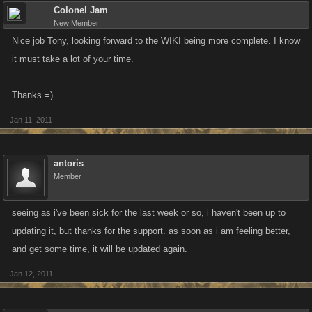
Colonel Jam
New Member
Nice job Tony, looking forward to the WIKI being more complete. I know
it must take a lot of your time.
Thanks =)
Jan 11, 2011
antoris
Member
seeing as i've been sick for the last week or so, i haven't been up to
updating it, but thanks for the support. as soon as i am feeling better,
and get some time, it will be updated again.
Jan 12, 2011