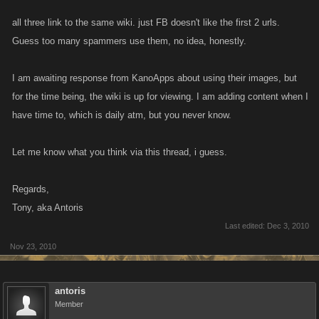
all three link to the same wiki. just FB doesn't like the first 2 urls.
Guess too many spammers use them, no idea, honestly.
I am awaiting response from KanoApps about using their images, but
for the time being, the wiki is up for viewing. I am adding content when I
have time to, which is daily atm, but you never know.
Let me know what you think via this thread, i guess.
Regards,
Tony, aka Antoris
Last edited:
Dec 3, 2010
Nov 23, 2010
antoris
Member