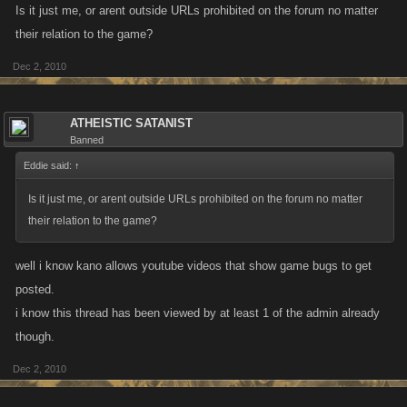
Is it just me, or arent outside URLs prohibited on the forum no matter
their relation to the game?
Dec 2, 2010
ATHEISTIC SATANIST
Banned
Eddie said:
↑
Is it just me, or arent outside URLs prohibited on the forum no matter
their relation to the game?
well i know kano allows youtube videos that show game bugs to get
posted.
i know this thread has been viewed by at least 1 of the admin already
though.
Dec 2, 2010