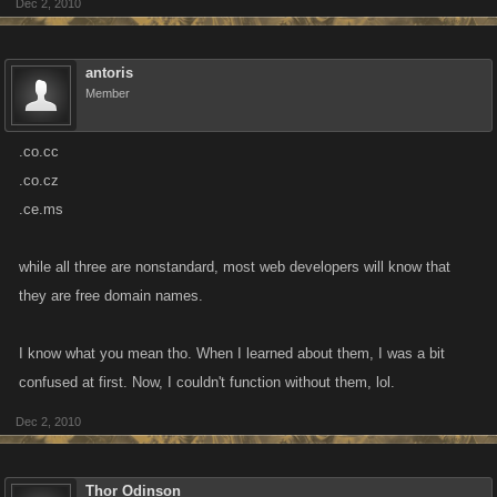
Dec 2, 2010
antoris
Member
.co.cc
.co.cz
.ce.ms
while all three are nonstandard, most web developers will know that
they are free domain names.
I know what you mean tho. When I learned about them, I was a bit
confused at first. Now, I couldn't function without them, lol.
Dec 2, 2010
Thor Odinson