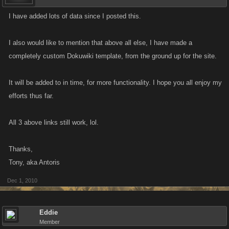
I have added lots of data since I posted this.
I also would like to mention that above all else, I have made a
completely custom Dokuwiki template, from the ground up for the site.
It will be added to in time, for more functionality. I hope you all enjoy my
efforts thus far.
All 3 above links still work, lol.
Thanks,
Tony, aka Antoris
Dec 1, 2010
Eddie
Member