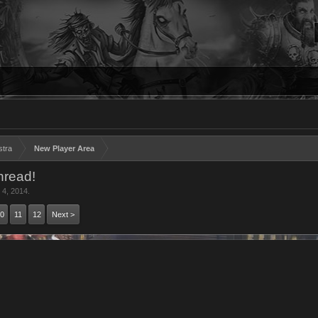
stra
New Player Area
hread!
 4, 2014
.
0
11
12
Next >