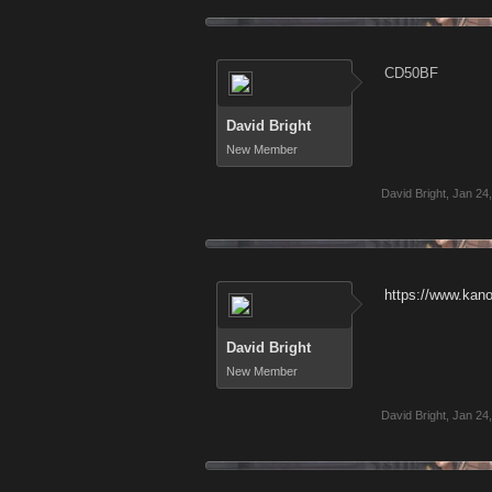
CD50BF
David Bright
New Member
David Bright
,
Jan 24
https://www.kan
David Bright
New Member
David Bright
,
Jan 24