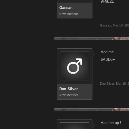
9F9E2E
Gassan
New Member
Gassan
,
Mar 10, 20
Add me
6ABD5F
Dan Silver
,
Mar 19, 
Dan Silver
New Member
Add me up !