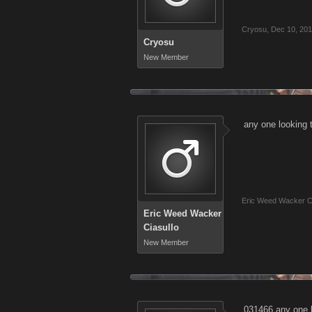
Cryosu
,
Dec 10, 20
Cryosu
New Member
any one looking
Eric Weed Wacker Ci
Eric Weed Wacker
Ciasullo
New Member
031466 any one l