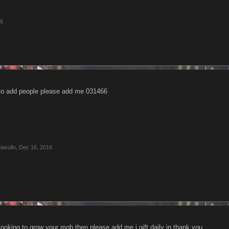
16
 to add people please add me 031466
asullo
,
Dec 16, 2016
ooking to grow your mob then please add me i gift daily in thank you