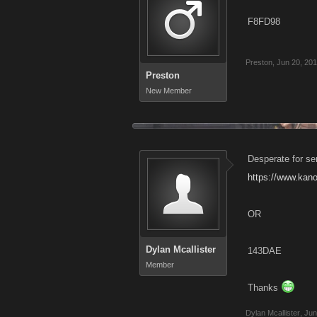
F8FD98
Preston
,
Jun 20, 20
Preston
New Member
Desperate for se
https://www.kan
OR
Dylan Mcallister
143DAE
Member
Thanks
Dylan Mcallister
,
Jun