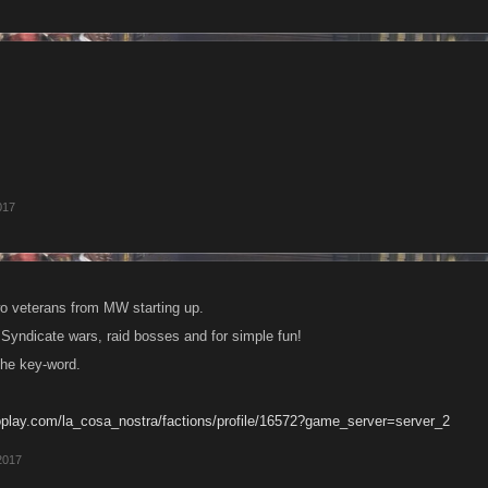
017
o veterans from MW starting up.
Syndicate wars, raid bosses and for simple fun!
the key-word.
oplay.com/la_cosa_nostra/factions/profile/16572?game_server=server_2
2017