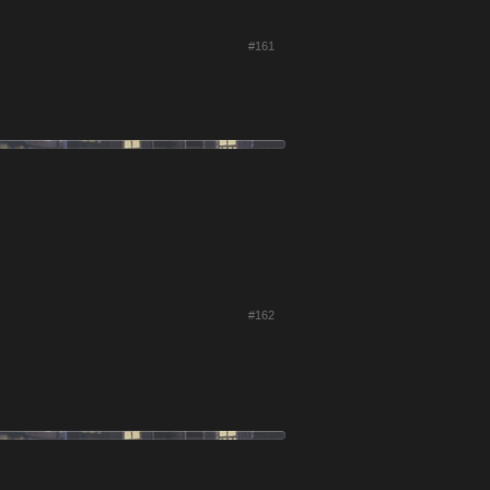
#161
#162