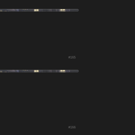
#165
#166