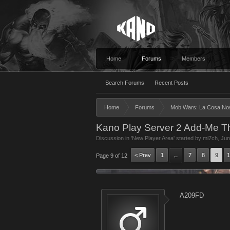
Home
Forums
Members
Search Forums
Recent Posts
Home
Forums
Mob Wars: La Cosa No
Kano Play Server 2 Add-Me T
Discussion in '
New Player Area
' started by
mi7ch
,
Jun
< Prev
1
7
8
9
1
Page 9 of 12
←
A209FD