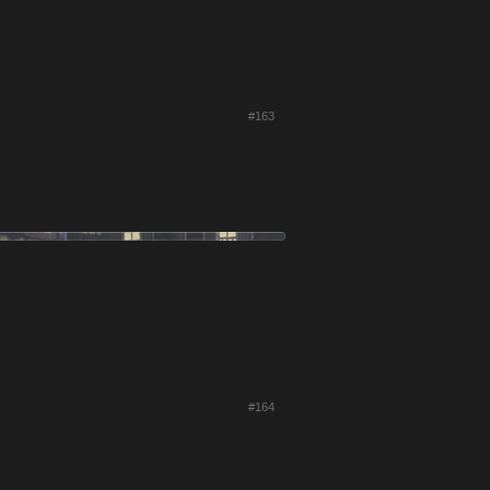
#163
#164