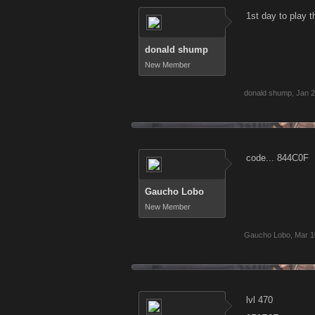
1st day to play 
donald shump
New Member
donald shump
,
Jan 2
code... 844C0F
Gaucho Lobo
New Member
Gaucho Lobo
,
Mar 1
lvl 470