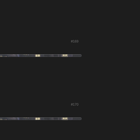
#169
#170