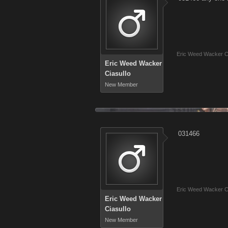
Eric Weed Wacker Ci
Eric Weed Wacker
Ciasullo
New Member
031466
Eric Weed Wacker Ci
Eric Weed Wacker
Ciasullo
New Member