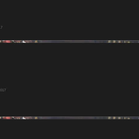
17
2017