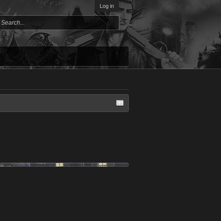
Log in