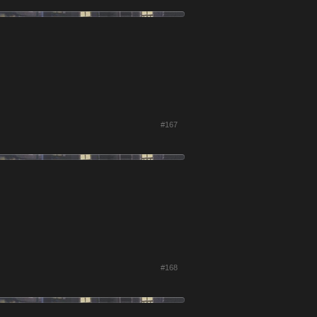
#167
#168