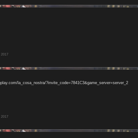
, 2017
oplay.com/la_cosa_nostra/?invite_code=7841C3&game_server=server_2
, 2017