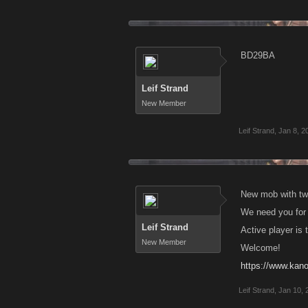
BD29BA
Leif Strand
New Member
Leif Strand
,
Jan 8, 2
New mob with tw
We need you for 
Leif Strand
Active player is 
New Member
Welcome!
https://www.kan
Leif Strand
,
Jan 10, 