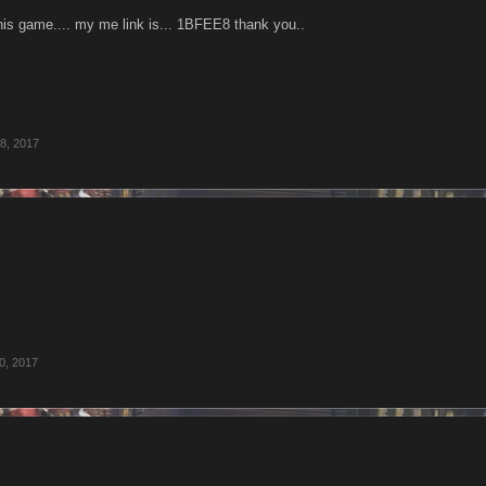
this game.... my me link is... 1BFEE8 thank you..
8, 2017
0, 2017