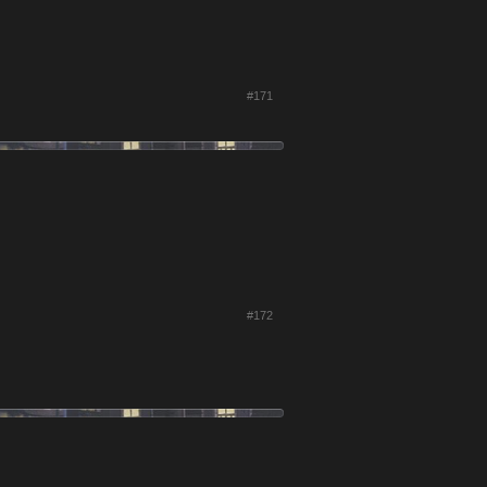
#171
#172