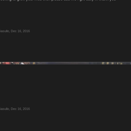
asullo
,
Dec 16, 2016
asullo
,
Dec 16, 2016