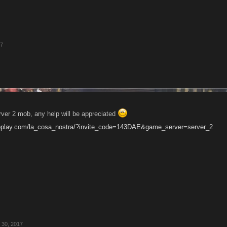
17
rver 2 mob, any help will be appreciated
oplay.com/la_cosa_nostra/?invite_code=143DAE&game_server=server_2
 30, 2017