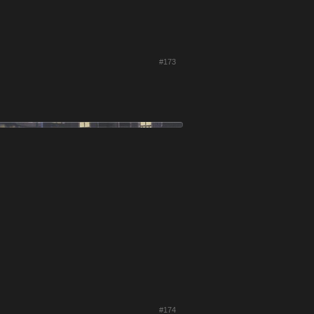
#173
#174