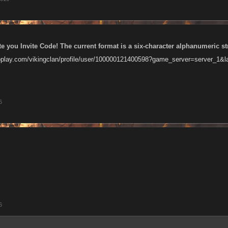
te you Invite Code! The current format is a six-character alphanumeric st
oplay.com/vikingclan/profile/user/100000121400598?game_server=server_1&
6
6