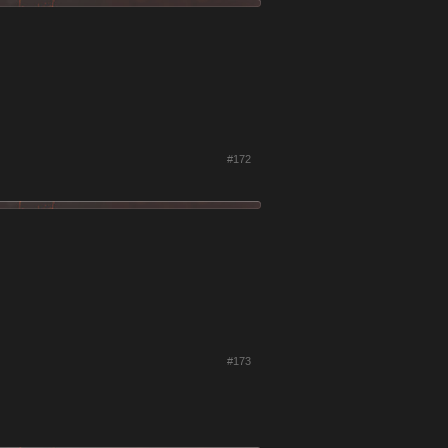
#172
#173