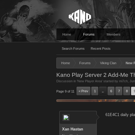
Home
Forums
Members
Search Forums
Recent Posts
Home
Forums
Viking Clan
New P
Kano Play Server 2 Add-Me T
Discussion in '
New Player Area
' started by
mi7ch
,
Jun
< Prev
1
6
7
8
Page 9 of 11
←
61E4C1 daily pla
Xan Hastan