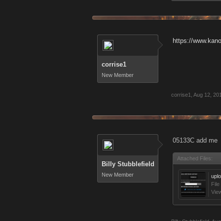
https://www.kan
corrise1
New Member
corrise1
,
Aug 12, 20
05133C add me
Attached Files:
Billy Stubblefield
New Member
upl
File
Vie