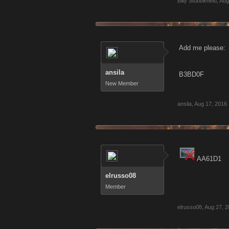
Billy Stubblefield
,
Aug
Add me please:
ansila
B3BD0F
New Member
ansila
,
Aug 17, 2016
AA61D1
elrusso08
Member
elrusso08
,
Aug 27, 2