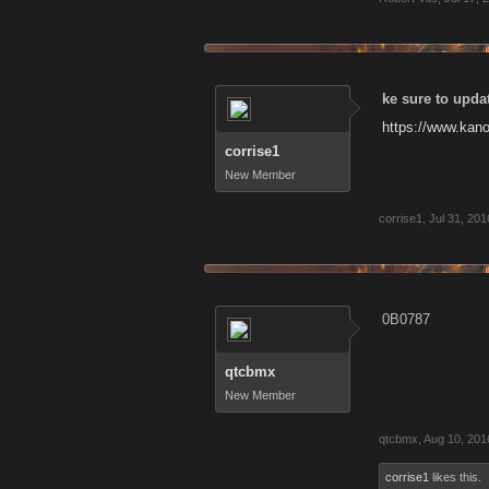
ke sure to upda
https://www.kan
corrise1
New Member
corrise1
,
Jul 31, 201
0B0787
qtcbmx
New Member
qtcbmx
,
Aug 10, 201
corrise1
likes this.