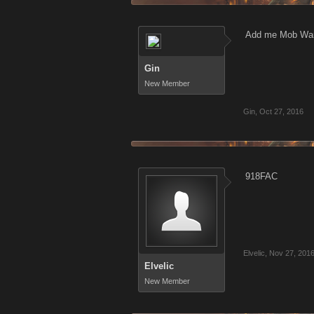
Add me Mob War
Gin
New Member
Gin
,
Oct 27, 2016
918FAC
Elvelic
,
Nov 27, 201
Elvelic
New Member