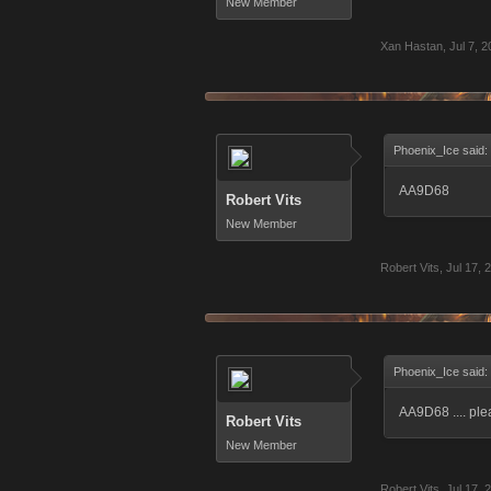
New Member
Xan Hastan
,
Jul 7, 
Phoenix_Ice said:
AA9D68
Robert Vits
New Member
Robert Vits
,
Jul 17, 
Phoenix_Ice said:
AA9D68 .... pl
Robert Vits
New Member
Robert Vits
,
Jul 17, 