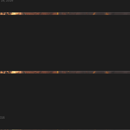
 16, 2016
016