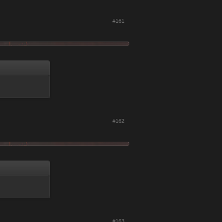
#161
#162
#163