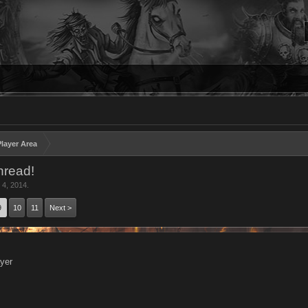
layer Area
hread!
 4, 2014
.
9
10
11
Next >
yer