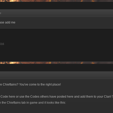
↑
ease add me
016
e Chieftains? You've come to the right place!
e Code here or use the Codes others have posted here and add them to your Clan! 
the Chieftains tab in game and it looks like this: