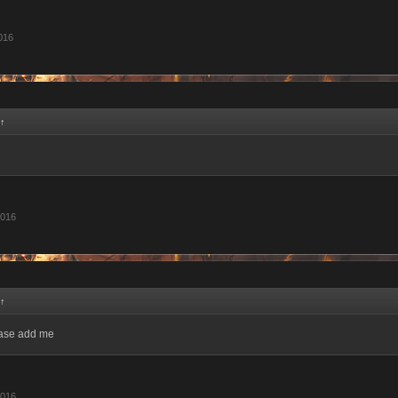
2016
↑
2016
↑
ease add me
2016