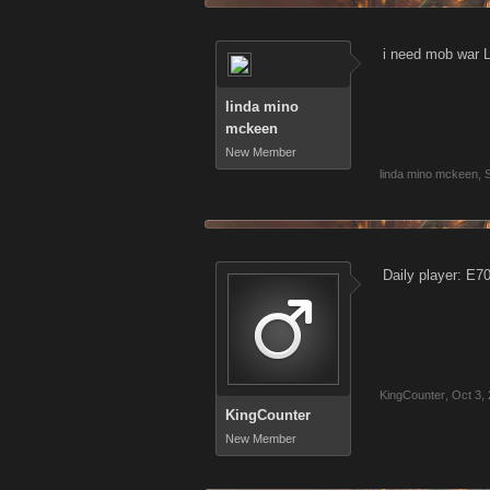
i need mob war
linda mino
mckeen
New Member
linda mino mckeen
,
Daily player: E7
KingCounter
,
Oct 3,
KingCounter
New Member