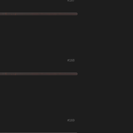
#167
#168
#169