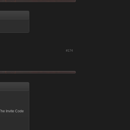
#174
The Invite Code