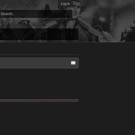
Log in