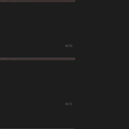
#170
#171