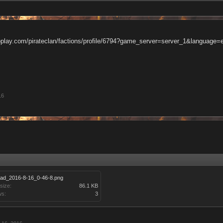
oplay.com/pirateclan/factions/profile/6794?game_server=server_1&language=
16
oad_2016-8-16_0-46-8.png
 size:
86.1 KB
ws:
3