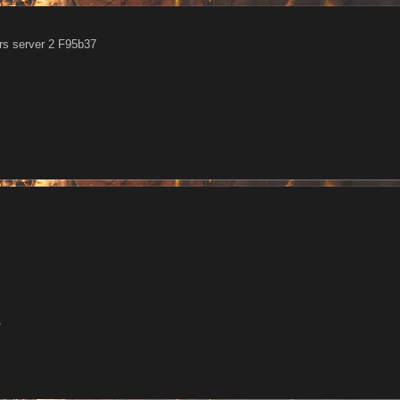
s server 2 F95b37
6