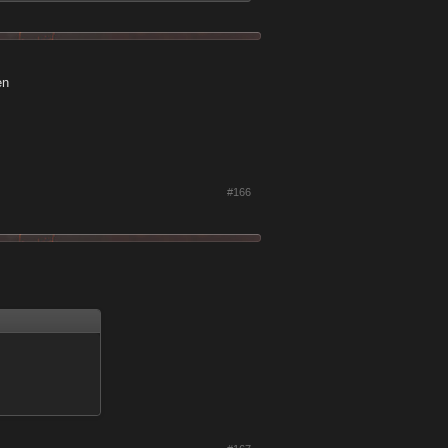
en
#166