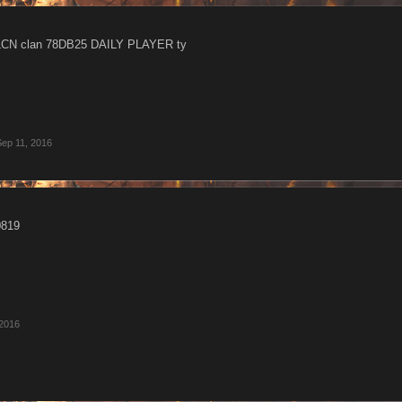
 LCN clan 78DB25 DAILY PLAYER ty
Sep 11, 2016
0819
 2016