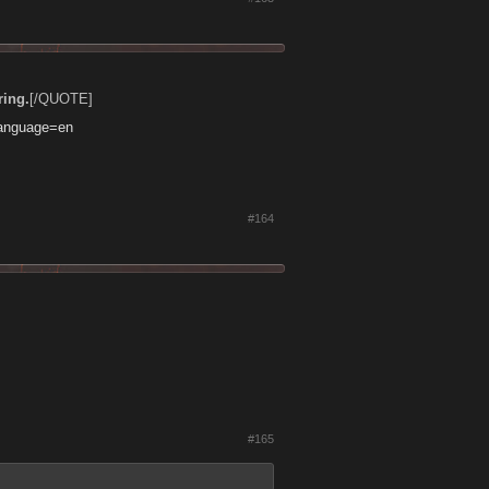
ring.
[/QUOTE]
language=en
#164
#165