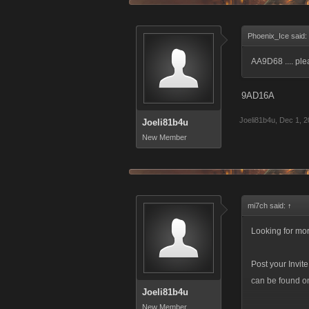
Phoenix_Ice said:
AA9D68 .... pl
9AD16A
Joeli81b4u
,
Dec 1, 2
Joeli81b4u
New Member
mi7ch said:
↑
Looking for mor
Post your Invit
can be found on 
Joeli81b4u
New Member