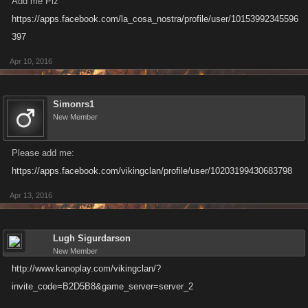
Add me Plz
https://apps.facebook.com/la_cosa_nostra/profile/user/10153992345596
Make sure to update you Invite Code! The current format is a six-
397
character alphanumeric string.
Apr 10, 2016
Simonrs1
New Member
Please add me:
https://apps.facebook.com/vikingclan/profile/user/10203199430683798
Apr 13, 2016
Lugh Sigurdarson
New Member
http://www.kanoplay.com/vikingclan/?
invite_code=B2D5B8&game_server=server_2