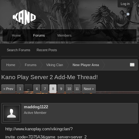
Log in
Home
Forums
Members
Search Forums
Recent Posts
Home
Forums
Viking Clan
New Player Area
Kano Play Server 2 Add-Me Thread!
< Prev
1
6
7
8
9
10
11
Next >
←
maddog1122
Active Member
http://www.kanoplay.com/vikingclan/?
invite_code=7D75A3&game_server=server_2