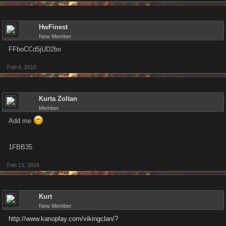
HwFinest
New Member
FFboCCd5jUD2bo
Feb 6, 2016
Kurta Zoltan
Member
Add me
1FBB35
Feb 13, 2016
Kurt
New Member
http://www.kanoplay.com/vikingclan/?