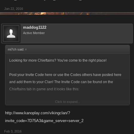
Jan 22, 2016
maddog1122
Active Member
mi7ch said:
↑
Looking for more Chieftains? You've come to the right place!
Post your Invite Code here or use the Codes others have posted here
and add them to your Clan! The Invite Code can be found on the
Chieftains tab in game and it looks like this:
Click to expand...
http://www.kanoplay.com/vikingclan/?
invite_code=7D75A3&game_server=server_2
Make sure to update you Invite Code! The current format is a six-
character alphanumeric string.
Feb 3, 2016