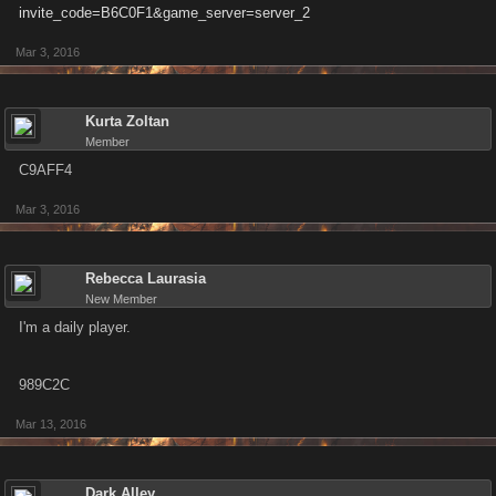
invite_code=B6C0F1&game_server=server_2
Mar 3, 2016
Kurta Zoltan
Member
C9AFF4
Mar 3, 2016
Rebecca Laurasia
New Member
I'm a daily player.
989C2C
Mar 13, 2016
Dark Alley