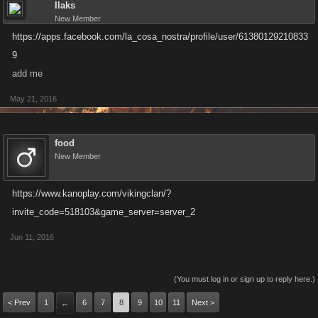
Ilaks
New Member
https://apps.facebook.com/la_cosa_nostra/profile/user/61380129210833
9
add me
May 21, 2016
food
New Member
https://www.kanoplay.com/vikingclan/?
invite_code=518103&game_server=server_2
Jun 11, 2016
(You must log in or sign up to reply here.)
< Prev
1
6
7
8
9
10
11
Next >
←