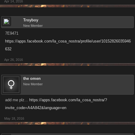
Apr 14, 2016
Troyboy
New Member
7E9471
https://apps.facebook.com/la_cosa_nostra/profile/user/10152826035946
632
Apr 26, 2016
the omen
New Member
add me plz...
https://apps.facebook.com/la_cosa_nostra/?
invite_code=A4A842&language=en
May 18, 2016