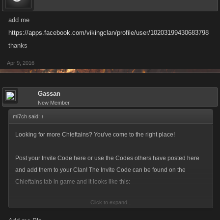
add me
https://apps.facebook.com/vikingclan/profile/user/10203199430683798
thanks
Apr 9, 2016
Gassan
New Member
mi7ch said:
↑
Looking for more Chieftains? You've come to the right place!
Post your Invite Code here or use the Codes others have posted here
and add them to your Clan! The Invite Code can be found on the
Chieftains tab in game and it looks like this:
Click to expand...