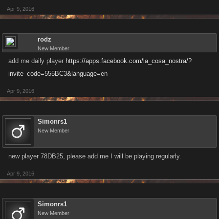
Apr 9, 2016
rodz
New Member
add me daily player
https://apps.facebook.com/la_cosa_nostra/?
invite_code=555BC3&language=en
Apr 9, 2016
Simonrs1
New Member
new player 78DB25, please add me I will be playing regularly.
Apr 9, 2016
Simonrs1
New Member