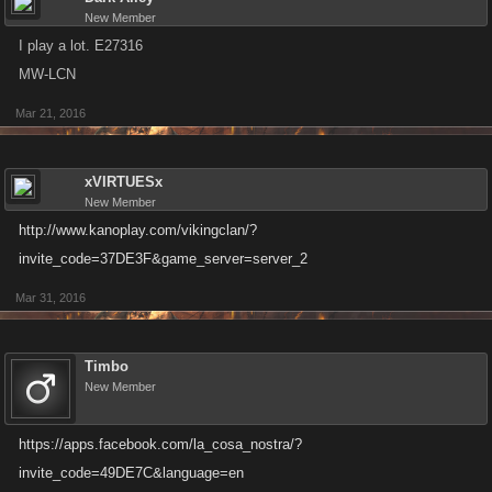
New Member
I play a lot. E27316
MW-LCN
Mar 21, 2016
xVIRTUESx
New Member
http://www.kanoplay.com/vikingclan/?
invite_code=37DE3F&game_server=server_2
Mar 31, 2016
Timbo
New Member
https://apps.facebook.com/la_cosa_nostra/?
invite_code=49DE7C&language=en