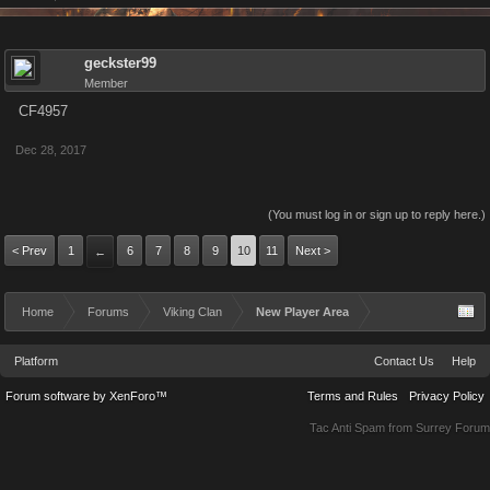
geckster99
Member
CF4957
Dec 28, 2017
(You must log in or sign up to reply here.)
< Prev
1
6
7
8
9
10
11
Next >
←
Home
Forums
Viking Clan
New Player Area
Platform
Contact Us
Help
Forum software by XenForo™
Terms and Rules
Privacy Policy
Tac Anti Spam from
Surrey Forum