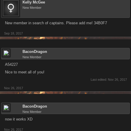
Kelly McGee
New Member
New member in search of captains. Please add me! 34B0F7
Sep 18, 2017
BaconDragon
New Member
A54227
Nice to meet all of you!
Last edited:
Nov 26, 2017
Nov 26, 2017
BaconDragon
New Member
now it works XD
Nov 26, 2017