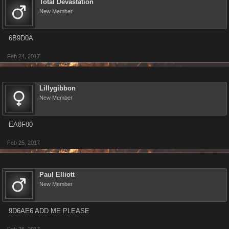
Total Devastation
New Member
6B9D0A
Feb 24, 2017
Lillygibbon
New Member
EA8F80
Feb 25, 2017
Paul Elliott
New Member
9D6AE6 ADD ME PLEASE