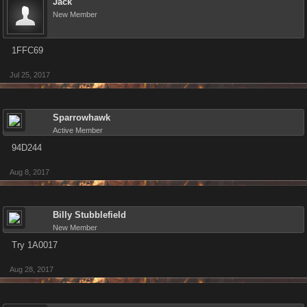
Jack
New Member
1FFC69
Jul 25, 2017
Sparrowhawk
Active Member
94D244
Aug 8, 2017
Billy Stubblefield
New Member
Try 1A0017
Aug 28, 2017