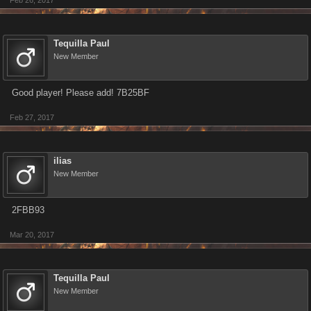
Feb 26, 2017
Tequilla Paul
New Member
Good player! Please add! 7B25BF
Feb 27, 2017
ilias
New Member
2FBB93
Mar 20, 2017
Tequilla Paul
New Member