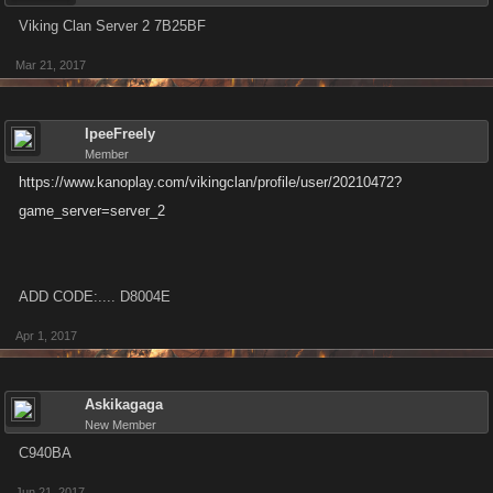
Viking Clan Server 2 7B25BF
Mar 21, 2017
IpeeFreely
Member
https://www.kanoplay.com/vikingclan/profile/user/20210472?
game_server=server_2
ADD CODE:.... D8004E
Apr 1, 2017
Askikagaga
New Member
C940BA
Jun 21, 2017