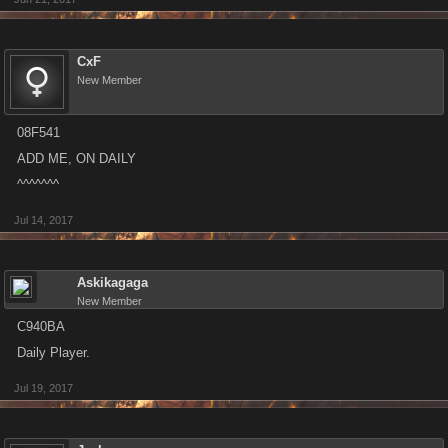
CxF
New Member
08F541
ADD ME, ON DAILY
^^^^^^^
Jul 14, 2017
Askikagaga
New Member
C940BA
Daily Player.
Jul 19, 2017