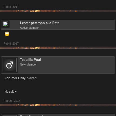
Feb 8, 2017
Lester peterson aka Pete
Active Member
Feb 8, 2017
Tequilla Paul
New Member
Add me! Daily player!
7B25BF
Feb 23, 2017