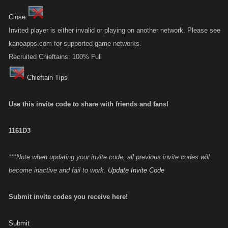
Close
Invited player is either invalid or playing on another network. Please see
kanoapps.com for supported game networks.
Recruited Chieftains: 100% Full
Chieftain Tips
Use this invite code to share with friends and fans!
1161D3
***Note when updating your invite code, all previous invite codes will
become inactive and fail to work.
Update Invite Code
Submit invite codes you receive here!
Submit