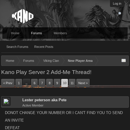
Log in
Home
Forums
Members
Search Forums
Recent Posts
Home
Forums
Viking Clan
New Player Area
Kano Play Server 2 Add-Me Thread!
< Prev
1
6
7
8
9
10
11
Next >
←
Lester peterson aka Pete
Active Member
DONOT CHANGE YOUR NUMBER OR I CAN'T FIND YOU TO SEND
AN INVITE
DEFEAT