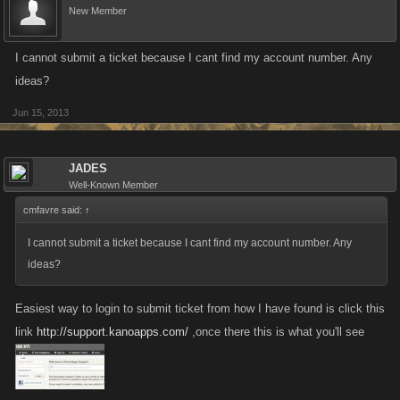
New Member
I cannot submit a ticket because I cant find my account number. Any
ideas?
Jun 15, 2013
JADES
Well-Known Member
cmfavre said:
↑
I cannot submit a ticket because I cant find my account number. Any
ideas?
Easiest way to login to submit ticket from how I have found is click this
link
http://support.kanoapps.com/
,once there this is what you'll see