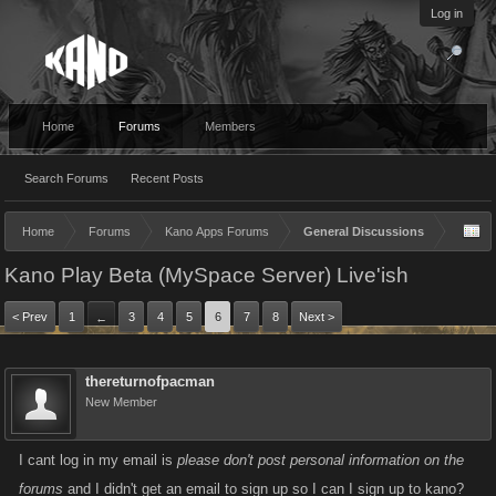
Log in
Home
Forums
Members
Search Forums
Recent Posts
Home
Forums
Kano Apps Forums
General Discussions
Kano Play Beta (MySpace Server) Live'ish
< Prev
1
3
4
5
6
7
8
Next >
←
thereturnofpacman
New Member
I cant log in my email is
please don't post personal information on the
forums
and I didn't get an email to sign up so I can I sign up to kano?