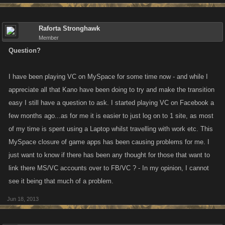
Raforta Stronghawk
Member
Question?
I have been playing VC on MySpace for some time now - and while I
appreciate all that Kano have been doing to try and make the transition
easy I still have a question to ask. I started playing VC on Facebook a
few months ago...as for me it is easier to just log on to 1 site, as most
of my time is spent using a Laptop whilst travelling with work etc. This
MySpace closure of game apps has been causing problems for me. I
just want to know if there has been any thought for those that want to
link there MS/VC accounts over to FB/VC ? - In my opinion, I cannot
see it being that much of a problem.
Jun 18, 2013