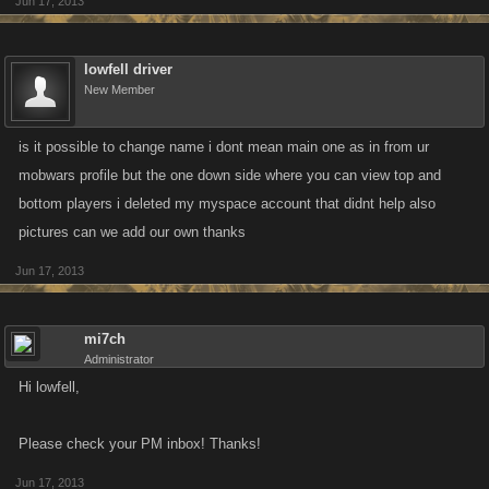
Jun 17, 2013
lowfell driver
New Member
is it possible to change name i dont mean main one as in from ur
mobwars profile but the one down side where you can view top and
bottom players i deleted my myspace account that didnt help also
pictures can we add our own thanks
Jun 17, 2013
mi7ch
Administrator
Hi lowfell,
Please check your PM inbox! Thanks!
Jun 17, 2013