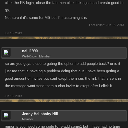
click the FB login, close the tab then click link again and presto good to
go.
Not sure if it's same for MS but I'm assuming it is
Last edited:
Jun 15, 2013
Jun 15, 2013
neill1990
Well-Known Member
so are you guys close to geting the option to add people back? or is it
just me that is haveing a problem doing that cus i have been geting a
good amount of invites but cant exept them cus the link that is sent in
the message wont send them a clan invite to exept after i click it.
Jun 15, 2013
Jenny Hellsbaby Hill
Member
rumor is you need some code to re-add some1 but i have had no time