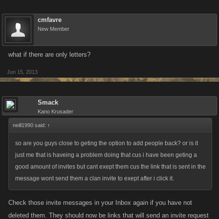
cmfavre
New Member
what if there are only letters?
Jun 15, 2013
Smack
Kano Krusader
neill1990 said:
↑
so are you guys close to geting the option to add people back? or is it
just me that is haveing a problem doing that cus i have been geting a
good amount of invites but cant exept them cus the link that is sent in the
message wont send them a clan invite to exept after i click it.
Check those invite messages in your Inbox again if you have not
deleted them. They should now be links that will send an invite request