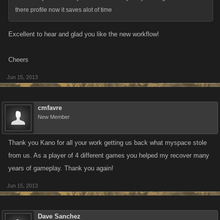
there profile now it saves alot of time
Excellent to hear and glad you like the new workflow!
Cheers
Jun 15, 2013
cmfavre
New Member
Thank you Kano for all your work getting us back what myspace stole
from us. As a player of 4 different games you helped my recover many
years of gameplay. Thank you again!
Jun 15, 2013
Dave Sanchez