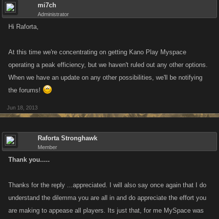
mi7ch
Administrator
Hi Raforta,
At this time we're concentrating on getting Kano Play Myspace
operating a peak efficiency, but we haven't ruled out any other options.
When we have an update on any other possibilities, we'll be notifying
the forums!
Jun 18, 2013
Raforta Stronghawk
Member
Thank you.....
Thanks for the reply ...appreciated. I will also say once again that I do
understand the dilemma you are all in and do appreciate the effort you
are making to appease all players. Its just that, for me MySpace was