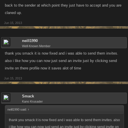
back to the sender at which point they just have to accept and you are
claned up.
Jun 15, 2013
neill1990
Well-Known Member
thank you smack it is now fixed and i was able to send them invites.
also i like how you can now just send an invite just by clicking send
invite on there profile now it saves alot of time
Jun 15, 2013
Smack
Kano Krusader
neill1990 said:
↑
thank you smack it is now fixed and i was able to send them invites. also
i like how you can now just send an invite just by clicking send invite on