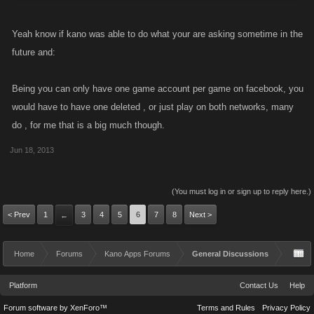
Yeah know if kano was able to do what your are asking sometime in the
future and:
Being you can only have one game account per game on facebook, you
would have to have one deleted , or just play on both networks, many
do , for me that is a big much though.
Jun 18, 2013
(You must log in or sign up to reply here.)
< Prev
1
3
4
5
6
7
8
Next >
←
Home
Forums
Kano Apps Forums
General Discussions
Platform
Contact Us
Help
Forum software by XenForo™
Terms and Rules
Privacy Policy