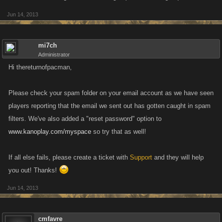
Jun 14, 2013
mi7ch
Administrator
Hi thereturnofpacman,
Please check your spam folder on your email account as we have seen
players reporting that the email we sent out has gotten caught in spam
filters. We've also added a "reset password" option to
www.kanoplay.com/myspace
so try that as well!
If all else fails, please create a ticket with
Support
and they will help
you out! Thanks!
Jun 14, 2013
cmfavre