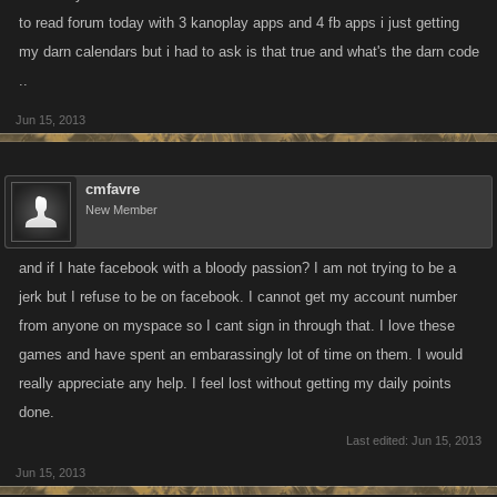
to read forum today with 3 kanoplay apps and 4 fb apps i just getting
my darn calendars but i had to ask is that true and what's the darn code
..
Jun 15, 2013
cmfavre
New Member
and if I hate facebook with a bloody passion? I am not trying to be a
jerk but I refuse to be on facebook. I cannot get my account number
from anyone on myspace so I cant sign in through that. I love these
games and have spent an embarassingly lot of time on them. I would
really appreciate any help. I feel lost without getting my daily points
done.
Last edited:
Jun 15, 2013
Jun 15, 2013