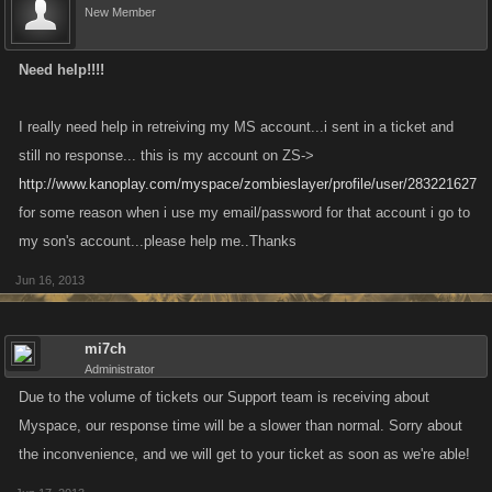
New Member
Need help!!!!
I really need help in retreiving my MS account...i sent in a ticket and
still no response... this is my account on ZS->
http://www.kanoplay.com/myspace/zombieslayer/profile/user/283221627
for some reason when i use my email/password for that account i go to
my son's account...please help me..Thanks
Jun 16, 2013
mi7ch
Administrator
Due to the volume of tickets our Support team is receiving about
Myspace, our response time will be a slower than normal. Sorry about
the inconvenience, and we will get to your ticket as soon as we're able!