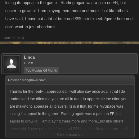
losing its appeal in the game...Starting again was a pain on FB, but
easier to grow lol. I am playing there more and more...but like others
have said, I have put a lot of time and $$$ into this site/game here and
don't want to just abandon it.
Jun 18, 2013
Linda
Guest
Top Poster Of Month
Raforta Stronghawk said:
↑
Thanks for the reply ...appreciated. I will also say once again that I do
understand the dilemma you are all in and do appreciate the effort you
are making to appease all players. Its just that, for me MySpace was
losing its appeal in the game...Starting again was a pain on FB, but
easier to grow lol. I am playing there more and more...but like others
have said, I have put a lot of time and $$$ into this site/game here and
Click to expand...
don't want to just abandon it.