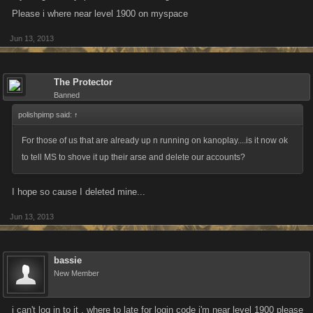
Please i where near level 1900 on myspace
Jun 13, 2013
The Protector
Banned
polishpimp said:
↑
For those of us that are already up n running on kanoplay....is it now ok
to tell MS to shove it up their arse and delete our accounts?
I hope so cause I deleted mine...
Jun 13, 2013
bassie
New Member
i can't log in to it , where to late for login code i'm near level 1900 please