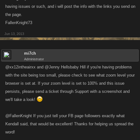
having issues or such, and i will post the info with the links you send on
the page.
FallenKnight73
Jun 13, 2013
mi7ch
Administrator
@xx12intheairxx and @Jenny Hellsbaby Hill if you're having problems
with the site being too small, please check to see what zoom level your
browser is set at. If your zoom level is set to 100% and this issue
persists, please send a ticket through Support with a screenshot and
we'll take a look!
@FallenKnight If you just tell your FB page followers exactly what
Kendall said, that would be excellent! Thanks for helping us spread the
word!