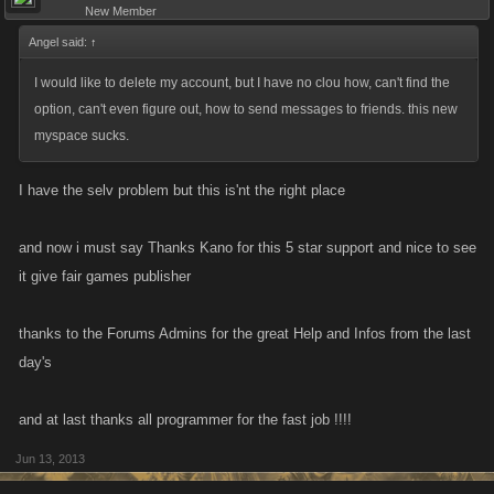
New Member
Angel said:
↑
I would like to delete my account, but I have no clou how, can't find the
option, can't even figure out, how to send messages to friends. this new
myspace sucks.
I have the selv problem but this is'nt the right place
and now i must say Thanks Kano for this 5 star support and nice to see
it give fair games publisher
thanks to the Forums Admins for the great Help and Infos from the last
day's
and at last thanks all programmer for the fast job !!!!
Jun 13, 2013