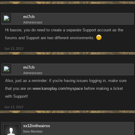
mi7ch
Administrator
Hi bassie, you do need to create a separate Support account as the
forums and Support are two different environments.
Jun 13, 2013
mi7ch
Administrator
Also, just as a reminder: if you're having issues logging in, make sure
that you are on
www.kanoplay.com/myspace
before making a ticket
with Support!
Jun 13, 2013
xx12intheairxx
New Member