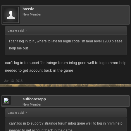
bassie
New Member
bassie said:
↑
i can't log in to it , where to late for login code i'm near level 1900 please
help me out .
can't log in to suport ? strainge forum inlog gone well to log in hmm help
needed to get account back in the game
Jun 13, 2013
suffcoresepp
New Member
bassie said:
↑
can't log in to suport ? strainge forum inlog gone well to log in hmm help
needed to get account back in the game