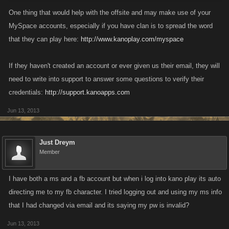
One thing that would help with the offsite and may make use of your
MySpace accounts, especially if you have clan is to spread the word
that they can play here:
http://www.kanoplay.com/myspace
If they haven't created an account or ever given us their email, they will
need to write into support to answer some questions to verify their
credentials:
http://support.kanoapps.com
Jun 13, 2013
Just Dreym
Member
I have both a ms and a fb account but when i log into kano play its auto
directing me to my fb character. I tried logging out and using my ms info
that I had changed via email and its saying my pw is invalid?
Jun 13, 2013