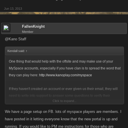
Jun 13, 2013
FallenKnight
Member
@Kano Staff
Kendall said:
↑
One thing that would help with the offsite and may make use of your
MySpace accounts, especially if you have clan is to spread the word that
they can play here:
http://www.kanoplay.com/myspace
If they haven't created an account or ever given us their email, they will
need to write into support to answer some questions to verify their
Click to expand...
credentials:
http://support.kanoapps.com
We have a page setup on FB. lots of myspace players are members. I
have posted in it letting everyone know that the new portal is up and
running. If you would like to PM me instructions for those who are