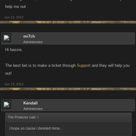
help me out .
Jun 13, 2013
mi7ch
Administrator
Hi bassie,
The best bet is to make a ticket through
Support
and they will help you
out!
Jun 13, 2013
Kendall
Administrator
The Protector said:
↑
I hope so cause I deleted mine...