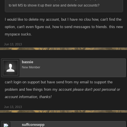
to tell MS to shove it up their arse and delete our accounts?
I would like to delete my account, but I have no clou how, can't find the
option, can't even figure out, how to send messages to friends. this new
myspace sucks.
Jun 13, 2013
bassie
New Member
can't login on support but have send from my email to support the
problem and few things from my account
please don't post personal or
account information, thanks!
Jun 13, 2013
suffcoresepp