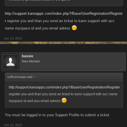
http://support.kanoapps.com/index.php?/Base/UserRegistration/Registe
r
register you and than you send an ticket to kano support with acc
name myspace id and you email adress
Jun 13, 2013
bassie
New Member
suffcoresepp said:
↑
http://support.kanoapps.com/index.php?/Base/UserRegistration/Register
register you and than you send an ticket to kano support with acc name
myspace id and you email adress
You must be logged in to your Support Profile to submit a ticket.
Jun 13, 2013