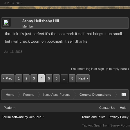
Jun 13, 2013
Jenny Hellsbaby Hill
Member
thru link it's just perfect it's the bookmark it self that brings it up small..
but i will check zoom on bookmark it self ,thanks
Jun 13, 2013
(You must log in or sign up to reply here.)
< Prev
1
2
3
4
5
6
8
Next >
→
Home
Forums
Kano Apps Forums
General Discussions
Platform
Contact Us
Help
Forum software by XenForo™
Terms and Rules
Privacy Policy
Tac Anti Spam from
Surrey Forum