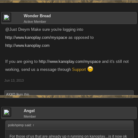
Wonder Bread
Active Member
@Just Dreym Make sure you're logging into
http://www.kanoplay.com/myspace
as opposed to
http://www.kanoplay.com
If you are going to
http://www.kanoplay.com/myspace
and it's still not
working, send us a message through
Support
Jun 13, 2013
AXXO
likes this.
Angel
Member
polishpimp said:
↑
For those of us that are already up n running on kanoplay....is it now ok