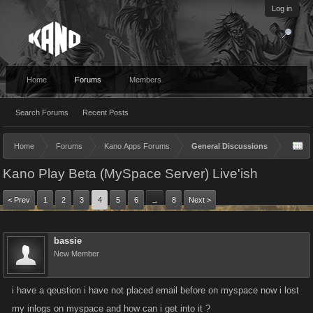
Log in
Home
Forums
Members
Search Forums
Recent Posts
Home
Forums
Kano Apps Forums
General Discussions
Kano Play Beta (MySpace Server) Live'ish
< Prev
1
2
3
4
5
6
8
Next >
→
bassie
New Member
i have a qeustion i have not placed email before on myspace now i lost
my inlogs on myspace and how can i get into it ?