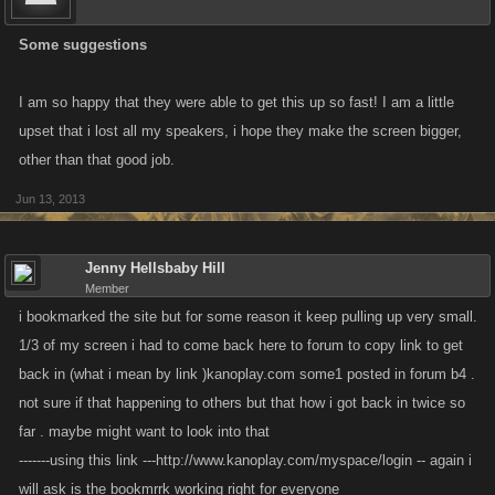
Some suggestions
I am so happy that they were able to get this up so fast! I am a little
upset that i lost all my speakers, i hope they make the screen bigger,
other than that good job.
Jun 13, 2013
Jenny Hellsbaby Hill
Member
i bookmarked the site but for some reason it keep pulling up very small.
1/3 of my screen i had to come back here to forum to copy link to get
back in (what i mean by link )kanoplay.com some1 posted in forum b4 .
not sure if that happening to others but that how i got back in twice so
far . maybe might want to look into that
-------using this link ---http://www.kanoplay.com/myspace/login -- again i
will ask is the bookmrrk working right for everyone