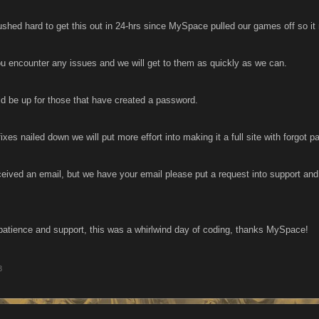
ed hard to get this out in 24-hrs since MySpace pulled our games off so it ma
ou encounter any issues and we will get to them as quickly as we can.
ld be up for those that have created a password.
ixes nailed down we will put more effort into making it a full site with forgot
ceived an email, but we have your email please put a request into support and 
.
patience and support, this was a whirlwind day of coding, thanks MySpace!
3