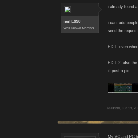
i already found 
neill1990
i cant add people
Well-Known Member
send the request
EDIT: even when i
EDIT 2: also the
ill post a pic:
neill1990
,
Jun 13, 20
My VC and PC ha