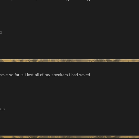
13
have so far is i lost all of my speakers i had saved
013