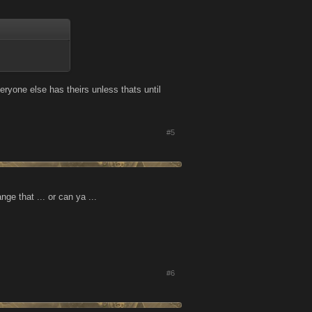
ryone else has theirs unless thats until
#5
e that ... or can ya ...
#6