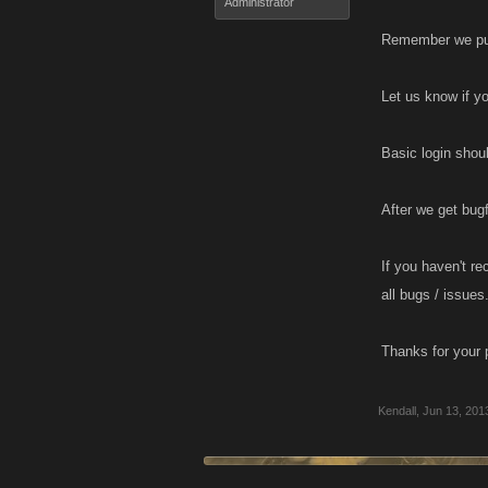
Administrator
Remember we push
Let us know if y
Basic login shou
After we get bugf
If you haven't re
all bugs / issues
Thanks for your 
Kendall
,
Jun 13, 201