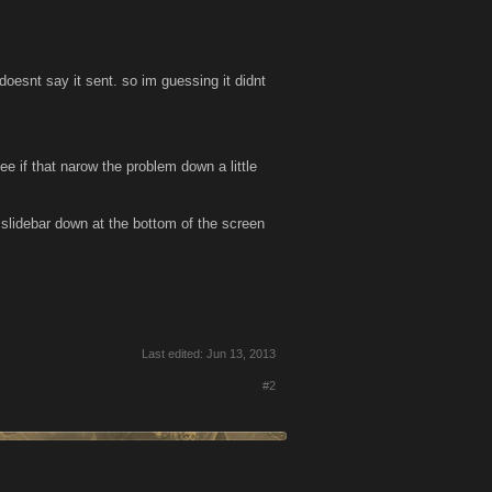
doesnt say it sent. so im guessing it didnt
ee if that narow the problem down a little
 slidebar down at the bottom of the screen
Last edited:
Jun 13, 2013
#2