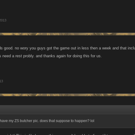
2013
nds good. no wory you guys got the game out in less then a week and that incl
 need a rest probly. and thanks again for doing this for us.
13
ave my ZS butcher pic. does that suppose to happen? lol