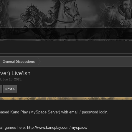
General Discussions
er) Live'ish
l
,
Jun 13, 2013
.
Next >
eased Kano Play (MySpace Server) with email / password login.
all games here:
http://www.kanoplay.com/myspace/