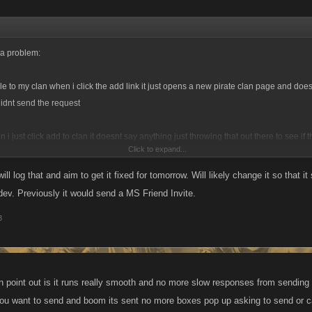
 a problem:
e to my clan when i click the add link it just opens a new pirate clan page and doesn
didnt send the request
i just click add to clan it doesnt say anything just throwing that out there to see if 
Click to expand...
little
ll log that and aim to get it fixed for tomorrow. Will likely change it so that i
f dev. Previously it would send a MS Friend Invite.
3
an point out is it runs really smooth and no more slow responses from sending
 you want to send and boom its sent no more boxes pop up asking to send or 