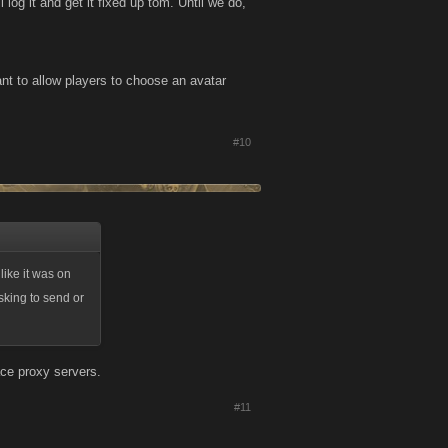
 log it and get it fixed up tom. Until we do,
nt to allow players to choose an avatar
#10
like it was on
sking to send or
ce proxy servers.
#11