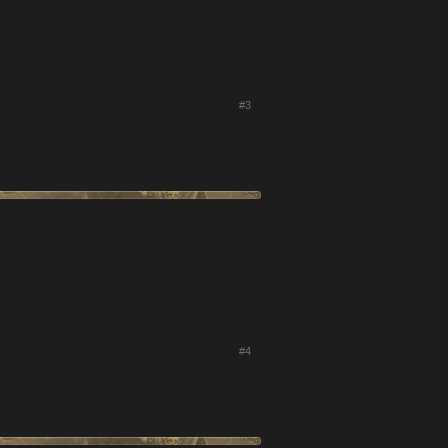
#3
#4