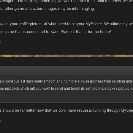
ersight! This is likely something we won't be able to fix until tomorrow, we will
or other game characters images may be intermingling.
how as your profile picture, of what used to be your MySpace. We ultimately wa
he game that is connected to Kano Play but that is for the future!
3
can point out is it runs really smooth and no more slow responses from sending gifts 
 just click which gift you want to send and boom its sent no more boxes pop up a
 should be far better now that we don't have requests running through MySpa
3