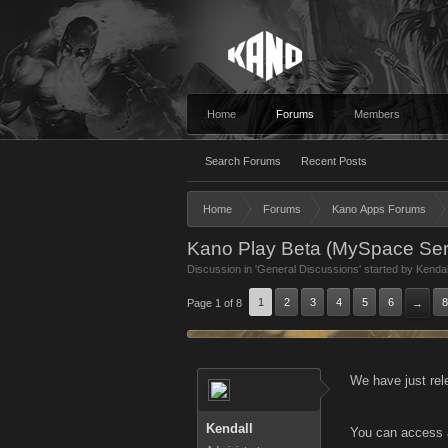
Home
Forums
Members
Search Forums
Recent Posts
Home
Forums
Kano Apps Forums
Kano Play Beta (MySpace Serv
Discussion in '
General Discussions
' started by
Kendal
1
2
3
4
5
6
8
Page 1 of 8
→
We have just rel
Kendall
You can access 