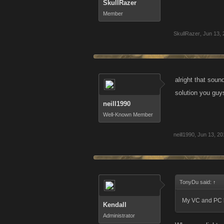
SkullRazer
Member
SkullRazer
,
Jun 13, 
alright that sou
solution you guys
neill1990
Well-Known Member
neill1990
,
Jun 13, 20
TonyDu said:
↑
My VC and PC h
Kendall
Administrator