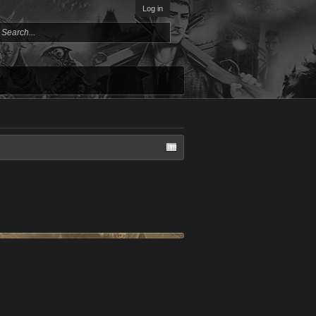
Log in