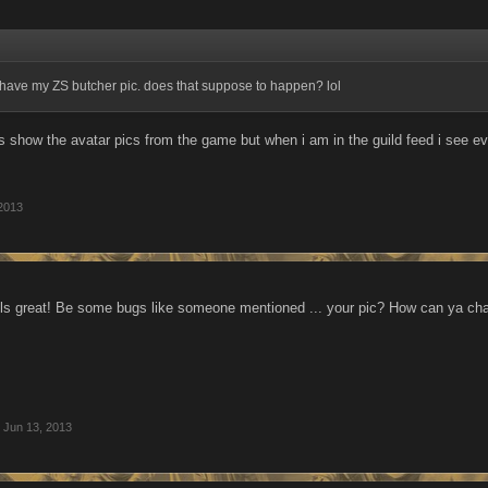
ave my ZS butcher pic. does that suppose to happen? lol
 show the avatar pics from the game but when i am in the guild feed i see eve
2013
ls great! Be some bugs like someone mentioned ... your pic? How can ya chang
Jun 13, 2013