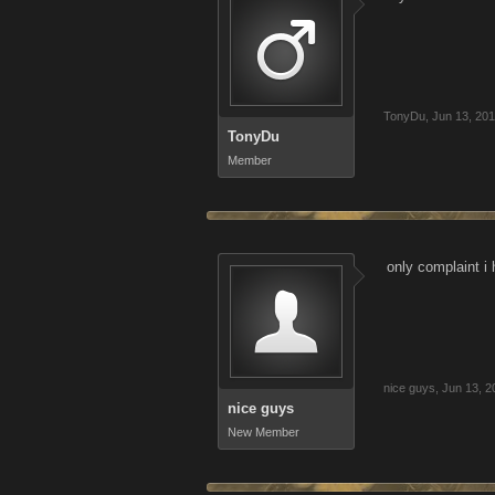
TonyDu
,
Jun 13, 20
TonyDu
Member
only complaint i 
nice guys
,
Jun 13, 2
nice guys
New Member