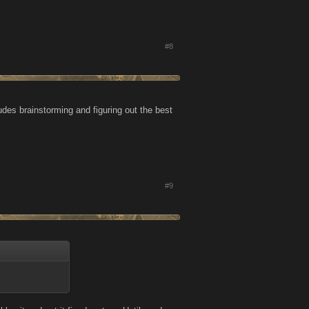
#8
udes brainstorming and figuring out the best
#9