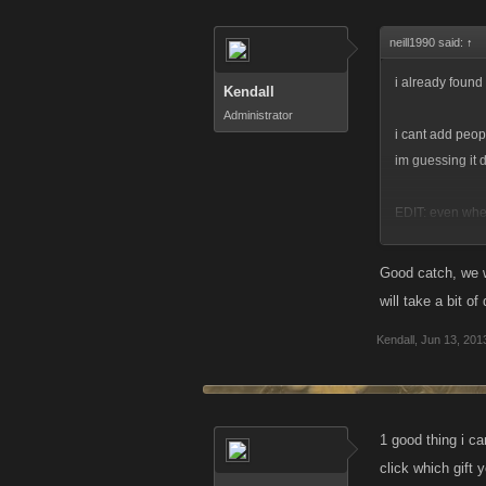
neill1990 said:
↑
i already found
Kendall
Administrator
i cant add peopl
im guessing it 
EDIT: even when 
problem down a 
Good catch, we wi
will take a bit o
Kendall
,
Jun 13, 201
1 good thing i c
click which gift