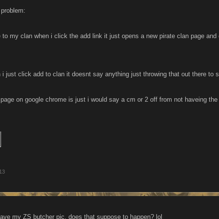
a problem:
 to my clan when i click the add link it just opens a new pirate clan page and 
 just click add to clan it doesnt say anything just throwing that out there to s
 page on google chrome is just i would say a cm or 2 off from not haveing the
13
ve my ZS butcher pic. does that suppose to happen? lol