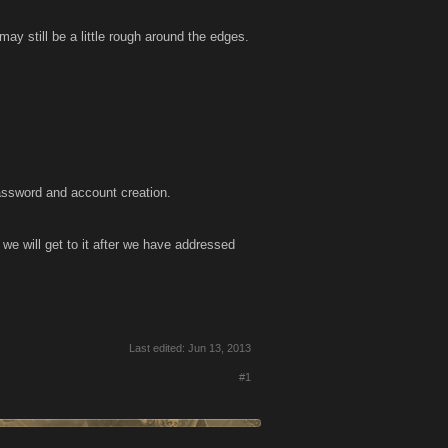
y still be a little rough around the edges.
 password and account creation.
we will get to it after we have addressed
Last edited:
Jun 13, 2013
#1