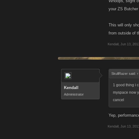
Whoops, slight ov
your ZS Butcher 
This will only s
from outside of t
Kendall
,
Jun 13, 201
SkullRazer said:
↑
1 good thing i 
Kendall
myspace now you
Administrator
cancel
Yep, performance
Kendall
,
Jun 13, 201