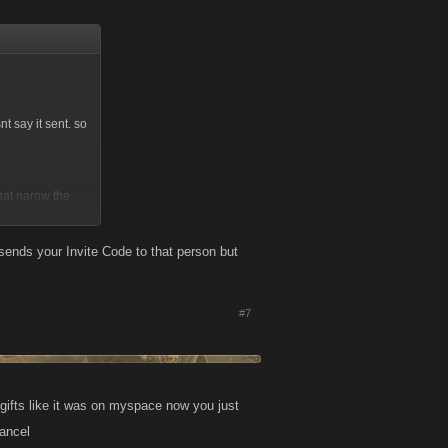
t say it sent. so
that narow the
t sends your Invite Code to that person but
#7
 gifts like it was on myspace now you just
cancel