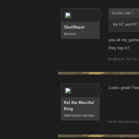
TonyDu said:
↑
My VC and PC h
SkullRazer
Member
yea all my games
they log in?
SkullRazer
,
Jun 13, 
Looks great! Fee
Kel the Merciful
King
Well-Known Member
Kel the Merciful King
,