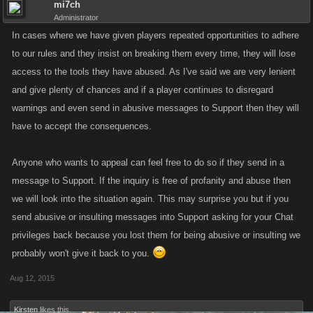
mi7ch
Administrator
In cases where we have given players repeated opportunities to adhere
to our rules and they insist on breaking them every time, they will lose
access to the tools they have abused. As I've said we are very lenient
and give plenty of chances and if a player continues to disregard
warnings and even send in abusive messages to Support then they will
have to accept the consequences.
Anyone who wants to appeal can feel free to do so if they send in a
message to Support. If the inquiry is free of profanity and abuse then
we will look into the situation again. This may surprise you but if you
send abusive or insulting messages into Support asking for your Chat
privileges back because you lost them for being abusive or insulting we
probably won't give it back to you.
Aug 12, 2015
Kirsten
likes this.