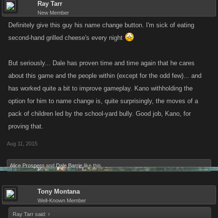
Ray Tarr
New Member
Definitely give this guy his name change button. I'm sick of eating
second-hand grilled cheese's every night
But seriously... Dale has proven time and time again that he cares
about this game and the people within (except for the odd few)... and
has worked quite a bit to improve gameplay. Kano withholding the
option for him to name change is, quite surprisingly, the moves of a
pack of children led by the school-yard bully. Good job, Kano, for
proving that.
Aug 11, 2015
Alice Prospero
and
Dale Barrie
like this.
Tony Montana
Well-Known Member
Ray Tarr said:
↑