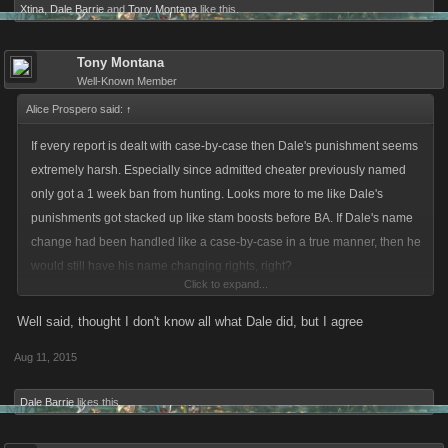
Xtina
,
Dale Barrie
and
Tony Montana
like this.
Tony Montana
Well-Known Member
Alice Prospero said:
↑
If every report is dealt with case-by-case then Dale's punishment seems
extremely harsh. Especially since admitted cheater previously named
only got a 1 week ban from hunting. Looks more to me like Dale's
punishments got stacked up like stam boosts before BA. If Dale's name
change had been handled like a case-by-case in a true manner, then he
would still have his name changing rights, right?
Click to expand...
Cheating in game has to be a bigger "crime" against EULA than setting a
Well said, thought I don't know all what Dale did, but I agree
name that KANO finds offensive? Even if you are a serial offender like
Aug 11, 2015
Dale?
Dale Barrie
likes this.