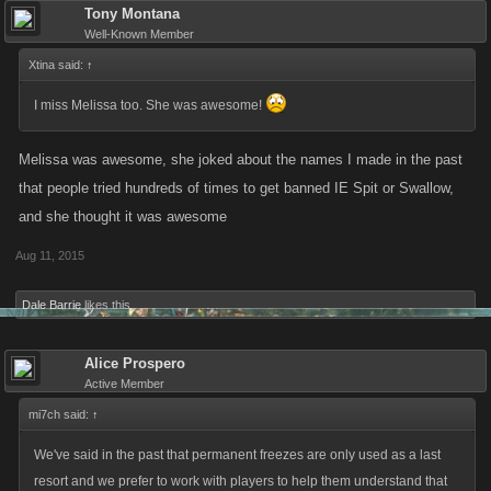
Tony Montana
Well-Known Member
Xtina said:
↑
I miss Melissa too. She was awesome!
Melissa was awesome, she joked about the names I made in the past
that people tried hundreds of times to get banned IE Spit or Swallow,
and she thought it was awesome
Aug 11, 2015
Dale Barrie
likes this.
Alice Prospero
Active Member
mi7ch said:
↑
We've said in the past that permanent freezes are only used as a last
resort and we prefer to work with players to help them understand that