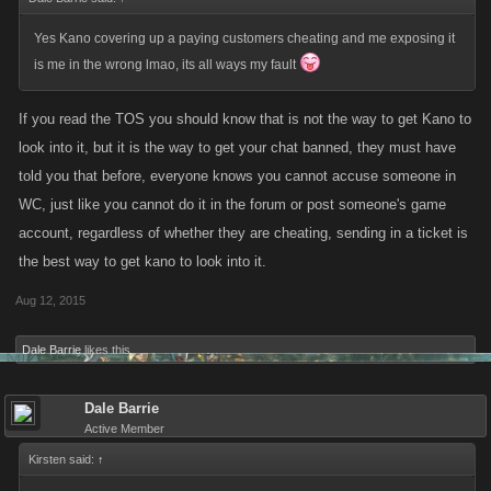
Yes Kano covering up a paying customers cheating and me exposing it
is me in the wrong lmao, its all ways my fault
If you read the TOS you should know that is not the way to get Kano to
look into it, but it is the way to get your chat banned, they must have
told you that before, everyone knows you cannot accuse someone in
WC, just like you cannot do it in the forum or post someone's game
account, regardless of whether they are cheating, sending in a ticket is
the best way to get kano to look into it.
Aug 12, 2015
Dale Barrie
likes this.
Dale Barrie
Active Member
Kirsten said:
↑