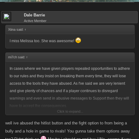
Dale Barrie
Active Member
Xtina said:
↑
I miss Melissa too. She was awesome!
mi7ch said:
↑
In cases where we have given players repeated opportunities to adhere
to our rules and they insist on breaking them every time, they will lose
access to the tools they have abused. As I've said we are very lenient
and give plenty of chances and if a player continues to disregard
warnings and even send in abusive messages to Support then they will
have to accept the consequences.
Click to expand...
Anyone who wants to appeal can feel free to do so if they send in a
well ive abused the hitlist button and the fight option to from being a
message to Support. If the inquiry is free of profanity and abuse then we
bully and a hole in game to rivals! You gunna take them options away
will look into the situation again. This may surprise you but if you send