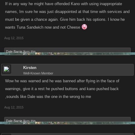
If in any way he might have offended Kano with using inappropriate
names, Im sure he was just disappointed at that time with services and
must be given a chance again. Give him back his options. I know he
wants Tuna Sandwich now and not Cheese
Aug 12, 2015
Dale Barrie
likes this.
Kirsten
Well-Known Member
Wow he was warned and he was banned after flying in the face of
warnings, give it a rest he pushed buttons and kano pushed back
,sounds like Dale was the one in the wrong to me
Aug 12, 2015
Dale Barrie
likes this.