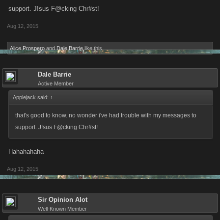
support. J!sus F@cking Chr#st!
Aug 12, 2015
Alice Prospero
and
Dale Barrie
like this.
Dale Barrie
Active Member
Applejack said:
↑
that's good to know. no wonder i've had trouble with my messages to
support. J!sus F@cking Chr#st!
Hahahahaha
Aug 12, 2015
Sir Opinion Alot
Well-Known Member