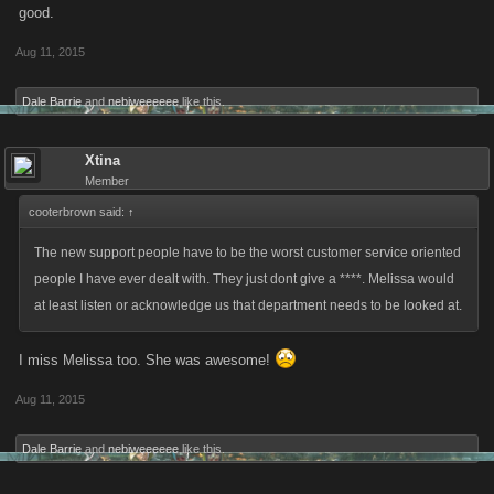
good.
Aug 11, 2015
Dale Barrie
and
nebiweeeeee
like this.
Xtina
Member
cooterbrown said:
↑
The new support people have to be the worst customer service oriented
people I have ever dealt with. They just dont give a ****. Melissa would
at least listen or acknowledge us that department needs to be looked at.
I miss Melissa too. She was awesome!
Aug 11, 2015
Dale Barrie
and
nebiweeeeee
like this.