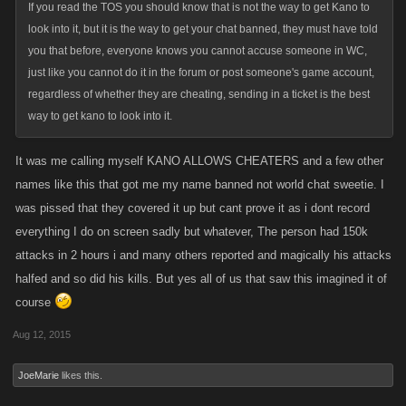
If you read the TOS you should know that is not the way to get Kano to
look into it, but it is the way to get your chat banned, they must have told
you that before, everyone knows you cannot accuse someone in WC,
just like you cannot do it in the forum or post someone's game account,
regardless of whether they are cheating, sending in a ticket is the best
way to get kano to look into it.
It was me calling myself KANO ALLOWS CHEATERS and a few other
names like this that got me my name banned not world chat sweetie. I
was pissed that they covered it up but cant prove it as i dont record
everything I do on screen sadly but whatever, The person had 150k
attacks in 2 hours i and many others reported and magically his attacks
halfed and so did his kills. But yes all of us that saw this imagined it of
course
Aug 12, 2015
JoeMarie
likes this.