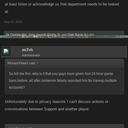
at least listen or acknowledge us that department needs to be looked
at.
Aug 10, 2015
Sir Opinion Alot
,
John Joseph Bartha Sr.
and
Dale Barrie
like this.
mi7ch
Administrator
Richard Peters said:
↑
So tell me this, why is it that you guys have given him 24 hour game
bans before, all after someone falsely reported him for having multiple
accounts?
Unfortunately due to privacy reasons I can't discuss actions or
conversations between Support and another player.