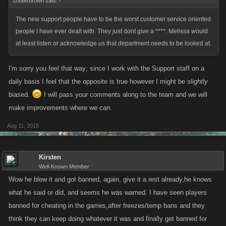
cooterbrown said:
↑
The new support people have to be the worst customer service oriented
people I have ever dealt with. They just dont give a ****. Melissa would
at least listen or acknowledge us that department needs to be looked at.
I'm sorry you feel that way; since I work with the Support staff on a
daily basis I feel that the opposite is true however I might be
slightly
biased.
I will pass your comments along to the team and we will
make improvements where we can.
Aug 11, 2015
Kirsten
Well-Known Member
Wow he blew it and got banned, again, give it a rest already,he knows
what he said or did, and seems he was warned. I have seen players
banned for cheating in the games,after freezes/temp bans and they
think they can keep doing whatever it was and finally get banned for