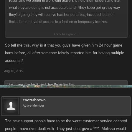
resort and we prefer to work with players to help them understand that
what they are doing is not acceptable and if they keep going they way
they're going they will receive harsher penalties, included, but not
limited to, removal of access to a feature or temporary freezes.
Click to expand...
Each report is dealt with on a case-by-case basis and I don't actually
work in Support so I unfortunately would not be able to come up with a
So tell me this, why is it that you guys have given him 24 hour game
response to each one. My goal here was to say that we did not arbitrarily
bans before, all after someone falsely reported him for having multiple
remove Dale's ability to chance his name and talk in WC and tried to
accounts?
work with him on many occasions.
Aug 10, 2015
John Joseph Bartha Sr.
and
Dale Barrie
like this.
cooterbrown
Active Member
The new support people have to be the worst customer service oriented
people I have ever dealt with. They just dont give a ****. Melissa would