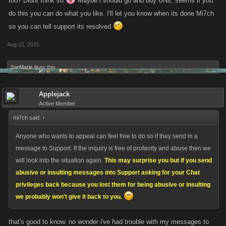
too? Didnt think so
Maybe i should go and buy UNs, seems if you
abusive or insulting messages into Support asking for your Chat
do this you can do what you like. I'll let you know when its done Mi7ch
privileges back because you lost them for being abusive or insulting we
so you can tell support its resolved
probably won't give it back to you.
Aug 12, 2015
JoeMarie
likes this.
Applejack
Active Member
mi7ch said:
↑
Anyone who wants to appeal can feel free to do so if they send in a
message to Support. If the inquiry is free of profanity and abuse then we
will look into the situation again.
This may surprise you but if you send
abusive or insulting messages into Support asking for your Chat
privileges back because you lost them for being abusive or insulting
we probably won't give it back to you.
that's good to know. no wonder i've had trouble with my messages to