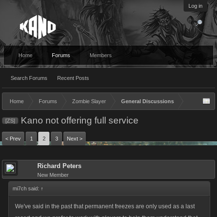
Log in
Home
Forums
Members
Search Forums
Recent Posts
Home
Forums
Zombie Slayer
General Discussions
Kano not offering full service
[ZS]
< Prev
1
2
3
Next >
Richard Peters
New Member
mi7ch said:
↑
We've said in the past that permanent freezes are only used as a last