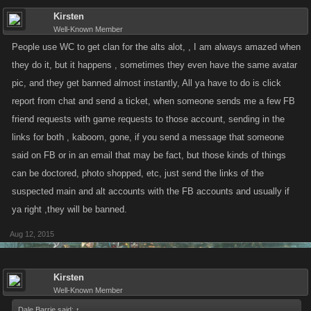
Kirsten
Well-Known Member
People use WC to get clan for the alts alot, , I am always amazed when
they do it, but it happens , sometimes they even have the same avatar
pic, and they get banned almost instantly, All ya have to do is click
report from chat and send a ticket, when someone sends me a few FB
friend requests with game requests to those account, sending in the
links for both , kaboom, gone, if you send a message that someone
said on FB or in an email that may be fact, but those kinds of things
can be doctored, photo shopped, etc, just send the links of the
suspected main and alt accounts with the FB accounts and usually if
ya right ,they will be banned.
Aug 12, 2015
Kirsten
Well-Known Member
Dale Barrie said:
↑