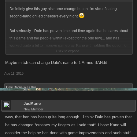
Definitely give this guy his name change button. I'm sick of eating
second-hand grilled cheese's every night
But seriously... Dale has proven time and time again that he cares about
this game and the people within (except for the odd few)... and has
worked quite a bit to improve gameplay. Kano withholding the option for
Click to expand...
him to name change is, quite surprisingly, the moves of a pack of
children led by the school-yard bully. Good job, Kano, for proving that.
Maybe mitch can change Dale's name to 1 Armed BANdit
Aug 11, 2015
Dale Barrie
likes this.
JoeMarie
New Member
wow, that ban has been quite long enough.. I think Dale has proven that
he has changed *crosses my fingers as i said that*..i hope Kano will
consider the help he has done with game improvements and such stuff.