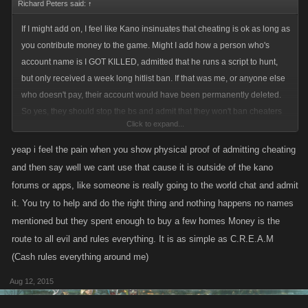
Richard Peters said:
↑
If I might add on, I feel like Kano insinuates that cheating is ok as long as
you contribute money to the game. Might I add how a person who's
account name is I GOT KILLED, admitted that he runs a script to hunt,
but only received a week long hitlist ban. If that was me, or anyone else
who doesn't pay, their account would have been permanently deleted.
So yes, they should stop the bs and admit that they won't ban cheaters
Click to expand...
who pay to play and give Dale his name change back as he actually
contributes to what the games actually needs. Rant over
yeap i feel the pain when you show physical proof of admitting cheating
and then say well we cant use that cause it is outside of the kano
forums or apps, like someone is really going to the world chat and admit
it. You try to help and do the right thing and nothing happens no names
mentioned but they spent enough to buy a few homes Money is the
route to all evil and rules everything. It is as simple as C.R.E.A.M
(Cash rules everything around me)
Aug 12, 2015