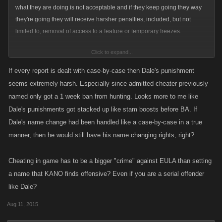
what they are doing is not acceptable and if they keep going they way
they're going they will receive harsher penalties, included, but not
limited to, removal of access to a feature or temporary freezes.
Click to expand...
Each report is dealt with on a case-by-case basis and I don't actually
work in Support so I unfortunately would not be able to come up with a
If every report is dealt with case-by-case then Dale's punishment
response to each one. My goal here was to say that we did not arbitrarily
seems extremely harsh. Especially since admitted cheater previously
remove Dale's ability to chance his name and talk in WC and tried to
named only got a 1 week ban from hunting. Looks more to me like
work with him on many occasions.
Dale's punishments got stacked up like stam boosts before BA. If
Dale's name change had been handled like a case-by-case in a true
manner, then he would still have his name changing rights, right?
Cheating in game has to be a bigger "crime" against EULA than setting
a name that KANO finds offensive? Even if you are a serial offender
like Dale?
Aug 11, 2015