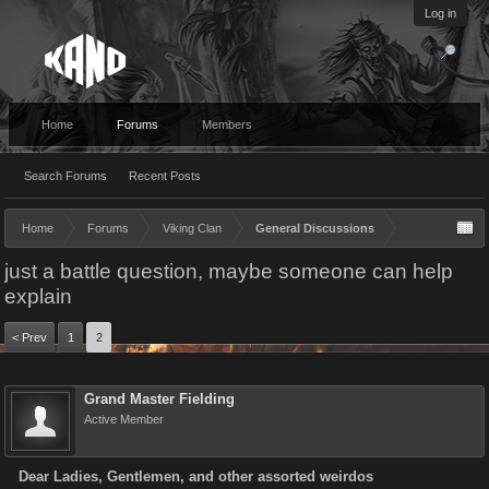
Log in
Home
Forums
Members
Search Forums
Recent Posts
Home
Forums
Viking Clan
General Discussions
just a battle question, maybe someone can help
explain
< Prev
1
2
Grand Master Fielding
Active Member
Dear Ladies, Gentlemen, and other assorted weirdos