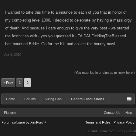
I wanted to take this time to announce to each of you that in honor of
my completing level 1000, I decided to celebrate by having a mass orgy
of death. And because I care enough to give the very best - we started
the festivities with - yes you guessed it - TA DA! FieldingTheBlessed
has bountied Eddie. Go for the Kill and collect the bounty now!
Apr 9, 2010
(You must log in or sign up to reply here.)
< Prev
1
2
Home
Forums
Viking Clan
General Discussions
Platform
Contact Us
Help
Forum software by XenForo™
Terms and Rules
Privacy Policy
Tac Anti Spam from
Surrey Forum