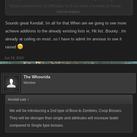
Single bosses level up attributes, so if you have a leveled up Single
Click to expand...
boss in a fight, you may see some "weirdness" over the next couple of
days where the health bar jumps up due to the fact that we are lowering
Sounds great Kendall..Im all for that.When are we going to see more
the total health required to kill a boss.
achieve additions to the already existing lists ie; Hit list..Bounty...Im
already at ceiling on most..so I have to admit Im anxious to see it
Get ready for the Coop bosses!
raised
Jun 18, 2010
The Whoorida
Member
Kendall said:
↑
We will be introducing a 2nd type of Boss to Zombies, Coop Bosses.
They will be stronger than single and attributes will increase faster
compared to Single type bosses.