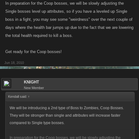
In preparation for the Coop bosses, we will be slowly adjusting the
Single bosses level up attributes, so if you have a leveled up Single
boss in a fight, you may see some "weirdness" over the next couple of
days where the health bar jumps up due to the fact that we are lowering
the total health required to kill a boss.
Get ready for the Coop bosses!
Jun 18, 2010
KNIGHT
New Member
Kendall said:
↑
We will be introducing a 2nd type of Boss to Zombies, Coop Bosses.
They will be stronger than single and attributes will increase faster
compared to Single type bosses.
In preparation for the Coop bosses, we will be slowly adjusting the