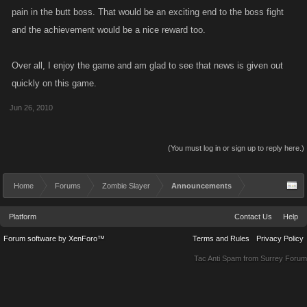
pain in the butt boss. That would be an exciting end to the boss fight
and the achievement would be a nice reward too.
Over all, I enjoy the game and am glad to see that news is given out
quickly on this game.
Jun 26, 2010
(You must log in or sign up to reply here.)
Home
Forums
Zombie Slayer
Announcements
Platform
Contact Us
Help
Forum software by XenForo™
Terms and Rules
Privacy Policy
Tac Anti Spam from
Surrey Forum