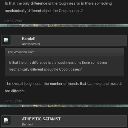
Is that the only difference is the toughness or is there something
mechanically different about the Coop bosses?
Jun 18, 2010
Kendall
Administrator
The Whoorida said:
↑
Is that the only difference is the toughness or is there something
mechanically different about the Coop bosses?
The overall toughness, the number of friends that can help and rewards
are different.
Jun 18, 2010
ATHEISTIC SATANIST
Banned