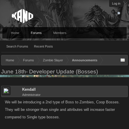
Log in
Home
Forums
Members
Search Forums
Recent Posts
Home
Forums
Zombie Slayer
Announcements
June 18th- Developer Update (Bosses)
Kendall
Administrator
We will be introducing a 2nd type of Boss to Zombies, Coop Bosses.
They will be stronger than single and attributes will increase faster
compared to Single type bosses.