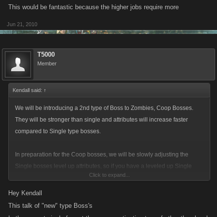
This would be fantastic because the higher jobs require more
Jun 21, 2010
T5000
Member
Kendall said:
↑
We will be introducing a 2nd type of Boss to Zombies, Coop Bosses.
They will be stronger than single and attributes will increase faster
compared to Single type bosses.
In preparation for the Coop bosses, we will be slowly adjusting the
Single bosses level up attributes, so if you have a leveled up Single
Click to expand...
boss in a fight, you may see some "weirdness" over the next couple of
days where the health bar jumps up due to the fact that we are lowering
Hey Kendall
the total health required to kill a boss.
This talk of "new" type Boss's