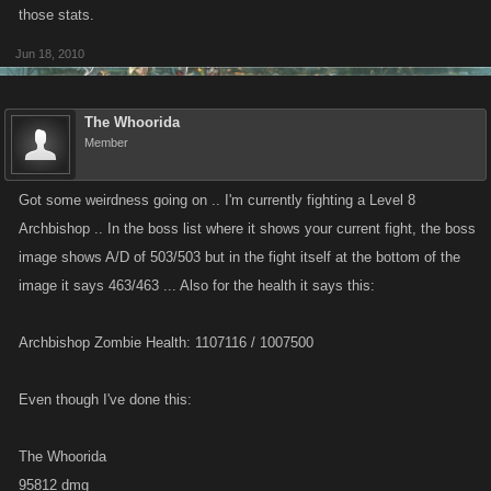
those stats.
Jun 18, 2010
The Whoorida
Member
Got some weirdness going on .. I'm currently fighting a Level 8
Archbishop .. In the boss list where it shows your current fight, the boss
image shows A/D of 503/503 but in the fight itself at the bottom of the
image it says 463/463 ... Also for the health it says this:
Archbishop Zombie Health: 1107116 / 1007500
Even though I've done this:
The Whoorida
95812 dmg