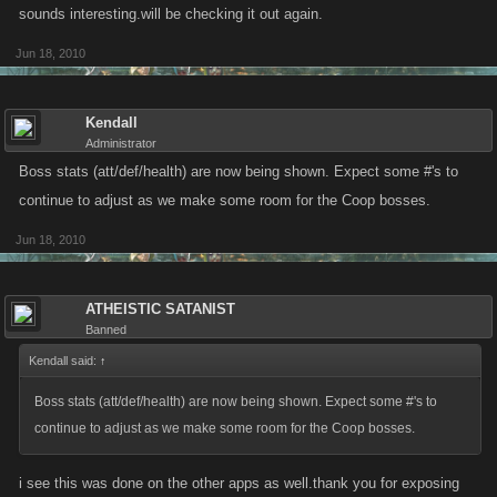
sounds interesting.will be checking it out again.
Jun 18, 2010
Kendall
Administrator
Boss stats (att/def/health) are now being shown. Expect some #'s to
continue to adjust as we make some room for the Coop bosses.
Jun 18, 2010
ATHEISTIC SATANIST
Banned
Kendall said:
↑
Boss stats (att/def/health) are now being shown. Expect some #'s to
continue to adjust as we make some room for the Coop bosses.
i see this was done on the other apps as well.thank you for exposing