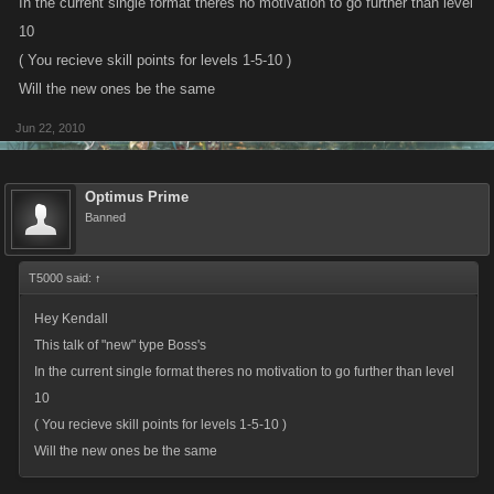
In the current single format theres no motivation to go further than level
Get ready for the Coop bosses!
10
( You recieve skill points for levels 1-5-10 )
Will the new ones be the same
Jun 22, 2010
Optimus Prime
Banned
T5000 said:
↑
Hey Kendall
This talk of "new" type Boss's
In the current single format theres no motivation to go further than level
10
( You recieve skill points for levels 1-5-10 )
Will the new ones be the same