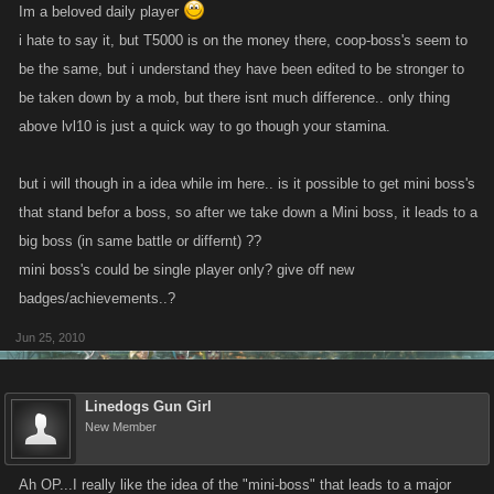
Im a beloved daily player
i hate to say it, but T5000 is on the money there, coop-boss's seem to
be the same, but i understand they have been edited to be stronger to
be taken down by a mob, but there isnt much difference.. only thing
above lvl10 is just a quick way to go though your stamina.
but i will though in a idea while im here.. is it possible to get mini boss's
that stand befor a boss, so after we take down a Mini boss, it leads to a
big boss (in same battle or differnt) ??
mini boss's could be single player only? give off new
badges/achievements..?
Jun 25, 2010
Linedogs Gun Girl
New Member
Ah OP...I really like the idea of the "mini-boss" that leads to a major