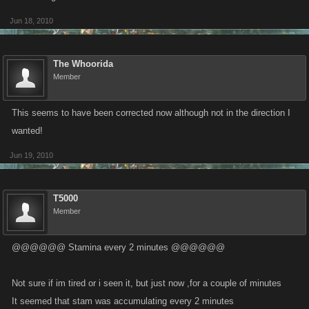
Jun 18, 2010
The Whoorida
Member
This seems to have been corrected now although not in the direction I
wanted!
Jun 19, 2010
T5000
Member
@@@@@@ Stamina every 2 minutes @@@@@@
Not sure if im tired or i seen it, but just now ,for a couple of minutes
It seemed that stam was accumulating every 2 minutes