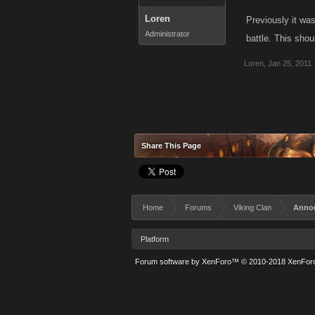
Loren
Previously it was
Administrator
battle. This shou
Loren
,
Jan 25, 2011
Share This Page
Home
Forums
Viking Clan
Anno
Platform
Forum software by XenForo™
© 2010-2018 XenForo