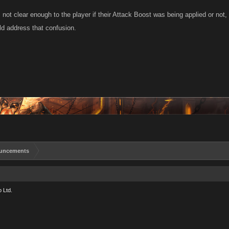
 not clear enough to the player if their Attack Boost was being applied or not
ld address that confusion.
uncements
 Ltd.