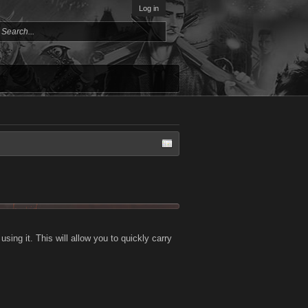
Log in
ing it. This will allow you to quickly carry