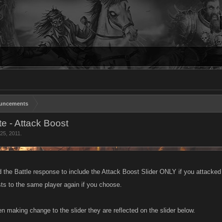
uncements
e - Attack Boost
25, 2011
.
the Battle response to include the Attack Boost Slider ONLY if you attacked us
ts to the same player again if you choose.
n making change to the slider they are reflected on the slider below.