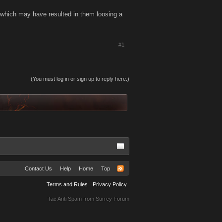
, which may have resulted in them loosing a
#1
(You must log in or sign up to reply here.)
Contact Us
Help
Home
Top
Terms and Rules
Privacy Policy
Tac Anti Spam from
Surrey Forum