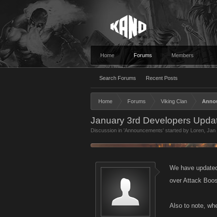
Home
Forums
Members
Search Forums
Recent Posts
Home
Forums
Viking Clan
Anno
January 3rd Developers Updat
Discussion in '
Announcements
' started by
Loren
,
Jan 
We have updated 
over Attack Boos
Also to note, whe