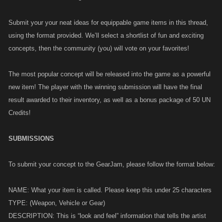
Submit your your neat ideas for equippable game items in this thread,
using the format provided. We’ll select a shortlist of fun and exciting
concepts, then the community (you) will vote on your favorites!
The most popular concept will be released into the game as a powerful
new item! The player with the winning submission will have the final
result awarded to their inventory, as well as a bonus package of 50 UN
Credits!
SUBMISSIONS
To submit your concept to the GearJam, please follow the format below:
NAME: What your item is called. Please keep this under 25 characters
TYPE: (Weapon, Vehicle or Gear)
DESCRIPTION: This is “look and feel” information that tells the artist