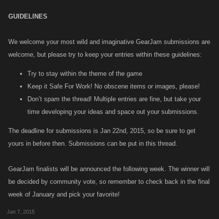
GUIDELINES
We welcome your most wild and imaginative GearJam submissions are
welcome, but please try to keep your entries within these guidelines:
Try to stay within the theme of the game
Keep it Safe For Work! No obscene items or images, please!
Don’t spam the thread! Multiple entries are fine, but take your
time developing your ideas and space out your submissions.
The deadline for submissions is Jan 22nd, 2015, so be sure to get
yours in before then. Submissions can be put in this thread.
GearJam finalists will be announced the following week. The winner will
be decided by community vote, so remember to check back in the final
week of January and pick your favorite!
Jan 7, 2015