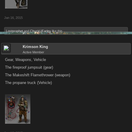
Jan 16, 2015
Lostprophet
and
ChuckUFarley
like this.
Krimson King
Active Member
Gear, Weapons, Vehicle
The fireproof jumpsuit (gear)
The Makeshift Flamethrower (weapon)
The propane truck (Vehicle)