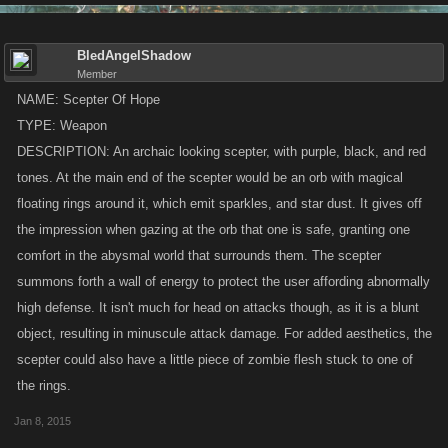
BledAngelShadow
Member
NAME: Scepter Of Hope
TYPE: Weapon
DESCRIPTION: An archaic looking scepter, with purple, black, and red
tones. At the main end of the scepter would be an orb with magical
floating rings around it, which emit sparkles, and star dust. It gives off
the impression when gazing at the orb that one is safe, granting one
comfort in the abysmal world that surrounds them. The scepter
summons forth a wall of energy to protect the user affording abnormally
high defense. It isn't much for head on attacks though, as it is a blunt
object, resulting in minuscule attack damage. For added aesthetics, the
scepter could also have a little piece of zombie flesh stuck to one of
the rings.
Jan 8, 2015