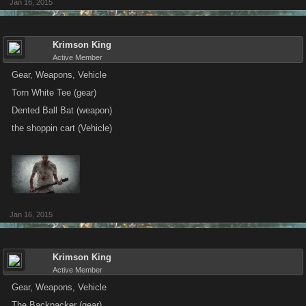
Jan 16, 2015
Krimson King
Active Member
Gear, Weapons, Vehicle
Torn White Tee (gear)
Dented Ball Bat (weapon)
the shoppin cart (Vehicle)
Jan 16, 2015
Krimson King
Active Member
Gear, Weapons, Vehicle
The Backpacker (gear)