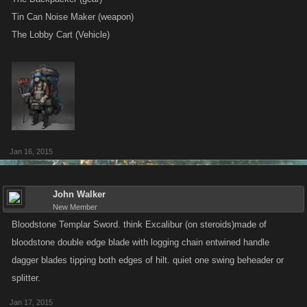
Tin Can Noise Maker (weapon)
The Lobby Cart (Vehicle)
Jan 16, 2015
John Walker
New Member
Bloodstone Templar Sword. think Excalibur (on steroids)made of
bloodstone double edge blade with logging chain entwined handle
dagger blades tipping both edges of hilt. quiet one swing beheader or
splitter.
Jan 17, 2015