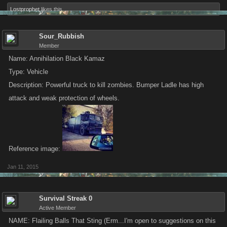
Lostprophet
likes this.
Sour_Rubbish
Member
Name: Annihilation Black Kamaz
Type: Vehicle
Description: Powerful truck to kill zombies. Bumper Ladle has high
attack and weak protection of wheels.
Reference image:
Jan 11, 2015
Survival Streak 0
Active Member
NAME: Flailing Balls That Sting (Erm...I'm open to suggestions on this