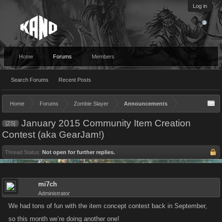
Log in
Home
Forums
Members
Search Forums
Recent Posts
Home
Forums
Zombie Slayer
Announcements
January 2015 Community Item Creation
[ZS]
Contest (aka GearJam!)
Thread Status:
Not open for further replies.
mi7ch
Administrator
We had tons of fun with the item concept contest back in September,
so this month we’re doing another one!