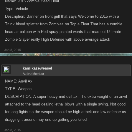
Name: 2015 Zombie Head Float
Type: Vehicle
Description: Banner on front grill that says Welcome to 2015 with a
Truck blood splatter from Zombies on Top a Float That has a zombie
head air balloon with Red spray painted words that read out Ultimate
Zombie Slayer really High Defense with above average attack
Jan 8, 2015
kamikazeweasel
Active Member
NAME: Anvil Ax
TYPE: Weapon
DESCRIPTION: A super heavy mid-evil ax. The extra weight of an anvil
attached to the head dealing lethal blows with a single swing. Not good
for long fights so the weapon should be high attack and low defense as
dragging it around may end up getting you killed
Jan 8, 2015