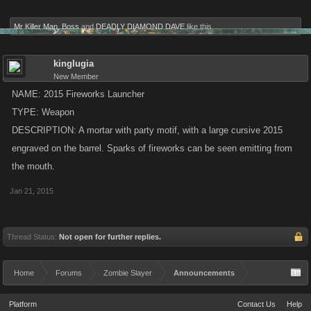
Mr Killer Man
,
Boss
and
DEADLY DIAMOND DAVE
like this.
kinglugia
New Member
NAME: 2015 Fireworks Launcher
TYPE: Weapon
DESCRIPTION: A mortar with party motif, with a large cursive 2015
engraved on the barrel. Sparks of fireworks can be seen emitting from
the mouth.
Jan 21, 2015
Thread Status:
Not open for further replies.
Home
Forums
Zombie Slayer
Announcements
Platform
Contact Us
Help