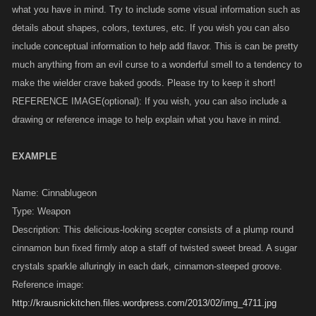
what you have in mind. Try to include some visual information such as
details about shapes, colors, textures, etc. If you wish you can also
include conceptual information to help add flavor. This is can be pretty
much anything from an evil curse to a wonderful smell to a tendency to
make the wielder crave baked goods. Please try to keep it short!
REFERENCE IMAGE(optional): If you wish, you can also include a
drawing or reference image to help explain what you have in mind.
EXAMPLE
Name: Cinnablugeon
Type: Weapon
Description: This delicious-looking scepter consists of a plump round
cinnamon bun fixed firmly atop a staff of twisted sweet bread. A sugar
crystals sparkle alluringly in each dark, cinnamon-steeped groove.
Reference image:
http://krausnickitchen.files.wordpress.com/2013/02/img_4711.jpg