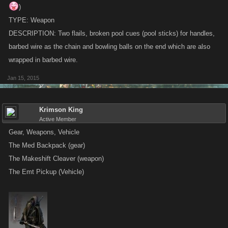
)
TYPE: Weapon
DESCRIPTION: Two flails, broken pool cues (pool sticks) for handles,
barbed wire as the chain and bowling balls on the end which are also
wrapped in barbed wire.
Jan 15, 2015
Krimson King
Active Member
Gear, Weapons, Vehicle
The Med Backpack (gear)
The Makeshift Cleaver (weapon)
The Emt Pickup (Vehicle)