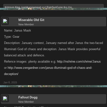
Krimson King
,
kamikazeweasel
and
RainSunGone
like this.
Miserable Old Git
New Member
Name: Janus Mask
Type: Gear
Description: January contest, January named after Janus the two-faced
Illuminati God of chaos and deception. Janus Mask provides powerful
balanced attack and defence.
Refence images: plenty available e.g.
http://nshrine.com/shrine/Janus
or
http://www.zengardner.com/janus-illuminati-god-of-chaos-and-
deception/
Jan 8, 2015
Fallout Dogg
New Member