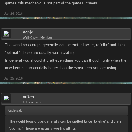
games this mechanic is not part of the games, cheers.
Jan 24, 2016
Aapje
Well-Known Member
The world boss drops generally can be crafted twice, to 'elite' and then
'optimal.' Those are usually worth crafting.
In general you shouldn't craft everything you can though, only when the
new item is substantially better than the worst item you are using.
Jan 25, 2016
mi7ch
Administrator
Aapje said:
↑
The world boss drops generally can be crafted twice, to 'elite' and then
'optimal.' Those are usually worth crafting.