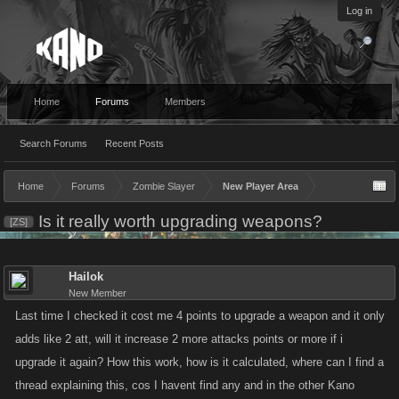
Log in
Home
Forums
Members
Search Forums
Recent Posts
Home
Forums
Zombie Slayer
New Player Area
Is it really worth upgrading weapons?
[ZS]
Hailok
New Member
Last time I checked it cost me 4 points to upgrade a weapon and it only
adds like 2 att, will it increase 2 more attacks points or more if i
upgrade it again? How this work, how is it calculated, where can I find a
thread explaining this, cos I havent find any and in the other Kano