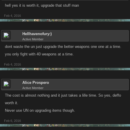
hell yes it is worth it, upgrade that stuff man
Feb 4, 2016
Hellhavenofury:)
Active Member
dont waste the un just upgrade the better weapons one one at a time.
you only fight with 40 weapons at a time.
Feb 4, 2016
Alice Prospero
Active Member
The cost is almost nothing and it just takes a lille time. So yes, deffo
worth it.
Never use UN on upgrading items though.
Feb 6, 2016