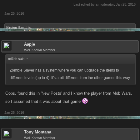
Last edited by a moderator:
Jan 25, 2016
Jan 25, 2016
Kirsten
likes this.
Aapje
Well-Known Member
mi7ch said:
↑
Zombie Slayer has a system where you can upgrade the items to
different levels (up to 4). It's a bit different from the other games this way.
Oops, found this in 'New Posts' and I know the player from Mob Wars,
so I assumed that it was about that game
Jan 25, 2016
Tony Montana
Well-Known Member