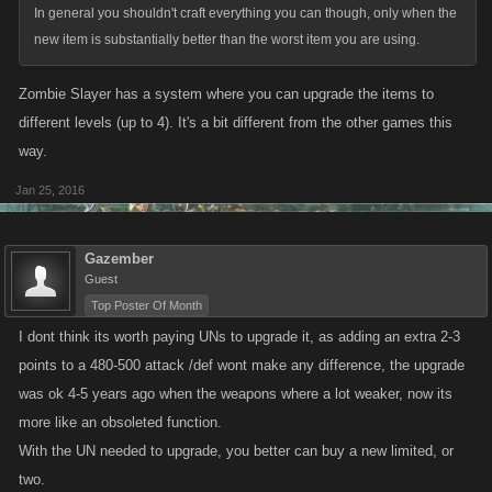
In general you shouldn't craft everything you can though, only when the
new item is substantially better than the worst item you are using.
Zombie Slayer has a system where you can upgrade the items to
different levels (up to 4). It's a bit different from the other games this
way.
Jan 25, 2016
Gazember
Guest
Top Poster Of Month
I dont think its worth paying UNs to upgrade it, as adding an extra 2-3
points to a 480-500 attack /def wont make any difference, the upgrade
was ok 4-5 years ago when the weapons where a lot weaker, now its
more like an obsoleted function.
With the UN needed to upgrade, you better can buy a new limited, or
two.