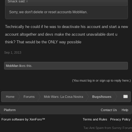
Smack said:
↑
Sorry, we don't delete or reset accounts MobMan.
Technically he could if he was to deactivate his account and start a new
account altogether and devs make the account unavailable dont u
think? That would be the ONLY way possible
Sep 1, 2013
MobMan
likes this.
(You must log in or sign up to reply here.)
Home
Forums
Mob Wars: La Cosa Nostra
Bugs/Issues
Platform
Contact Us
Help
Forum software by XenForo™
Terms and Rules
Privacy Policy
Tac Anti Spam from
Surrey Forum