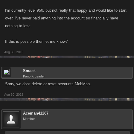
I'm currently level 950, but not really that happy and would like to start
over, I've never paid anything into the account so financially have
nothing to lose.
If this is possible then let me know?
Aug 30, 2013
Smack
Kano Krusader
Sorry, we don't delete or reset accounts MobMan.
Aug 30, 2013
Aceman41287
Member