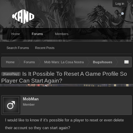
Log in
Home
Forums
Members
Search Forums
Recent Posts
Home
Forums
Mob Wars: La Cosa Nostra
Bugs/Issues
Is It Possible To Reset A Game Profile So
[KanoPlay]
Player Can Start Again?
MobMan
Member
I would like to know if it's possible for a player to reset or even delete
their account so they can start again?