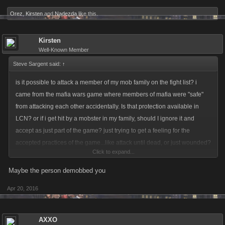
Orez
,
Kirsten
and
Nadezda
like this.
Kirsten
Well-Known Member
Steve Sargent said:
↑
is it possible to attack a member of my mob family on the fight list? i
came from the mafia wars game where members of mafia were "safe"
from attacking each other accidentally. Is that protection available in
LCN? or if i get hit by a mobster in my family, should I ignore it and
accept as just part of the game? just trying to get a feeling for the
accepted practices of the game...like attack until dead, or just wounded?
Click to expand...
I know some feel even one attack is unforgiveable...had one call all her
mob to "punch" me after I dared hit them back.....
Maybe the person demobbed you
Apr 20, 2016
AXXO