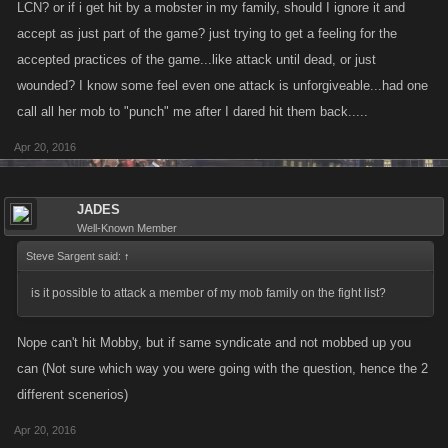
LCN? or if i get hit by a mobster in my family, should I ignore it and
accept as just part of the game? just trying to get a feeling for the
accepted practices of the game...like attack until dead, or just
wounded? I know some feel even one attack is unforgiveable...had one
call all her mob to "punch" me after I dared hit them back.....
Apr 20, 2016
JADES
Well-Known Member
Steve Sargent said:
↑
is it possible to attack a member of my mob family on the fight list?
Nope can't hit Mobby, but if same syndicate and not mobbed up you
can (Not sure which way you were going with the question, hence the 2
different scenerios)
Apr 20, 2016