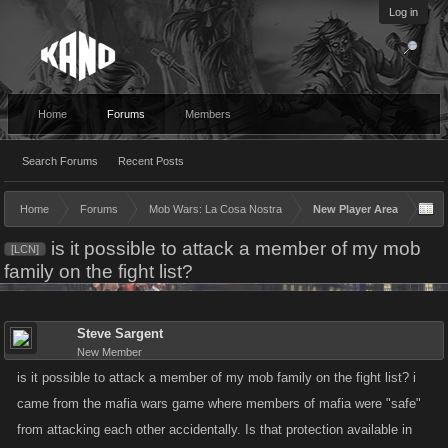
Log in
Home
Forums
Members
Search Forums
Recent Posts
Home
Forums
Mob Wars: La Cosa Nostra
New Player Area
is it possible to attack a member of my mob
[LCN]
family on the fight list?
Steve Sargent
New Member
is it possible to attack a member of my mob family on the fight list? i
came from the mafia wars game where members of mafia were "safe"
from attacking each other accidentally. Is that protection available in