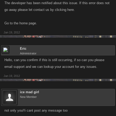
The developer has been notified about this issue. If this error does not
go away please let contact us by clicking here.
Go to the home page.
Jan 19, 2012
Eric
Administrator
Hello, can you confirm if this is still occurring, if so can you please
email support and we can lookup your account for any issues.
Jan 19, 2012
ice mad girl
New Member
not only you!!i cant post any message too