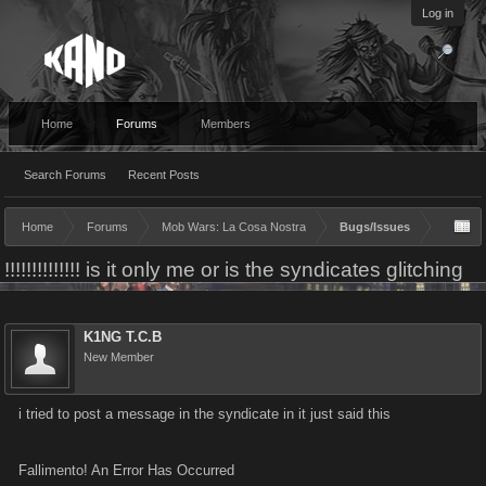
Log in
Home
Forums
Members
Search Forums
Recent Posts
Home
Forums
Mob Wars: La Cosa Nostra
Bugs/Issues
!!!!!!!!!!!!!! is it only me or is the syndicates glitching
K1NG T.C.B
New Member
i tried to post a message in the syndicate in it just said this
Fallimento! An Error Has Occurred