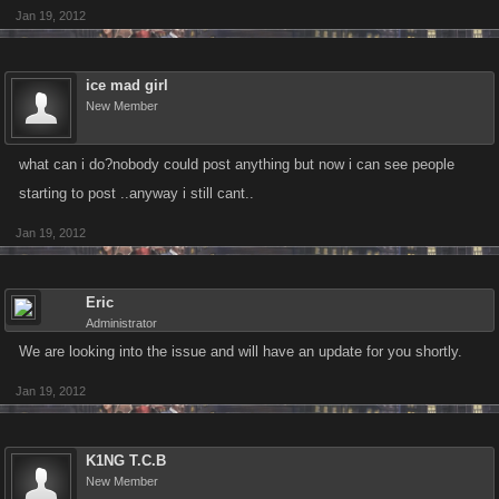
Jan 19, 2012
ice mad girl
New Member
what can i do?nobody could post anything but now i can see people
starting to post ..anyway i still cant..
Jan 19, 2012
Eric
Administrator
We are looking into the issue and will have an update for you shortly.
Jan 19, 2012
K1NG T.C.B
New Member