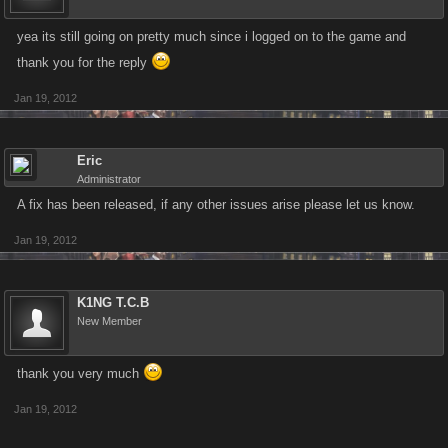
yea its still going on pretty much since i logged on to the game and
thank you for the reply
Jan 19, 2012
Eric
Administrator
A fix has been released, if any other issues arise please let us know.
Jan 19, 2012
K1NG T.C.B
New Member
thank you very much
Jan 19, 2012