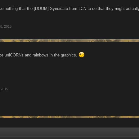
something that the [DOOM] Syndicate from LCN to do that they might actuall
 8, 2015
l be uniCORNs and rainbows in the graphics.
, 2015