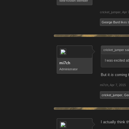
Well-Known Member
cricket_jumper
,
Apr 
George Burd
likes t
cricket_jumper sa
I was excited ab
mi7ch
Administrator
But it
is
coming 
mi7ch
,
Apr 7, 2015
cricket_jumper
,
Ge
I actually think t