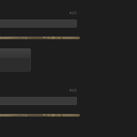
#121
#122