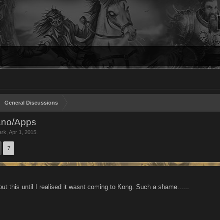
General Discussions
ano/Apps
ark
,
Apr 1, 2015
.
7
ut this until I realised it wasnt coming to Kong. Such a shame......