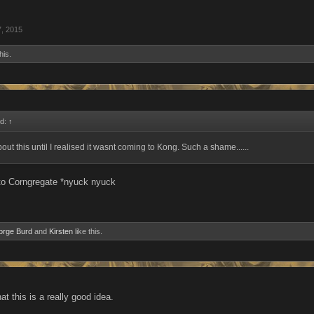
7, 2015
his.
id:
↑
out this until I realised it wasnt coming to Kong. Such a shame......
to Corngregate *nyuck nyuck
orge Burd
and
Kirsten
like this.
hat this is a really good idea.