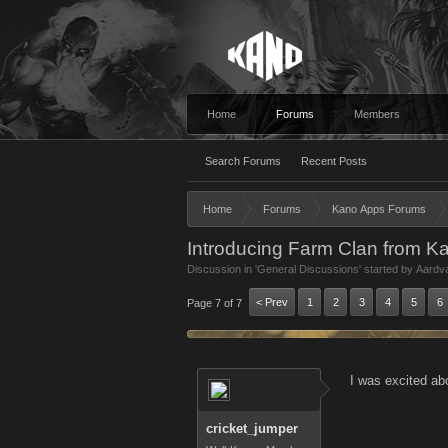
Home
Forums
Members
Search Forums
Recent Posts
Home
Forums
Kano Apps Forums
Introducing Farm Clan from K
Discussion in '
General Discussions
' started by
Aardv
< Prev
1
2
3
4
5
6
Page 7 of 7
I was excited abo
cricket_jumper