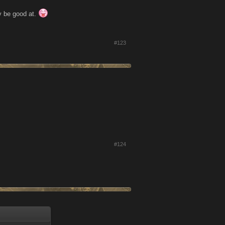
y be good at.
#123
#124