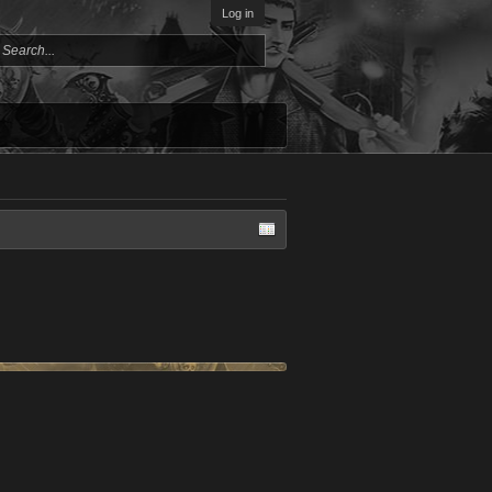
Log in