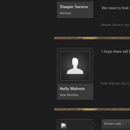
Sleeper Service
We need to find 
Member
Sleeper Service
,
Apr
I hope there wil
Holly Walnuts
,
Apr 8
Holly Walnuts
New Member
Kirsten said:
↑